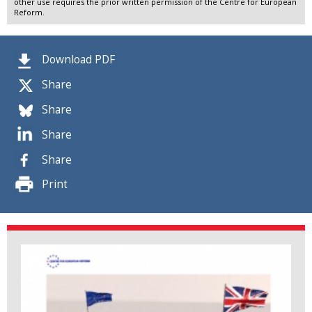
other use requires the prior written permission of the Centre for European
Reform.
Download PDF
Share
Share
Share
Share
Print