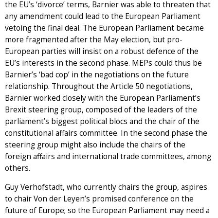
the EU’s ‘divorce’ terms, Barnier was able to threaten that
any amendment could lead to the European Parliament
vetoing the final deal. The European Parliament became
more fragmented after the May election, but pro-
European parties will insist on a robust defence of the
EU’s interests in the second phase. MEPs could thus be
Barnier’s ‘bad cop’ in the negotiations on the future
relationship. Throughout the Article 50 negotiations,
Barnier worked closely with the European Parliament’s
Brexit steering group, composed of the leaders of the
parliament’s biggest political blocs and the chair of the
constitutional affairs committee. In the second phase the
steering group might also include the chairs of the
foreign affairs and international trade committees, among
others.
Guy Verhofstadt, who currently chairs the group, aspires
to chair Von der Leyen’s promised conference on the
future of Europe; so the European Parliament may need a