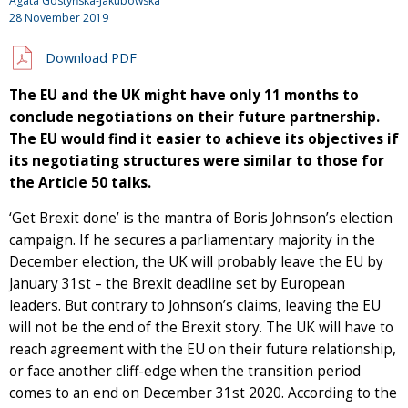
Agata Gostyńska-Jakubowska
28 November 2019
Download PDF
The EU and the UK might have only 11 months to
conclude negotiations on their future partnership.
The EU would find it easier to achieve its objectives if
its negotiating structures were similar to those for
the Article 50 talks.
‘Get Brexit done’ is the mantra of Boris Johnson’s election
campaign. If he secures a parliamentary majority in the
December election, the UK will probably leave the EU by
January 31st – the Brexit deadline set by European
leaders. But contrary to Johnson’s claims, leaving the EU
will not be the end of the Brexit story. The UK will have to
reach agreement with the EU on their future relationship,
or face another cliff-edge when the transition period
comes to an end on December 31st 2020. According to the