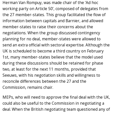
Herman Van Rompuy, was made chair of the ‘Ad hoc
working party on Article 50’, composed of delegates from
the 27 member-states. This group facilitated the flow of
information between capitals and Barnier, and allowed
member-states to raise their concerns about the
negotiations. When the group discussed contingency
planning for no deal, member-states were allowed to
send an extra official with sectoral expertise. Although the
UK is scheduled to become a third country on February
1st, many member-states believe that the model used
during these discussions should be retained for phase
two, at least for the next 11 months, provided that
Seeuws, with his negotiation skills and willingness to
reconcile differences between the 27 and the
Commission, remains chair.
MEPs, who will need to approve the final deal with the UK,
could also be useful to the Commission in negotiating a
deal. When the British negotiating team questioned any of