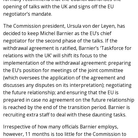
opening of talks with the UK and signs off the EU
negotiator’s mandate.
The Commission president, Ursula von der Leyen, has
decided to keep Michel Barnier as the EU’s chief
negotiator for the second phase of the talks. If the
withdrawal agreement is ratified, Barnier’s ‘Taskforce for
relations with the UK’ will shift its focus to the
implementation of the withdrawal agreement: preparing
the EU’s position for meetings of the joint committee
(which oversees the application of the agreement and
discusses any disputes on its interpretation); negotiating
the future relationship; and ensuring that the EU is
prepared in case no agreement on the future relationship
is reached by the end of the transition period. Barnier is
recruiting extra staff to deal with these daunting tasks.
Irrespective of how many officials Barnier employs,
however, 11 months is too little for the Commission to