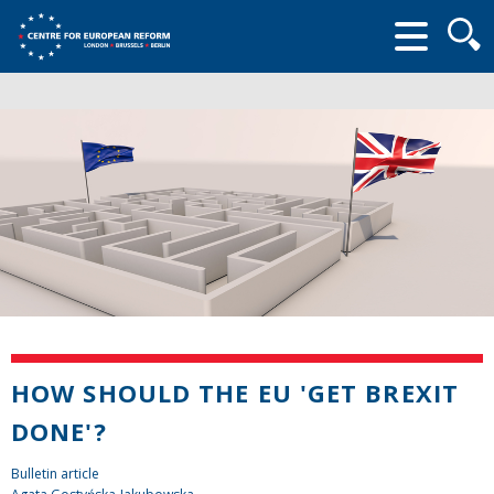
Searc
form
HOW SHOULD THE EU 'GET BREXIT
DONE'?
Bulletin article