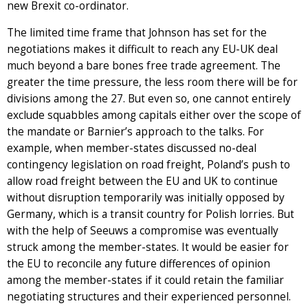
new Brexit co-ordinator.
The limited time frame that Johnson has set for the
negotiations makes it difficult to reach any EU-UK deal
much beyond a bare bones free trade agreement. The
greater the time pressure, the less room there will be for
divisions among the 27. But even so, one cannot entirely
exclude squabbles among capitals either over the scope of
the mandate or Barnier’s approach to the talks. For
example, when member-states discussed no-deal
contingency legislation on road freight, Poland’s push to
allow road freight between the EU and UK to continue
without disruption temporarily was initially opposed by
Germany, which is a transit country for Polish lorries. But
with the help of Seeuws a compromise was eventually
struck among the member-states. It would be easier for
the EU to reconcile any future differences of opinion
among the member-states if it could retain the familiar
negotiating structures and their experienced personnel.