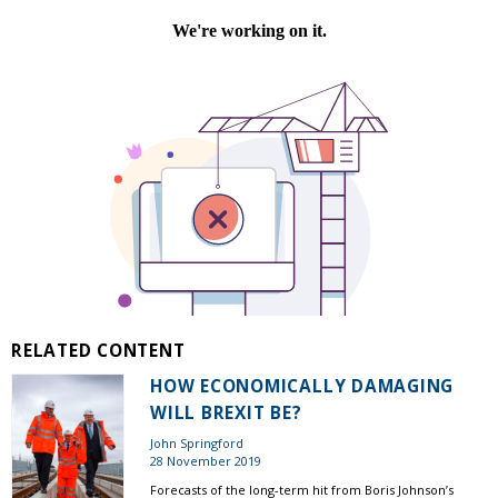
RELATED CONTENT
HOW ECONOMICALLY DAMAGING
WILL BREXIT BE?
John Springford
28 November 2019
Forecasts of the long-term hit from Boris Johnson’s