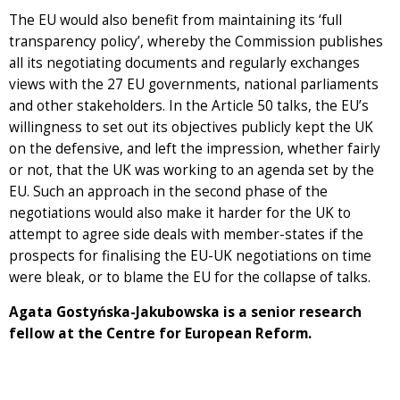
The EU would also benefit from maintaining its ‘full
transparency policy’, whereby the Commission publishes
all its negotiating documents and regularly exchanges
views with the 27 EU governments, national parliaments
and other stakeholders. In the Article 50 talks, the EU’s
willingness to set out its objectives publicly kept the UK
on the defensive, and left the impression, whether fairly
or not, that the UK was working to an agenda set by the
EU. Such an approach in the second phase of the
negotiations would also make it harder for the UK to
attempt to agree side deals with member-states if the
prospects for finalising the EU-UK negotiations on time
were bleak, or to blame the EU for the collapse of talks.
Agata Gostyńska-Jakubowska is a senior research
fellow at the Centre for European Reform.