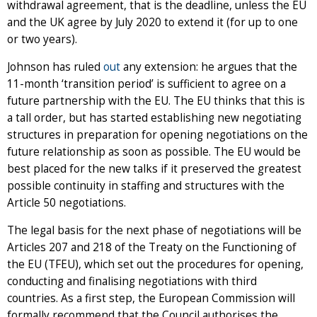
withdrawal agreement, that is the deadline, unless the EU
and the UK agree by July 2020 to extend it (for up to one
or two years).
Johnson has ruled
out
any extension: he argues that the
11-month ‘transition period’ is sufficient to agree on a
future partnership with the EU. The EU thinks that this is
a tall order, but has started establishing new negotiating
structures in preparation for opening negotiations on the
future relationship as soon as possible. The EU would be
best placed for the new talks if it preserved the greatest
possible continuity in staffing and structures with the
Article 50 negotiations.
The legal basis for the next phase of negotiations will be
Articles 207 and 218 of the Treaty on the Functioning of
the EU (TFEU), which set out the procedures for opening,
conducting and finalising negotiations with third
countries. As a first step, the European Commission will
formally recommend that the Council authorises the