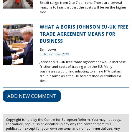
Brexit range from 2 to 7 per cent. There are several
reasons to fear that that the costs will be on the higher
side.
WHAT A BORIS JOHNSON EU-UK FREE
TRADE AGREEMENT MEANS FOR
BUSINESS
Sam Lowe
05 November 2019
Johnson's EU-UK free trade agreement would increase
friction and costs of trading with the EU. Many
businesses would find adapting to a new FTA just as
troublesome as if the UK had crashed out without a
deal.
ADD NEW COMMENT
Copyright is held by the Centre for European Reform. You may not copy,
reproduce, republish or circulate in any way the content from this
publication except for your own personal and non-commercial use. Any