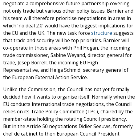
negotiate a comprehensive future partnership covering
not only trade but various other policy issues. Barnier and
his team will therefore prioritise negotiations in areas in
which ‘no deal 2.0’ would have the biggest implications for
the EU and the UK. The new task force
structure
suggests
that trade and security will be top priorities. Barnier will
co-operate in those areas with Phil Hogan, the incoming
trade commissioner, Sabine Weyand, director general for
trade, Josep Borrell, the incoming EU High
Representative, and Helga Schmid, secretary general of
the European External Action Service.
Unlike the Commission, the Council has not yet formally
decided how it wants to organise itself. Normally when the
EU conducts international trade negotiations, the Council
relies on its Trade Policy Committee (TPC), chaired by the
member-state holding the rotating Council presidency.
But in the Article 50 negotiations Didier Seeuws, formerly
chef de cabinet to then European Council President