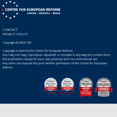
CONTACT
PRIVACY POLICY
Copyright © 2026 CER
Copyright is held by the Centre for European Reform.
You may not copy, reproduce, republish or circulate in any way the content from
this publication except for your own personal and non-commercial use.
Any other use requires the prior written permission of the Centre for European
Reform.