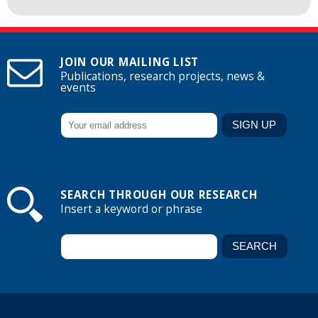
JOIN OUR MAILING LIST
Publications, research projects, news &
events
SEARCH THROUGH OUR RESEARCH
Insert a keyword or phrase