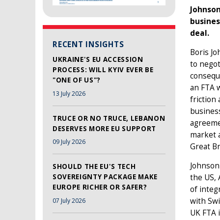
Johnson
busines
deal.
RECENT INSIGHTS
Boris Jo
UKRAINE'S EU ACCESSION
to negot
PROCESS: WILL KYIV EVER BE
conseque
"ONE OF US"?
an FTA w
13 July 2026
friction
business
TRUCE OR NO TRUCE, LEBANON
agreemen
DESERVES MORE EU SUPPORT
market a
09 July 2026
Great Br
Johnson 
SHOULD THE EU'S TECH
the US, 
SOVEREIGNTY PACKAGE MAKE
EUROPE RICHER OR SAFER?
of integ
with Swi
07 July 2026
UK FTA i