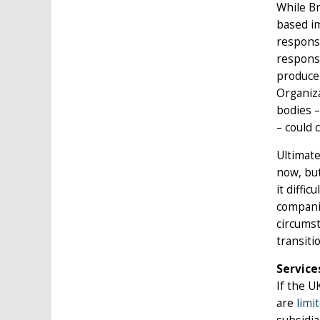
While Br
based im
responsi
responsi
producer
Organiz
bodies –
– could 
Ultimate
now, but
it diffi
companie
circumst
transiti
Service
If the U
are
limi