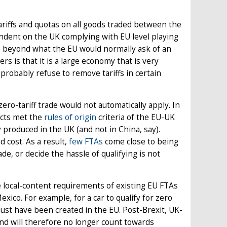
riffs and quotas on all goods traded between the
pendent on the UK complying with EU level playing
go beyond what the EU would normally ask of an
rs is that it is a large economy that is very
probably refuse to remove tariffs in certain
ero-tariff trade would not automatically apply. In
ucts met the
rules of origin
criteria of the EU-UK
 produced in the UK (and not in China, say).
 cost. As a result,
few FTAs
come close to being
rade, or decide the hassle of qualifying is not
e local-content requirements of existing EU FTAs
xico. For example, for a car to qualify for zero
must have been created in the EU. Post-Brexit, UK-
nd will therefore no longer count towards