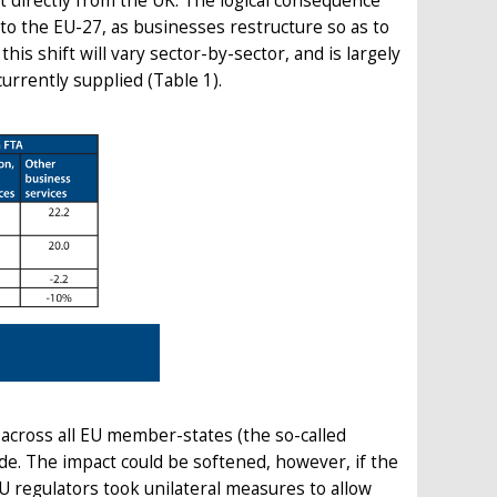
rt directly from the UK. The logical consequence
nto the EU-27, as businesses restructure so as to
is shift will vary sector-by-sector, and is largely
rrently supplied (Table 1).
ly across all EU member-states (the so-called
de. The impact could be softened, however, if the
EU regulators took unilateral measures to allow