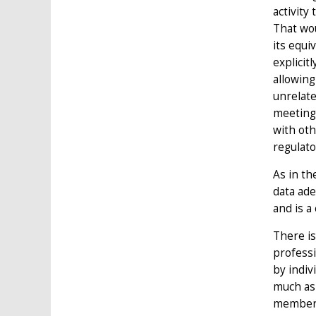
activity
That wou
its equi
explicit
allowing
unrelate
meeting 
with oth
regulato
As in t
data ade
and is a
There is
professi
by indiv
much as 
member-s