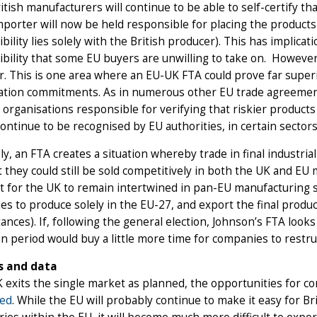
itish manufacturers will continue to be able to self-certify t
porter will now be held responsible for placing the product
bility lies solely with the British producer). This has implicatio
bility that some EU buyers are unwilling to take on. However, 
. This is one area where an EU-UK FTA could prove far superi
ation commitments. As in numerous other EU trade agreements
 organisations responsible for verifying that riskier produc
continue to be recognised by EU authorities, in certain sectors
ly, an FTA creates a situation whereby trade in final industria
 they could still be sold competitively in both the UK and EU 
cult for the UK to remain intertwined in pan-EU manufacturing
s to produce solely in the EU-27, and export the final product
ances). If, following the general election, Johnson’s FTA looks 
on period would buy a little more time for companies to restr
s and data
K exits the single market as planned, the opportunities for co
ted
. While the EU will probably continue to make it easy for Br