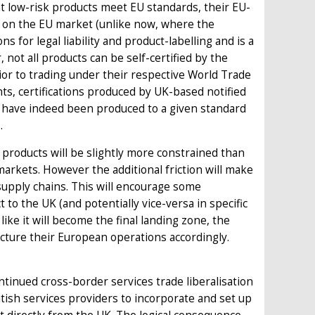
hat low-risk products meet EU standards, their EU-
s on the EU market (unlike now, where the
ns for legal liability and product-labelling and is a
not all products can be self-certified by the
or to trading under their respective World Trade
, certifications produced by UK-based notified
ts have indeed been produced to a given standard
.
l products will be slightly more constrained than
markets. However the additional friction will make
 supply chains. This will encourage some
 to the UK (and potentially vice-versa in specific
like it will become the final landing zone, the
ucture their European operations accordingly.
ntinued cross-border services trade liberalisation
itish services providers to incorporate and set up