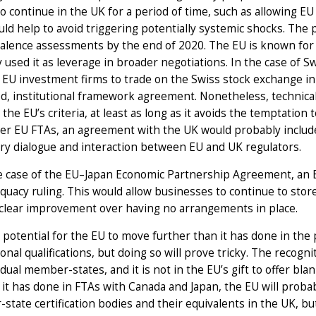
 to continue in the UK for a period of time, such as allowing EU
ld help to avoid triggering potentially systemic shocks. The po
valence assessments by the end of 2020. The EU is known for 
ly used it as leverage in broader negotiations. In the case of 
 EU investment firms to trade on the Swiss stock exchange in 
d, institutional framework agreement. Nonetheless, technical
the EU’s criteria, at least as long as it avoids the temptation
er EU FTAs, an agreement with the UK would probably include 
ry dialogue and interaction between EU and UK regulators.
he case of the EU–Japan Economic Partnership Agreement, an 
quacy ruling. This would allow businesses to continue to store
 clear improvement over having no arrangements in place.
 potential for the EU to move further than it has done in the 
onal qualifications, but doing so will prove tricky. The recogni
idual member-states, and it is not in the EU’s gift to offer blan
it has done in FTAs with Canada and Japan, the EU will probab
tate certification bodies and their equivalents in the UK, but l