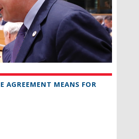
DE AGREEMENT MEANS FOR