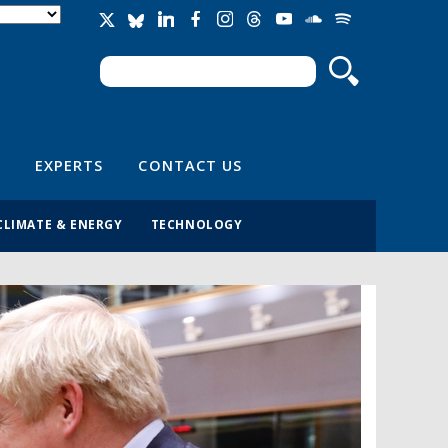
Search
Search form
EXPERTS
CONTACT US
CLIMATE & ENERGY
TECHNOLOGY