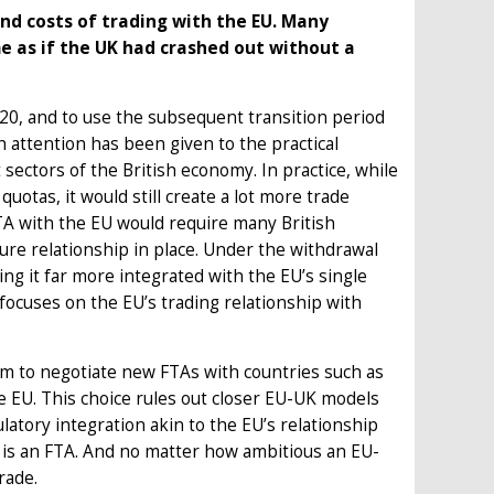
nd costs of trading with the EU. Many
e as if the UK had crashed out without a
020, and to use the subsequent transition period
 attention has been given to the practical
t sectors of the British economy. In practice, while
quotas, it would still create a lot more trade
FTA with the EU would require many British
ture relationship in place. Under the withdrawal
g it far more integrated with the EU’s single
focuses on the EU’s trading relationship with
dom to negotiate new FTAs with countries such as
e EU. This choice rules out closer EU-UK models
latory integration akin to the EU’s relationship
t is an FTA. And no matter how ambitious an EU-
rade.