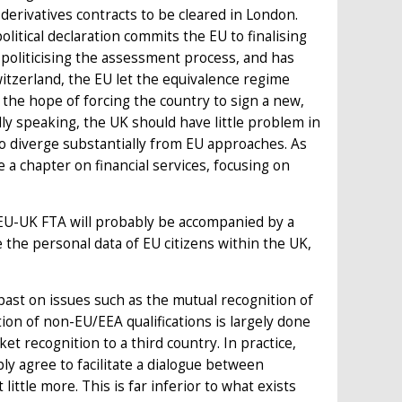
 derivatives contracts to be cleared in London.
litical declaration commits the EU to finalising
politicising the assessment process, and has
Switzerland, the EU let the equivalence regime
the hope of forcing the country to sign a new,
ly speaking, the UK should have little problem in
 to diverge substantially from EU approaches. As
a chapter on financial services, focusing on
EU-UK FTA will probably be accompanied by a
 the personal data of EU citizens within the UK,
past on issues such as the mutual recognition of
tion of non-EU/EEA qualifications is largely done
ket recognition to a third country. In practice,
ly agree to facilitate a dialogue between
ittle more. This is far inferior to what exists