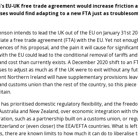
's EU-UK free trade agreement would increase friction a
ses would find adapting to a new FTA just as troublesom
hnson intends to lead the UK out of the EU on January 31st 2
iate a free trade agreement (FTA) with the EU. Yet not enough
nces of his proposal, and the pain it will cause for significan
ith the EU could lead to the conditional removal of tariffs and 
 and cost than currently exists. A December 2020 shift to an 
es to adjust as much as if the UK were to exit without any fu
t Northern Ireland will have supplementary provisions leavin
nd customs union than the rest of the country, so this piece 
itain.
has prioritised domestic regulatory flexibility, and the free
Australia and New Zealand, over economic integration with th
ration, such as a partnership built on a customs union, or regu
tzerland or (even closer) the EEA/EFTA countries. What is lef
s, there are known limits to how much it can do to liberalise t