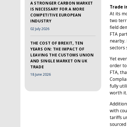
A STRONGER CARBON MARKET
Trade i
IS NECESSARY FOR A MORE
At its m
COMPETITIVE EUROPEAN
two terr
INDUSTRY
field de
02 July 2026
FTA part
nearby. 
THE COST OF BREXIT, TEN
sectors 
YEARS ON: THE IMPACT OF
LEAVING THE CUSTOMS UNION
Yet even
AND SINGLE MARKET ON UK
order to
TRADE
FTA, tha
18 June 2026
Complian
fully uti
worth it.
Addition
with cou
tariffs 
sourced 