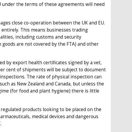
U under the terms of these agreements will need
ages close co-operation between the UK and EU.
it entirely. This means businesses trading
lities, including customs and security
en goods are not covered by the FTA) and other
ed by export health certificates signed by a vet,
er cent of shipments will be subject to document
 inspections. The rate of physical inspection can
 such as New Zealand and Canada, but unless the
ime (for food and plant hygiene) there is little
y regulated products looking to be placed on the
harmaceuticals, medical devices and dangerous
.