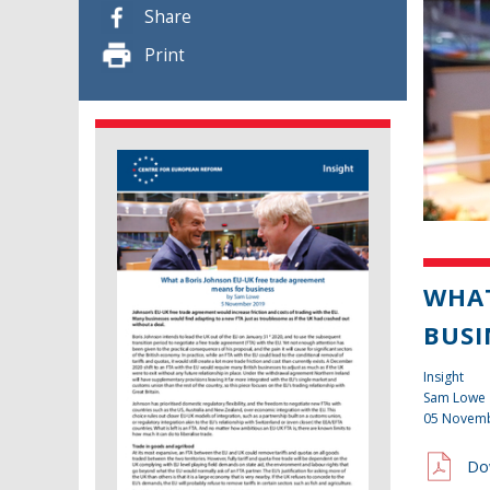
Share
Print
WHAT
BUSI
Insight
Sam Lowe
05 Novem
Do