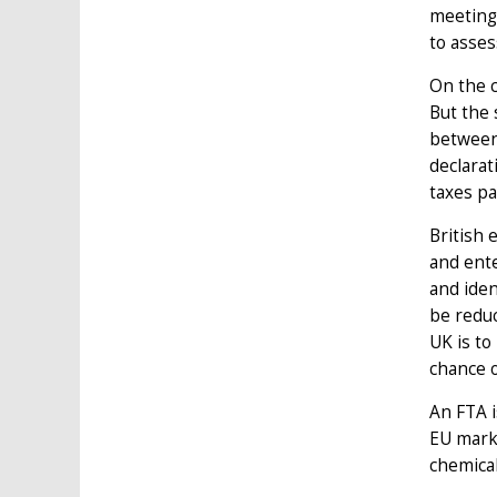
meeting
to asses
On the c
But the 
between 
declarat
taxes pa
British 
and ente
and iden
be reduc
UK is to
chance o
An FTA i
EU marke
chemical