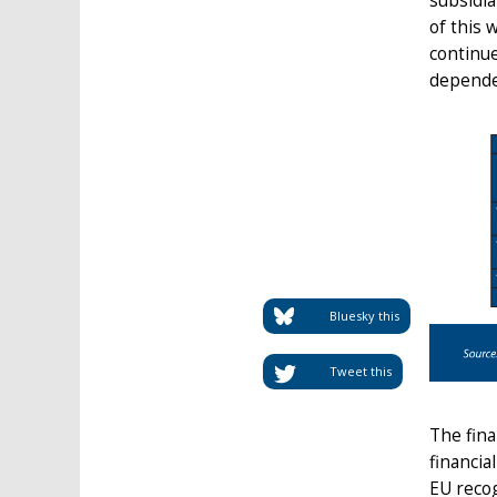
subsidia
of this 
continue
dependen
Bluesky this
Tweet this
The fina
financia
EU recog