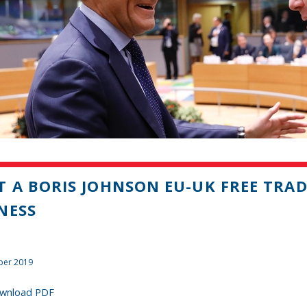
 A BORIS JOHNSON EU-UK FREE TRA
NESS
ber 2019
wnload PDF