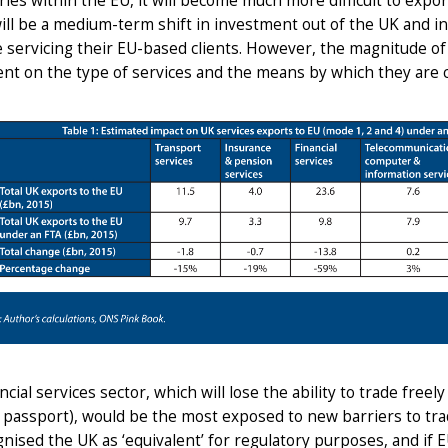
ries within the EU, it will become much more difficult to expo
will be a medium-term shift in investment out of the UK and i
 servicing their EU-based clients. However, the magnitude of th
t on the type of services and the means by which they are cu
ncial services sector, which will lose the ability to trade free
l passport), would be the most exposed to new barriers to tra
nised the UK as ‘equivalent’ for regulatory purposes, and if 