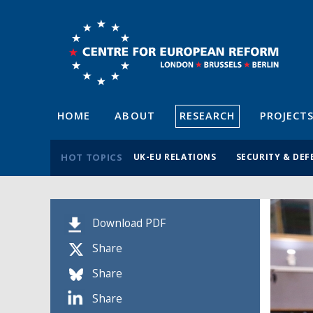
HOME
ABOUT
RESEARCH
PROJECT
HOT TOPICS
UK-EU RELATIONS
SECURITY & DEF
Download PDF
Share
Share
Share