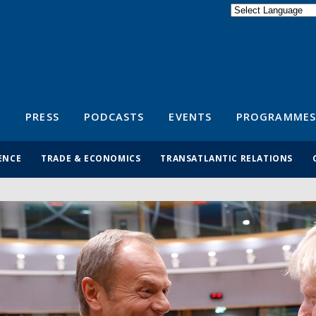
Powered by
Translate
S
PRESS
PODCASTS
EVENTS
PROGRAMMES
ENCE
TRADE & ECONOMICS
TRANSATLANTIC RELATIONS