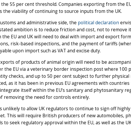
 the 55 per cent threshold. Companies exporting from the E
s the viability of continuing to source inputs from the UK.
ustoms and administrative side, the
political declaration
envis
stated ambition is to reduce friction and cost, not to remove 
the EU and UK will need to deal with import and export forma
ions, risk-based inspections, and the payment of tariffs (wh
yable upon import such as VAT and excise duty.
exports of products of animal origin will need to be accompani
r the EU via a veterinary border inspection post where 100 p
tity checks, and up to 50 per cent subject to further physical
ed, as it has been in previous EU agreements with countries
 integrate itself within the EU’s sanitary and phytosanitary reg
f removing the need for controls entirely.
s unlikely to allow UK regulators to continue to sign off highl
t. This will require British producers of new automobiles, p
s to seek regulatory approval within the EU, as well as the UK