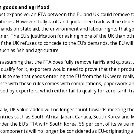
n goods and agrifood
ost expansive, an FTA between the EU and UK could remove ta
itories. However, fully tariff and quota-free trade will be de
mands on state aid, the environment and labour rights that 
ner. The EU's justification for asking more of the UK than othe
If the UK refuses to concede to the EU’s demands, the EU will 
such as fish and agriculture.
 assuming that the FTA does fully remove tariffs and quotas, z
 qualify for it, exporters would need to prove that their prod
t is to say that goods entering the EU from the UK were really
ce with these rules comes with complications, paperwork and
lised by exporters, which either fail to qualify for zero-tariff t
ally, UK value-added will no longer count towards meeting th
ntries such as South Africa, Japan, Canada, South Korea and Me
under the EU’s FTA with South Korea, 55 per cent of its value 
components will no longer be considered as EU-originating a