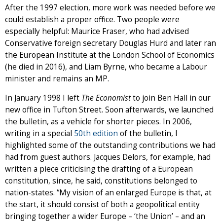
After the 1997 election, more work was needed before we
could establish a proper office. Two people were
especially helpful: Maurice Fraser, who had advised
Conservative foreign secretary Douglas Hurd and later ran
the European Institute at the London School of Economics
(he died in 2016), and Liam Byrne, who became a Labour
minister and remains an MP.
In January 1998 I left
The Economist
to join Ben Hall in our
new office in Tufton Street. Soon afterwards, we launched
the bulletin, as a vehicle for shorter pieces. In 2006,
writing in a special
50th edition
of the bulletin, I
highlighted some of the outstanding contributions we had
had from guest authors. Jacques Delors, for example, had
written a piece criticising the drafting of a European
constitution, since, he said, constitutions belonged to
nation-states. “My vision of an enlarged Europe is that, at
the start, it should consist of both a geopolitical entity
bringing together a wider Europe – ‘the Union’ – and an