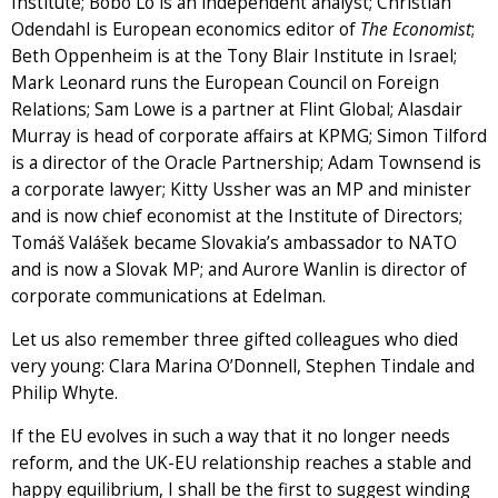
Institute; Bobo Lo is an independent analyst; Christian
Odendahl is European economics editor of
The Economist
;
Beth Oppenheim is at the Tony Blair Institute in Israel;
Mark Leonard runs the European Council on Foreign
Relations; Sam Lowe is a partner at Flint Global; Alasdair
Murray is head of corporate affairs at KPMG; Simon Tilford
is a director of the Oracle Partnership; Adam Townsend is
a corporate lawyer; Kitty Ussher was an MP and minister
and is now chief economist at the Institute of Directors;
Tomáš Valášek became Slovakia’s ambassador to NATO
and is now a Slovak MP; and Aurore Wanlin is director of
corporate communications at Edelman.
Let us also remember three gifted colleagues who died
very young: Clara Marina O’Donnell, Stephen Tindale and
Philip Whyte.
If the EU evolves in such a way that it no longer needs
reform, and the UK-EU relationship reaches a stable and
happy equilibrium, I shall be the first to suggest winding