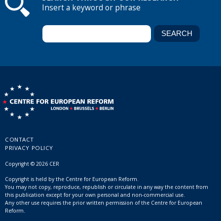
Insert a keyword or phrase
CONTACT
PRIVACY POLICY
Copyright © 2026 CER
Copyright is held by the Centre for European Reform.
You may not copy, reproduce, republish or circulate in any way the content from
this publication except for your own personal and non-commercial use.
Any other use requires the prior written permission of the Centre for European
Reform.