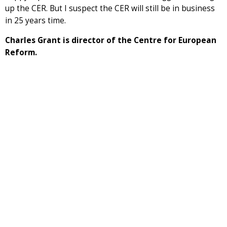
up the CER. But I suspect the CER will still be in business
in 25 years time.
Charles Grant is director of the Centre for European
Reform.