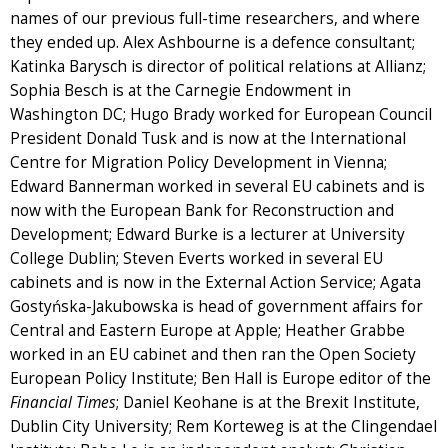
names of our previous full-time researchers, and where
they ended up. Alex Ashbourne is a defence consultant;
Katinka Barysch is director of political relations at Allianz;
Sophia Besch is at the Carnegie Endowment in
Washington DC; Hugo Brady worked for European Council
President Donald Tusk and is now at the International
Centre for Migration Policy Development in Vienna;
Edward Bannerman worked in several EU cabinets and is
now with the European Bank for Reconstruction and
Development; Edward Burke is a lecturer at University
College Dublin; Steven Everts worked in several EU
cabinets and is now in the External Action Service; Agata
Gostyńska-Jakubowska is head of government affairs for
Central and Eastern Europe at Apple; Heather Grabbe
worked in an EU cabinet and then ran the Open Society
European Policy Institute; Ben Hall is Europe editor of the
Financial Times
; Daniel Keohane is at the Brexit Institute,
Dublin City University; Rem Korteweg is at the Clingendael