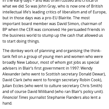
in the early days – and was often cussed and critical of
what we did. So was John Gray, who is now one of British
intellectual life’s leading critics of liberalism and of Europe,
but in those days was a pro-EU Blairite. The most
important board member was David Simon, chairman of
BP when the CER was conceived. He persuaded friends in
the business world to stump up the cash that allowed us
to start doing things.
The donkey work of planning and organising the think-
tank fell on a group of young men and women who were
broadly New Labour, most of whom got jobs as special
advisers in Blair’s first government in 1997: Wendy
Alexander (who went to Scottish secretary Donald Dewar),
David Clark (who went to foreign secretary Robin Cook),
Julian Eccles (who went to culture secretary Chris Smith)
and of course David Miliband (who ran Blair’s policy unit).
Financial Times
journalist Stephanie Flanders also lent a
hand.