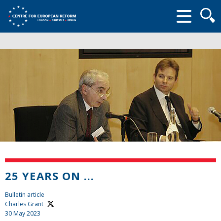
Searc
form
25 YEARS ON ...
Bulletin article
Charles Grant
30 May 2023