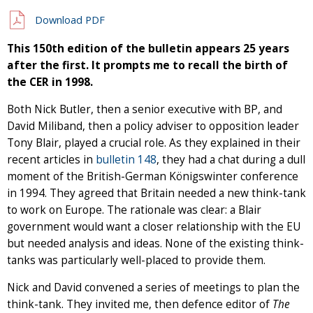
Download PDF
This 150th edition of the bulletin appears 25 years
after the first. It prompts me to recall the birth of
the CER in 1998.
Both Nick Butler, then a senior executive with BP, and
David Miliband, then a policy adviser to opposition leader
Tony Blair, played a crucial role. As they explained in their
recent articles in
bulletin 148
, they had a chat during a dull
moment of the British-German Königswinter conference
in 1994. They agreed that Britain needed a new think-tank
to work on Europe. The rationale was clear: a Blair
government would want a closer relationship with the EU
but needed analysis and ideas. None of the existing think-
tanks was particularly well-placed to provide them.
Nick and David convened a series of meetings to plan the
think-tank. They invited me, then defence editor of
The