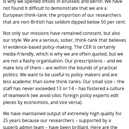
is why we opened offices in Brussels and Berlin. We have
not found it difficult to demonstrate that we are a
European think-tank: the proportion of our researchers
that are non-British has seldom dipped below 50 per cent.
Not only our missions have remained constant, but also
our style. We are a serious, sober, think-tank that believes
in evidence-based policy-making. The CER is certainly
media-friendly, which is why we are often quoted, but we
are not a flashy organisation. Our prescriptions – and we
make lots of them – are within the bounds of practical
politics. We want to be useful to policy-makers and are
less academic than some think-tanks. Our small size – the
staff has never exceeded 13 or 14 – has fostered a culture
of teamwork (we avoid silos: foreign policy experts edit
pieces by economists, and vice versa).
We have maintained output of extremely high quality for
25 years because our researchers – supported by a
superb admin team – have been brilliant. Here are the