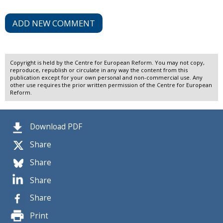
ADD NEW COMMENT
Copyright is held by the Centre for European Reform. You may not copy,
reproduce, republish or circulate in any way the content from this
publication except for your own personal and non-commercial use. Any
other use requires the prior written permission of the Centre for European
Reform.
Download PDF
Share
Share
Share
Share
Print