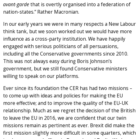
avant-garde
that is overtly organised into a federation of
nation-states.” Rather Macronian.
In our early years we were in many respects a New Labour
think tank, but we soon worked out we would have more
influence as a cross-party institution. We have happily
engaged with serious politicians of all persuasions,
including all the Conservative governments since 2010.
This was not always easy during Boris Johnson’s
government, but we still found Conservative ministers
willing to speak on our platforms.
Ever since its foundation the CER has had two missions –
to come up with ideas and policies for making the EU
more effective; and to improve the quality of the EU-UK
relationship. Much as we regret the decision of the British
to leave the EU in 2016, we are confident that our twin
missions remain as pertinent as ever. Brexit did make the
first mission slightly more difficult in some quarters, which