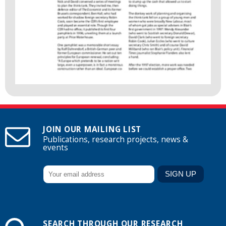
JOIN OUR MAILING LIST
Publications, research projects, news &
events
SEARCH THROUGH OUR RESEARCH