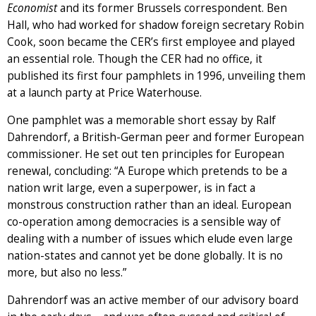
Economist
and its former Brussels correspondent. Ben
Hall, who had worked for shadow foreign secretary Robin
Cook, soon became the CER’s first employee and played
an essential role. Though the CER had no office, it
published its first four pamphlets in 1996, unveiling them
at a launch party at Price Waterhouse.
One pamphlet was a memorable short essay by Ralf
Dahrendorf, a British-German peer and former European
commissioner. He set out ten principles for European
renewal, concluding: “A Europe which pretends to be a
nation writ large, even a superpower, is in fact a
monstrous construction rather than an ideal. European
co-operation among democracies is a sensible way of
dealing with a number of issues which elude even large
nation-states and cannot yet be done globally. It is no
more, but also no less.”
Dahrendorf was an active member of our advisory board