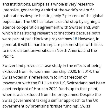
and institutions. Europe as a whole is very research-
intensive, generating a third of the world’s scientific
publications despite hosting only 7 per cent of the global
population. The UK has taken a useful step by signing a
science co-operation agreement with Switzerland, with
which it has strong research connections because both
were part of past Horizon programmes.
18
However, in
general, it will be hard to replace partnerships with links
to more distant universities in North America and the
Pacific.
Switzerland provides a case study in the effects of being
excluded from Horizon membership 2020. In 2014, the
Swiss voted in a referendum to limit freedom of
movement with the EU. Like the UK, Switzerland had been
a net recipient of Horizon 2020 funds up to that point,
when it was excluded from the programme. Despite the
Swiss government taking a similar approach to the UK
government by promising “bridge funding”, Swiss