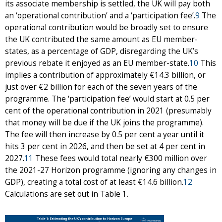
its associate membership is settled, the UK will pay both
an ‘operational contribution’ and a ‘participation fee’.
9
The
operational contribution would be broadly set to ensure
the UK contributed the same amount as EU member-
states, as a percentage of GDP, disregarding the UK’s
previous rebate it enjoyed as an EU member-state.
10
This
implies a contribution of approximately €14.3 billion, or
just over €2 billion for each of the seven years of the
programme. The ‘participation fee’ would start at 0.5 per
cent of the operational contribution in 2021 (presumably
that money will be due if the UK joins the programme).
The fee will then increase by 0.5 per cent a year until it
hits 3 per cent in 2026, and then be set at 4 per cent in
2027.
11
These fees would total nearly €300 million over
the 2021-27 Horizon programme (ignoring any changes in
GDP), creating a total cost of at least €14.6 billion.
12
Calculations are set out in Table 1.