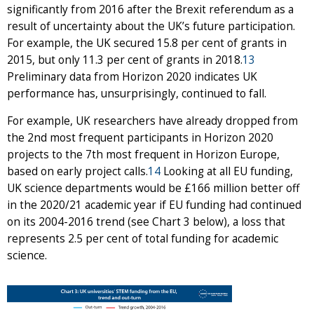
significantly from 2016 after the Brexit referendum as a
result of uncertainty about the UK’s future participation.
For example, the UK secured 15.8 per cent of grants in
2015, but only 11.3 per cent of grants in 2018.
13
Preliminary data from Horizon 2020 indicates UK
performance has, unsurprisingly, continued to fall.
For example, UK researchers have already dropped from
the 2nd most frequent participants in Horizon 2020
projects to the 7th most frequent in Horizon Europe,
based on early project calls.
14
Looking at all EU funding,
UK science departments would be £166 million better off
in the 2020/21 academic year if EU funding had continued
on its 2004-2016 trend (see Chart 3 below), a loss that
represents 2.5 per cent of total funding for academic
science.