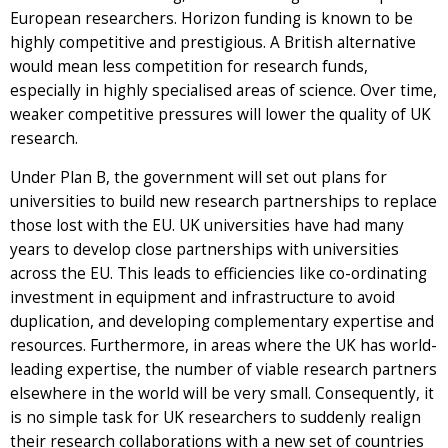
European researchers. Horizon funding is known to be
highly competitive and prestigious. A British alternative
would mean less competition for research funds,
especially in highly specialised areas of science. Over time,
weaker competitive pressures will lower the quality of UK
research.
Under Plan B, the government will set out plans for
universities to build new research partnerships to replace
those lost with the EU. UK universities have had many
years to develop close partnerships with universities
across the EU. This leads to efficiencies like co-ordinating
investment in equipment and infrastructure to avoid
duplication, and developing complementary expertise and
resources. Furthermore, in areas where the UK has world-
leading expertise, the number of viable research partners
elsewhere in the world will be very small. Consequently, it
is no simple task for UK researchers to suddenly realign
their research collaborations with a new set of countries