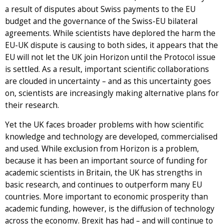
a result of disputes about Swiss payments to the EU
budget and the governance of the Swiss-EU bilateral
agreements. While scientists have deplored the harm the
EU-UK dispute is causing to both sides, it appears that the
EU will not let the UK join Horizon until the Protocol issue
is settled. As a result, important scientific collaborations
are clouded in uncertainty – and as this uncertainty goes
on, scientists are increasingly making alternative plans for
their research.
Yet the UK faces broader problems with how scientific
knowledge and technology are developed, commercialised
and used. While exclusion from Horizon is a problem,
because it has been an important source of funding for
academic scientists in Britain, the UK has strengths in
basic research, and continues to outperform many EU
countries. More important to economic prosperity than
academic funding, however, is the diffusion of technology
across the economy. Brexit has had – and will continue to