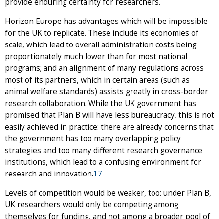
provide enduring certainty for researchers.
Horizon Europe has advantages which will be impossible
for the UK to replicate. These include its economies of
scale, which lead to overall administration costs being
proportionately much lower than for most national
programs; and an alignment of many regulations across
most of its partners, which in certain areas (such as
animal welfare standards) assists greatly in cross-border
research collaboration. While the UK government has
promised that Plan B will have less bureaucracy, this is not
easily achieved in practice: there are already concerns that
the government has too many overlapping policy
strategies and too many different research governance
institutions, which lead to a confusing environment for
research and innovation.
17
Levels of competition would be weaker, too: under Plan B,
UK researchers would only be competing among
themselves for funding, and not among a broader pool of