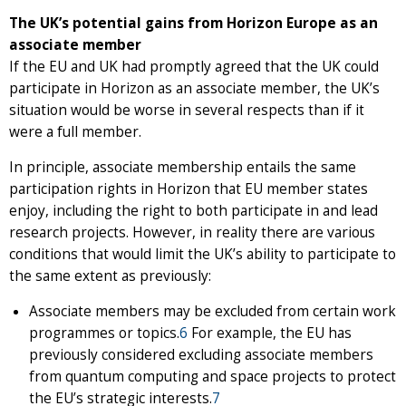
The UK’s potential gains from Horizon Europe as an
associate member
If the EU and UK had promptly agreed that the UK could
participate in Horizon as an associate member, the UK’s
situation would be worse in several respects than if it
were a full member.
In principle, associate membership entails the same
participation rights in Horizon that EU member states
enjoy, including the right to both participate in and lead
research projects. However, in reality there are various
conditions that would limit the UK’s ability to participate to
the same extent as previously:
Associate members may be excluded from certain work
programmes or topics.
6
For example, the EU has
previously considered excluding associate members
from quantum computing and space projects to protect
the EU’s strategic interests.
7