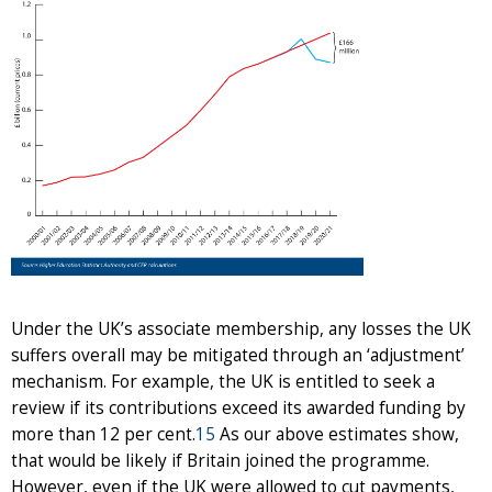
Under the UK’s associate membership, any losses the UK
suffers overall may be mitigated through an ‘adjustment’
mechanism. For example, the UK is entitled to seek a
review if its contributions exceed its awarded funding by
more than 12 per cent.
15
As our above estimates show,
that would be likely if Britain joined the programme.
However, even if the UK were allowed to cut payments,