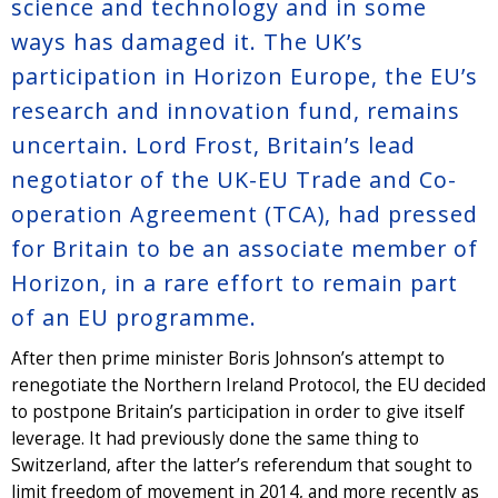
science and technology and in some
ways has damaged it. The UK’s
participation in Horizon Europe, the EU’s
research and innovation fund, remains
uncertain. Lord Frost, Britain’s lead
negotiator of the UK-EU Trade and Co-
operation Agreement (TCA), had pressed
for Britain to be an associate member of
Horizon, in a rare effort to remain part
of an EU programme.
After then prime minister Boris Johnson’s attempt to
renegotiate the Northern Ireland Protocol, the EU decided
to postpone Britain’s participation in order to give itself
leverage. It had previously done the same thing to
Switzerland, after the latter’s referendum that sought to
limit freedom of movement in 2014, and more recently as