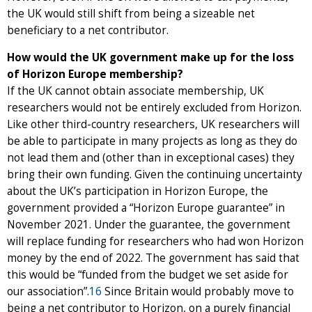
the UK would still shift from being a sizeable net
beneficiary to a net contributor.
How would the UK government make up for the loss
of Horizon Europe membership?
If the UK cannot obtain associate membership, UK
researchers would not be entirely excluded from Horizon.
Like other third-country researchers, UK researchers will
be able to participate in many projects as long as they do
not lead them and (other than in exceptional cases) they
bring their own funding. Given the continuing uncertainty
about the UK’s participation in Horizon Europe, the
government provided a “Horizon Europe guarantee” in
November 2021. Under the guarantee, the government
will replace funding for researchers who had won Horizon
money by the end of 2022. The government has said that
this would be “funded from the budget we set aside for
our association”.
16
Since Britain would probably move to
being a net contributor to Horizon, on a purely financial