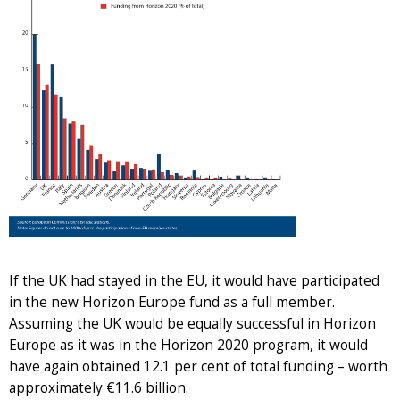
If the UK had stayed in the EU, it would have participated
in the new Horizon Europe fund as a full member.
Assuming the UK would be equally successful in Horizon
Europe as it was in the Horizon 2020 program, it would
have again obtained 12.1 per cent of total funding – worth
approximately €11.6 billion.