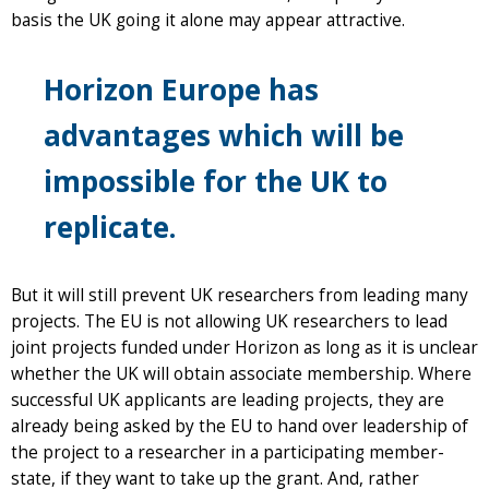
basis the UK going it alone may appear attractive.
Horizon Europe has
advantages which will be
impossible for the UK to
replicate.
But it will still prevent UK researchers from leading many
projects. The EU is not allowing UK researchers to lead
joint projects funded under Horizon as long as it is unclear
whether the UK will obtain associate membership. Where
successful UK applicants are leading projects, they are
already being asked by the EU to hand over leadership of
the project to a researcher in a participating member-
state, if they want to take up the grant. And, rather