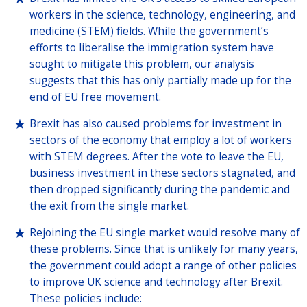
workers in the science, technology, engineering, and
medicine (STEM) fields. While the government’s
efforts to liberalise the immigration system have
sought to mitigate this problem, our analysis
suggests that this has only partially made up for the
end of EU free movement.
Brexit has also caused problems for investment in
sectors of the economy that employ a lot of workers
with STEM degrees. After the vote to leave the EU,
business investment in these sectors stagnated, and
then dropped significantly during the pandemic and
the exit from the single market.
Rejoining the EU single market would resolve many of
these problems. Since that is unlikely for many years,
the government could adopt a range of other policies
to improve UK science and technology after Brexit.
These policies include: