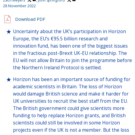
Zach Meyers
,
John Springford
28 November 2022
Download PDF
Uncertainty about the UK’s participation in Horizon
Europe, the EU’s €95.5 billion research and
innovation fund, has been one of the biggest issues
in the fractious post-Brexit UK-EU relationship. The
EU will not allow Britain to join the programme before
the Northern Ireland Protocol is settled.
Horizon has been an important source of funding for
academic scientists in Britain. The loss of Horizon
would damage British science and make it harder for
UK universities to recruit the best staff from the EU.
The British government could give scientists more
funding to help replace Horizon grants, and British
scientists could still be involved in some Horizon
projects even if the UK is not a member. But the loss