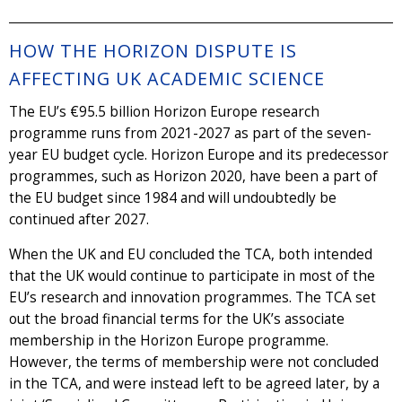
HOW THE HORIZON DISPUTE IS
AFFECTING UK ACADEMIC SCIENCE
The EU’s €95.5 billion Horizon Europe research
programme runs from 2021-2027 as part of the seven-
year EU budget cycle. Horizon Europe and its predecessor
programmes, such as Horizon 2020, have been a part of
the EU budget since 1984 and will undoubtedly be
continued after 2027.
When the UK and EU concluded the TCA, both intended
that the UK would continue to participate in most of the
EU’s research and innovation programmes. The TCA set
out the broad financial terms for the UK’s associate
membership in the Horizon Europe programme.
However, the terms of membership were not concluded
in the TCA, and were instead left to be agreed later, by a