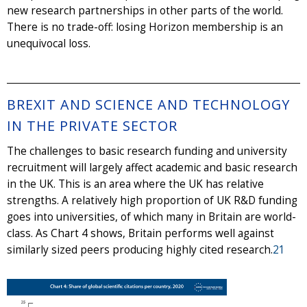
new research partnerships in other parts of the world.
There is no trade-off: losing Horizon membership is an
unequivocal loss.
BREXIT AND SCIENCE AND TECHNOLOGY
IN THE PRIVATE SECTOR
The challenges to basic research funding and university
recruitment will largely affect academic and basic research
in the UK. This is an area where the UK has relative
strengths. A relatively high proportion of UK R&D funding
goes into universities, of which many in Britain are world-
class. As Chart 4 shows, Britain performs well against
similarly sized peers producing highly cited research.
21