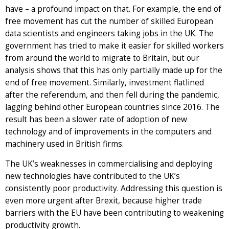
have – a profound impact on that. For example, the end of
free movement has cut the number of skilled European
data scientists and engineers taking jobs in the UK. The
government has tried to make it easier for skilled workers
from around the world to migrate to Britain, but our
analysis shows that this has only partially made up for the
end of free movement. Similarly, investment flatlined
after the referendum, and then fell during the pandemic,
lagging behind other European countries since 2016. The
result has been a slower rate of adoption of new
technology and of improvements in the computers and
machinery used in British firms.
The UK’s weaknesses in commercialising and deploying
new technologies have contributed to the UK’s
consistently poor productivity. Addressing this question is
even more urgent after Brexit, because higher trade
barriers with the EU have been contributing to weakening
productivity growth.