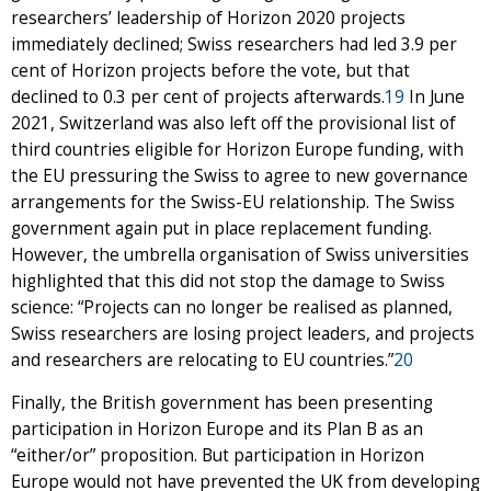
researchers’ leadership of Horizon 2020 projects
immediately declined; Swiss researchers had led 3.9 per
cent of Horizon projects before the vote, but that
declined to 0.3 per cent of projects afterwards.
19
In June
2021, Switzerland was also left off the provisional list of
third countries eligible for Horizon Europe funding, with
the EU pressuring the Swiss to agree to new governance
arrangements for the Swiss-EU relationship. The Swiss
government again put in place replacement funding.
However, the umbrella organisation of Swiss universities
highlighted that this did not stop the damage to Swiss
science: “Projects can no longer be realised as planned,
Swiss researchers are losing project leaders, and projects
and researchers are relocating to EU countries.”
20
Finally, the British government has been presenting
participation in Horizon Europe and its Plan B as an
“either/or” proposition. But participation in Horizon
Europe would not have prevented the UK from developing