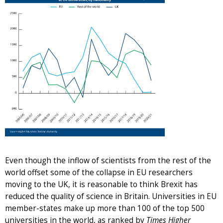
Even though the inflow of scientists from the rest of the
world offset some of the collapse in EU researchers
moving to the UK, it is reasonable to think Brexit has
reduced the quality of science in Britain. Universities in EU
member-states make up more than 100 of the top 500
universities in the world, as ranked by
Times Higher