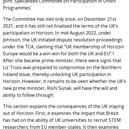
joint ‘Specialised Committee on Participation in Union
Programmes’.
The Committee has met only once, on December 21st
2021, and it has still not finalised the terms of the UK’s
participation in Horizon. In mid-August 2022, under
Johnson, the UK initiated dispute resolution proceedings
under the TCA, claiming that “UK membership of Horizon
Europe would be a win-win for both the UK and EU”.
1
After she became prime minister, there were signs that
Liz Truss was prepared to compromise on the Northern
Ireland issue, thereby unlocking UK participation in
Horizon. However, it remains to be seen whether the UK’s
new prime minister, Rishi Sunak, will have the will and
ability to follow through.
This section explains the consequences of the UK staying
out of Horizon. First, it examines the impact that Brexit
has had on the ability of UK universities to recruit STEM
researchers from EU member-states. It then examines