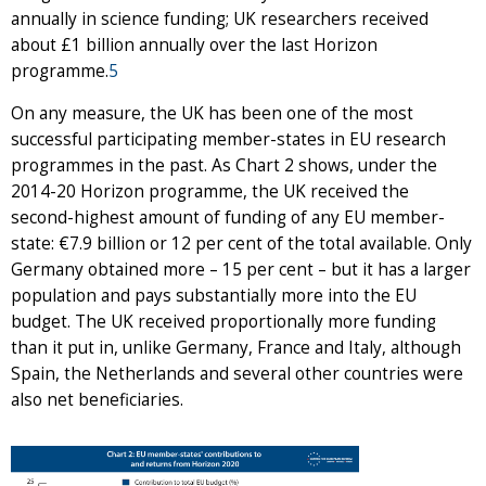
annually in science funding; UK researchers received
about £1 billion annually over the last Horizon
programme.
5
On any measure, the UK has been one of the most
successful participating member-states in EU research
programmes in the past. As Chart 2 shows, under the
2014-20 Horizon programme, the UK received the
second-highest amount of funding of any EU member-
state: €7.9 billion or 12 per cent of the total available. Only
Germany obtained more – 15 per cent – but it has a larger
population and pays substantially more into the EU
budget. The UK received proportionally more funding
than it put in, unlike Germany, France and Italy, although
Spain, the Netherlands and several other countries were
also net beneficiaries.