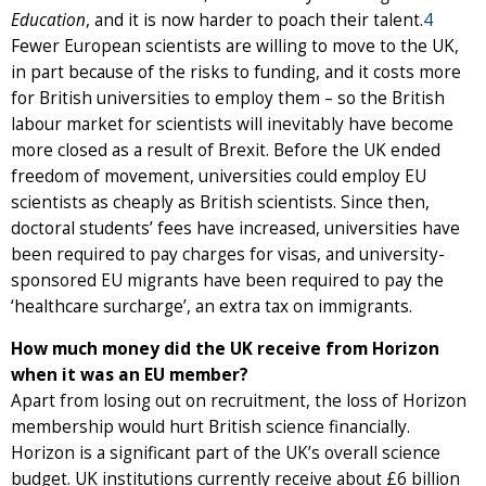
Education
, and it is now harder to poach their talent.
4
Fewer European scientists are willing to move to the UK,
in part because of the risks to funding, and it costs more
for British universities to employ them – so the British
labour market for scientists will inevitably have become
more closed as a result of Brexit. Before the UK ended
freedom of movement, universities could employ EU
scientists as cheaply as British scientists. Since then,
doctoral students’ fees have increased, universities have
been required to pay charges for visas, and university-
sponsored EU migrants have been required to pay the
‘healthcare surcharge’, an extra tax on immigrants.
How much money did the UK receive from Horizon
when it was an EU member?
Apart from losing out on recruitment, the loss of Horizon
membership would hurt British science financially.
Horizon is a significant part of the UK’s overall science
budget. UK institutions currently receive about £6 billion