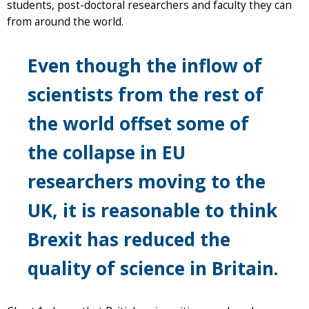
students, post-doctoral researchers and faculty they can
from around the world.
Even though the inflow of
scientists from the rest of
the world offset some of
the collapse in EU
researchers moving to the
UK, it is reasonable to think
Brexit has reduced the
quality of science in Britain.