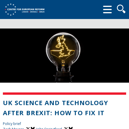
Searc
form
UK SCIENCE AND TECHNOLOGY
AFTER BREXIT: HOW TO FIX IT
Policy brief