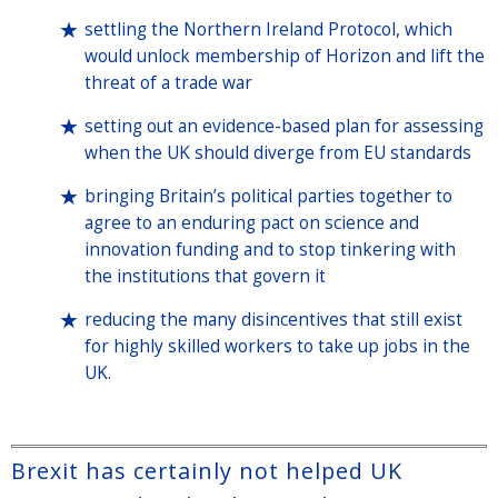
settling the Northern Ireland Protocol, which
would unlock membership of Horizon and lift the
threat of a trade war
setting out an evidence-based plan for assessing
when the UK should diverge from EU standards
bringing Britain’s political parties together to
agree to an enduring pact on science and
innovation funding and to stop tinkering with
the institutions that govern it
reducing the many disincentives that still exist
for highly skilled workers to take up jobs in the
UK.
Brexit has certainly not helped UK