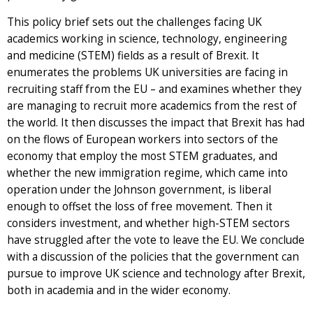
This policy brief sets out the challenges facing UK
academics working in science, technology, engineering
and medicine (STEM) fields as a result of Brexit. It
enumerates the problems UK universities are facing in
recruiting staff from the EU – and examines whether they
are managing to recruit more academics from the rest of
the world. It then discusses the impact that Brexit has had
on the flows of European workers into sectors of the
economy that employ the most STEM graduates, and
whether the new immigration regime, which came into
operation under the Johnson government, is liberal
enough to offset the loss of free movement. Then it
considers investment, and whether high-STEM sectors
have struggled after the vote to leave the EU. We conclude
with a discussion of the policies that the government can
pursue to improve UK science and technology after Brexit,
both in academia and in the wider economy.