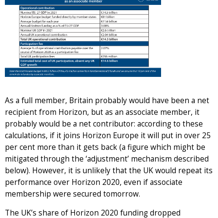
As a full member, Britain probably would have been a net
recipient from Horizon, but as an associate member, it
probably would be a net contributor: according to these
calculations, if it joins Horizon Europe it will put in over 25
per cent more than it gets back (a figure which might be
mitigated through the ‘adjustment’ mechanism described
below). However, it is unlikely that the UK would repeat its
performance over Horizon 2020, even if associate
membership were secured tomorrow.
The UK’s share of Horizon 2020 funding dropped