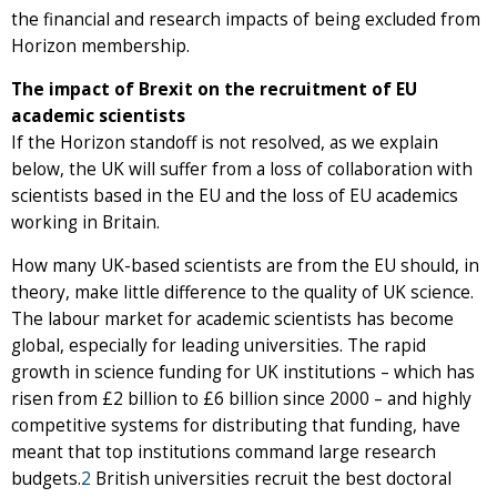
the financial and research impacts of being excluded from
Horizon membership.
The impact of Brexit on the recruitment of EU
academic scientists
If the Horizon standoff is not resolved, as we explain
below, the UK will suffer from a loss of collaboration with
scientists based in the EU and the loss of EU academics
working in Britain.
How many UK-based scientists are from the EU should, in
theory, make little difference to the quality of UK science.
The labour market for academic scientists has become
global, especially for leading universities. The rapid
growth in science funding for UK institutions – which has
risen from £2 billion to £6 billion since 2000 – and highly
competitive systems for distributing that funding, have
meant that top institutions command large research
budgets.
2
British universities recruit the best doctoral