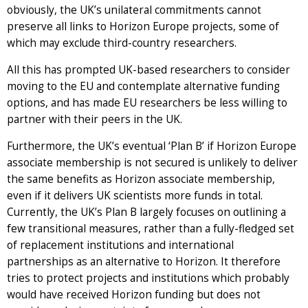
obviously, the UK’s unilateral commitments cannot
preserve all links to Horizon Europe projects, some of
which may exclude third-country researchers.
All this has prompted UK-based researchers to consider
moving to the EU and contemplate alternative funding
options, and has made EU researchers be less willing to
partner with their peers in the UK.
Furthermore, the UK’s eventual ‘Plan B’ if Horizon Europe
associate membership is not secured is unlikely to deliver
the same benefits as Horizon associate membership,
even if it delivers UK scientists more funds in total.
Currently, the UK’s Plan B largely focuses on outlining a
few transitional measures, rather than a fully-fledged set
of replacement institutions and international
partnerships as an alternative to Horizon. It therefore
tries to protect projects and institutions which probably
would have received Horizon funding but does not