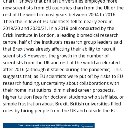
Chart 1 shows that British universities employed more
new scientists from EU countries than from the UK or the
rest of the world in most years between 2004 to 2016.
Then the inflow of EU scientists fell to nearly zero in
2019/20 and 2020/21. In a 2018 poll conducted by the
Crick Institute in London, a leading biomedical research
centre, half of the institute’s research group leaders said
that Brexit was already affecting their ability to recruit
scientists.
3
However, the growth in the number of
scientists from the UK and rest of the world accelerated
after 2016 (although it stalled during the pandemic). This
suggests that, as EU scientists were put off by risks to EU
research funding, uncertainty about collaborations with
their home institutions, diminished career prospects,
higher tuition fees for doctoral students who staff labs, or
simple frustration about Brexit, British universities filled
roles by hiring people from the UK and outside the EU.