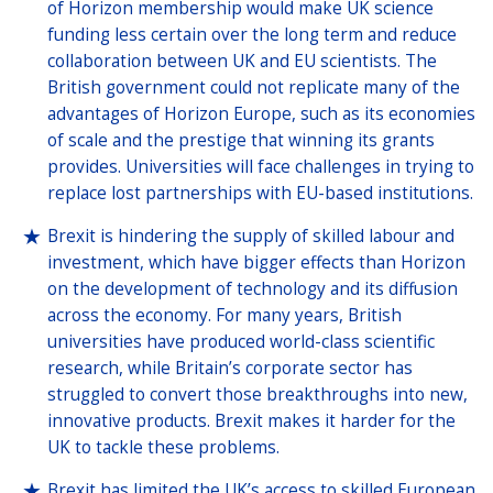
of Horizon membership would make UK science
funding less certain over the long term and reduce
collaboration between UK and EU scientists. The
British government could not replicate many of the
advantages of Horizon Europe, such as its economies
of scale and the prestige that winning its grants
provides. Universities will face challenges in trying to
replace lost partnerships with EU-based institutions.
Brexit is hindering the supply of skilled labour and
investment, which have bigger effects than Horizon
on the development of technology and its diffusion
across the economy. For many years, British
universities have produced world-class scientific
research, while Britain’s corporate sector has
struggled to convert those breakthroughs into new,
innovative products. Brexit makes it harder for the
UK to tackle these problems.
Brexit has limited the UK’s access to skilled European