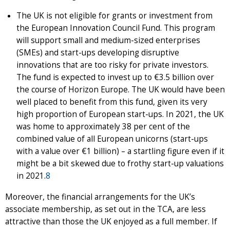
The UK is not eligible for grants or investment from
the European Innovation Council Fund. This program
will support small and medium-sized enterprises
(SMEs) and start-ups developing disruptive
innovations that are too risky for private investors.
The fund is expected to invest up to €3.5 billion over
the course of Horizon Europe. The UK would have been
well placed to benefit from this fund, given its very
high proportion of European start-ups. In 2021, the UK
was home to approximately 38 per cent of the
combined value of all European unicorns (start-ups
with a value over €1 billion) – a startling figure even if it
might be a bit skewed due to frothy start-up valuations
in 2021.
8
Moreover, the financial arrangements for the UK’s
associate membership, as set out in the TCA, are less
attractive than those the UK enjoyed as a full member. If