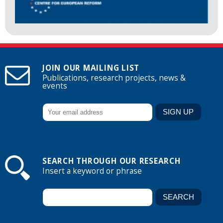
JOIN OUR MAILING LIST
Publications, research projects, news &
events
SEARCH THROUGH OUR RESEARCH
Insert a keyword or phrase