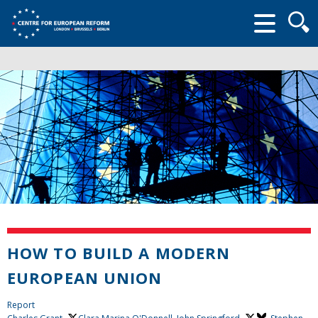
Searc
form
HOW TO BUILD A MODERN
EUROPEAN UNION
Report