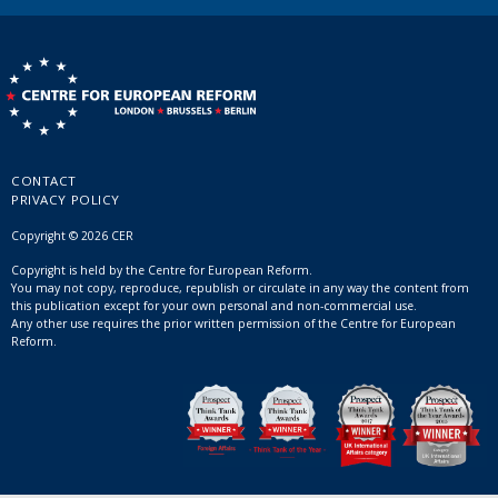
CONTACT
PRIVACY POLICY
Copyright © 2026 CER
Copyright is held by the Centre for European Reform.
You may not copy, reproduce, republish or circulate in any way the content from
this publication except for your own personal and non-commercial use.
Any other use requires the prior written permission of the Centre for European
Reform.