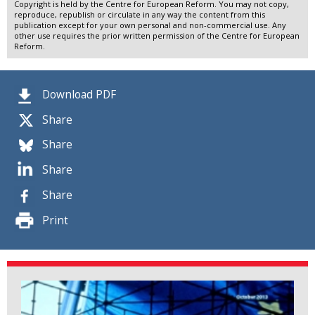
Copyright is held by the Centre for European Reform. You may not copy,
reproduce, republish or circulate in any way the content from this
publication except for your own personal and non-commercial use. Any
other use requires the prior written permission of the Centre for European
Reform.
Download PDF
Share
Share
Share
Share
Print