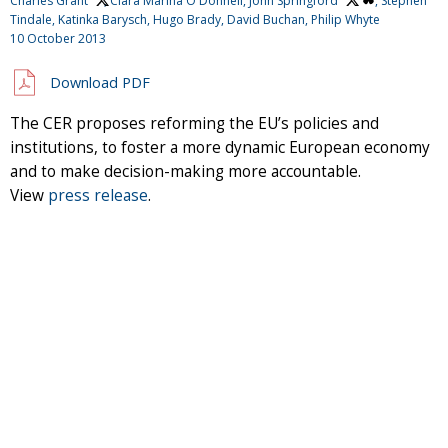
Charles Grant
, Clara Marina O'Donnell,
John Springford
, Stephen
Tindale, Katinka Barysch, Hugo Brady, David Buchan, Philip Whyte
10 October 2013
Download PDF
The CER proposes reforming the EU’s policies and
institutions, to foster a more dynamic European economy
and to make decision-making more accountable.
View
press release
.