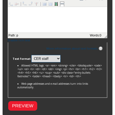
Path
:
p
Words:
0
Disable rich-text
More information about text formats
Text format
Allowed HTML tags: <a> <em> <strong> <cite> <blockquote> <code>
<ul> <ol> <li> <dl> <dt> <dd> <img> <p> <hr> <br> <h1> <h2> <h3>
<h4> <h5> <h6> <u> <sup> <sub> <div class="entry-bullets
footnotes"> <table> <thead> <tbody> <tr> <td> <th>
Web page addresses and e-mail addresses turn into links
automatically.