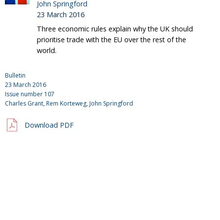
John Springford
23 March 2016
Three economic rules explain why the UK should
prioritise trade with the EU over the rest of the
world.
Bulletin
23 March 2016
Issue number
107
Charles Grant
, Rem Korteweg,
John Springford
Download PDF