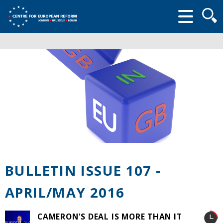
Searc
form
BULLETIN ISSUE 107 -
APRIL/MAY 2016
CAMERON'S DEAL IS MORE THAN IT