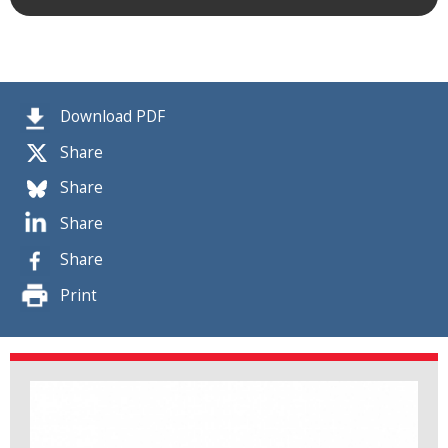
Download PDF
Share
Share
Share
Share
Print