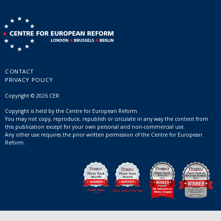
CONTACT
PRIVACY POLICY
Copyright © 2026 CER
Copyright is held by the Centre for European Reform.
You may not copy, reproduce, republish or circulate in any way the content from
this publication except for your own personal and non-commercial use.
Any other use requires the prior written permission of the Centre for European
Reform.