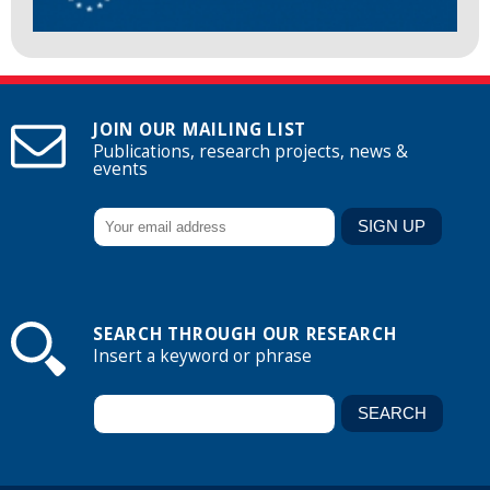
JOIN OUR MAILING LIST
Publications, research projects, news &
events
SEARCH THROUGH OUR RESEARCH
Insert a keyword or phrase