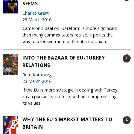
SEEMS
Charles Grant
23 March 2016
Cameron's deal on EU reform is more significant
than many commentators realise. It points the
way to a looser, more differentiated Union.
INTO THE BAZAAR OF EU-TURKEY
RELATIONS
Rem Korteweg
23 March 2016
If the EU is more strategic in dealing with Turkey,
it can pursue its interests without compromising
its values.
WHY THE EU'S MARKET MATTERS TO
BRITAIN