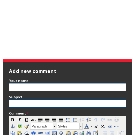
Add new comment
Your name
Subject
Comment
*
Paragraph
Styles