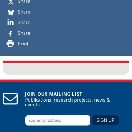
Share
Share
Share
Share
Print
JOIN OUR MAILING LIST
Publications, research projects, news &
events