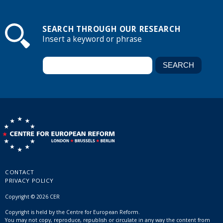
SEARCH THROUGH OUR RESEARCH
Insert a keyword or phrase
CONTACT
PRIVACY POLICY
Copyright © 2026 CER
Copyright is held by the Centre for European Reform.
You may not copy, reproduce, republish or circulate in any way the content from