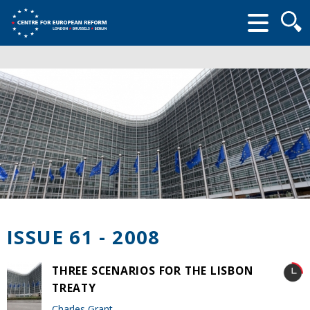
Searc
form
ISSUE 61 - 2008
THREE SCENARIOS FOR THE LISBON
TREATY
Charles Grant