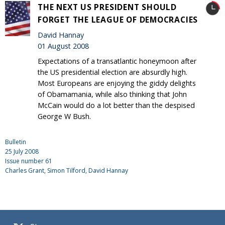
THE NEXT US PRESIDENT SHOULD
FORGET THE LEAGUE OF DEMOCRACIES
David Hannay
01 August 2008
Expectations of a transatlantic honeymoon after
the US presidential election are absurdly high.
Most Europeans are enjoying the giddy delights
of Obamamania, while also thinking that John
McCain would do a lot better than the despised
George W Bush.
Bulletin
25 July 2008
Issue number
61
Charles Grant
, Simon Tilford, David Hannay