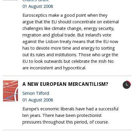
01 August 2008
Eurosceptics make a good point when they
argue that the EU should concentrate on external
challenges like climate change, energy security,
migration and global trade. But Ireland’s vote
against the Lisbon treaty means that the EU now
has to devote more time and energy to sorting
out its rules and institutions. Those who urge the
EU to look outwards but celebrate the Irish No
are inconsistent and hypocritical.
A NEW EUROPEAN MERCANTILISM?
Simon Tilford
01 August 2008
Europe’s economic liberals have had a successful
ten years. There have been protectionist
pressures throughout this period, of course.