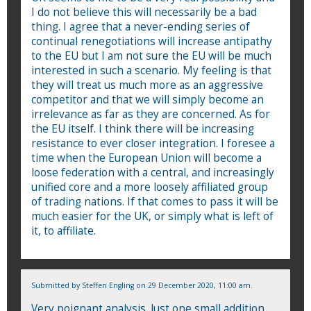
I do not believe this will necessarily be a bad
thing. I agree that a never-ending series of
continual renegotiations will increase antipathy
to the EU but I am not sure the EU will be much
interested in such a scenario. My feeling is that
they will treat us much more as an aggressive
competitor and that we will simply become an
irrelevance as far as they are concerned. As for
the EU itself. I think there will be increasing
resistance to ever closer integration. I foresee a
time when the European Union will become a
loose federation with a central, and increasingly
unified core and a more loosely affiliated group
of trading nations. If that comes to pass it will be
much easier for the UK, or simply what is left of
it, to affiliate.
Submitted by
Steffen Engling
on 29 December 2020, 11:00 am.
Very poignant analysis. Just one small addition