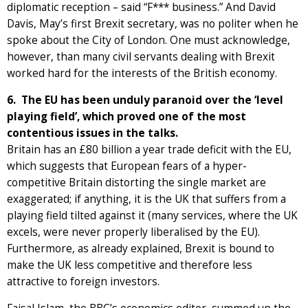
diplomatic reception – said “F*** business.” And David
Davis, May’s first Brexit secretary, was no politer when he
spoke about the City of London. One must acknowledge,
however, than many civil servants dealing with Brexit
worked hard for the interests of the British economy.
6. The EU has been unduly paranoid over the ‘level
playing field’, which proved one of the most
contentious issues in the talks.
Britain has an £80 billion a year trade deficit with the EU,
which suggests that European fears of a hyper-
competitive Britain distorting the single market are
exaggerated; if anything, it is the UK that suffers from a
playing field tilted against it (many services, where the UK
excels, were never properly liberalised by the EU).
Furthermore, as already explained, Brexit is bound to
make the UK less competitive and therefore less
attractive to foreign investors.