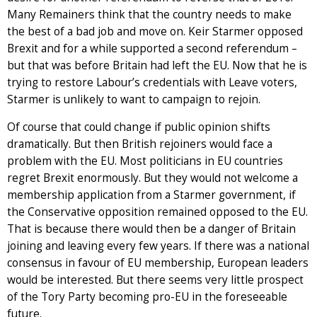
Many Remainers think that the country needs to make
the best of a bad job and move on. Keir Starmer opposed
Brexit and for a while supported a second referendum –
but that was before Britain had left the EU. Now that he is
trying to restore Labour’s credentials with Leave voters,
Starmer is unlikely to want to campaign to rejoin.
Of course that could change if public opinion shifts
dramatically. But then British rejoiners would face a
problem with the EU. Most politicians in EU countries
regret Brexit enormously. But they would not welcome a
membership application from a Starmer government, if
the Conservative opposition remained opposed to the EU.
That is because there would then be a danger of Britain
joining and leaving every few years. If there was a national
consensus in favour of EU membership, European leaders
would be interested. But there seems very little prospect
of the Tory Party becoming pro-EU in the foreseeable
future.