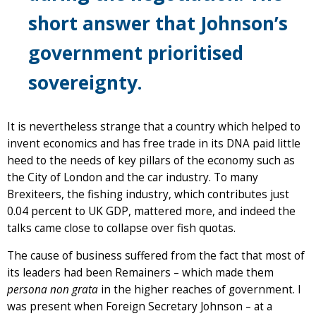
short answer that Johnson’s
government prioritised
sovereignty.
It is nevertheless strange that a country which helped to
invent economics and has free trade in its DNA paid little
heed to the needs of key pillars of the economy such as
the City of London and the car industry. To many
Brexiteers, the fishing industry, which contributes just
0.04 percent to UK GDP, mattered more, and indeed the
talks came close to collapse over fish quotas.
The cause of business suffered from the fact that most of
its leaders had been Remainers – which made them
persona non grata
in the higher reaches of government. I
was present when Foreign Secretary Johnson – at a