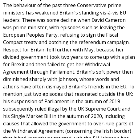
The behaviour of the past three Conservative prime
ministers has weakened Britain’s standing vis-à-vis EU
leaders. There was some decline when David Cameron
was prime minister, with episodes such as leaving the
European Peoples Party, refusing to sign the Fiscal
Compact treaty and botching the referendum campaign.
Respect for Britain fell further with May, because her
divided government took two years to come up with a plan
for Brexit and then failed to get her Withdrawal
Agreement through Parliament. Britain’s soft power then
diminished sharply with Johnson, whose words and
actions have often dismayed Britain’s friends in the EU. To
mention just two episodes that resonated outside the UK:
his suspension of Parliament in the autumn of 2019 –
subsequently ruled illegal by the UK Supreme Court; and
his Single Market Bill in the autumn of 2020, including
clauses that allowed the government to over-rule parts of
the Withdrawal Agreement (concerning the Irish border)