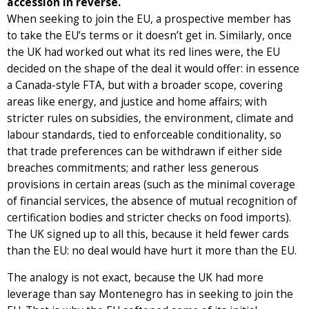
accession in reverse.
When seeking to join the EU, a prospective member has
to take the EU’s terms or it doesn’t get in. Similarly, once
the UK had worked out what its red lines were, the EU
decided on the shape of the deal it would offer: in essence
a Canada-style FTA, but with a broader scope, covering
areas like energy, and justice and home affairs; with
stricter rules on subsidies, the environment, climate and
labour standards, tied to enforceable conditionality, so
that trade preferences can be withdrawn if either side
breaches commitments; and rather less generous
provisions in certain areas (such as the minimal coverage
of financial services, the absence of mutual recognition of
certification bodies and stricter checks on food imports).
The UK signed up to all this, because it held fewer cards
than the EU: no deal would have hurt it more than the EU.
The analogy is not exact, because the UK had more
leverage than say Montenegro has in seeking to join the