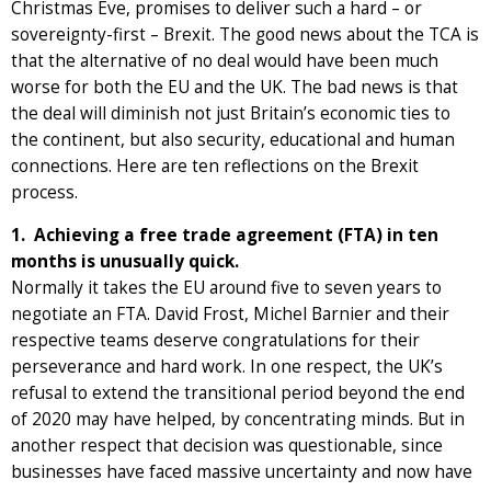
Christmas Eve, promises to deliver such a hard – or
sovereignty-first – Brexit. The good news about the TCA is
that the alternative of no deal would have been much
worse for both the EU and the UK. The bad news is that
the deal will diminish not just Britain’s economic ties to
the continent, but also security, educational and human
connections. Here are ten reflections on the Brexit
process.
1. Achieving a free trade agreement (FTA) in ten
months is unusually quick.
Normally it takes the EU around five to seven years to
negotiate an FTA. David Frost, Michel Barnier and their
respective teams deserve congratulations for their
perseverance and hard work. In one respect, the UK’s
refusal to extend the transitional period beyond the end
of 2020 may have helped, by concentrating minds. But in
another respect that decision was questionable, since
businesses have faced massive uncertainty and now have