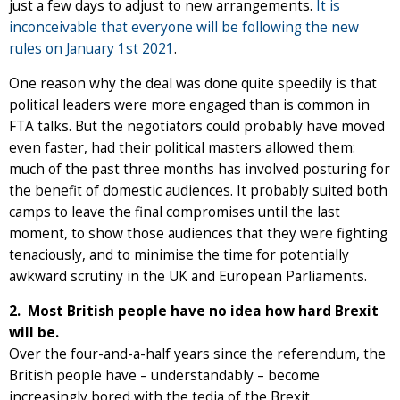
just a few days to adjust to new arrangements.
It is
inconceivable that everyone will be following the new
rules on January 1st 2021
.
One reason why the deal was done quite speedily is that
political leaders were more engaged than is common in
FTA talks. But the negotiators could probably have moved
even faster, had their political masters allowed them:
much of the past three months has involved posturing for
the benefit of domestic audiences. It probably suited both
camps to leave the final compromises until the last
moment, to show those audiences that they were fighting
tenaciously, and to minimise the time for potentially
awkward scrutiny in the UK and European Parliaments.
2. Most British people have no idea how hard Brexit
will be.
Over the four-and-a-half years since the referendum, the
British people have – understandably – become
increasingly bored with the tedia of the Brexit