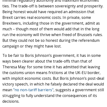
minimal regulatory autonomy and maximum economies
ties. The trade-off is between sovereignty and prosperity.
Being honest would have required an admission that
Brexit carries real economic costs. In private, some
Brexiteers, including those in the government, admit as
much – though most of them would add that in the long
run the economy will thrive when freed of Brussels rules.
But they could not be so honest during the referendum
campaign or they might have lost.
To be fair to Boris Johnson’s government, it has in some
ways been clearer about the trade-offs than that of
Theresa May: for some time it has admitted that leaving
the customs union means frictions at the UK-EU border,
with implicit economic costs. But Boris Johnson’s post-deal
victory speech, in which he falsely declared the deal would
mean
"no non-tariff barriers"
, suggests a government still
struggling to fully understand the consequences of its
decisions.