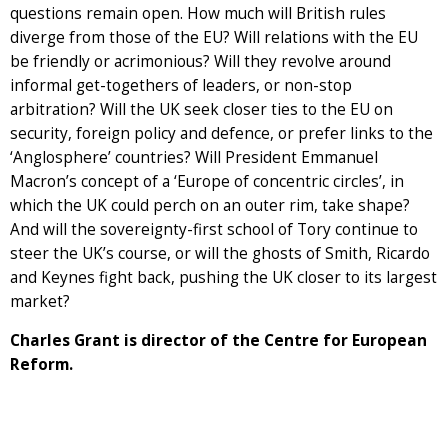
questions remain open. How much will British rules
diverge from those of the EU? Will relations with the EU
be friendly or acrimonious? Will they revolve around
informal get-togethers of leaders, or non-stop
arbitration? Will the UK seek closer ties to the EU on
security, foreign policy and defence, or prefer links to the
‘Anglosphere’ countries? Will President Emmanuel
Macron’s concept of a ‘Europe of concentric circles’, in
which the UK could perch on an outer rim, take shape?
And will the sovereignty-first school of Tory continue to
steer the UK’s course, or will the ghosts of Smith, Ricardo
and Keynes fight back, pushing the UK closer to its largest
market?
Charles Grant is director of the Centre for European
Reform.