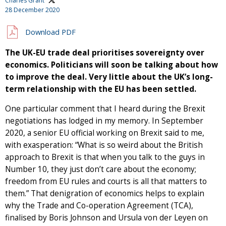
Charles Grant
28 December 2020
Download PDF
The UK-EU trade deal prioritises sovereignty over
economics. Politicians will soon be talking about how
to improve the deal. Very little about the UK’s long-
term relationship with the EU has been settled.
One particular comment that I heard during the Brexit
negotiations has lodged in my memory. In September
2020, a senior EU official working on Brexit said to me,
with exasperation: “What is so weird about the British
approach to Brexit is that when you talk to the guys in
Number 10, they just don’t care about the economy;
freedom from EU rules and courts is all that matters to
them.” That denigration of economics helps to explain
why the Trade and Co-operation Agreement (TCA),
finalised by Boris Johnson and Ursula von der Leyen on