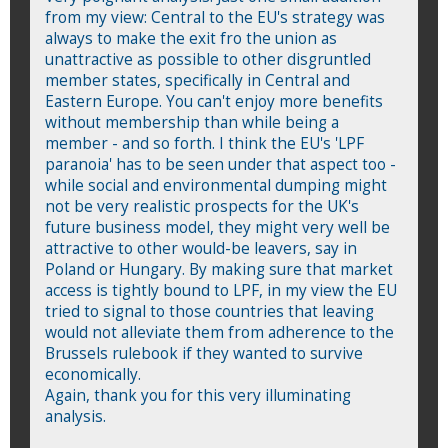
from my view: Central to the EU's strategy was
always to make the exit fro the union as
unattractive as possible to other disgruntled
member states, specifically in Central and
Eastern Europe. You can't enjoy more benefits
without membership than while being a
member - and so forth. I think the EU's 'LPF
paranoia' has to be seen under that aspect too -
while social and environmental dumping might
not be very realistic prospects for the UK's
future business model, they might very well be
attractive to other would-be leavers, say in
Poland or Hungary. By making sure that market
access is tightly bound to LPF, in my view the EU
tried to signal to those countries that leaving
would not alleviate them from adherence to the
Brussels rulebook if they wanted to survive
economically.
Again, thank you for this very illuminating
analysis.