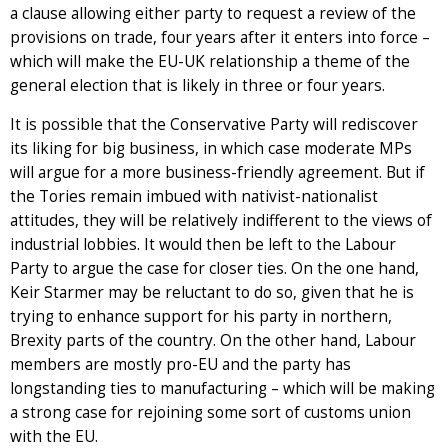
a clause allowing either party to request a review of the
provisions on trade, four years after it enters into force –
which will make the EU-UK relationship a theme of the
general election that is likely in three or four years.
It is possible that the Conservative Party will rediscover
its liking for big business, in which case moderate MPs
will argue for a more business-friendly agreement. But if
the Tories remain imbued with nativist-nationalist
attitudes, they will be relatively indifferent to the views of
industrial lobbies. It would then be left to the Labour
Party to argue the case for closer ties. On the one hand,
Keir Starmer may be reluctant to do so, given that he is
trying to enhance support for his party in northern,
Brexity parts of the country. On the other hand, Labour
members are mostly pro-EU and the party has
longstanding ties to manufacturing – which will be making
a strong case for rejoining some sort of customs union
with the EU.