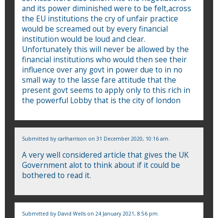
and its power diminished were to be felt,across
the EU institutions the cry of unfair practice
would be screamed out by every financial
institution would be loud and clear.
Unfortunately this will never be allowed by the
financial institutions who would then see their
influence over any govt in power due to in no
small way to the lasse fare attitude that the
present govt seems to apply only to this rich in
the powerful Lobby that is the city of london
Submitted by
carlharrison
on 31 December 2020, 10:16 am.
A very well considered article that gives the UK
Government alot to think about if it could be
bothered to read it.
Submitted by
David Wells
on 24 January 2021, 8:56 pm.