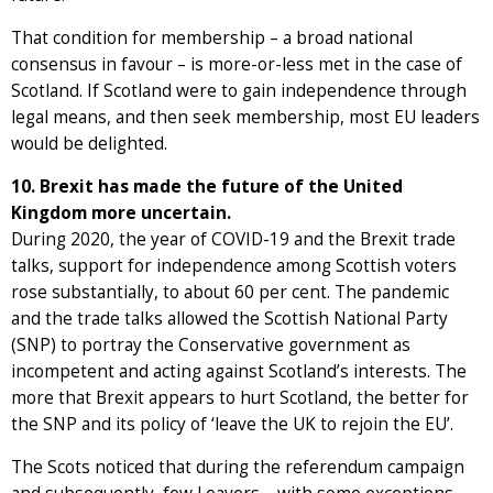
That condition for membership – a broad national
consensus in favour – is more-or-less met in the case of
Scotland. If Scotland were to gain independence through
legal means, and then seek membership, most EU leaders
would be delighted.
10. Brexit has made the future of the United
Kingdom more uncertain.
During 2020, the year of COVID-19 and the Brexit trade
talks, support for independence among Scottish voters
rose substantially, to about 60 per cent. The pandemic
and the trade talks allowed the Scottish National Party
(SNP) to portray the Conservative government as
incompetent and acting against Scotland’s interests. The
more that Brexit appears to hurt Scotland, the better for
the SNP and its policy of ‘leave the UK to rejoin the EU’.
The Scots noticed that during the referendum campaign