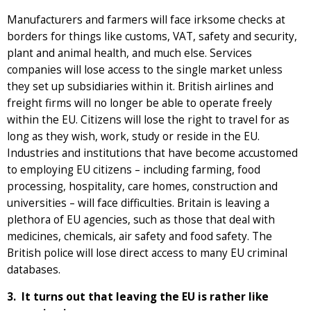
Manufacturers and farmers will face irksome checks at
borders for things like customs, VAT, safety and security,
plant and animal health, and much else. Services
companies will lose access to the single market unless
they set up subsidiaries within it. British airlines and
freight firms will no longer be able to operate freely
within the EU. Citizens will lose the right to travel for as
long as they wish, work, study or reside in the EU.
Industries and institutions that have become accustomed
to employing EU citizens – including farming, food
processing, hospitality, care homes, construction and
universities – will face difficulties. Britain is leaving a
plethora of EU agencies, such as those that deal with
medicines, chemicals, air safety and food safety. The
British police will lose direct access to many EU criminal
databases.
3. It turns out that leaving the EU is rather like