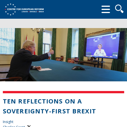
Searc
form
TEN REFLECTIONS ON A
SOVEREIGNTY-FIRST BREXIT
Insight