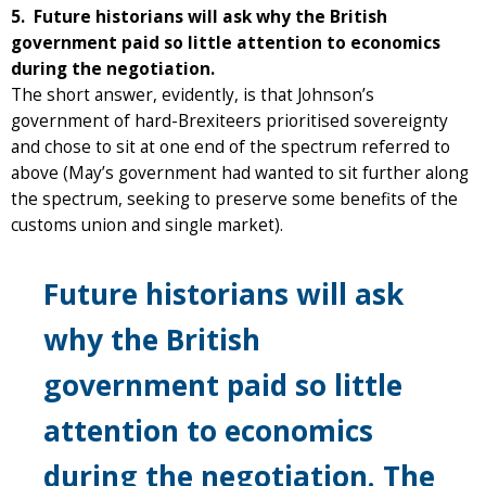
5. Future historians will ask why the British
government paid so little attention to economics
during the negotiation.
The short answer, evidently, is that Johnson’s
government of hard-Brexiteers prioritised sovereignty
and chose to sit at one end of the spectrum referred to
above (May’s government had wanted to sit further along
the spectrum, seeking to preserve some benefits of the
customs union and single market).
Future historians will ask
why the British
government paid so little
attention to economics
during the negotiation. The