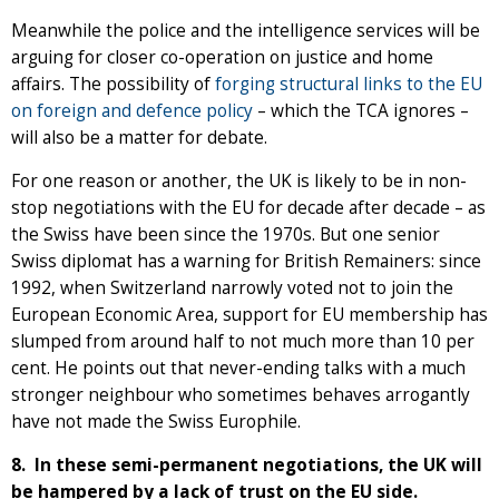
Meanwhile the police and the intelligence services will be
arguing for closer co-operation on justice and home
affairs. The possibility of
forging structural links to the EU
on foreign and defence policy
– which the TCA ignores –
will also be a matter for debate.
For one reason or another, the UK is likely to be in non-
stop negotiations with the EU for decade after decade – as
the Swiss have been since the 1970s. But one senior
Swiss diplomat has a warning for British Remainers: since
1992, when Switzerland narrowly voted not to join the
European Economic Area, support for EU membership has
slumped from around half to not much more than 10 per
cent. He points out that never-ending talks with a much
stronger neighbour who sometimes behaves arrogantly
have not made the Swiss Europhile.
8. In these semi-permanent negotiations, the UK will
be hampered by a lack of trust on the EU side.