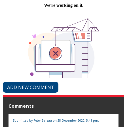
ADD NEW COMMENT
Comments
Submitted by
Peter Bareau
on 28 December 2020, 5:41 pm.