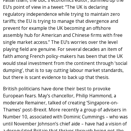
Faisal Islam, the BBC’s economics editor, summed up the
EU’s point of view in a tweet: “The UK is declaring
regulatory independence while trying to maintain zero
tariffs; the EU is trying to manage that divergence and
prevent for example the UK becoming an offshore
assembly hub for American and Chinese firms with free
single market access.” The EU’s worries over the level
playing field are genuine. For several decades an item of
faith among French policy-makers has been that the UK
would steal investment from the continent through ‘social
dumping’, that is to say cutting labour market standards,
but there is scant evidence to back up that thesis.
British politicians have done their best to provoke
European fears. May’s chancellor, Philip Hammond, a
moderate Remainer, talked of creating ‘Singapore-on-
Thames’ post-Brexit. More recently a group of advisers in
Number 10, associated with Dominic Cummings – who was
until November Johnson’s chief aide – have had a vision of
a deregulated Britain that thrives through being not-the-