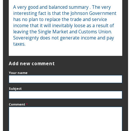
A very good and balanced summary . The very
interesting fact is that the Johnson Government
has no plan to replace the trade and service
income that it will inevitably loose as a result of
leaving the Single Market and Customs Union.
Sovereignty does not generate income and pay
taxes.
Add new comment
Your name
Subject
Comment
*