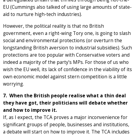
EU (Cummings also talked of using large amounts of state-
aid to nurture high-tech industries).
However, the political reality is that no British
government, even a right-wing Tory one, is going to slash
social and environmental protections (or overturn the
longstanding British aversion to industrial subsidies). Such
protections are too popular with Conservative voters and
indeed a majority of the party’s MPs. For those of us who
wish the EU well, its lack of confidence in the viability of its
own economic model against stern competition is a little
worrying.
7. When the British people realise what a thin deal
they have got, their politicians will debate whether
and how to improve it.
If, as I expect, the TCA proves a major inconvenience for
significant groups of people, businesses and institutions,
a debate will start on how to improve it. The TCA includes