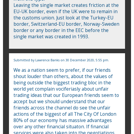
Leaving the single market creates friction at the
EU-UK border, even if the UK were to remain in
the customs union. Just look at the Turkey-EU
border, Switzerland-EU border, Norway-Sweden
border or any border in the EEC before the
single market was created in 1993.
Submitted by
Lawrence Banks
on 30 December 2020, 5:55 pm.
We as a nation seem to prefer, if our friends
shout louder than others, about the values of
being outside the biggest trading bloc in the
world yet complain vociferiasly about unfair
trading ideas that our European friends seem to
accept but we should understand that our
friends across the channel do see the unfair
actions of the biggest of all The City Of London
80% of our economy has massive advantages
over any other financial situaton. If financial
services were also taken into the negotiations