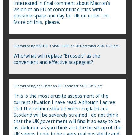
Interested in final comment about Macron's
vision of an EU of concentric circles with
possible space one day for UK on outer rim.
More on this, please.
Submitted by
MARTIN U MAUTHNER
on 28 December 2020, 6:24 pm.
Who/what will replace “Brussels” as the
convenient and effective scapegoat?
Submitted by
John Bates
on 28 December 2020, 10:37 pm.
This is the most erudite assessment of the
current situation I have read. Although I agree
that the relationship between England and
Scotland will be severely strained I do not think
that the UK government will find it so easy to be
as obdurate as you think and the break up of the
UK seems to me to be a very real possibility and