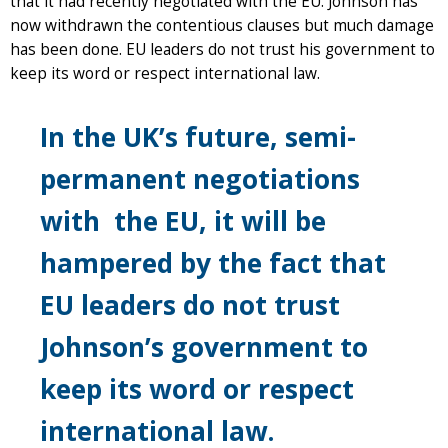
that it had recently negotiated with the EU. Johnson has
now withdrawn the contentious clauses but much damage
has been done. EU leaders do not trust his government to
keep its word or respect international law.
In the UK’s future, semi-
permanent negotiations
with the EU, it will be
hampered by the fact that
EU leaders do not trust
Johnson’s government to
keep its word or respect
international law.