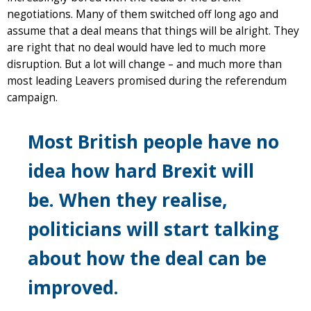
negotiations. Many of them switched off long ago and
assume that a deal means that things will be alright. They
are right that no deal would have led to much more
disruption. But a lot will change – and much more than
most leading Leavers promised during the referendum
campaign.
Most British people have no
idea how hard Brexit will
be. When they realise,
politicians will start talking
about how the deal can be
improved.