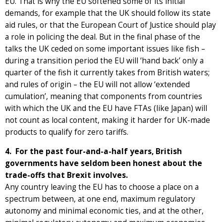
EU. That is why the EU softened some of its initial
demands, for example that the UK should follow its state
aid rules, or that the European Court of Justice should play
a role in policing the deal. But in the final phase of the
talks the UK ceded on some important issues like fish –
during a transition period the EU will ‘hand back’ only a
quarter of the fish it currently takes from British waters;
and rules of origin – the EU will not allow ‘extended
cumulation’, meaning that components from countries
with which the UK and the EU have FTAs (like Japan) will
not count as local content, making it harder for UK-made
products to qualify for zero tariffs.
4. For the past four-and-a-half years, British
governments have seldom been honest about the
trade-offs that Brexit involves.
Any country leaving the EU has to choose a place on a
spectrum between, at one end, maximum regulatory
autonomy and minimal economic ties, and at the other,