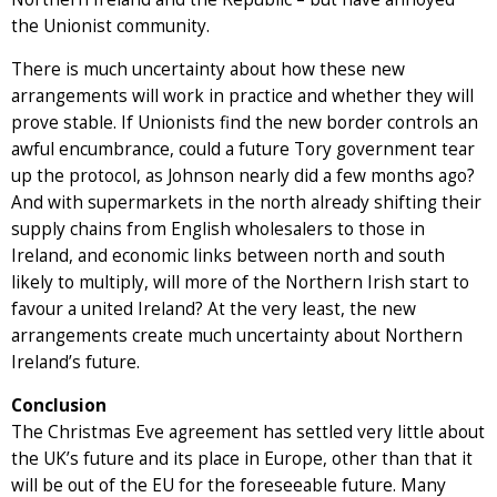
the Unionist community.
There is much uncertainty about how these new
arrangements will work in practice and whether they will
prove stable. If Unionists find the new border controls an
awful encumbrance, could a future Tory government tear
up the protocol, as Johnson nearly did a few months ago?
And with supermarkets in the north already shifting their
supply chains from English wholesalers to those in
Ireland, and economic links between north and south
likely to multiply, will more of the Northern Irish start to
favour a united Ireland? At the very least, the new
arrangements create much uncertainty about Northern
Ireland’s future.
Conclusion
The Christmas Eve agreement has settled very little about
the UK’s future and its place in Europe, other than that it
will be out of the EU for the foreseeable future. Many