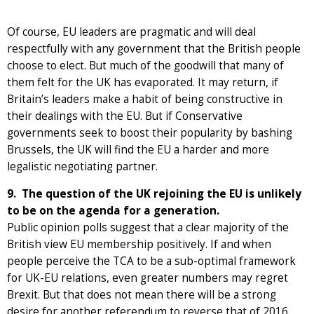
Of course, EU leaders are pragmatic and will deal
respectfully with any government that the British people
choose to elect. But much of the goodwill that many of
them felt for the UK has evaporated. It may return, if
Britain’s leaders make a habit of being constructive in
their dealings with the EU. But if Conservative
governments seek to boost their popularity by bashing
Brussels, the UK will find the EU a harder and more
legalistic negotiating partner.
9. The question of the UK rejoining the EU is unlikely
to be on the agenda for a generation.
Public opinion polls suggest that a clear majority of the
British view EU membership positively. If and when
people perceive the TCA to be a sub-optimal framework
for UK-EU relations, even greater numbers may regret
Brexit. But that does not mean there will be a strong
desire for another referendum to reverse that of 2016.