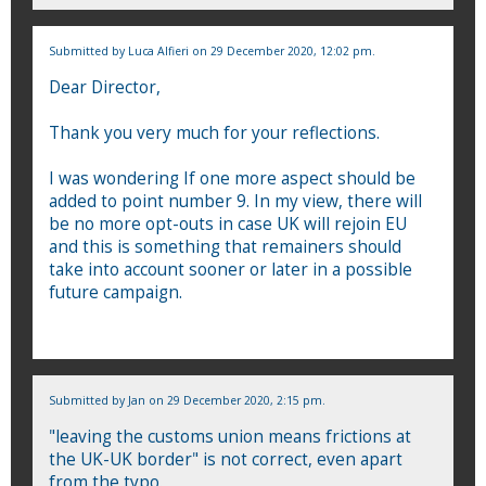
Submitted by
Luca Alfieri
on 29 December 2020, 12:02 pm.
Dear Director,
Thank you very much for your reflections.
I was wondering If one more aspect should be
added to point number 9. In my view, there will
be no more opt-outs in case UK will rejoin EU
and this is something that remainers should
take into account sooner or later in a possible
future campaign.
Submitted by
Jan
on 29 December 2020, 2:15 pm.
"leaving the customs union means frictions at
the UK-UK border" is not correct, even apart
from the typo.