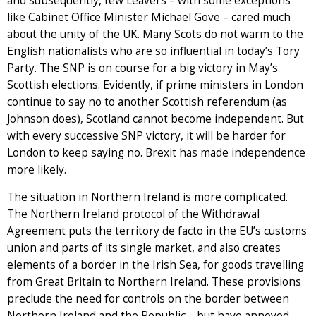
and subsequently, few Leavers – with some exceptions
like Cabinet Office Minister Michael Gove – cared much
about the unity of the UK. Many Scots do not warm to the
English nationalists who are so influential in today’s Tory
Party. The SNP is on course for a big victory in May’s
Scottish elections. Evidently, if prime ministers in London
continue to say no to another Scottish referendum (as
Johnson does), Scotland cannot become independent. But
with every successive SNP victory, it will be harder for
London to keep saying no. Brexit has made independence
more likely.
The situation in Northern Ireland is more complicated.
The Northern Ireland protocol of the Withdrawal
Agreement puts the territory de facto in the EU’s customs
union and parts of its single market, and also creates
elements of a border in the Irish Sea, for goods travelling
from Great Britain to Northern Ireland. These provisions
preclude the need for controls on the border between
Northern Ireland and the Republic – but have annoyed