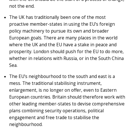
not the end.
The UK has traditionally been one of the most
proactive member-states in using the EU’s foreign
policy machinery to pursue its own and broader
European goals. There are many places in the world
where the UK and the EU have a stake in peace and
prosperity. London should push for the EU to do more,
whether in relations with Russia, or in the South China
Sea.
The EU’s neighbourhood to the south and east is a
mess. The traditional stabilising instrument,
enlargement, is no longer on offer, even to Eastern
European countries. Britain should therefore work with
other leading member-states to devise comprehensive
plans combining security operations, political
engagement and free trade to stabilise the
neighbourhood.