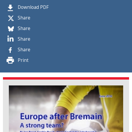
Download PDF
Share
Share
Share
Share
Print