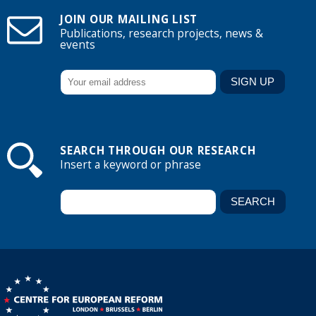
JOIN OUR MAILING LIST
Publications, research projects, news &
events
SEARCH THROUGH OUR RESEARCH
Insert a keyword or phrase