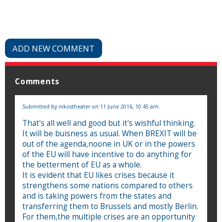
ADD NEW COMMENT
Comments
Submitted by
nikostheater
on 11 June 2016, 10:45 am.
That's all well and good but it's wishful thinking.
It will be buisness as usual. When BREXIT will be
out of the agenda,noone in UK or in the powers
of the EU will have incentive to do anything for
the betterment of EU as a whole.
It is evident that EU likes crises because it
strengthens some nations compared to others
and is taking powers from the states and
transferring them to Brussels and mostly Berlin.
For them,the multiple crises are an opportunity