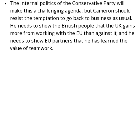
The internal politics of the Conservative Party will
make this a challenging agenda, but Cameron should
resist the temptation to go back to business as usual.
He needs to show the British people that the UK gains
more from working with the EU than against it; and he
needs to show EU partners that he has learned the
value of teamwork.