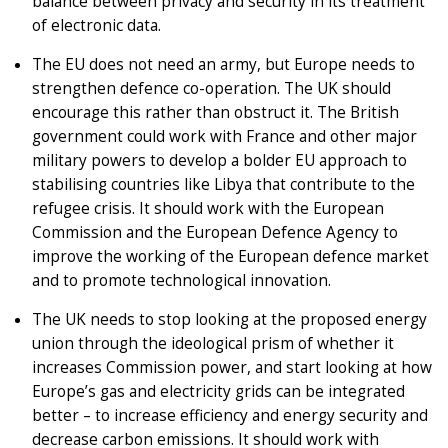
balance between privacy and security in its treatment
of electronic data.
The EU does not need an army, but Europe needs to
strengthen defence co-operation. The UK should
encourage this rather than obstruct it. The British
government could work with France and other major
military powers to develop a bolder EU approach to
stabilising countries like Libya that contribute to the
refugee crisis. It should work with the European
Commission and the European Defence Agency to
improve the working of the European defence market
and to promote technological innovation.
The UK needs to stop looking at the proposed energy
union through the ideological prism of whether it
increases Commission power, and start looking at how
Europe’s gas and electricity grids can be integrated
better – to increase efficiency and energy security and
decrease carbon emissions. It should work with