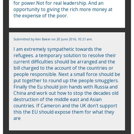
for power.Not for real leadership. And an
opportunity to giving the rich more money at
the expense of the poor.
Submitted by
Ken Baker
on 20 June 2016, 10:21 am.
I am extremely sympathetic towards the
refugees. a temporary solution to resolve their
current difficulties should be arranged and the
bill charged to the account of the countries or
people responsible. Next a small force should be
put together to round up the people smugglers.
Finally the Eu should join hands with Russia and
China and work out how to stop the decades old
destruction of the middle east and Asian
countries. If Cameron and the UK don't support
this the EU should expose them for what they
are