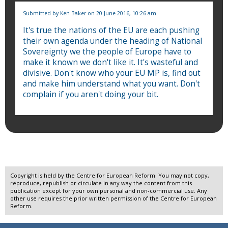
Submitted by
Ken Baker
on 20 June 2016, 10:26 am.
It's true the nations of the EU are each pushing
their own agenda under the heading of National
Sovereignty we the people of Europe have to
make it known we don't like it. It's wasteful and
divisive. Don't know who your EU MP is, find out
and make him understand what you want. Don't
complain if you aren't doing your bit.
Copyright is held by the Centre for European Reform. You may not copy,
reproduce, republish or circulate in any way the content from this
publication except for your own personal and non-commercial use. Any
other use requires the prior written permission of the Centre for European
Reform.