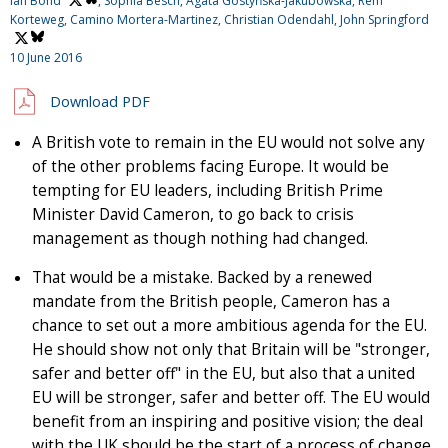
Ian Bond
, Sophia Besch, Agata Gostyńska-Jakubowska, Rem
Korteweg, Camino Mortera-Martinez, Christian Odendahl,
John Springford
10 June 2016
Download PDF
A British vote to remain in the EU would not solve any
of the other problems facing Europe. It would be
tempting for EU leaders, including British Prime
Minister David Cameron, to go back to crisis
management as though nothing had changed.
That would be a mistake. Backed by a renewed
mandate from the British people, Cameron has a
chance to set out a more ambitious agenda for the EU.
He should show not only that Britain will be "stronger,
safer and better off" in the EU, but also that a united
EU will be stronger, safer and better off. The EU would
benefit from an inspiring and positive vision; the deal
with the UK should be the start of a process of change,