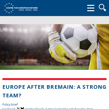
Searc
form
EUROPE AFTER BREMAIN: A STRONG
TEAM?
Policy brief