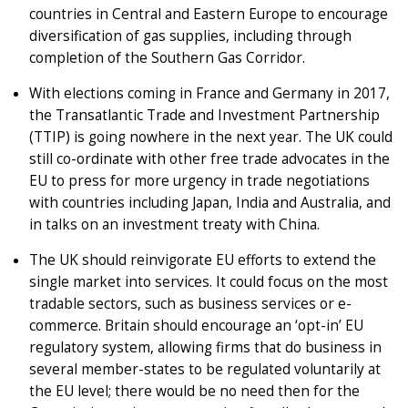
countries in Central and Eastern Europe to encourage
diversification of gas supplies, including through
completion of the Southern Gas Corridor.
With elections coming in France and Germany in 2017,
the Transatlantic Trade and Investment Partnership
(TTIP) is going nowhere in the next year. The UK could
still co-ordinate with other free trade advocates in the
EU to press for more urgency in trade negotiations
with countries including Japan, India and Australia, and
in talks on an investment treaty with China.
The UK should reinvigorate EU efforts to extend the
single market into services. It could focus on the most
tradable sectors, such as business services or e-
commerce. Britain should encourage an ‘opt-in’ EU
regulatory system, allowing firms that do business in
several member-states to be regulated voluntarily at
the EU level; there would be no need then for the