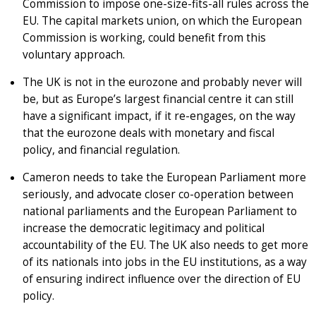
Commission to impose one-size-fits-all rules across the
EU. The capital markets union, on which the European
Commission is working, could benefit from this
voluntary approach.
The UK is not in the eurozone and probably never will
be, but as Europe’s largest financial centre it can still
have a significant impact, if it re-engages, on the way
that the eurozone deals with monetary and fiscal
policy, and financial regulation.
Cameron needs to take the European Parliament more
seriously, and advocate closer co-operation between
national parliaments and the European Parliament to
increase the democratic legitimacy and political
accountability of the EU. The UK also needs to get more
of its nationals into jobs in the EU institutions, as a way
of ensuring indirect influence over the direction of EU
policy.