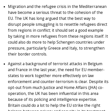
Migration and the refugee crisis in the Mediterranean
have become a serious threat to the cohesion of the
EU. The UK has long argued that the best way to
disrupt people smuggling is to resettle refugees direct
from regions in conflict; it should set a good example
by taking in more refugees from these regions itself. It
could also do more to help Schengen countries under
pressure, particularly Greece and Italy, to strengthen
their border controls.
Against a background of terrorist attacks in Belgium
and France in the last year, the need for EU member-
states to work together more effectively on law
enforcement and counter-terrorism is clear. Despite its
opt-out from much Justice and Home Affairs (JHA) co-
operation, the UK has been influential in this area
because of its policing and intelligence expertise.
Britain could do a lot to help the EU strike the right