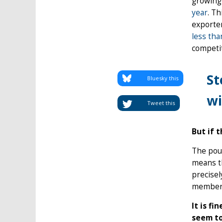
growing 
year
. T
exporter
less tha
competit
St
Bluesky this
wi
Tweet this
But if 
The poun
means th
precise
members 
It is f
seem to