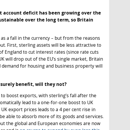
nt account deficit has been growing over the
ustainable over the long term, so Britain
s a fall in the currency – but from the reasons
 First, sterling assets will be less attractive to
 England to cut interest rates (since rate cuts
K will drop out of the EU’s single market, Britain
 and demand for housing and business property will
urely benefit, will they not?
o boost exports, with sterling’s fall after the
utomatically lead to a one-for-one boost to UK
 UK export prices leads to a 4 per cent rise in
be able to absorb more of its goods and services.
, but the global and European economies are now