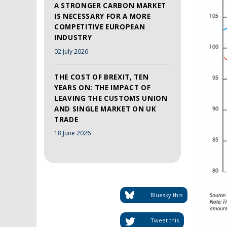
A STRONGER CARBON MARKET
IS NECESSARY FOR A MORE
COMPETITIVE EUROPEAN
INDUSTRY
02 July 2026
THE COST OF BREXIT, TEN
YEARS ON: THE IMPACT OF
LEAVING THE CUSTOMS UNION
AND SINGLE MARKET ON UK
TRADE
18 June 2026
Bluesky this
Tweet this