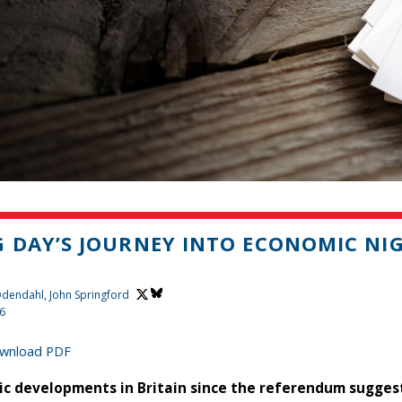
 DAY’S JOURNEY INTO ECONOMIC NI
 Odendahl,
John Springford
16
wnload PDF
c developments in Britain since the referendum suggest 