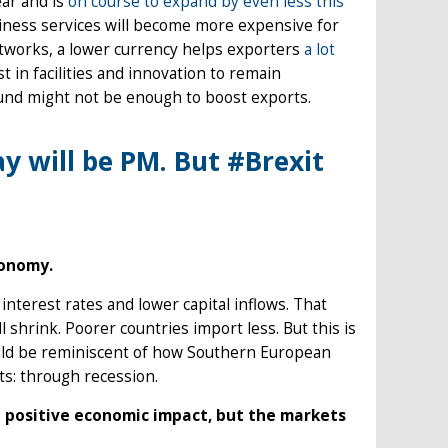
ear and is
on course to expand by even less this
iness services will become more expensive for
etworks, a lower currency helps exporters
a lot
st in facilities and innovation to remain
pound might not be enough to boost exports.
ay will be PM. But #Brexit
conomy.
terest rates and lower capital inflows. That
shrink. Poorer countries import less. But this is
ould be reminiscent of how Southern European
ts: through recession.
e a positive economic impact, but the markets