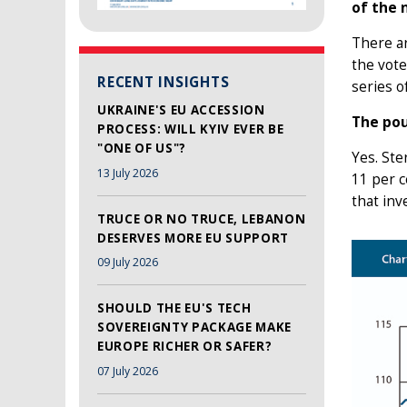
of the 
There a
the vote
RECENT INSIGHTS
series o
UKRAINE'S EU ACCESSION
The pou
PROCESS: WILL KYIV EVER BE
"ONE OF US"?
Yes. Ste
13 July 2026
11 per c
that in
TRUCE OR NO TRUCE, LEBANON
DESERVES MORE EU SUPPORT
09 July 2026
SHOULD THE EU'S TECH
SOVEREIGNTY PACKAGE MAKE
EUROPE RICHER OR SAFER?
07 July 2026