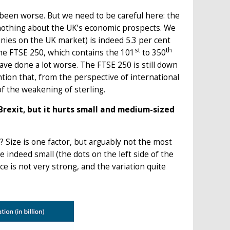
been worse. But we need to be careful here: the
o nothing about the UK’s economic prospects. We
nies on the UK market) is indeed 5.3 per cent
st
th
 the FTSE 250, which contains the 101
to 350
ve done a lot worse. The FTSE 250 is still down
ion that, from the perspective of international
of the weakening of sterling.
Brexit, but it hurts small and medium-sized
Size is one factor, but arguably not the most
 indeed small (the dots on the left side of the
 is not very strong, and the variation quite