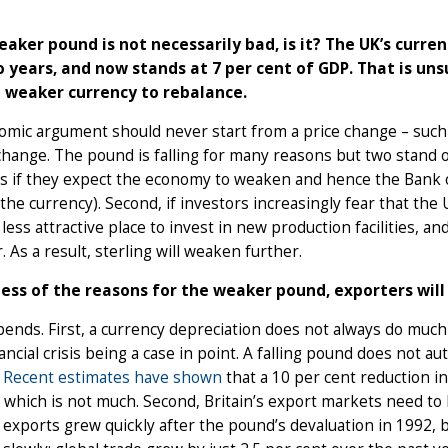
eaker pound is not necessarily bad, is it? The UK’s curre
o years, and now stands at 7 per cent of GDP. That is uns
 weaker currency to rebalance.
mic argument should never start from a price change – such a
change. The pound is falling for many reasons but two stand out.
s if they expect the economy to weaken and hence the Bank of
he currency). Second, if investors increasingly fear that the U
a less attractive place to invest in new production facilities,
. As a result, sterling will weaken further.
ess of the reasons for the weaker pound, exporters will s
ends. First, a currency depreciation does not always do much t
ancial crisis being a case in point. A falling pound does not a
.
Recent estimates have shown
that a 10 per cent reduction in
 which is not much. Second, Britain’s export markets need to 
s exports grew quickly after the pound’s devaluation in 1992