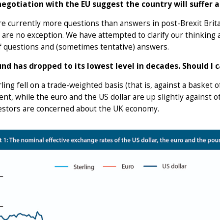
negotiation with the EU suggest the country will suffer
re currently more questions than answers in post-Brexit Bri
 are no exception. We have attempted to clarify our thinking
f questions and (sometimes tentative) answers.
nd has dropped to its lowest level in decades. Should I 
rling fell on a trade-weighted basis (that is, against a basket 
ent, while the euro and the US dollar are up slightly against 
vestors are concerned about the UK economy.