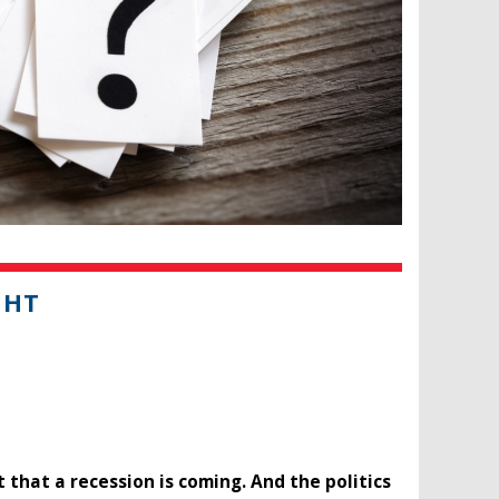
GHT
that a recession is coming. And the politics