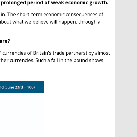
 a prolonged period of weak economic growth.
tain. The short-term economic consequences of
 about what we believe will happen, through a
care?
of currencies of Britain’s trade partners) by almost
other currencies. Such a fall in the pound shows