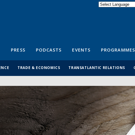
Powered by
Translate
S
PRESS
PODCASTS
EVENTS
PROGRAMMES
ENCE
TRADE & ECONOMICS
TRANSATLANTIC RELATIONS