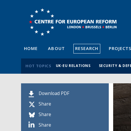
HOME
ABOUT
RESEARCH
PROJECT
HOT TOPICS
UK-EU RELATIONS
SECURITY & DEF
Download PDF
Share
Share
Share