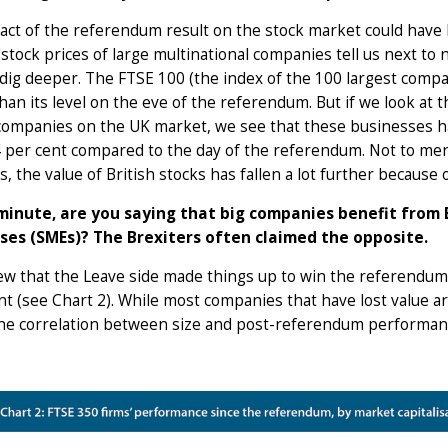
ct of the referendum result on the stock market could have 
stock prices of large multinational companies tell us next t
dig deeper. The FTSE 100 (the index of the 100 largest compa
han its level on the eve of the referendum. But if we look at
companies on the UK market, we see that these businesses ha
 per cent compared to the day of the referendum. Not to ment
s, the value of British stocks has fallen a lot further because 
minute, are you saying that big companies benefit from 
ses (SMEs)? The Brexiters often claimed the opposite.
 that the Leave side made things up to win the referendum? 
t (see Chart 2). While most companies that have lost value are
the correlation between size and post-referendum performance