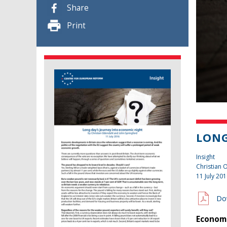
Share
Print
LONG
Insight
Christian
11 July 20
Do
Economi