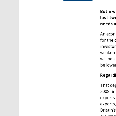
But a w
last tw
needs a
An econo
for the 
investor
weaken t
will be 
be lower
Regardl
That dep
2008 fin
exports
exports,
Britain’