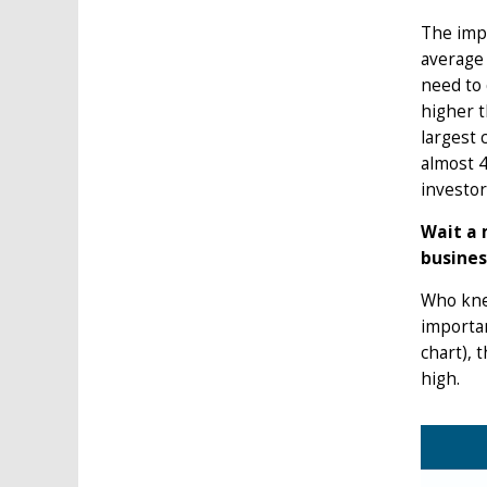
The impa
average 
need to 
higher t
largest 
almost 4
investor
Wait a 
busines
Who knew
importan
chart), 
high.