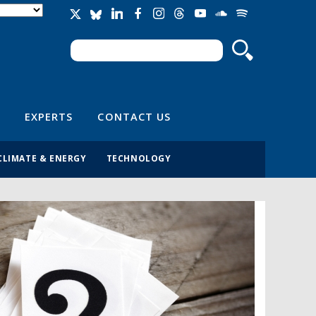
Search
Search form
EXPERTS
CONTACT US
CLIMATE & ENERGY
TECHNOLOGY