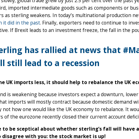
slowly; global trade grew by just 2.5 per cent over the past y
hird, imported intermediate goods such as components or bus
s as sterling weakens. In today’s multinational production n
n it did in the past
. Finally, exporters need to continue to inve
ive. If Brexit leads to an investment freeze, the fall in the 
erling has rallied at news that #M
ll still lead to a recession
the UK imports less, it should help to rebalance the UK e
d is weakening because investors expect a downturn, lower in
at imports will mostly contract because domestic demand will 
ly not how one would like the UK economy to rebalance. It w
of the eurozone recently closed their current account defici
ine to be sceptical about whether sterling’s fall will hav
 disagree with you: the stock market is up!