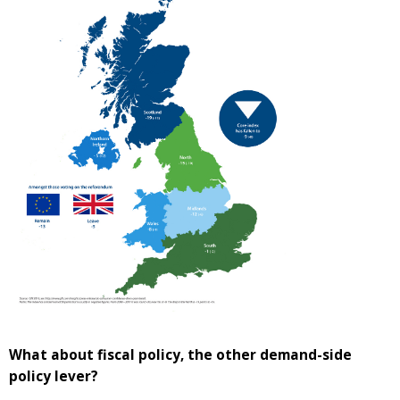
What about fiscal policy, the other demand-side
policy lever?