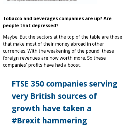
Tobacco and beverages companies are up? Are
people that depressed?
Maybe. But the sectors at the top of the table are those
that make most of their money abroad in other
currencies. With the weakening of the pound, these
foreign revenues are now worth more. So these
companies’ profits have had a boost.
FTSE 350 companies serving
very British sources of
growth have taken a
#Brexit hammering