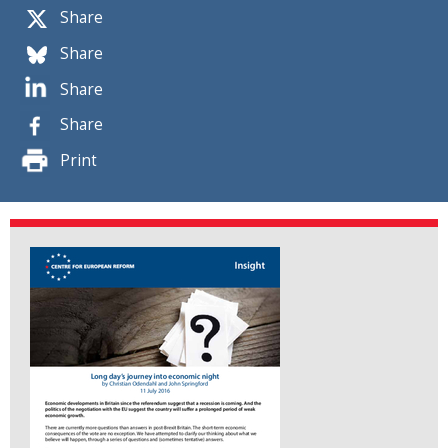
Share
Share
Share
Share
Print