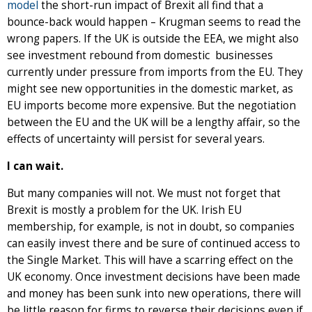
model
the short-run impact of Brexit all find that a
bounce-back would happen – Krugman seems to read the
wrong papers. If the UK is outside the EEA, we might also
see investment rebound from domestic businesses
currently under pressure from imports from the EU. They
might see new opportunities in the domestic market, as
EU imports become more expensive. But the negotiation
between the EU and the UK will be a lengthy affair, so the
effects of uncertainty will persist for several years.
I can wait.
But many companies will not. We must not forget that
Brexit is mostly a problem for the UK. Irish EU
membership, for example, is not in doubt, so companies
can easily invest there and be sure of continued access to
the Single Market. This will have a scarring effect on the
UK economy. Once investment decisions have been made
and money has been sunk into new operations, there will
be little reason for firms to reverse their decisions even if