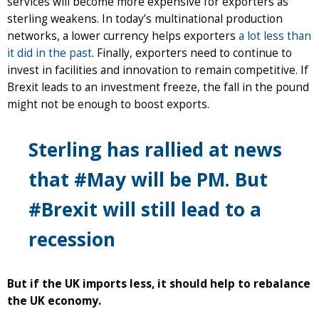
services will become more expensive for exporters as
sterling weakens. In today’s multinational production
networks, a lower currency helps exporters
a lot less than
it did in the past
. Finally, exporters need to continue to
invest in facilities and innovation to remain competitive. If
Brexit leads to an investment freeze, the fall in the pound
might not be enough to boost exports.
Sterling has rallied at news
that #May will be PM. But
#Brexit will still lead to a
recession
But if the UK imports less, it should help to rebalance
the UK economy.