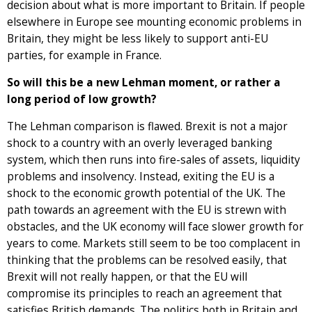
decision about what is more important to Britain. If people
elsewhere in Europe see mounting economic problems in
Britain, they might be less likely to support anti-EU
parties, for example in France.
So will this be a new Lehman moment, or rather a
long period of low growth?
The Lehman comparison is flawed. Brexit is not a major
shock to a country with an overly leveraged banking
system, which then runs into fire-sales of assets, liquidity
problems and insolvency. Instead, exiting the EU is a
shock to the economic growth potential of the UK. The
path towards an agreement with the EU is strewn with
obstacles, and the UK economy will face slower growth for
years to come. Markets still seem to be too complacent in
thinking that the problems can be resolved easily, that
Brexit will not really happen, or that the EU will
compromise its principles to reach an agreement that
satisfies British demands. The politics both in Britain and