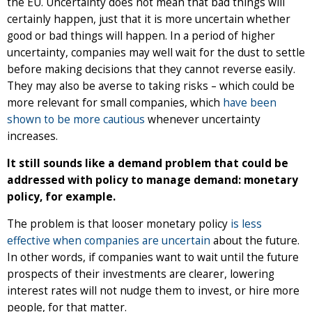
the EU. Uncertainty does not mean that bad things will
certainly happen, just that it is more uncertain whether
good or bad things will happen. In a period of higher
uncertainty, companies may well wait for the dust to settle
before making decisions that they cannot reverse easily.
They may also be averse to taking risks – which could be
more relevant for small companies, which
have been
shown to be more cautious
whenever uncertainty
increases.
It still sounds like a demand problem that could be
addressed with policy to manage demand: monetary
policy, for example.
The problem is that looser monetary policy
is less
effective when companies are uncertain
about the future.
In other words, if companies want to wait until the future
prospects of their investments are clearer, lowering
interest rates will not nudge them to invest, or hire more
people, for that matter.