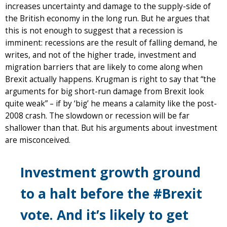
increases uncertainty and damage to the supply-side of
the British economy in the long run. But he argues that
this is not enough to suggest that a recession is
imminent: recessions are the result of falling demand, he
writes, and not of the higher trade, investment and
migration barriers that are likely to come along when
Brexit actually happens. Krugman is right to say that “the
arguments for big short-run damage from Brexit look
quite weak” – if by ‘big’ he means a calamity like the post-
2008 crash. The slowdown or recession will be far
shallower than that. But his arguments about investment
are misconceived.
Investment growth ground
to a halt before the #Brexit
vote. And it’s likely to get