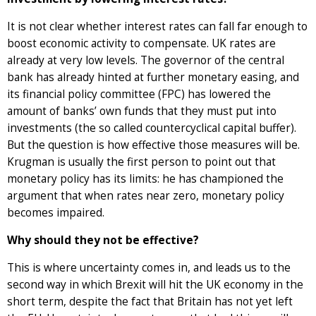
It is not clear whether interest rates can fall far enough to
boost economic activity to compensate. UK rates are
already at very low levels. The governor of the central
bank has already hinted at further monetary easing, and
its financial policy committee (FPC) has lowered the
amount of banks’ own funds that they must put into
investments (the so called countercyclical capital buffer).
But the question is how effective those measures will be.
Krugman is usually the first person to point out that
monetary policy has its limits: he has championed the
argument that when rates near zero, monetary policy
becomes impaired.
Why should they not be effective?
This is where uncertainty comes in, and leads us to the
second way in which Brexit will hit the UK economy in the
short term, despite the fact that Britain has not yet left