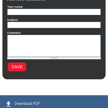
Your name
Subject
Comment
*
Download PDF