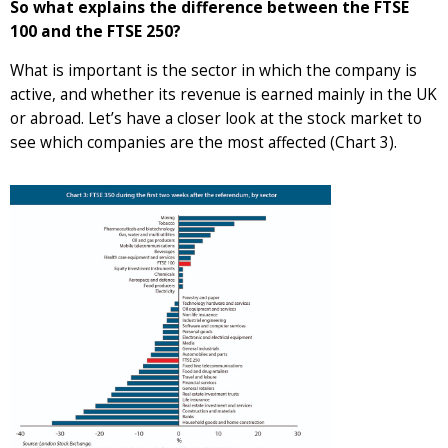
So what explains the difference between the FTSE
100 and the FTSE 250?
What is important is the sector in which the company is
active, and whether its revenue is earned mainly in the UK
or abroad. Let’s have a closer look at the stock market to
see which companies are the most affected (Chart 3).