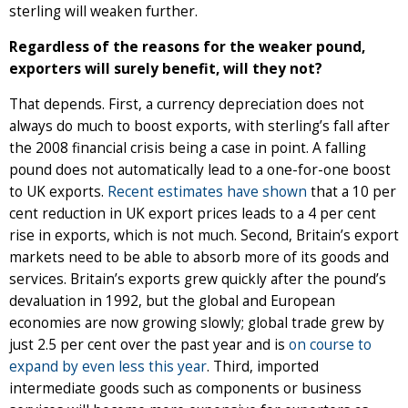
sterling will weaken further.
Regardless of the reasons for the weaker pound,
exporters will surely benefit, will they not?
That depends. First, a currency depreciation does not
always do much to boost exports, with sterling’s fall after
the 2008 financial crisis being a case in point. A falling
pound does not automatically lead to a one-for-one boost
to UK exports.
Recent estimates have shown
that a 10 per
cent reduction in UK export prices leads to a 4 per cent
rise in exports, which is not much. Second, Britain’s export
markets need to be able to absorb more of its goods and
services. Britain’s exports grew quickly after the pound’s
devaluation in 1992, but the global and European
economies are now growing slowly; global trade grew by
just 2.5 per cent over the past year and is
on course to
expand by even less this year
. Third, imported
intermediate goods such as components or business