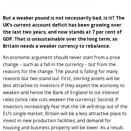
But a weaker pound is not necessarily bad, is it? The
UK’s current account deficit has been growing over
the last two years, and now stands at 7 per cent of
GDP. That is unsustainable over the long term, so
Britain needs a weaker currency to rebalance.
An economic argument should never start from a price
change – such as a fall in the currency – but from the
reasons for the change. The pound is falling for many
reasons but two stand out. First, sterling assets will be
less attractive to investors if they expect the economy to
weaken and hence the Bank of England to cut interest
rates (since rate cuts weaken the currency). Second, if
investors increasingly fear that the UK will drop out of the
EU’s single market, Britain will be a less attractive place to
invest in new production facilities, and demand for
housing and business property will be lower. As a result,