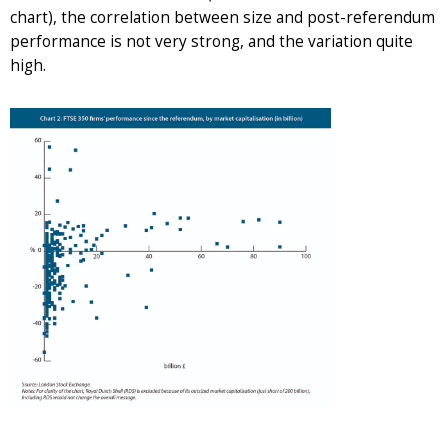
chart), the correlation between size and post-referendum
performance is not very strong, and the variation quite
high.