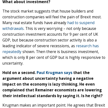
What about investment?
The stock market suggests that house builders and
construction companies will feel the pain of Brexit most.
Many real estate funds have already
had to suspend
withdrawals
. This is very worrying – not only because
construction investment accounts for 9 per cent of UK
GDP, but because construction sector activity is also a
leading indicator of severe recessions, as
research has
repeatedly
shown. Then there is business investment,
which is only 8 per cent of GDP but is highly responsive to
uncertainty.
Hold on a second.
Paul Krugman says
that the
argument about uncertainty having a negative
impact on the economy is lazy thinking. He even
complained that Remainer economists are lowering
their intellectual standards by saying it. Is he right?
Krugman makes an important point. He agrees that Brexit