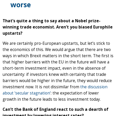
worse
That’s quite a thing to say about a Nobel prize-
winning trade economist. Aren’t you biased Europhile
upstarts?
We are certainly pro-European upstarts, but let’s stick to
the economics of this. We would argue that there are two
ways in which Brexit matters in the short term. The first is
that higher barriers with the EU in the future will have a
short-term investment impact, even in the absence of
uncertainty: if investors knew with certainty that trade
barriers would be higher in the future, they would reduce
investment now. It is not dissimilar from
the discussion
about ‘secular stagnation’
: the expectation of lower
growth in the future leads to less investment today.
Can’t the Bank of England react to such a dearth of
investment by lowering interest rates?