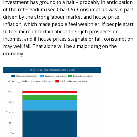
investment has ground to a halt – probably in anticipation
of the referendum (see Chart 5). Consumption was in part
driven by the strong labour market and house price
inflation, which made people feel wealthier. If people start
to feel more uncertain about their job prospects or
incomes, and if house prices stagnate or fall, consumption
may well fall. That alone will be a major drag on the
economy.