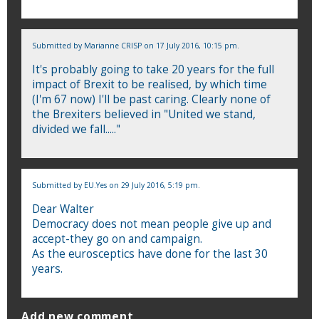
Submitted by
Marianne CRISP
on 17 July 2016, 10:15 pm.
It's probably going to take 20 years for the full
impact of Brexit to be realised, by which time
(I'm 67 now) I'll be past caring. Clearly none of
the Brexiters believed in "United we stand,
divided we fall....."
Submitted by
EU.Yes
on 29 July 2016, 5:19 pm.
Dear Walter
Democracy does not mean people give up and
accept-they go on and campaign.
As the eurosceptics have done for the last 30
years.
Add new comment