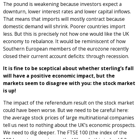
The pound is weakening because investors expect a
downturn, lower interest rates and lower capital inflows.
That means that imports will mostly contract because
domestic demand will shrink. Poorer countries import
less. But this is precisely not how one would like the UK
economy to rebalance. It would be reminiscent of how
Southern European members of the eurozone recently
closed their current account deficits: through recession.
It is fine to be sceptical about whether sterling’s fall
will have a positive economic impact, but the
markets seem to disagree with you: the stock market
is up!
The impact of the referendum result on the stock market
could have been worse. But we need to be careful here:
the average stock prices of large multinational companies
tell us next to nothing about the UK’s economic prospects.
We need to dig deeper. The FTSE 100 (the index of the