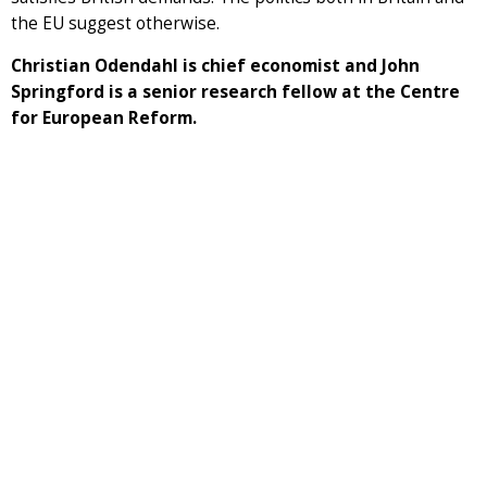
the EU suggest otherwise.
Christian Odendahl is chief economist and John
Springford is a senior research fellow at the Centre
for European Reform.