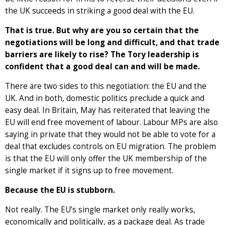
the UK succeeds in striking a good deal with the EU.
That is true. But why are you so certain that the
negotiations will be long and difficult, and that trade
barriers are likely to rise? The Tory leadership is
confident that a good deal can and will be made.
There are two sides to this negotiation: the EU and the
UK. And in both, domestic politics preclude a quick and
easy deal. In Britain, May has reiterated that leaving the
EU will end free movement of labour. Labour MPs are also
saying in private that they would not be able to vote for a
deal that excludes controls on EU migration. The problem
is that the EU will only offer the UK membership of the
single market if it signs up to free movement.
Because the EU is stubborn.
Not really. The EU’s single market only really works,
economically and politically, as a package deal. As trade