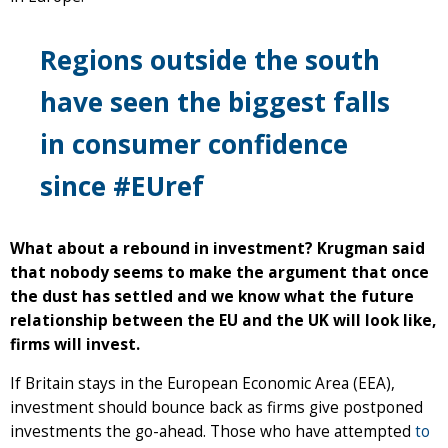
Regions outside the south
have seen the biggest falls
in consumer confidence
since #EUref
What about a rebound in investment? Krugman said
that nobody seems to make the argument that once
the dust has settled and we know what the future
relationship between the EU and the UK will look like,
firms will invest.
If Britain stays in the European Economic Area (EEA),
investment should bounce back as firms give postponed
investments the go-ahead. Those who have attempted
to