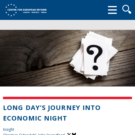
Searc
form
LONG DAY’S JOURNEY INTO
ECONOMIC NIGHT
Insight