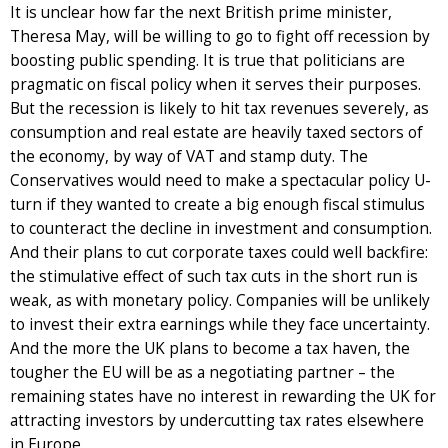
It is unclear how far the next British prime minister,
Theresa May, will be willing to go to fight off recession by
boosting public spending. It is true that politicians are
pragmatic on fiscal policy when it serves their purposes.
But the recession is likely to hit tax revenues severely, as
consumption and real estate are heavily taxed sectors of
the economy, by way of VAT and stamp duty. The
Conservatives would need to make a spectacular policy U-
turn if they wanted to create a big enough fiscal stimulus
to counteract the decline in investment and consumption.
And their plans to cut corporate taxes could well backfire:
the stimulative effect of such tax cuts in the short run is
weak, as with monetary policy. Companies will be unlikely
to invest their extra earnings while they face uncertainty.
And the more the UK plans to become a tax haven, the
tougher the EU will be as a negotiating partner – the
remaining states have no interest in rewarding the UK for
attracting investors by undercutting tax rates elsewhere
in Europe.