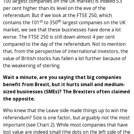
100 largest companies on the UK market) is indeed 5.3
per cent higher than its level on the eve of the
referendum. But if we look at the FTSE 250, which
st
th
contains the 101
to 350
largest companies on the UK
market, we see that these businesses have done a lot
worse. The FTSE 250 is still down almost 4 per cent
compared to the day of the referendum. Not to mention
that, from the perspective of international investors, the
value of British stocks has fallen a lot further because of
the weakening of sterling.
Wait a minute, are you saying that big companies
benefit from Brexit, but it hurts small and medium-
sized businesses (SMEs)? The Brexiters often claimed
the opposite.
Who knew that the Leave side made things up to win the
referendum? Size is one factor, but arguably not the most
important (see Chart 2). While most companies that have
lost value are indeed small (the dots on the left side of the