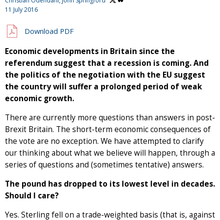
Christian Odendahl,
John Springford
11 July 2016
Download PDF
Economic developments in Britain since the
referendum suggest that a recession is coming. And
the politics of the negotiation with the EU suggest
the country will suffer a prolonged period of weak
economic growth.
There are currently more questions than answers in post-
Brexit Britain. The short-term economic consequences of
the vote are no exception. We have attempted to clarify
our thinking about what we believe will happen, through a
series of questions and (sometimes tentative) answers.
The pound has dropped to its lowest level in decades.
Should I care?
Yes. Sterling fell on a trade-weighted basis (that is, against