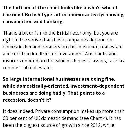
The bottom of the chart looks like a who’s-who of
the most British types of economic activity: housing,
consumption and banking.
That is a bit unfair to the British economy, but you are
right in the sense that these companies depend on
domestic demand: retailers on the consumer, real estate
and construction firms on investment. And banks and
insurers depend on the value of domestic assets, such as
commercial real estate.
So large international businesses are doing fine,
while domestically-oriented, investment-dependent
businesses are doing badly. That points to a
recession, doesn’t it?
It does indeed. Private consumption makes up more than
60 per cent of UK domestic demand (see Chart 4). It has
been the biggest source of growth since 2012, while