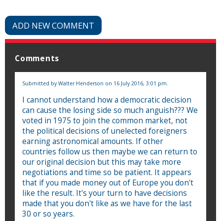
ADD NEW COMMENT
Comments
Submitted by
Walter Henderson
on 16 July 2016, 3:01 pm.
I cannot understand how a democratic decision
can cause the losing side so much anguish??? We
voted in 1975 to join the common market, not
the political decisions of unelected foreigners
earning astronomical amounts. If other
countries follow us then maybe we can return to
our original decision but this may take more
negotiations and time so be patient. It appears
that if you made money out of Europe you don't
like the result. It's your turn to have decisions
made that you don't like as we have for the last
30 or so years.