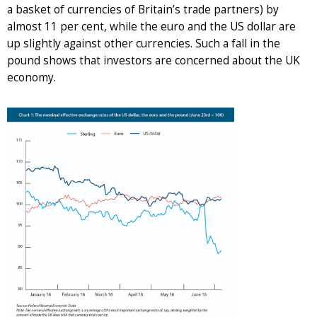
a basket of currencies of Britain’s trade partners) by
almost 11 per cent, while the euro and the US dollar are
up slightly against other currencies. Such a fall in the
pound shows that investors are concerned about the UK
economy.