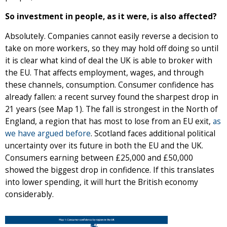
So investment in people, as it were, is also affected?
Absolutely. Companies cannot easily reverse a decision to
take on more workers, so they may hold off doing so until
it is clear what kind of deal the UK is able to broker with
the EU. That affects employment, wages, and through
these channels, consumption. Consumer confidence has
already fallen: a recent survey found the sharpest drop in
21 years (see Map 1). The fall is strongest in the North of
England, a region that has most to lose from an EU exit,
as
we have argued before
. Scotland faces additional political
uncertainty over its future in both the EU and the UK.
Consumers earning between £25,000 and £50,000
showed the biggest drop in confidence. If this translates
into lower spending, it will hurt the British economy
considerably.