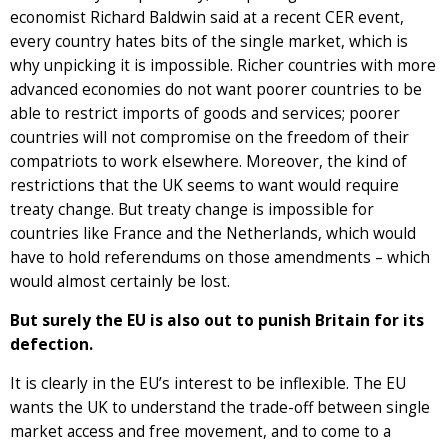
economist Richard Baldwin said at a recent CER event,
every country hates bits of the single market, which is
why unpicking it is impossible. Richer countries with more
advanced economies do not want poorer countries to be
able to restrict imports of goods and services; poorer
countries will not compromise on the freedom of their
compatriots to work elsewhere. Moreover, the kind of
restrictions that the UK seems to want would require
treaty change. But treaty change is impossible for
countries like France and the Netherlands, which would
have to hold referendums on those amendments – which
would almost certainly be lost.
But surely the EU is also out to punish Britain for its
defection.
It is clearly in the EU’s interest to be inflexible. The EU
wants the UK to understand the trade-off between single
market access and free movement, and to come to a