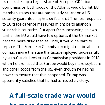
trade makes up a larger share of Europe’s GDP, but
economies on both sides of the Atlantic would be hit. EU
member-states that are particularly reliant on a US
security guarantee might also fear that Trump’s response
to EU trade defence measures might be to abandon
vulnerable countries. But apart from increasing its own
tariffs, the EU would have few options: if the US market
became more difficult to sell into, it would be hard to
replace. The European Commission might not be able to
do much more than use the tactic employed, successfully,
by Jean-Claude Juncker as Commission president in 2018,
when he promised that Europe would buy more soybeans
and other goods from the US, even though he had no
power to ensure that this happened. Trump was
apparently satisfied that he had achieved a victory.
A full-scale trade war would