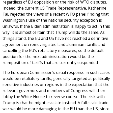
regardless of EU opposition or the risk of WTO disputes.
Indeed, the current US Trade Representative, Katherine
Tai, rejected the views of a recent WTO panel finding that
Washington’s use of the national security exception is
unlawful. If the Biden administration is happy to act in this
way, it is almost certain that Trump will do the same. As
things stand, the EU and US have not reached a definitive
agreement on removing steel and aluminium tariffs and
cancelling the EU’s retaliatory measures, so the default
position for the next administration would be the
reimposition of tariffs that are currently suspended.
The European Commission’s usual response in such cases
would be retaliatory tariffs, generally targeted at politically
sensitive industries or regions in the expectation that the
relevant governors and members of Congress will then
lobby the White House to reverse course. The risk with
Trump is that he might escalate instead. A full-scale trade
war would be more damaging to the EU than the US, since