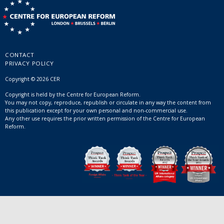
CONTACT
PRIVACY POLICY
Copyright © 2026 CER
Copyright is held by the Centre for European Reform.
You may not copy, reproduce, republish or circulate in any way the content from
this publication except for your own personal and non-commercial use.
Any other use requires the prior written permission of the Centre for European
Reform.