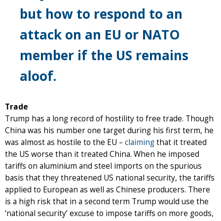
but how to respond to an
attack on an EU or NATO
member if the US remains
aloof.
Trade
Trump has a long record of hostility to free trade. Though
China was his number one target during his first term, he
was almost as hostile to the EU –
claiming
that it treated
the US worse than it treated China. When he imposed
tariffs on aluminium and steel imports on the spurious
basis that they threatened US national security, the tariffs
applied to European as well as Chinese producers. There
is a high risk that in a second term Trump would use the
‘national security’ excuse to impose tariffs on more goods,