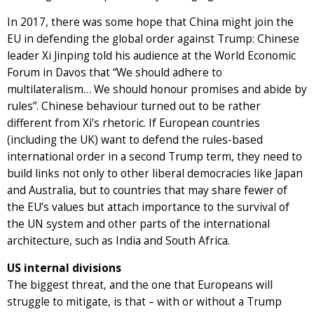
In 2017, there was some hope that China might join the
EU in defending the global order against Trump: Chinese
leader Xi Jinping told his audience at the World Economic
Forum in Davos that “We should adhere to
multilateralism… We should honour promises and abide by
rules”. Chinese behaviour turned out to be rather
different from Xi’s rhetoric. If European countries
(including the UK) want to defend the rules-based
international order in a second Trump term, they need to
build links not only to other liberal democracies like Japan
and Australia, but to countries that may share fewer of
the EU’s values but attach importance to the survival of
the UN system and other parts of the international
architecture, such as India and South Africa.
US internal divisions
The biggest threat, and the one that Europeans will
struggle to mitigate, is that – with or without a Trump