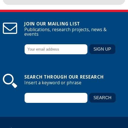
JOIN OUR MAILING LIST
Publications, research projects, news &
events
SEARCH THROUGH OUR RESEARCH
Insert a keyword or phrase