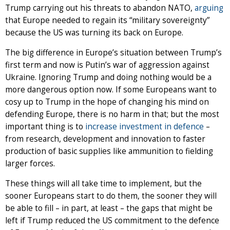
Trump carrying out his threats to abandon NATO,
arguing
that Europe needed to regain its “military sovereignty”
because the US was turning its back on Europe.
The big difference in Europe’s situation between Trump’s
first term and now is Putin’s war of aggression against
Ukraine. Ignoring Trump and doing nothing would be a
more dangerous option now. If some Europeans want to
cosy up to Trump in the hope of changing his mind on
defending Europe, there is no harm in that; but the most
important thing is to
increase investment in defence
–
from research, development and innovation to faster
production of basic supplies like ammunition to fielding
larger forces.
These things will all take time to implement, but the
sooner Europeans start to do them, the sooner they will
be able to fill – in part, at least – the gaps that might be
left if Trump reduced the US commitment to the defence