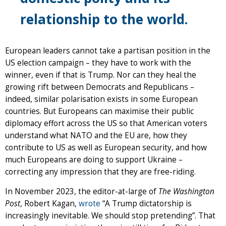
relationship to the world.
European leaders cannot take a partisan position in the
US election campaign – they have to work with the
winner, even if that is Trump. Nor can they heal the
growing rift between Democrats and Republicans –
indeed, similar polarisation exists in some European
countries. But Europeans can maximise their public
diplomacy effort across the US so that American voters
understand what NATO and the EU are, how they
contribute to US as well as European security, and how
much Europeans are doing to support Ukraine –
correcting any impression that they are free-riding.
In November 2023, the editor-at-large of
The Washington
Post
, Robert Kagan,
wrote
“A Trump dictatorship is
increasingly inevitable. We should stop pretending”. That