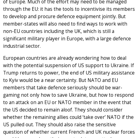
of Europe. Much of the effort may need to be managed
through the EU: it has the tools to incentivise its members
to develop and procure defence equipment jointly. But
member-states will also need to find ways to work with
non-EU countries including the UK, which is still a
significant military player in Europe, with a large defence
industrial sector.
European countries are already wondering how to deal
with the potential suspension of US support to Ukraine. If
Trump returns to power, the end of US military assistance
to Kyiv would be a near certainty. But NATO and EU
members that take defence seriously should be war-
gaming not only how to save Ukraine, but how to respond
to an attack on an EU or NATO member in the event that
the US decided to remain aloof. They should consider
whether the remaining allies could ‘take over’ NATO if the
US pulled out. They should also raise the sensitive
question of whether current French and UK nuclear forces