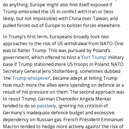
do anything. Europe might also find itself exposed if
Trump embroiled the US in conflict with Iran or (less
likely, but not impossible) with China over Taiwan, and
pulled forces out of Europe to bolster forces elsewhere.
In Trump’s first term, Europeans broadly took two
approaches to the risk of US withdrawal from NATO. One
was to flatter Trump. This was pursued by Poland’s
government, which offered to host a ‘
Fort Trump
’ military
base if Trump stationed more US troops in Poland. NATO
Secretary General Jens Stoltenberg, sometimes dubbed
‘the
Trump whisperer
’, became adept at telling Trump
how much more the allies were spending on defence as a
result of his pressure on them. The second approach was
to resist Trump. German Chancellor Angela Merkel
tended to do so
passively
, ignoring his criticism of
Germany’s inadequate defence budget and excessive
dependency on Russian gas. French President Emmanuel
Macron tended to hedge more actively against the risk of