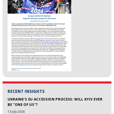
RECENT INSIGHTS
UKRAINE'S EU ACCESSION PROCESS: WILL KYIV EVER
BE "ONE OF US"?
13 July 2026