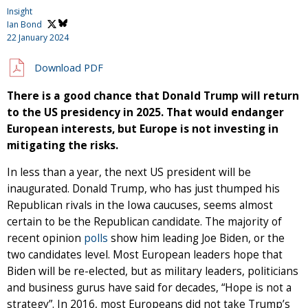
Insight
Ian Bond
22 January 2024
Download PDF
There is a good chance that Donald Trump will return
to the US presidency in 2025. That would endanger
European interests, but Europe is not investing in
mitigating the risks.
In less than a year, the next US president will be
inaugurated. Donald Trump, who has just thumped his
Republican rivals in the Iowa caucuses, seems almost
certain to be the Republican candidate. The majority of
recent opinion
polls
show him leading Joe Biden, or the
two candidates level. Most European leaders hope that
Biden will be re-elected, but as military leaders, politicians
and business gurus have said for decades, “Hope is not a
strategy”. In 2016, most Europeans did not take Trump’s