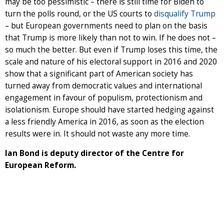
may be too pessimistic – there is still time for Biden to
turn the polls round, or the US courts to
disqualify Trump
– but European governments need to plan on the basis
that Trump is more likely than not to win. If he does not –
so much the better. But even if Trump loses this time, the
scale and nature of his electoral support in 2016 and 2020
show that a significant part of American society has
turned away from democratic values and international
engagement in favour of populism, protectionism and
isolationism. Europe should have started hedging against
a less friendly America in 2016, as soon as the election
results were in. It should not waste any more time.
Ian Bond is deputy director of the Centre for
European Reform.