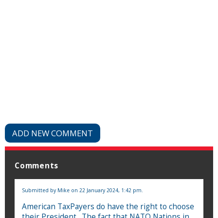
ADD NEW COMMENT
Comments
Submitted by
Mike
on 22 January 2024, 1:42 pm.
American TaxPayers do have the right to choose
their President . The fact that NATO Nations in