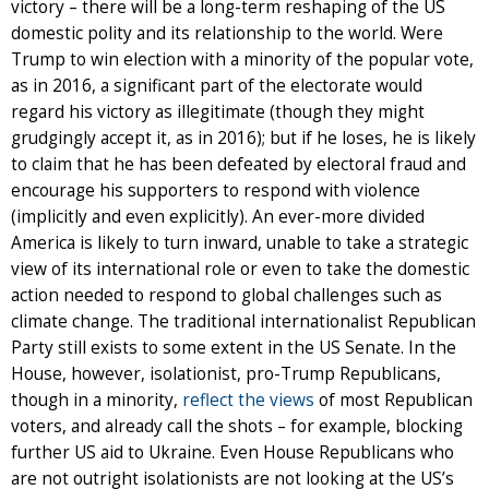
victory – there will be a long-term reshaping of the US
domestic polity and its relationship to the world. Were
Trump to win election with a minority of the popular vote,
as in 2016, a significant part of the electorate would
regard his victory as illegitimate (though they might
grudgingly accept it, as in 2016); but if he loses, he is likely
to claim that he has been defeated by electoral fraud and
encourage his supporters to respond with violence
(implicitly and even explicitly). An ever-more divided
America is likely to turn inward, unable to take a strategic
view of its international role or even to take the domestic
action needed to respond to global challenges such as
climate change. The traditional internationalist Republican
Party still exists to some extent in the US Senate. In the
House, however, isolationist, pro-Trump Republicans,
though in a minority,
reflect the views
of most Republican
voters, and already call the shots – for example, blocking
further US aid to Ukraine. Even House Republicans who
are not outright isolationists are not looking at the US’s