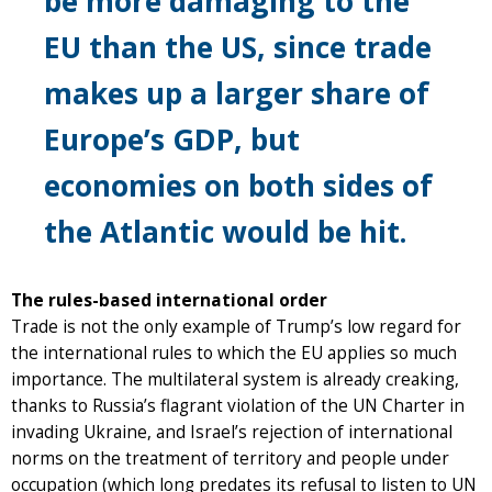
be more damaging to the
EU than the US, since trade
makes up a larger share of
Europe’s GDP, but
economies on both sides of
the Atlantic would be hit.
The rules-based international order
Trade is not the only example of Trump’s low regard for
the international rules to which the EU applies so much
importance. The multilateral system is already creaking,
thanks to Russia’s flagrant violation of the UN Charter in
invading Ukraine, and Israel’s rejection of international
norms on the treatment of territory and people under
occupation (which long predates its refusal to listen to UN