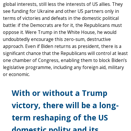
global interests, still less the interests of US allies. They
see funding for Ukraine and other US partners only in
terms of victories and defeats in the domestic political
battle: if the Democrats are for it, the Republicans must
oppose it. Were Trump in the White House, he would
undoubtedly encourage this zero-sum, destructive
approach. Even if Biden returns as president, there is a
significant chance that the Republicans will control at least
one chamber of Congress, enabling them to block Biden’s
legislative programme, including any foreign aid, military
or economic.
With or without a Trump
victory, there will be a long-
term reshaping of the US
domestic polity and its