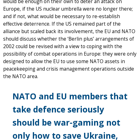
would be enough on their own to deter an attack on
Europe, if the US nuclear umbrella were no longer there;
and if not, what would be necessary to re-establish
effective deterrence. If the US remained part of the
alliance but scaled back its involvement, the EU and NATO
should discuss whether the ‘Berlin plus’ arrangements of
2002 could be revised with a view to coping with the
possibility of combat operations in Europe: they were only
designed to allow the EU to use some NATO assets in
peacekeeping and crisis management operations outside
the NATO area.
NATO and EU members that
take defence seriously
should be war-gaming not
only how to save Ukraine,