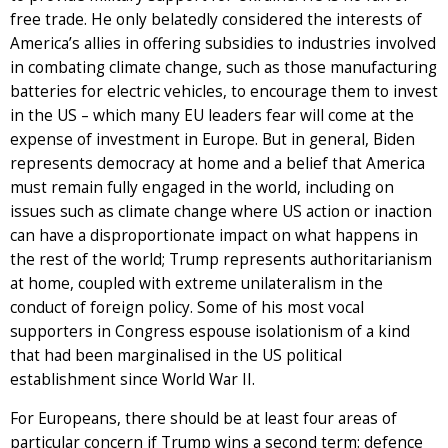
free trade. He only belatedly considered the interests of
America’s allies in offering subsidies to industries involved
in combating climate change, such as those manufacturing
batteries for electric vehicles, to encourage them to invest
in the US – which many EU leaders fear will come at the
expense of investment in Europe. But in general, Biden
represents democracy at home and a belief that America
must remain fully engaged in the world, including on
issues such as climate change where US action or inaction
can have a disproportionate impact on what happens in
the rest of the world; Trump represents authoritarianism
at home, coupled with extreme unilateralism in the
conduct of foreign policy. Some of his most vocal
supporters in Congress espouse isolationism of a kind
that had been marginalised in the US political
establishment since World War II.
For Europeans, there should be at least four areas of
particular concern if Trump wins a second term: defence