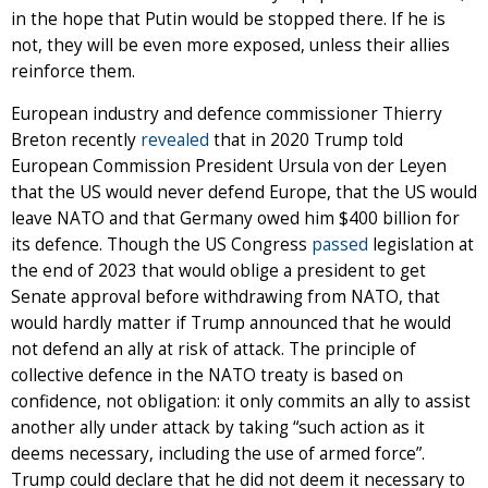
in the hope that Putin would be stopped there. If he is
not, they will be even more exposed, unless their allies
reinforce them.
European industry and defence commissioner Thierry
Breton recently
revealed
that in 2020 Trump told
European Commission President Ursula von der Leyen
that the US would never defend Europe, that the US would
leave NATO and that Germany owed him $400 billion for
its defence. Though the US Congress
passed
legislation at
the end of 2023 that would oblige a president to get
Senate approval before withdrawing from NATO, that
would hardly matter if Trump announced that he would
not defend an ally at risk of attack. The principle of
collective defence in the NATO treaty is based on
confidence, not obligation: it only commits an ally to assist
another ally under attack by taking “such action as it
deems necessary, including the use of armed force”.
Trump could declare that he did not deem it necessary to