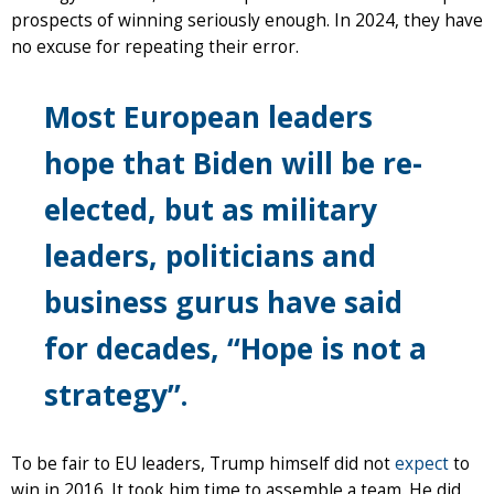
prospects of winning seriously enough. In 2024, they have
no excuse for repeating their error.
Most European leaders
hope that Biden will be re-
elected, but as military
leaders, politicians and
business gurus have said
for decades, “Hope is not a
strategy”.
To be fair to EU leaders, Trump himself did not
expect
to
win in 2016. It took him time to assemble a team. He did