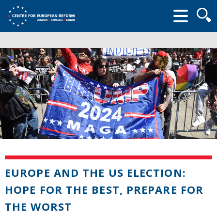
Searc
form
EUROPE AND THE US ELECTION:
HOPE FOR THE BEST, PREPARE FOR
THE WORST