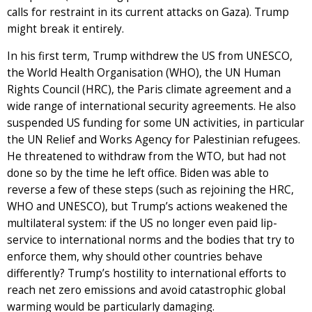
calls for restraint in its current attacks on Gaza). Trump
might break it entirely.
In his first term, Trump withdrew the US from UNESCO,
the World Health Organisation (WHO), the UN Human
Rights Council (HRC), the Paris climate agreement and a
wide range of international security agreements. He also
suspended US funding for some UN activities, in particular
the UN Relief and Works Agency for Palestinian refugees.
He threatened to withdraw from the WTO, but had not
done so by the time he left office. Biden was able to
reverse a few of these steps (such as rejoining the HRC,
WHO and UNESCO), but Trump’s actions weakened the
multilateral system: if the US no longer even paid lip-
service to international norms and the bodies that try to
enforce them, why should other countries behave
differently? Trump’s hostility to international efforts to
reach net zero emissions and avoid catastrophic global
warming would be particularly damaging.