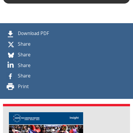
Download PDF
Share
Share
Share
Share
Print