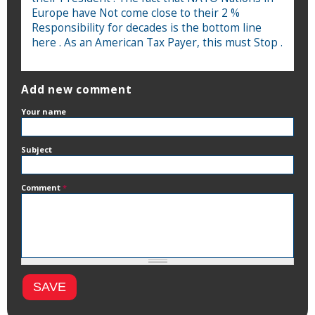
Europe have Not come close to their 2 %
Responsibility for decades is the bottom line
here . As an American Tax Payer, this must Stop .
Add new comment
Your name
Subject
Comment
*