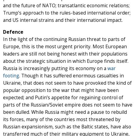
and the future of NATO; transatlantic economic relations;
Trump’s approach to the rules-based international order;
and US internal strains and their international impact.
Defence
In the light of the continuing Russian threat to parts of
Europe, this is the most urgent priority. Most European
leaders are still not being honest with their populations
about the strategic situation in which Europe finds itself.
Russia is increasingly putting its economy on a
war
footing
. Though it has suffered enormous casualties in
Ukraine, that does not seem to have provoked the kind of
popular opposition to the war that might have been
expected; and Putin’s appetite for regaining control of
parts of the Russian/Soviet empire does not seem to have
been dulled. While Russia might need a pause to rebuild
its forces, many of the countries most threatened by
Russian expansionism, such as the Baltic states, have also
transferred much of their military equipment to Ukraine,