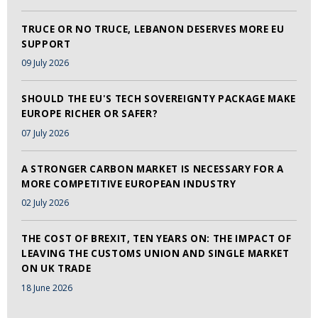
TRUCE OR NO TRUCE, LEBANON DESERVES MORE EU
SUPPORT
09 July 2026
SHOULD THE EU'S TECH SOVEREIGNTY PACKAGE MAKE
EUROPE RICHER OR SAFER?
07 July 2026
A STRONGER CARBON MARKET IS NECESSARY FOR A
MORE COMPETITIVE EUROPEAN INDUSTRY
02 July 2026
THE COST OF BREXIT, TEN YEARS ON: THE IMPACT OF
LEAVING THE CUSTOMS UNION AND SINGLE MARKET
ON UK TRADE
18 June 2026