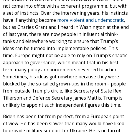
not come into office with a coherent programme, but with
a set of instincts. Over the intervening years, his instincts
have if anything become
more violent and undemocratic
,
but as Charles Grant and I heard in Washington at the end
of last year, there are now people in influential think-
tanks and elsewhere working to ensure that Trump’s
ideas can be turned into implementable policies. This
time, Europe might not be able to rely on Trump’s chaotic
approach to governance, which meant that in his first
term many policy announcements never led to action.
Sometimes, his ideas got nowhere because they were
blocked by the so-called grown-ups in the room – people
from outside Trump’s circle, like Secretary of State Rex
Tillerson and Defence Secretary James Mattis. Trump is
unlikely to appoint such independent figures this time.
Biden has been far from perfect, from a European point
of view. He has been slower than many would have liked
to provide military support for Ukraine. He is no fan of