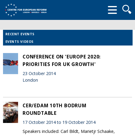
Searc
form
RECENT EVENTS
EVENTS VIDEOS
CONFERENCE ON 'EUROPE 2020:
PRIORITIES FOR UK GROWTH'
23 October 2014
London
CER/EDAM 10TH BODRUM
ROUNDTABLE
17 October 2014 to 19 October 2014
Speakers included: Carl Bildt, Marietjr Schaake,