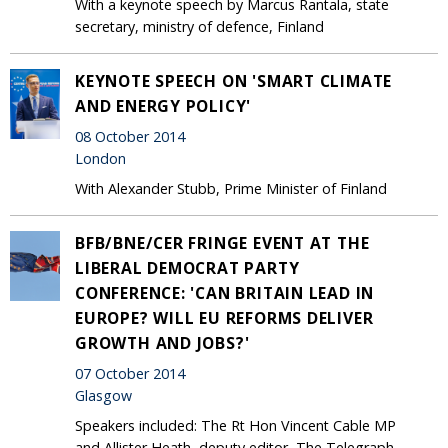
With a keynote speech by Marcus Rantala, state
secretary, ministry of defence, Finland
KEYNOTE SPEECH ON 'SMART CLIMATE
AND ENERGY POLICY'
08 October 2014
London
With Alexander Stubb, Prime Minister of Finland
BFB/BNE/CER FRINGE EVENT AT THE
LIBERAL DEMOCRAT PARTY
CONFERENCE: 'CAN BRITAIN LEAD IN
EUROPE? WILL EU REFORMS DELIVER
GROWTH AND JOBS?'
07 October 2014
Glasgow
Speakers included: The Rt Hon Vincent Cable MP
and Allister Heath, deputy editor, The Telegraph