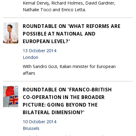
Kemal Derviş, Richard Holmes, David Gardner,
Nathalie Tocci and Enrico Letta.
ROUNDTABLE ON 'WHAT REFORMS ARE
POSSIBLE AT NATIONAL AND
EUROPEAN LEVEL?'
13 October 2014
London
With Sandro Gozi, Italian minister for European
affairs
ROUNDTABLE ON 'FRANCO-BRITISH
CO-OPERATION IN THE BROADER
PICTURE: GOING BEYOND THE
BILATERAL DIMENSION?'
10 October 2014
Brussels