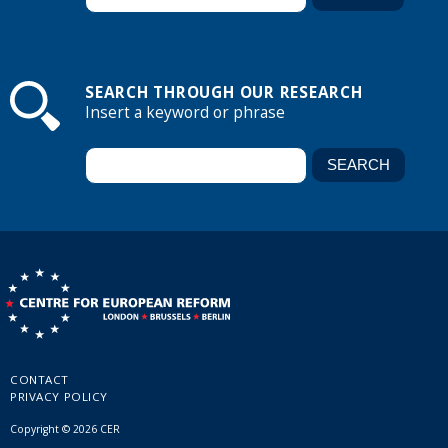
SEARCH THROUGH OUR RESEARCH
Insert a keyword or phrase
CONTACT
PRIVACY POLICY
Copyright © 2026 CER