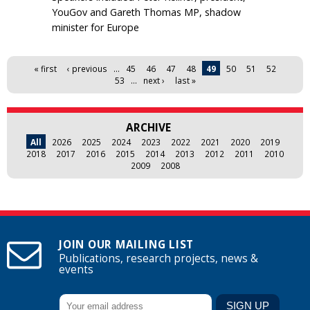
YouGov and Gareth Thomas MP, shadow
minister for Europe
Pages
« first
‹ previous
…
45
46
47
48
49
50
51
52
53
…
next ›
last »
ARCHIVE
All
2026
2025
2024
2023
2022
2021
2020
2019
2018
2017
2016
2015
2014
2013
2012
2011
2010
2009
2008
JOIN OUR MAILING LIST
Publications, research projects, news &
events