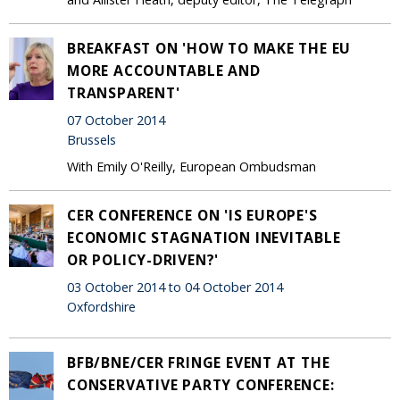
BREAKFAST ON 'HOW TO MAKE THE EU
MORE ACCOUNTABLE AND
TRANSPARENT'
07 October 2014
Brussels
With Emily O'Reilly, European Ombudsman
CER CONFERENCE ON 'IS EUROPE'S
ECONOMIC STAGNATION INEVITABLE
OR POLICY-DRIVEN?'
03 October 2014 to 04 October 2014
Oxfordshire
BFB/BNE/CER FRINGE EVENT AT THE
CONSERVATIVE PARTY CONFERENCE: