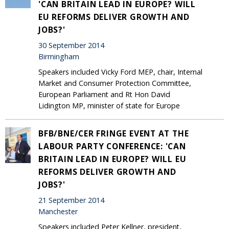
'CAN BRITAIN LEAD IN EUROPE? WILL
EU REFORMS DELIVER GROWTH AND
JOBS?'
30 September 2014
Birmingham
Speakers included Vicky Ford MEP, chair, Internal
Market and Consumer Protection Committee,
European Parliament and Rt Hon David
Lidington MP, minister of state for Europe
BFB/BNE/CER FRINGE EVENT AT THE
LABOUR PARTY CONFERENCE: 'CAN
BRITAIN LEAD IN EUROPE? WILL EU
REFORMS DELIVER GROWTH AND
JOBS?'
21 September 2014
Manchester
Speakers included Peter Kellner, president,