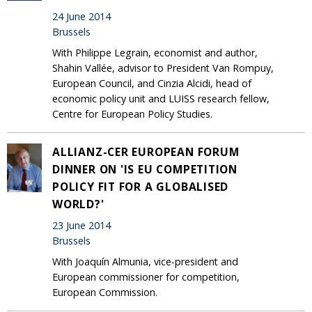
24 June 2014
Brussels
With Philippe Legrain, economist and author,
Shahin Vallée, advisor to President Van Rompuy,
European Council, and Cinzia Alcidi, head of
economic policy unit and LUISS research fellow,
Centre for European Policy Studies.
ALLIANZ-CER EUROPEAN FORUM
DINNER ON 'IS EU COMPETITION
POLICY FIT FOR A GLOBALISED
WORLD?'
23 June 2014
Brussels
With Joaquín Almunia, vice-president and
European commissioner for competition,
European Commission.