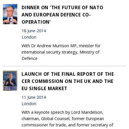
DINNER ON 'THE FUTURE OF NATO
AND EUROPEAN DEFENCE CO-
OPERATION'
18 June 2014
London
With Dr Andrew Murrison MP, minister for
international security strategy, Ministry of
Defence
LAUNCH OF THE FINAL REPORT OF THE
CER COMMISSION ON THE UK AND THE
EU SINGLE MARKET
11 June 2014
London
With a keynote speech by Lord Mandelson,
chairman, Global Counsel, former European
commissioner for trade, and former secretary of