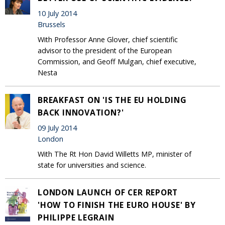
10 July 2014
Brussels
With Professor Anne Glover, chief scientific
advisor to the president of the European
Commission, and Geoff Mulgan, chief executive,
Nesta
BREAKFAST ON 'IS THE EU HOLDING
BACK INNOVATION?'
09 July 2014
London
With The Rt Hon David Willetts MP, minister of
state for universities and science.
LONDON LAUNCH OF CER REPORT
'HOW TO FINISH THE EURO HOUSE' BY
PHILIPPE LEGRAIN