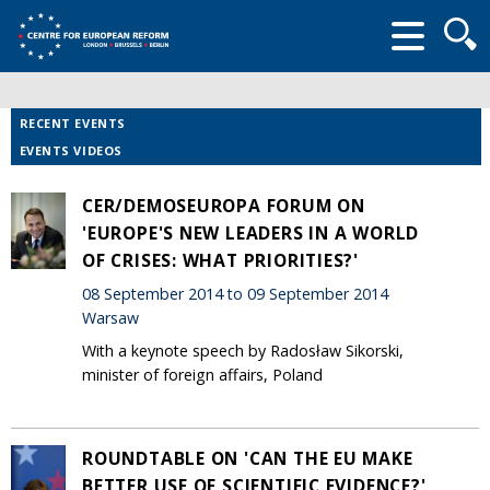
Searc
form
RECENT EVENTS
EVENTS VIDEOS
CER/DEMOSEUROPA FORUM ON
'EUROPE'S NEW LEADERS IN A WORLD
OF CRISES: WHAT PRIORITIES?'
08 September 2014 to 09 September 2014
Warsaw
With a keynote speech by Radosław Sikorski,
minister of foreign affairs, Poland
ROUNDTABLE ON 'CAN THE EU MAKE
BETTER USE OF SCIENTIFIC EVIDENCE?'