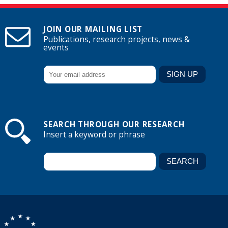
JOIN OUR MAILING LIST
Publications, research projects, news &
events
SEARCH THROUGH OUR RESEARCH
Insert a keyword or phrase