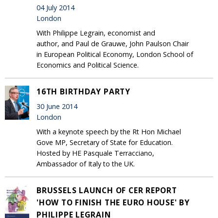
04 July 2014
London
With Philippe Legrain, economist and
author, and Paul de Grauwe, John Paulson Chair
in European Political Economy, London School of
Economics and Political Science.
16TH BIRTHDAY PARTY
30 June 2014
London
With a keynote speech by the Rt Hon Michael
Gove MP, Secretary of State for Education.
Hosted by HE Pasquale Terracciano,
Ambassador of Italy to the UK.
BRUSSELS LAUNCH OF CER REPORT
'HOW TO FINISH THE EURO HOUSE' BY
PHILIPPE LEGRAIN