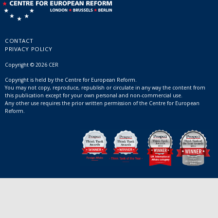
CONTACT
PRIVACY POLICY
Copyright © 2026 CER
Copyright is held by the Centre for European Reform.
You may not copy, reproduce, republish or circulate in any way the content from
this publication except for your own personal and non-commercial use.
Any other use requires the prior written permission of the Centre for European
Reform.