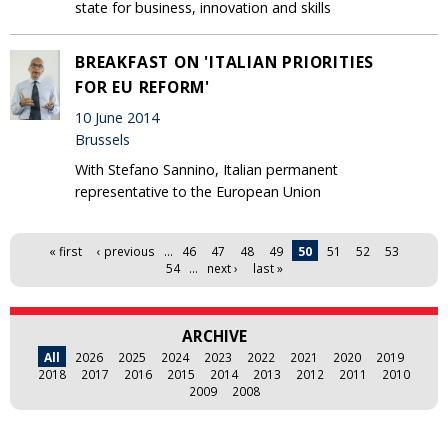
state for business, innovation and skills
BREAKFAST ON 'ITALIAN PRIORITIES
FOR EU REFORM'
10 June 2014
Brussels
With Stefano Sannino, Italian permanent
representative to the European Union
Pages
« first
‹ previous
…
46
47
48
49
50
51
52
53
54
…
next ›
last »
ARCHIVE
All
2026
2025
2024
2023
2022
2021
2020
2019
2018
2017
2016
2015
2014
2013
2012
2011
2010
2009
2008