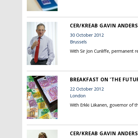
CER/KREAB GAVIN ANDERS
30 October 2012
Brussels
With Sir Jon Cunliffe, permanent 
BREAKFAST ON 'THE FUTU
22 October 2012
London
With Erkki Liikanen, governor of t
CER/KREAB GAVIN ANDERS