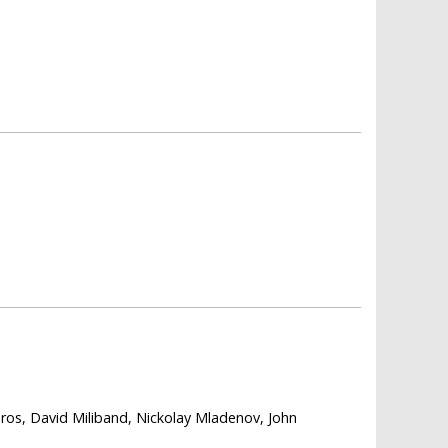
ros, David Miliband, Nickolay Mladenov, John