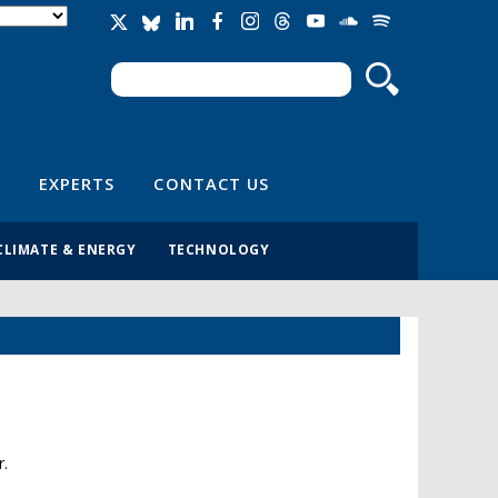
Search
Search form
EXPERTS
CONTACT US
CLIMATE & ENERGY
TECHNOLOGY
r.