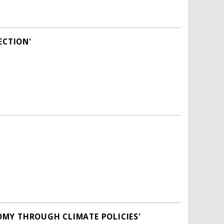
ECTION'
OMY THROUGH CLIMATE POLICIES'