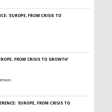
E: 'EUROPE, FROM CRISIS TO
UROPE, FROM CRISIS TO GROWTH'
ersson.
RENCE: 'EUROPE, FROM CRISIS TO