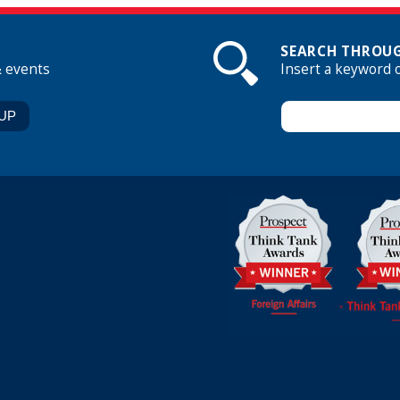
SEARCH THROUG
& events
Insert a keyword 