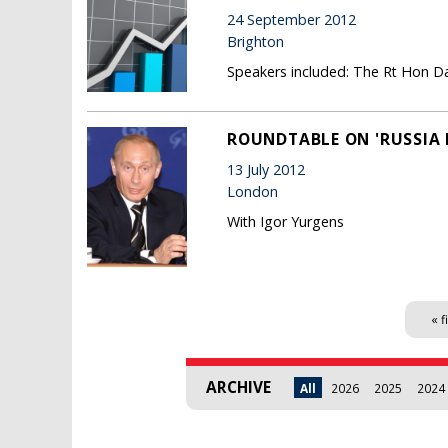
24 September 2012
Brighton
Speakers included: The Rt Hon Dav
ROUNDTABLE ON 'RUSSIA I
13 July 2012
London
With Igor Yurgens
Pages
« f
ARCHIVE
All
2026
2025
2024