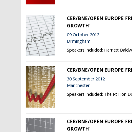
CER/BNE/OPEN EUROPE FRI
GROWTH'
09 October 2012
Birmingham
Speakers included: Harriett Bald
CER/BNE/OPEN EUROPE FR
30 September 2012
Manchester
Speakers included: The Rt Hon Do
CER/BNE/OPEN EUROPE FRI
GROWTH'