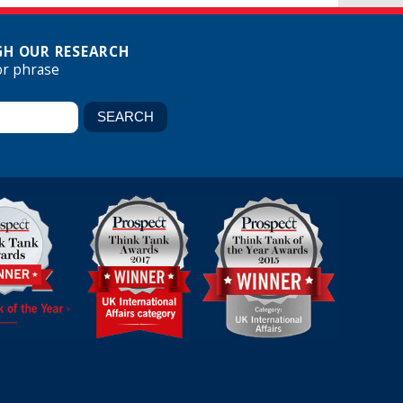
H OUR RESEARCH
or phrase