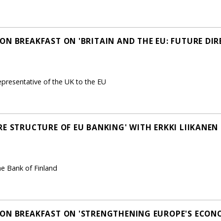
ON BREAKFAST ON 'BRITAIN AND THE EU: FUTURE DIR
representative of the UK to the EU
RE STRUCTURE OF EU BANKING' WITH ERKKI LIIKANEN
he Bank of Finland
ON BREAKFAST ON 'STRENGTHENING EUROPE'S ECON