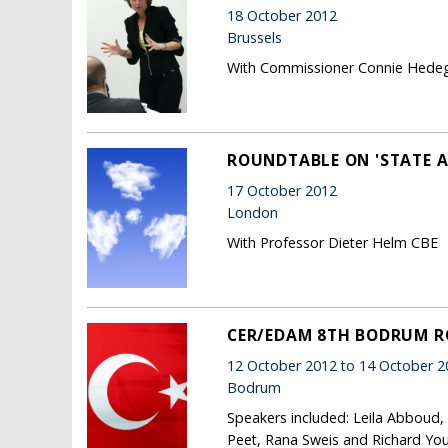
18 October 2012
Brussels
With Commissioner Connie Hede
ROUNDTABLE ON 'STATE A
17 October 2012
London
With Professor Dieter Helm CBE
CER/EDAM 8TH BODRUM 
12 October 2012 to 14 October 2
Bodrum
Speakers included: Leila Abboud,
Peet, Rana Sweis and Richard Yo