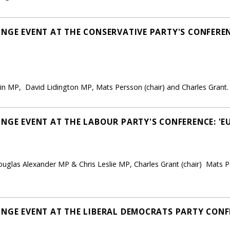
NGE EVENT AT THE CONSERVATIVE PARTY'S CONFERENC
win MP, David Lidington MP, Mats Persson (chair) and Charles Grant.
INGE EVENT AT THE LABOUR PARTY'S CONFERENCE: 'E
uglas Alexander MP & Chris Leslie MP, Charles Grant (chair) Mats P
NGE EVENT AT THE LIBERAL DEMOCRATS PARTY CONFE