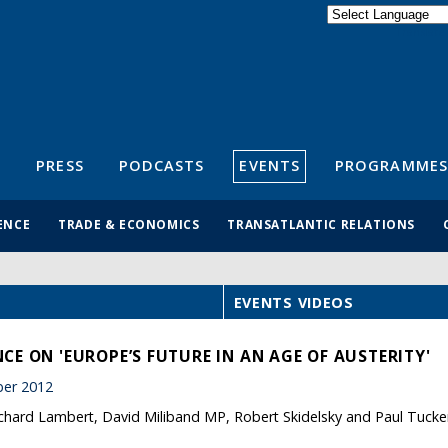
Powered by
Translate
S
PRESS
PODCASTS
EVENTS
PROGRAMMES
ENCE
TRADE & ECONOMICS
TRANSATLANTIC RELATIONS
EVENTS VIDEOS
E ON 'EUROPE’S FUTURE IN AN AGE OF AUSTERITY'
er 2012
ichard Lambert, David Miliband MP, Robert Skidelsky and Paul Tucke