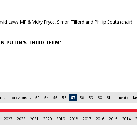
id Laws MP & Vicky Pryce, Simon Tilford and Phillip Souta (chair)
N PUTIN'S THIRD TERM'
irst
‹ previous
…
53
54
55
56
57
58
59
60
61
…
next ›
la
2023
2022
2021
2020
2019
2018
2017
2016
2015
2014