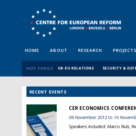
HOME
ABOUT
RESEARCH
PROJECT
HOT TOPICS
UK-EU RELATIONS
SECURITY & DEF
RECENT EVENTS
CER ECONOMICS CONFERENC
09 November 2012 to 10 Novemb
Speakers included: Marco Buti, R