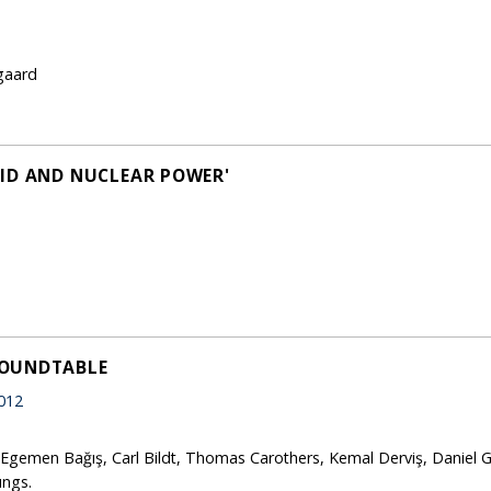
gaard
ID AND NUCLEAR POWER'
ROUNDTABLE
012
 Egemen Bağış, Carl Bildt, Thomas Carothers, Kemal Derviş, Daniel G
ungs.