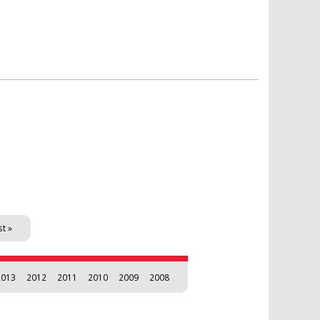
st »
2013
2012
2011
2010
2009
2008