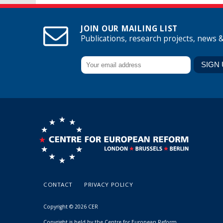
JOIN OUR MAILING LIST
Publications, research projects, news 
CONTACT
PRIVACY POLICY
Copyright © 2026 CER
Copyright is held by the Centre for European Reform.