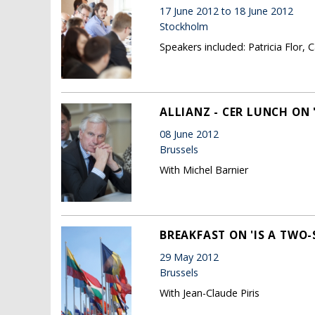
17 June 2012 to 18 June 2012
Stockholm
Speakers included: Patricia Flor, 
ALLIANZ - CER LUNCH ON
08 June 2012
Brussels
With Michel Barnier
BREAKFAST ON 'IS A TWO-S
29 May 2012
Brussels
With Jean-Claude Piris