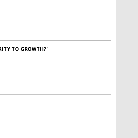
RITY TO GROWTH?'