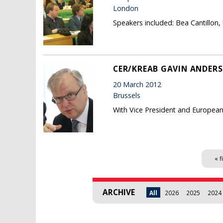
London
Speakers included: Bea Cantillon
CER/KREAB GAVIN ANDERS
20 March 2012
Brussels
With Vice President and Europea
Pages
« f
ARCHIVE
All
2026
2025
2024