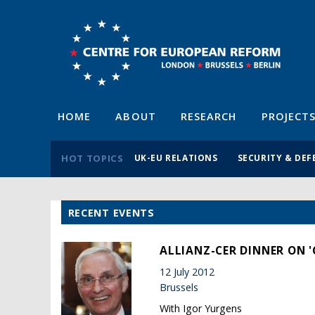
HOME
ABOUT
RESEARCH
PROJECT
HOT TOPICS
UK-EU RELATIONS
SECURITY & DEF
RECENT EVENTS
ALLIANZ-CER DINNER ON '
12 July 2012
Brussels
With Igor Yurgens