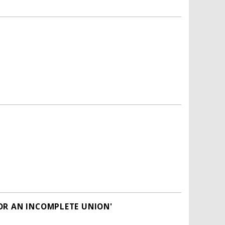
OR AN INCOMPLETE UNION'