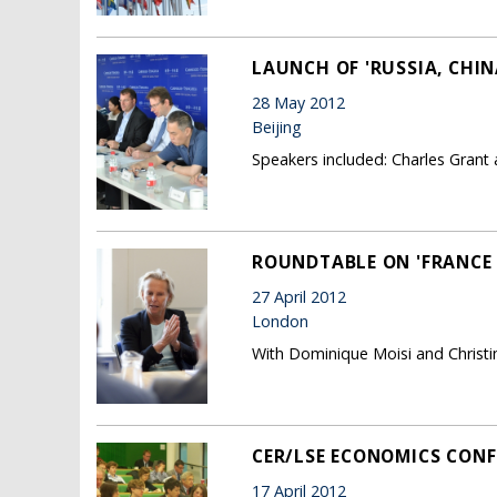
LAUNCH OF 'RUSSIA, CHI
28 May 2012
Beijing
Speakers included: Charles Grant 
ROUNDTABLE ON 'FRANCE 
27 April 2012
London
With Dominique Moisi and Christi
CER/LSE ECONOMICS CONF
17 April 2012