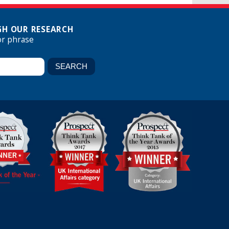
H OUR RESEARCH
or phrase