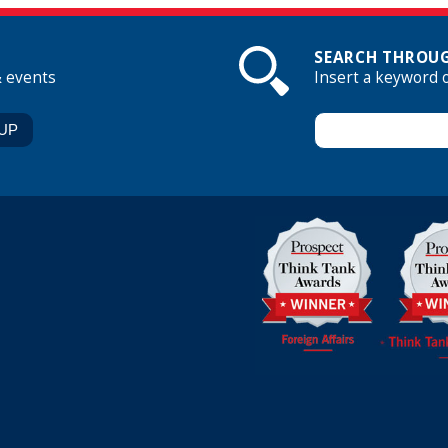
SEARCH THROUG
& events
Insert a keyword 