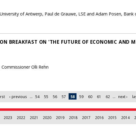
, University of Antwerp, Paul de Grauwe, LSE and Adam Posen, Bank 
ON BREAKFAST ON 'THE FUTURE OF ECONOMIC AND 
n Commissioner Olli Rehn
irst
‹ previous
…
54
55
56
57
58
59
60
61
62
…
next ›
la
2023
2022
2021
2020
2019
2018
2017
2016
2015
2014