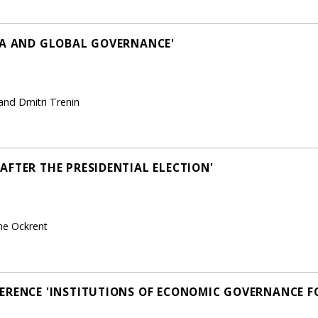
NA AND GLOBAL GOVERNANCE'
and Dmitri Trenin
AFTER THE PRESIDENTIAL ELECTION'
ne Ockrent
ERENCE 'INSTITUTIONS OF ECONOMIC GOVERNANCE F