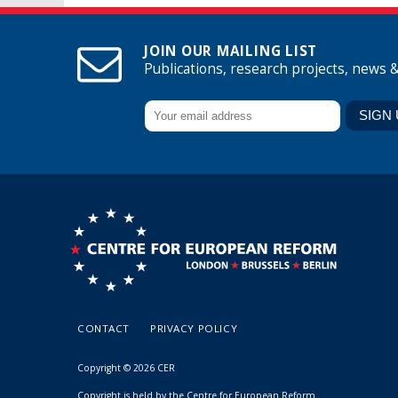
JOIN OUR MAILING LIST
Publications, research projects, news 
CONTACT
PRIVACY POLICY
Copyright © 2026 CER
Copyright is held by the Centre for European Reform.