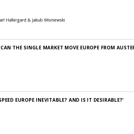
Carl Hallergard & Jakub Wisniewski
 'CAN THE SINGLE MARKET MOVE EUROPE FROM AUSTE
PEED EUROPE INEVITABLE? AND IS IT DESIRABLE?'