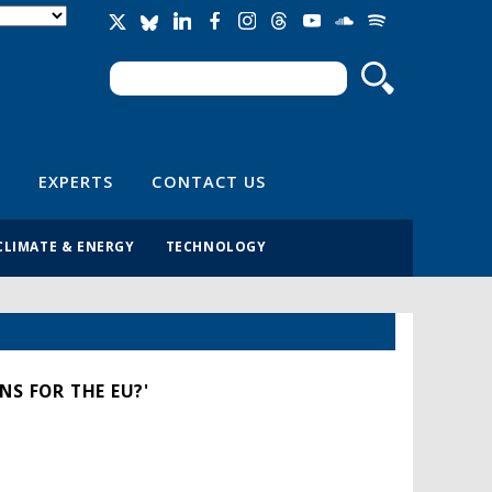
Search
Search form
EXPERTS
CONTACT US
CLIMATE & ENERGY
TECHNOLOGY
NS FOR THE EU?'