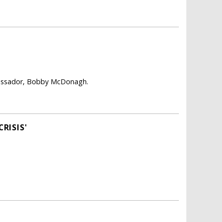
mbassador, Bobby McDonagh.
RISIS'