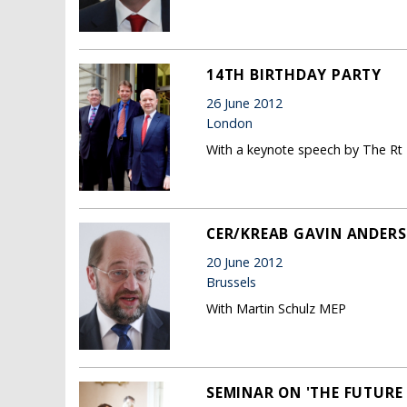
14TH BIRTHDAY PARTY
26 June 2012
London
With a keynote speech by The Rt
CER/KREAB GAVIN ANDERS
20 June 2012
Brussels
With Martin Schulz MEP
SEMINAR ON 'THE FUTURE 