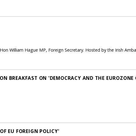
 Hon William Hague MP, Foreign Secretary. Hosted by the Irish A
ON BREAKFAST ON 'DEMOCRACY AND THE EUROZONE C
OF EU FOREIGN POLICY'