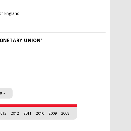
of England.
MONETARY UNION'
st »
2013
2012
2011
2010
2009
2008