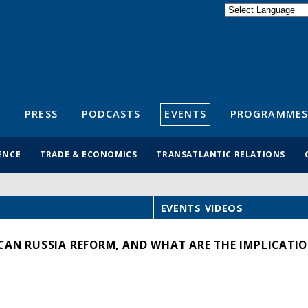
Powered by
Translate
S
PRESS
PODCASTS
EVENTS
PROGRAMMES
ENCE
TRADE & ECONOMICS
TRANSATLANTIC RELATIONS
EVENTS VIDEOS
CAN RUSSIA REFORM, AND WHAT ARE THE IMPLICATIO