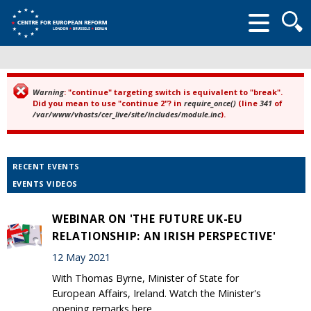
Searc
form
Warning
: "continue" targeting switch is equivalent to "break".
Error message
Did you mean to use "continue 2"? in
require_once()
(line
341
of
/var/www/vhosts/cer_live/site/includes/module.inc
).
RECENT EVENTS
EVENTS VIDEOS
WEBINAR ON 'THE FUTURE UK-EU
RELATIONSHIP: AN IRISH PERSPECTIVE'
12 May 2021
With Thomas Byrne, Minister of State for
European Affairs, Ireland. Watch the Minister's
opening remarks here.