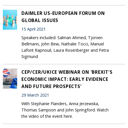
DAIMLER US-EUROPEAN FORUM ON
GLOBAL ISSUES
15 April 2021
Speakers included: Salman Ahmed, Tjorven
Bellmann, John Bew, Nathalie Tocci, Manuel
Lafont Rapnouil, Laura Rosenberger and Petra
Sigmund
CEP/CER/UKICE WEBINAR ON 'BREXIT'S
ECONOMIC IMPACT: EARLY EVIDENCE
AND FUTURE PROSPECTS'
29 March 2021
With Stephanie Flanders, Anna Jerzewska,
Thomas Sampson and John Springford. Watch
the video of the event here.