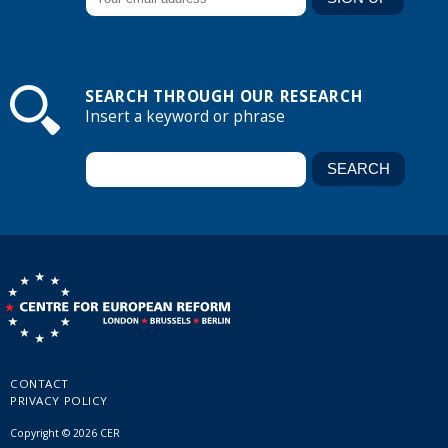
SEARCH THROUGH OUR RESEARCH
Insert a keyword or phrase
CONTACT
PRIVACY POLICY
Copyright © 2026 CER