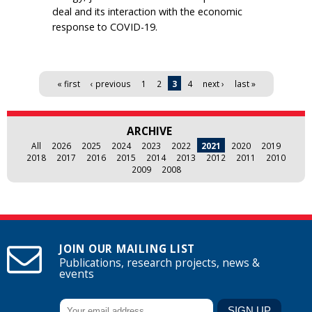
deal and its interaction with the economic
response to COVID-19.
Pages
« first
‹ previous
1
2
3
4
next ›
last »
ARCHIVE
All
2026
2025
2024
2023
2022
2021
2020
2019
2018
2017
2016
2015
2014
2013
2012
2011
2010
2009
2008
JOIN OUR MAILING LIST
Publications, research projects, news &
events