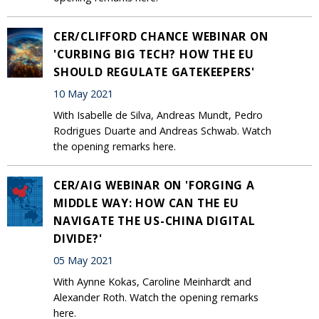
CER/CLIFFORD CHANCE WEBINAR ON
'CURBING BIG TECH? HOW THE EU
SHOULD REGULATE GATEKEEPERS'
10 May 2021
With Isabelle de Silva, Andreas Mundt, Pedro
Rodrigues Duarte and Andreas Schwab. Watch
the opening remarks here.
CER/AIG WEBINAR ON 'FORGING A
MIDDLE WAY: HOW CAN THE EU
NAVIGATE THE US-CHINA DIGITAL
DIVIDE?'
05 May 2021
With Aynne Kokas, Caroline Meinhardt and
Alexander Roth. Watch the opening remarks
here.