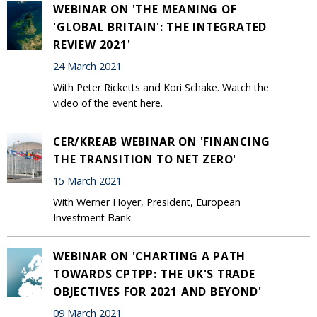
WEBINAR ON 'THE MEANING OF
'GLOBAL BRITAIN': THE INTEGRATED
REVIEW 2021'
24 March 2021
With Peter Ricketts and Kori Schake. Watch the
video of the event here.
CER/KREAB WEBINAR ON 'FINANCING
THE TRANSITION TO NET ZERO'
15 March 2021
With Werner Hoyer, President, European
Investment Bank
WEBINAR ON 'CHARTING A PATH
TOWARDS CPTPP: THE UK'S TRADE
OBJECTIVES FOR 2021 AND BEYOND'
09 March 2021