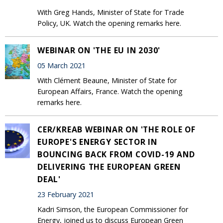
With Greg Hands, Minister of State for Trade
Policy, UK. Watch the opening remarks here.
WEBINAR ON 'THE EU IN 2030'
05 March 2021
With Clément Beaune, Minister of State for
European Affairs, France. Watch the opening
remarks here.
CER/KREAB WEBINAR ON 'THE ROLE OF
EUROPE'S ENERGY SECTOR IN
BOUNCING BACK FROM COVID-19 AND
DELIVERING THE EUROPEAN GREEN
DEAL'
23 February 2021
Kadri Simson, the European Commissioner for
Energy, joined us to discuss European Green