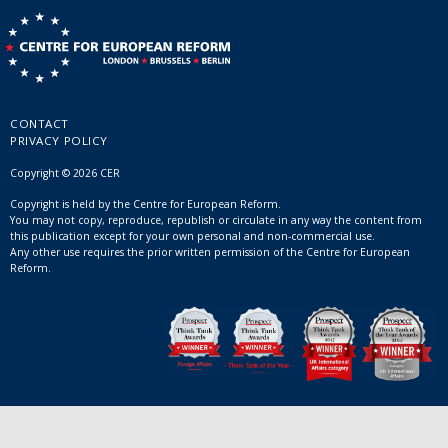
CONTACT
PRIVACY POLICY
Copyright © 2026 CER
Copyright is held by the Centre for European Reform.
You may not copy, reproduce, republish or circulate in any way the content from
this publication except for your own personal and non-commercial use.
Any other use requires the prior written permission of the Centre for European
Reform.