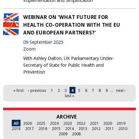
Implementation and Simplification
WEBINAR ON 'WHAT FUTURE FOR
HEALTH CO-OPERATION WITH THE EU
AND EUROPEAN PARTNERS?'
09 September 2025
Zoom
With Ashley Dalton, UK Parliamentary Under-
Secretary of State for Public Health and
Prevention
Pages
« first
‹ previous
1
2
3
4
5
6
7
8
9
…
next ›
last »
ARCHIVE
All
2026
2025
2024
2023
2022
2021
2020
2019
2018
2017
2016
2015
2014
2013
2012
2011
2010
2009
2008