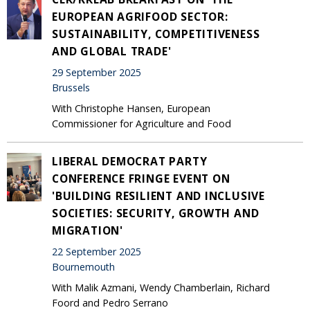
EUROPEAN AGRIFOOD SECTOR:
SUSTAINABILITY, COMPETITIVENESS
AND GLOBAL TRADE'
29 September 2025
Brussels
With Christophe Hansen, European
Commissioner for Agriculture and Food
LIBERAL DEMOCRAT PARTY
CONFERENCE FRINGE EVENT ON
'BUILDING RESILIENT AND INCLUSIVE
SOCIETIES: SECURITY, GROWTH AND
MIGRATION'
22 September 2025
Bournemouth
With Malik Azmani, Wendy Chamberlain, Richard
Foord and Pedro Serrano