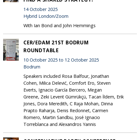
14 October 2025
Hybrid London/Zoom
With Ian Bond and John Hemmings
CER/EDAM 21ST BODRUM
ROUNDTABLE
10 October 2025 to 12 October 2025
Bodrum
Speakers included Rosa Balfour, Jonathan
Cohen, Milica Delević, Comfort Ero, Steven
Everts, Ignacio García Bercero, Megan
Greene, Zeki Levent Gümrükçü, Tacan İldem, Erik
Jones, Dora Meredith, C Raja Mohan, Dinna
Prapto Raharja, Denis Redonnet, Carmen
Romero, Martin Sandbu, José Ignacio
Torreblanca and Alexandros Yannis