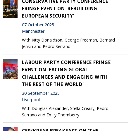
CONSERVATIVE PARTY CONFERENCE
FRINGE EVENT ON 'REBUILDING
EUROPEAN SECURITY'
07 October 2025
Manchester
With Kitty Donaldson, George Freeman, Bernard
Jenkin and Pedro Serrano
LABOUR PARTY CONFERENCE FRINGE
EVENT ON 'FACING GLOBAL
CHALLENGES AND ENGAGING WITH
THE REST OF THE WORLD'
30 September 2025
Liverpool
With Douglas Alexander, Stella Creasy, Pedro
Serrano and Emily Thornberry
CER/KREAB BREAKFAST ON 'THE