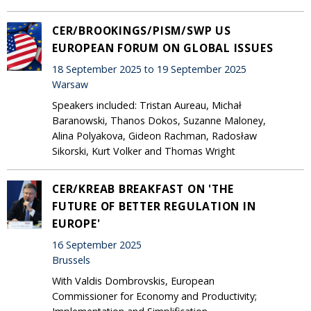
CER/BROOKINGS/PISM/SWP US
EUROPEAN FORUM ON GLOBAL ISSUES
18 September 2025 to 19 September 2025
Warsaw
Speakers included: Tristan Aureau, Michał
Baranowski, Thanos Dokos, Suzanne Maloney,
Alina Polyakova, Gideon Rachman, Radosław
Sikorski, Kurt Volker and Thomas Wright
CER/KREAB BREAKFAST ON 'THE
FUTURE OF BETTER REGULATION IN
EUROPE'
16 September 2025
Brussels
With Valdis Dombrovskis, European
Commissioner for Economy and Productivity;