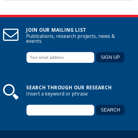
JOIN OUR MAILING LIST
Publications, research projects, news &
events
SEARCH THROUGH OUR RESEARCH
Insert a keyword or phrase