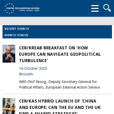
Searc
form
RECENT EVENTS
EVENTS VIDEOS
CER/KREAB BREAKFAST ON 'HOW
EUROPE CAN NAVIGATE GEOPOLITICAL
TURBULENCE'
16 October 2025
Brussels
With Olof Skoog, Deputy Secretary-General for
Political Affairs, European External Action Service
CER/KAS HYBRID LAUNCH OF 'CHINA
AND EUROPE: CAN THE EU AND THE UK
FIND A SHARED STRATEGY?'