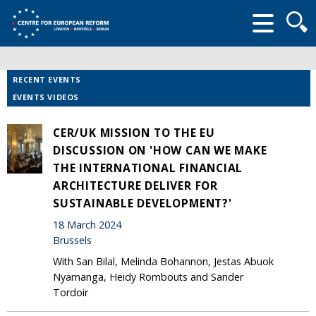
Searc
form
RECENT EVENTS
EVENTS VIDEOS
CER/UK MISSION TO THE EU
DISCUSSION ON 'HOW CAN WE MAKE
THE INTERNATIONAL FINANCIAL
ARCHITECTURE DELIVER FOR
SUSTAINABLE DEVELOPMENT?'
18 March 2024
Brussels
With San Bilal, Melinda Bohannon, Jestas Abuok
Nyamanga, Heidy Rombouts and Sander
Tordoir