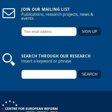
JOIN OUR MAILING LIST
Publications, research projects, news &
events
SEARCH THROUGH OUR RESEARCH
Insert a keyword or phrase