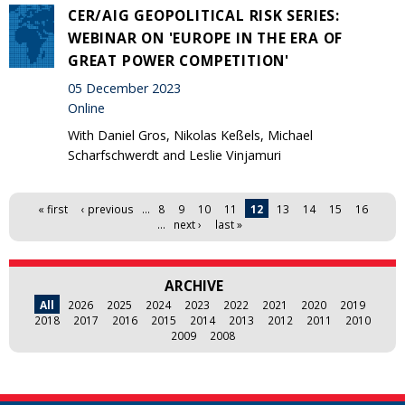
CER/AIG GEOPOLITICAL RISK SERIES:
WEBINAR ON 'EUROPE IN THE ERA OF
GREAT POWER COMPETITION'
05 December 2023
Online
With Daniel Gros, Nikolas Keßels, Michael
Scharfschwerdt and Leslie Vinjamuri
Pages
« first
‹ previous
…
8
9
10
11
12
13
14
15
16
…
next ›
last »
ARCHIVE
All
2026
2025
2024
2023
2022
2021
2020
2019
2018
2017
2016
2015
2014
2013
2012
2011
2010
2009
2008