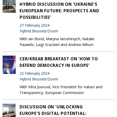
HYBRID DISCUSSION ON 'UKRAINE'S
EUROPEAN FUTURE: PROSPECTS AND
POSSIBILITIES'
27 February 2024
Hybrid Brussels/Zoom
With Ian Bond, Maryna Iaroshevych, Natalie
Pauwels, Luigi Scazzieri and Andrew Wilson
CER/KREAB BREAKFAST ON 'HOW TO
DEFEND DEMOCRACY IN EUROPE'
22 February 2024
Hybrid Brussels/Zoom
With Věra Jourová, Vice President for Values and
Transparency, European Commission
DISCUSSION ON 'UNLOCKING
EUROPE'S DIGITAL POTENTIAL: