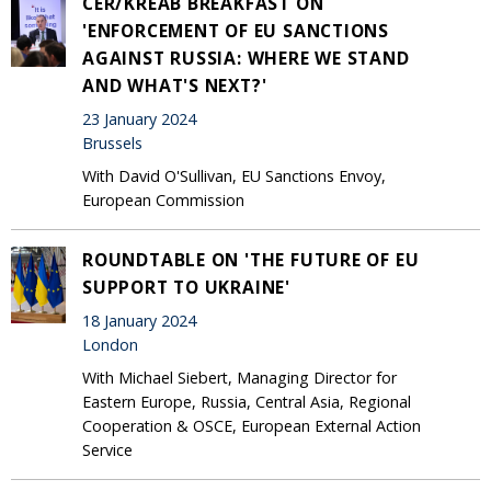
CER/KREAB BREAKFAST ON
'ENFORCEMENT OF EU SANCTIONS
AGAINST RUSSIA: WHERE WE STAND
AND WHAT'S NEXT?'
23 January 2024
Brussels
With David O'Sullivan, EU Sanctions Envoy,
European Commission
ROUNDTABLE ON 'THE FUTURE OF EU
SUPPORT TO UKRAINE'
18 January 2024
London
With Michael Siebert, Managing Director for
Eastern Europe, Russia, Central Asia, Regional
Cooperation & OSCE, European External Action
Service