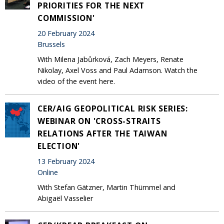
PRIORITIES FOR THE NEXT
COMMISSION'
20 February 2024
Brussels
With Milena Jabůrková, Zach Meyers, Renate
Nikolay, Axel Voss and Paul Adamson. Watch the
video of the event here.
CER/AIG GEOPOLITICAL RISK SERIES:
WEBINAR ON 'CROSS-STRAITS
RELATIONS AFTER THE TAIWAN
ELECTION'
13 February 2024
Online
With Stefan Gätzner, Martin Thümmel and
Abigaël Vasselier