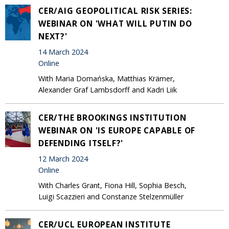
CER/AIG GEOPOLITICAL RISK SERIES:
WEBINAR ON 'WHAT WILL PUTIN DO
NEXT?'
14 March 2024
Online
With Maria Domańska, Matthias Krämer,
Alexander Graf Lambsdorff and Kadri Liik
CER/THE BROOKINGS INSTITUTION
WEBINAR ON 'IS EUROPE CAPABLE OF
DEFENDING ITSELF?'
12 March 2024
Online
With Charles Grant, Fiona Hill, Sophia Besch,
Luigi Scazzieri and Constanze Stelzenmüller
CER/UCL EUROPEAN INSTITUTE