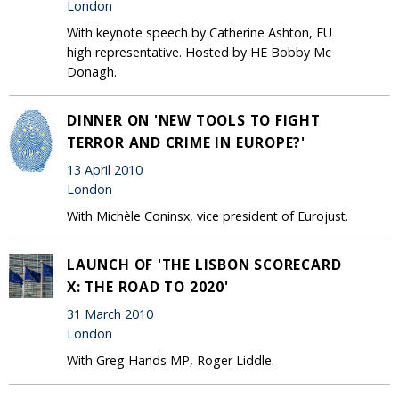
London
With keynote speech by Catherine Ashton, EU
high representative. Hosted by HE Bobby Mc
Donagh.
DINNER ON 'NEW TOOLS TO FIGHT
TERROR AND CRIME IN EUROPE?'
13 April 2010
London
With Michèle Coninsx, vice president of Eurojust.
LAUNCH OF 'THE LISBON SCORECARD
X: THE ROAD TO 2020'
31 March 2010
London
With Greg Hands MP, Roger Liddle.