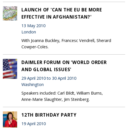
LAUNCH OF 'CAN THE EU BE MORE
EFFECTIVE IN AFGHANISTAN?'
13 May 2010
London
With Joanna Buckley, Francesc Vendrell, Sherard
Cowper-Coles.
DAIMLER FORUM ON 'WORLD ORDER
AND GLOBAL ISSUES'
29 April 2010 to 30 April 2010
Washington
Speakers included: Carl Bildt, William Burns,
Anne-Marie Slaughter, Jim Steinberg.
12TH BIRTHDAY PARTY
19 April 2010