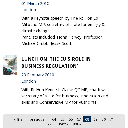
01 March 2010
London
With a keynote speech by The Rt Hon Ed
Miliband MP, secretary of state for energy &
climate change.
Panelists included: Fiona Harvey, Professor
Michael Grubb, Jesse Scott.
LUNCH ON 'THE EU'S ROLE IN
BUSINESS REGULATION'
23 February 2010
London
With Rt Hon Kenneth Clarke QC MP, shadow
secretary of state for business, innovation and
skills and Conservative MP for Rushcliffe.
Pages
« first
‹ previous
…
64
65
66
67
68
69
70
71
72
…
next ›
last »