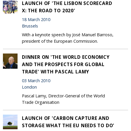
LAUNCH OF 'THE LISBON SCORECARD
X: THE ROAD TO 2020'
18 March 2010
Brussels
With a keynote speech by José Manuel Barroso,
president of the European Commission.
DINNER ON 'THE WORLD ECONOMCY
AND THE PROSPECTS FOR GLOBAL
TRADE' WITH PASCAL LAMY
03 March 2010
London
Pascal Lamy, Director-General of the World
Trade Organisation
LAUNCH OF 'CARBON CAPTURE AND
STORAGE WHAT THE EU NEEDS TO DO'