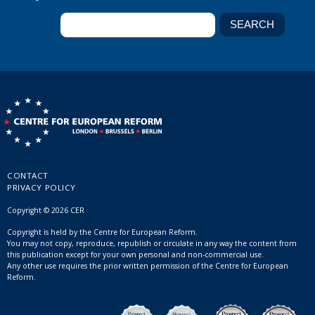
CONTACT
PRIVACY POLICY
Copyright © 2026 CER
Copyright is held by the Centre for European Reform.
You may not copy, reproduce, republish or circulate in any way the content from
this publication except for your own personal and non-commercial use.
Any other use requires the prior written permission of the Centre for European
Reform.