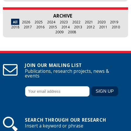
ARCHIVE
All
2026
2025
2024
2023
2022
2021
2020
2019
2018
2017
2016
2015
2014
2013
2012
2011
2010
2009
2008
JOIN OUR MAILING LIST
Publications, research projects, news &
events
SEARCH THROUGH OUR RESEARCH
Insert a keyword or phrase