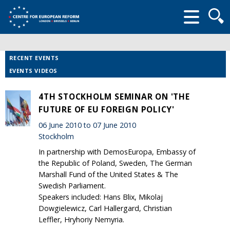
Searc
form
RECENT EVENTS
EVENTS VIDEOS
4TH STOCKHOLM SEMINAR ON 'THE
FUTURE OF EU FOREIGN POLICY'
06 June 2010 to 07 June 2010
Stockholm
In partnership with DemosEuropa, Embassy of
the Republic of Poland, Sweden, The German
Marshall Fund of the United States & The
Swedish Parliament.
Speakers included: Hans Blix, Mikolaj
Dowgielewicz, Carl Hallergard, Christian
Leffler, Hryhoriy Nemyria.