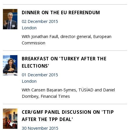
DINNER ON THE EU REFERENDUM
02 December 2015
London
With Jonathan Faull, director-general, European
Commission
BREAKFAST ON 'TURKEY AFTER THE
ELECTIONS'
01 December 2015
London
With Cansen Bașaran-Symes, TÜSİAD and Daniel
Dombey, Financial Times
CER/GMF PANEL DISCUSSION ON 'TTIP
AFTER THE TPP DEAL'
30 November 2015