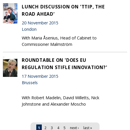
LUNCH DISCUSSION ON 'TTIP, THE
ROAD AHEAD'
20 November 2015
London
With Maria Åsenius, Head of Cabinet to
Commissioner Malmström
ROUNDTABLE ON 'DOES EU
REGULATION STIFLE INNOVATION?'
17 November 2015
Brussels
With Robert Madelin, David Willetts, Nick
Johnstone and Alexander Moscho
Pages
1
2
3
4
5
next ›
last »