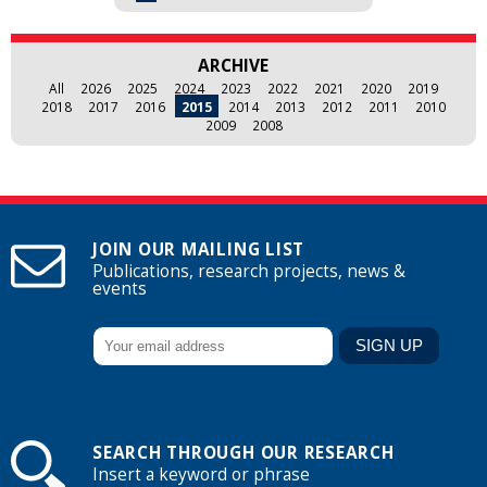
ARCHIVE
All
2026
2025
2024
2023
2022
2021
2020
2019
2018
2017
2016
2015
2014
2013
2012
2011
2010
2009
2008
JOIN OUR MAILING LIST
Publications, research projects, news &
events
SEARCH THROUGH OUR RESEARCH
Insert a keyword or phrase