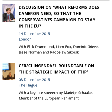
DISCUSSION ON 'WHAT REFORMS DOES
CAMERON NEED, SO THAT THE
CONSERVATIVES CAMPAIGN TO STAY
IN THE EU?'
14 December 2015
London
With Flick Drummond, Liam Fox, Dominic Grieve,
Jesse Norman and Radosław Sikorski
CER/CLINGENDAEL ROUNDTABLE ON
'THE STRATEGIC IMPACT OF TTIP'
08 December 2015
The Hague
With a keynote speeech by Marietje Schaake,
Member of the European Parliament