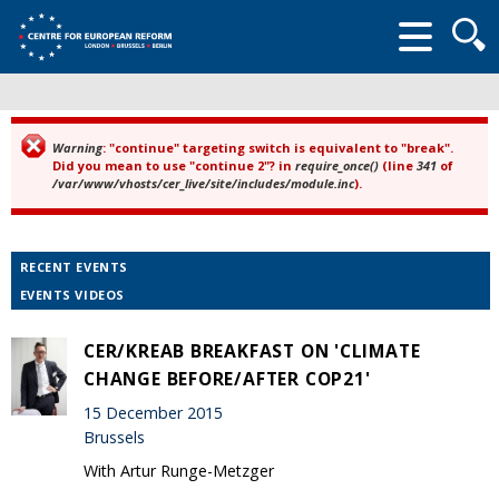
Searc
form
Warning
: "continue" targeting switch is equivalent to "break".
Error message
Did you mean to use "continue 2"? in
require_once()
(line
341
of
/var/www/vhosts/cer_live/site/includes/module.inc
).
RECENT EVENTS
EVENTS VIDEOS
CER/KREAB BREAKFAST ON 'CLIMATE
CHANGE BEFORE/AFTER COP21'
15 December 2015
Brussels
With Artur Runge-Metzger