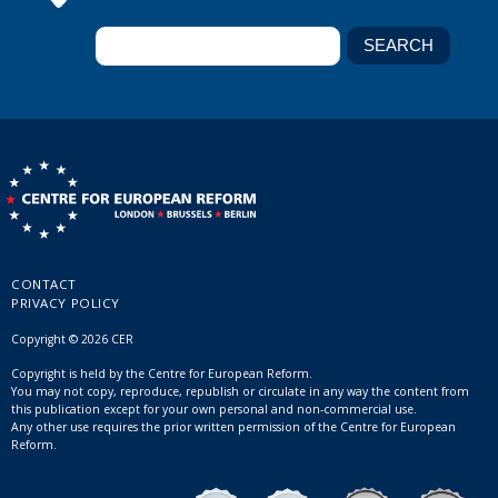
CONTACT
PRIVACY POLICY
Copyright © 2026 CER
Copyright is held by the Centre for European Reform.
You may not copy, reproduce, republish or circulate in any way the content from
this publication except for your own personal and non-commercial use.
Any other use requires the prior written permission of the Centre for European
Reform.