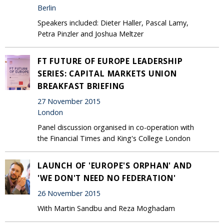
Berlin
Speakers included: Dieter Haller, Pascal Lamy,
Petra Pinzler and Joshua Meltzer
FT FUTURE OF EUROPE LEADERSHIP
SERIES: CAPITAL MARKETS UNION
BREAKFAST BRIEFING
27 November 2015
London
Panel discussion organised in co-operation with
the Financial Times and King's College London
LAUNCH OF 'EUROPE'S ORPHAN' AND
'WE DON'T NEED NO FEDERATION'
26 November 2015
With Martin Sandbu and Reza Moghadam