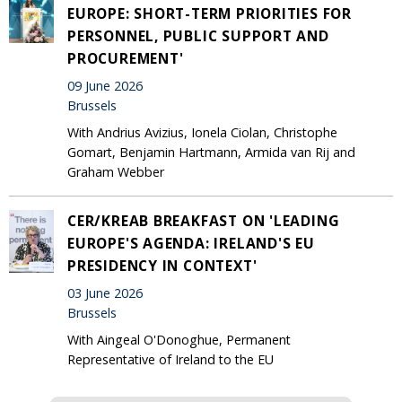
EUROPE: SHORT-TERM PRIORITIES FOR
PERSONNEL, PUBLIC SUPPORT AND
PROCUREMENT'
09 June 2026
Brussels
With Andrius Avizius, Ionela Ciolan, Christophe
Gomart, Benjamin Hartmann, Armida van Rij and
Graham Webber
CER/KREAB BREAKFAST ON 'LEADING
EUROPE'S AGENDA: IRELAND'S EU
PRESIDENCY IN CONTEXT'
03 June 2026
Brussels
With Aingeal O'Donoghue, Permanent
Representative of Ireland to the EU