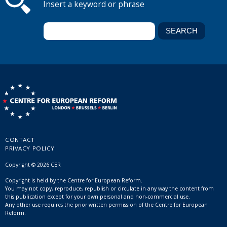
Insert a keyword or phrase
CONTACT
PRIVACY POLICY
Copyright © 2026 CER
Copyright is held by the Centre for European Reform.
You may not copy, reproduce, republish or circulate in any way the content from
this publication except for your own personal and non-commercial use.
Any other use requires the prior written permission of the Centre for European
Reform.