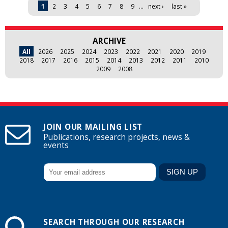
Pages
1
2
3
4
5
6
7
8
9
…
next ›
last »
ARCHIVE
All
2026
2025
2024
2023
2022
2021
2020
2019
2018
2017
2016
2015
2014
2013
2012
2011
2010
2009
2008
JOIN OUR MAILING LIST
Publications, research projects, news &
events
SEARCH THROUGH OUR RESEARCH