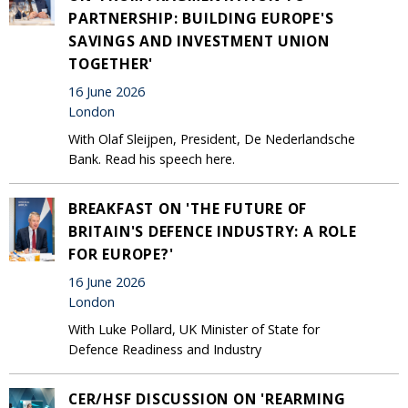
PARTNERSHIP: BUILDING EUROPE'S
SAVINGS AND INVESTMENT UNION
TOGETHER'
16 June 2026
London
With Olaf Sleijpen, President, De Nederlandsche
Bank. Read his speech here.
BREAKFAST ON 'THE FUTURE OF
BRITAIN'S DEFENCE INDUSTRY: A ROLE
FOR EUROPE?'
16 June 2026
London
With Luke Pollard, UK Minister of State for
Defence Readiness and Industry
CER/HSF DISCUSSION ON 'REARMING