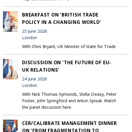
BREAKFAST ON 'BRITISH TRADE
POLICY IN A CHANGING WORLD'
25 June 2026
London
With Chris Bryant, UK Minister of State for Trade
DISCUSSION ON 'THE FUTURE OF EU-
UK RELATIONS'
24 June 2026
London
With Nick Thomas-Symonds, Stella Creasy, Peter
Foster, John Springford and Anton Spisak. Watch
the panel discussion here.
CER/CALIBRATE MANAGEMENT DINNER
ON 'FROM FRAGMENTATION TO