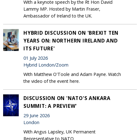
With a keynote speech by the Rt Hon David
Lammy MP. Hosted by Martin Fraser,
Ambassador of Ireland to the UK.
HYBRID DISCUSSION ON 'BREXIT TEN
YEARS ON: NORTHERN IRELAND AND
ITS FUTURE'
01 July 2026
Hybrid London/Zoom
With Matthew O'Toole and Adam Payne. Watch
the video of the event here.
DISCUSSION ON 'NATO'S ANKARA
SUMMIT: A PREVIEW'
29 June 2026
London
With Angus Lapsley, UK Permanent
Representative to NATO