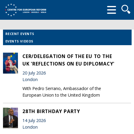
Searc
form
RECENT EVENTS
EVENTS VIDEOS
CER/DELEGATION OF THE EU TO THE
UK 'REFLECTIONS ON EU DIPLOMACY'
20 July 2026
London
With Pedro Serrano, Ambassador of the
European Union to the United Kingdom
28TH BIRTHDAY PARTY
14 July 2026
London