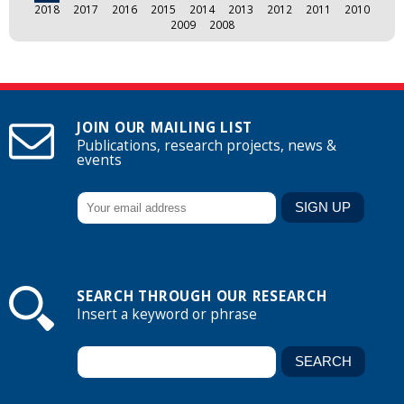
2018
2017
2016
2015
2014
2013
2012
2011
2010
2009
2008
JOIN OUR MAILING LIST
Publications, research projects, news &
events
SEARCH THROUGH OUR RESEARCH
Insert a keyword or phrase