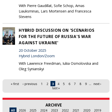
With Pierre Gaudillat, Sofie Schop, Arnas
Liauksminas, Lars Mortensen and Francesca
Stevens
HYBRID DISCUSSION ON 'SCENARIOS
FOR THE FUTURE OF RUSSIA'S WAR
AGAINST UKRAINE'
20 October 2025
Hybrid London/Zoom
With Lawrence Freedman, Iuliia Osmolovska and
Oleg Synianskyi
Pages
« first
‹ previous
1
2
3
4
5
6
7
8
9
…
next ›
last »
ARCHIVE
All
2026
2025
2024
2023
2022
2021
2020
2019