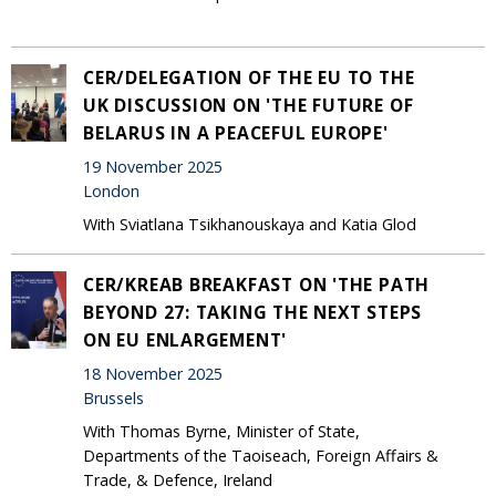
CER/DELEGATION OF THE EU TO THE
UK DISCUSSION ON 'THE FUTURE OF
BELARUS IN A PEACEFUL EUROPE'
19 November 2025
London
With Sviatlana Tsikhanouskaya and Katia Glod
CER/KREAB BREAKFAST ON 'THE PATH
BEYOND 27: TAKING THE NEXT STEPS
ON EU ENLARGEMENT'
18 November 2025
Brussels
With Thomas Byrne, Minister of State,
Departments of the Taoiseach, Foreign Affairs &
Trade, & Defence, Ireland