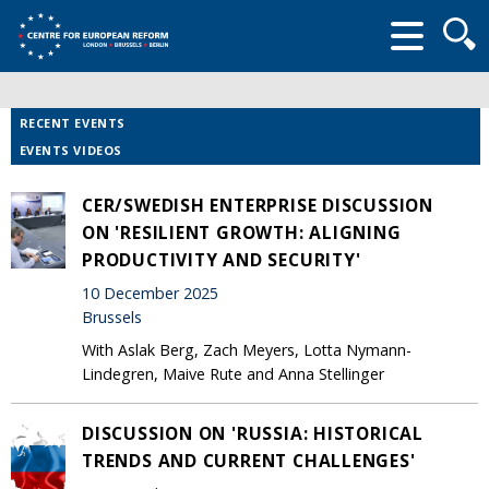
Searc
form
RECENT EVENTS
EVENTS VIDEOS
CER/SWEDISH ENTERPRISE DISCUSSION
ON 'RESILIENT GROWTH: ALIGNING
PRODUCTIVITY AND SECURITY'
10 December 2025
Brussels
With Aslak Berg, Zach Meyers, Lotta Nymann-
Lindegren, Maive Rute and Anna Stellinger
DISCUSSION ON 'RUSSIA: HISTORICAL
TRENDS AND CURRENT CHALLENGES'