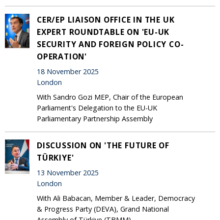
CER/EP LIAISON OFFICE IN THE UK
EXPERT ROUNDTABLE ON 'EU-UK
SECURITY AND FOREIGN POLICY CO-
OPERATION'
18 November 2025
London
With Sandro Gozi MEP, Chair of the European
Parliament's Delegation to the EU-UK
Parliamentary Partnership Assembly
DISCUSSION ON 'THE FUTURE OF
TÜRKIYE'
13 November 2025
London
With Ali Babacan, Member & Leader, Democracy
& Progress Party (DEVA), Grand National
Assembly of Türkiye (TBMM)