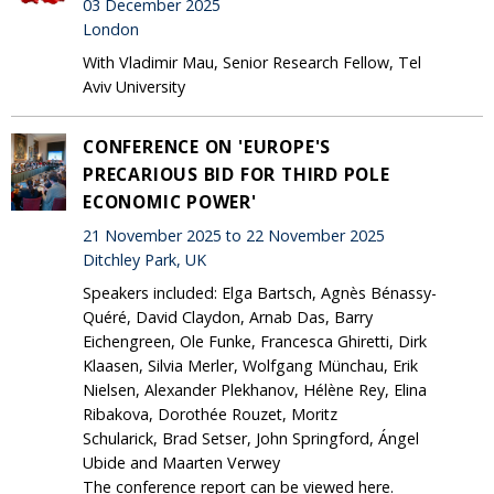
03 December 2025
London
With Vladimir Mau, Senior Research Fellow, Tel
Aviv University
CONFERENCE ON 'EUROPE'S
PRECARIOUS BID FOR THIRD POLE
ECONOMIC POWER'
21 November 2025 to 22 November 2025
Ditchley Park, UK
Speakers included: Elga Bartsch, Agnès Bénassy-
Quéré, David Claydon, Arnab Das, Barry
Eichengreen, Ole Funke, Francesca Ghiretti, Dirk
Klaasen, Silvia Merler, Wolfgang Münchau, Erik
Nielsen, Alexander Plekhanov, Hélène Rey, Elina
Ribakova, Dorothée Rouzet, Moritz
Schularick, Brad Setser, John Springford, Ángel
Ubide and Maarten Verwey
The conference report can be viewed here.