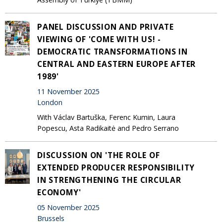
PANEL DISCUSSION AND PRIVATE
VIEWING OF 'COME WITH US! -
DEMOCRATIC TRANSFORMATIONS IN
CENTRAL AND EASTERN EUROPE AFTER
1989'
11 November 2025
London
With Václav Bartuška, Ferenc Kumin, Laura
Popescu, Asta Radikaitė and Pedro Serrano
DISCUSSION ON 'THE ROLE OF
EXTENDED PRODUCER RESPONSIBILITY
IN STRENGTHENING THE CIRCULAR
ECONOMY'
05 November 2025
Brussels