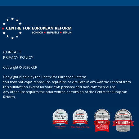
CONTACT
PRIVACY POLICY
Copyright © 2026 CER
Copyright is held by the Centre for European Reform.
You may not copy, reproduce, republish or circulate in any way the content from
this publication except for your own personal and non-commercial use.
Any other use requires the prior written permission of the Centre for European
Reform.