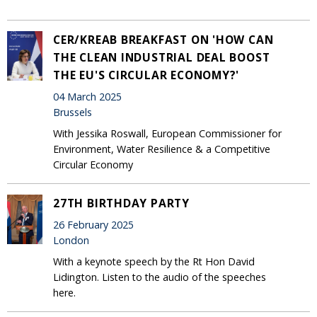
CER/KREAB BREAKFAST ON 'HOW CAN
THE CLEAN INDUSTRIAL DEAL BOOST
THE EU'S CIRCULAR ECONOMY?'
04 March 2025
Brussels
With Jessika Roswall, European Commissioner for
Environment, Water Resilience & a Competitive
Circular Economy
27TH BIRTHDAY PARTY
26 February 2025
London
With a keynote speech by the Rt Hon David
Lidington. Listen to the audio of the speeches
here.