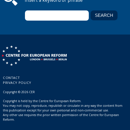
Insert a keyword or phrase
CONTACT
PRIVACY POLICY
Copyright © 2026 CER
Copyright is held by the Centre for European Reform.
You may not copy, reproduce, republish or circulate in any way the content from
this publication except for your own personal and non-commercial use.
Any other use requires the prior written permission of the Centre for European
Reform.