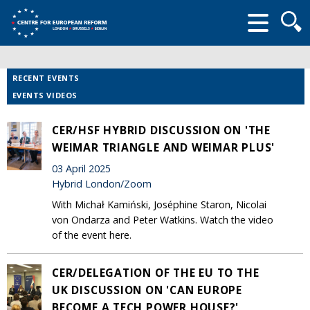
Searc
form
RECENT EVENTS
EVENTS VIDEOS
CER/HSF HYBRID DISCUSSION ON 'THE
WEIMAR TRIANGLE AND WEIMAR PLUS'
03 April 2025
Hybrid London/Zoom
With Michał Kamiński, Joséphine Staron, Nicolai
von Ondarza and Peter Watkins. Watch the video
of the event here.
CER/DELEGATION OF THE EU TO THE
UK DISCUSSION ON 'CAN EUROPE
BECOME A TECH POWER HOUSE?'