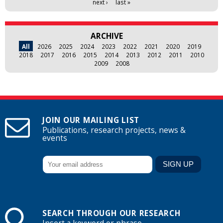
next ›
last »
ARCHIVE
All
2026
2025
2024
2023
2022
2021
2020
2019
2018
2017
2016
2015
2014
2013
2012
2011
2010
2009
2008
JOIN OUR MAILING LIST
Publications, research projects, news &
events
SEARCH THROUGH OUR RESEARCH