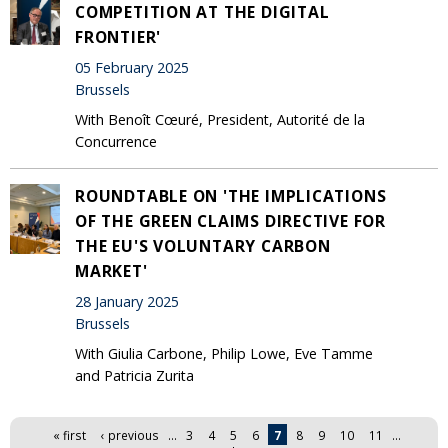
COMPETITION AT THE DIGITAL
FRONTIER'
05 February 2025
Brussels
With Benoît Cœuré, President, Autorité de la
Concurrence
ROUNDTABLE ON 'THE IMPLICATIONS
OF THE GREEN CLAIMS DIRECTIVE FOR
THE EU'S VOLUNTARY CARBON
MARKET'
28 January 2025
Brussels
With Giulia Carbone, Philip Lowe, Eve Tamme
and Patricia Zurita
Pages
« first
‹ previous
…
3
4
5
6
7
8
9
10
11
…