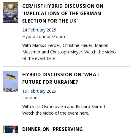
CER/HSF HYBRID DISCUSSION ON
'IMPLICATIONS OF THE GERMAN
ELECTION FOR THE UK'
24 February 2025
Hybrid London/Zoom
With Markus Ferber, Christine Heuer, Marion
Messmer and Christoph Meyer. Watch the video
of the event here.
HYBRID DISCUSSION ON 'WHAT
FUTURE FOR UKRAINE?'
19 February 2025
London
With Iuliia Osmolovska and Richard Shirreff.
Watch the video of the event here.
DINNER ON 'PRESERVING