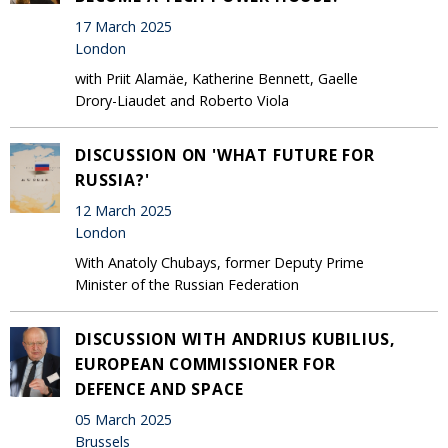
17 March 2025
London
with Priit Alamäe, Katherine Bennett, Gaelle
Drory-Liaudet and Roberto Viola
DISCUSSION ON 'WHAT FUTURE FOR
RUSSIA?'
12 March 2025
London
With Anatoly Chubays, former Deputy Prime
Minister of the Russian Federation
DISCUSSION WITH ANDRIUS KUBILIUS,
EUROPEAN COMMISSIONER FOR
DEFENCE AND SPACE
05 March 2025
Brussels