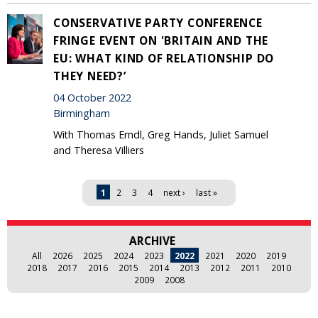
CONSERVATIVE PARTY CONFERENCE
FRINGE EVENT ON 'BRITAIN AND THE
EU: WHAT KIND OF RELATIONSHIP DO
THEY NEED?’
04 October 2022
Birmingham
With Thomas Erndl, Greg Hands, Juliet Samuel
and Theresa Villiers
Pages
1
2
3
4
next ›
last »
ARCHIVE
All
2026
2025
2024
2023
2022
2021
2020
2019
2018
2017
2016
2015
2014
2013
2012
2011
2010
2009
2008