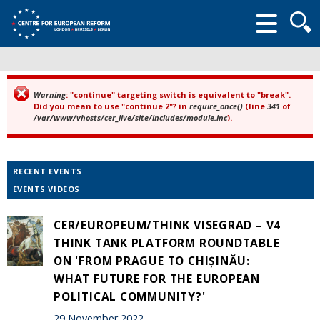
Searc
form
Warning
: "continue" targeting switch is equivalent to "break".
Error message
Did you mean to use "continue 2"? in
require_once()
(line
341
of
/var/www/vhosts/cer_live/site/includes/module.inc
).
RECENT EVENTS
EVENTS VIDEOS
CER/EUROPEUM/THINK VISEGRAD – V4
THINK TANK PLATFORM ROUNDTABLE
ON 'FROM PRAGUE TO CHIȘINĂU:
WHAT FUTURE FOR THE EUROPEAN
POLITICAL COMMUNITY?'
29 November 2022