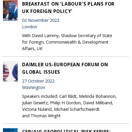
BREAKFAST ON 'LABOUR'S PLANS FOR
UK FOREIGN POLICY'
02 November 2022
London
With David Lammy, Shadow Secretary of State
for Foreign, Commonwealth & Development
Affairs, UK
DAIMLER US-EUROPEAN FORUM ON
GLOBAL ISSUES
27 October 2022
Washington
Speakers included: Carl Bildt, Melinda Bohannon,
Julian Gewirtz, Philip H Gordon, David Miliband,
Victoria Nuland, Michael Scharfschwerdt
and Thomas Wright
CER/AIG GEOPOLITICAL RISK SERIES: