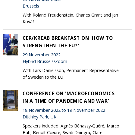
Brussels
With Roland Freudenstein, Charles Grant and Jan
Kovář
CER/KREAB BREAKFAST ON 'HOW TO
STRENGTHEN THE EU?'
29 November 2022
Hybrid Brussels/Zoom
With Lars Danielsson, Permanent Representative
of Sweden to the EU
CONFERENCE ON 'MACROECONOMICS
IN A TIME OF PANDEMIC AND WAR'
18 November 2022 to 19 November 2022
Ditchley Park, UK
Speakers included: Agnès Bénassy-Quéré, Marco
Buti, Benoît Cœuré, Swati Dhingra, Clare