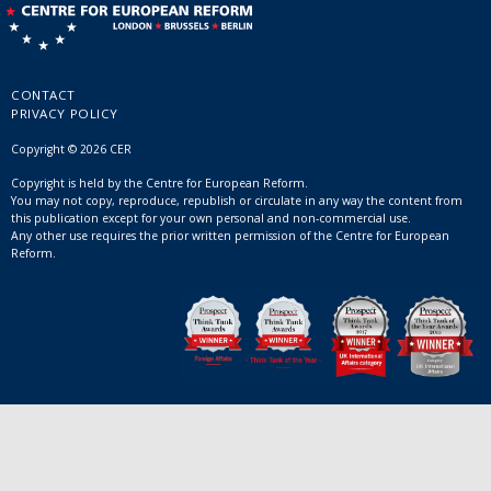
CONTACT
PRIVACY POLICY
Copyright © 2026 CER
Copyright is held by the Centre for European Reform.
You may not copy, reproduce, republish or circulate in any way the content from
this publication except for your own personal and non-commercial use.
Any other use requires the prior written permission of the Centre for European
Reform.