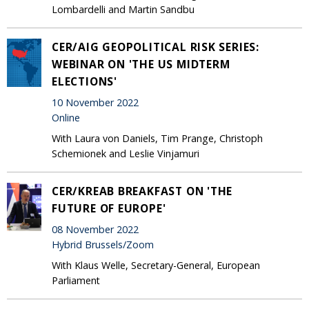
Lombardelli and Martin Sandbu
CER/AIG GEOPOLITICAL RISK SERIES:
WEBINAR ON 'THE US MIDTERM
ELECTIONS'
10 November 2022
Online
With Laura von Daniels, Tim Prange, Christoph
Schemionek and Leslie Vinjamuri
CER/KREAB BREAKFAST ON 'THE
FUTURE OF EUROPE'
08 November 2022
Hybrid Brussels/Zoom
With Klaus Welle, Secretary-General, European
Parliament