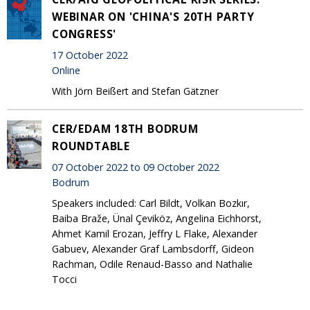
WEBINAR ON 'CHINA'S 20TH PARTY
CONGRESS'
17 October 2022
Online
With Jörn Beißert and Stefan Gätzner
CER/EDAM 18TH BODRUM
ROUNDTABLE
07 October 2022 to 09 October 2022
Bodrum
Speakers included: Carl Bildt, Volkan Bozkır,
Baiba Braže, Ünal Çeviköz, Angelina Eichhorst,
Ahmet Kamil Erozan, Jeffry L Flake, Alexander
Gabuev, Alexander Graf Lambsdorff, Gideon
Rachman, Odile Renaud-Basso and Nathalie
Tocci