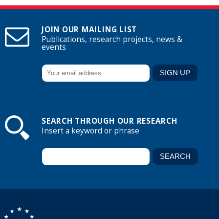
JOIN OUR MAILING LIST
Publications, research projects, news &
events
SEARCH THROUGH OUR RESEARCH
Insert a keyword or phrase