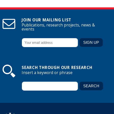
JOIN OUR MAILING LIST
Publications, research projects, news &
events
SEARCH THROUGH OUR RESEARCH
Insert a keyword or phrase