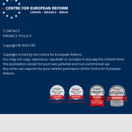
CONTACT
PRIVACY POLICY
Copyright © 2026 CER
Copyright is held by the Centre for European Reform.
You may not copy, reproduce, republish or circulate in any way the content from
this publication except for your own personal and non-commercial use.
Any other use requires the prior written permission of the Centre for European
Reform.