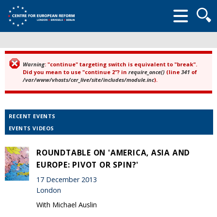
Searc
form
Warning
: "continue" targeting switch is equivalent to "break".
Error message
Did you mean to use "continue 2"? in
require_once()
(line
341
of
/var/www/vhosts/cer_live/site/includes/module.inc
).
RECENT EVENTS
EVENTS VIDEOS
ROUNDTABLE ON 'AMERICA, ASIA AND
EUROPE: PIVOT OR SPIN?'
17 December 2013
London
With Michael Auslin