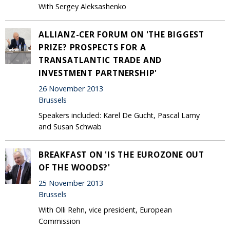
With Sergey Aleksashenko
ALLIANZ-CER FORUM ON 'THE BIGGEST
PRIZE? PROSPECTS FOR A
TRANSATLANTIC TRADE AND
INVESTMENT PARTNERSHIP'
26 November 2013
Brussels
Speakers included: Karel De Gucht, Pascal Lamy
and Susan Schwab
BREAKFAST ON 'IS THE EUROZONE OUT
OF THE WOODS?'
25 November 2013
Brussels
With Olli Rehn, vice president, European
Commission