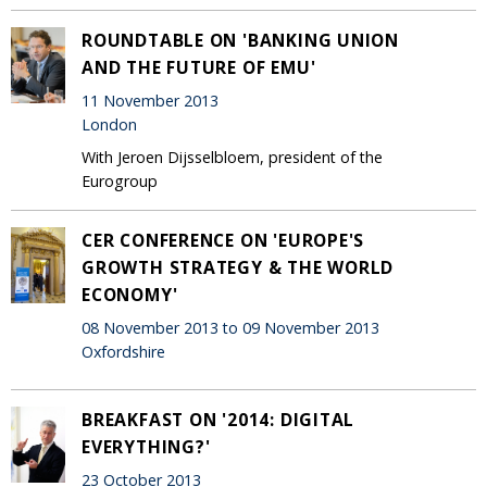
ROUNDTABLE ON 'BANKING UNION
AND THE FUTURE OF EMU'
11 November 2013
London
With Jeroen Dijsselbloem, president of the
Eurogroup
CER CONFERENCE ON 'EUROPE'S
GROWTH STRATEGY & THE WORLD
ECONOMY'
08 November 2013 to 09 November 2013
Oxfordshire
BREAKFAST ON '2014: DIGITAL
EVERYTHING?'
23 October 2013