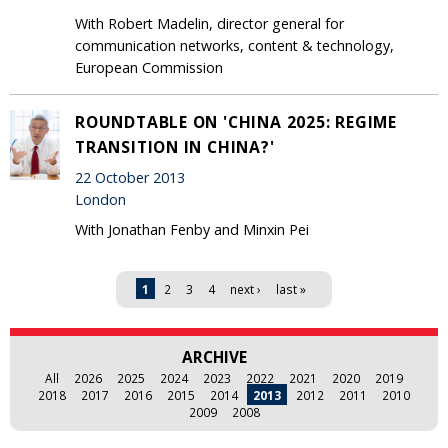
With Robert Madelin, director general for
communication networks, content & technology,
European Commission
ROUNDTABLE ON 'CHINA 2025: REGIME
TRANSITION IN CHINA?'
22 October 2013
London
With Jonathan Fenby and Minxin Pei
Pages
1
2
3
4
next ›
last »
ARCHIVE
All
2026
2025
2024
2023
2022
2021
2020
2019
2018
2017
2016
2015
2014
2013
2012
2011
2010
2009
2008