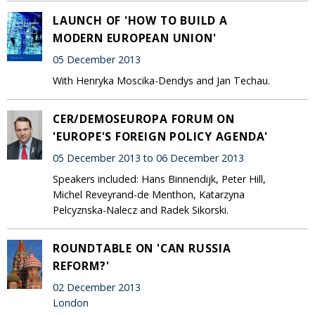
LAUNCH OF 'HOW TO BUILD A
MODERN EUROPEAN UNION'
05 December 2013
With Henryka Moscika-Dendys and Jan Techau.
CER/DEMOSEUROPA FORUM ON
'EUROPE'S FOREIGN POLICY AGENDA'
05 December 2013 to 06 December 2013
Speakers included: Hans Binnendijk, Peter Hill,
Michel Reveyrand-de Menthon, Katarzyna
Pelcyznska-Nalecz and Radek Sikorski.
ROUNDTABLE ON 'CAN RUSSIA
REFORM?'
02 December 2013
London