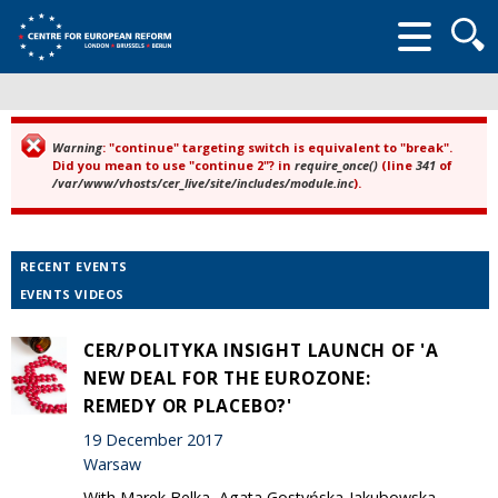
Searc
form
Warning
: "continue" targeting switch is equivalent to "break".
Error message
Did you mean to use "continue 2"? in
require_once()
(line
341
of
/var/www/vhosts/cer_live/site/includes/module.inc
).
RECENT EVENTS
EVENTS VIDEOS
CER/POLITYKA INSIGHT LAUNCH OF 'A
NEW DEAL FOR THE EUROZONE:
REMEDY OR PLACEBO?'
19 December 2017
Warsaw
With Marek Belka, Agata Gostyńska-Jakubowska,