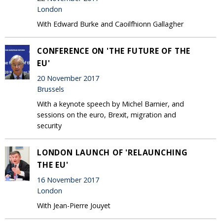
London
With Edward Burke and Caoilfhionn Gallagher
CONFERENCE ON 'THE FUTURE OF THE
EU'
20 November 2017
Brussels
With a keynote speech by Michel Barnier, and
sessions on the euro, Brexit, migration and
security
LONDON LAUNCH OF 'RELAUNCHING
THE EU'
16 November 2017
London
With Jean-Pierre Jouyet