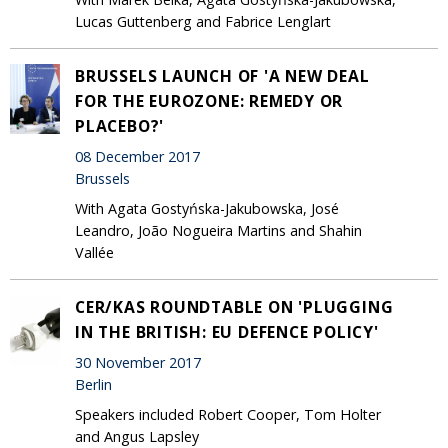
Lucas Guttenberg and Fabrice Lenglart
BRUSSELS LAUNCH OF 'A NEW DEAL
FOR THE EUROZONE: REMEDY OR
PLACEBO?'
08 December 2017
Brussels
With Agata Gostyńska-Jakubowska, José
Leandro, João Nogueira Martins and Shahin
Vallée
CER/KAS ROUNDTABLE ON 'PLUGGING
IN THE BRITISH: EU DEFENCE POLICY'
30 November 2017
Berlin
Speakers included Robert Cooper, Tom Holter
and Angus Lapsley