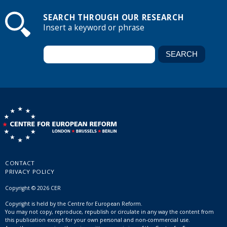
SEARCH THROUGH OUR RESEARCH
Insert a keyword or phrase
CONTACT
PRIVACY POLICY
Copyright © 2026 CER
Copyright is held by the Centre for European Reform.
You may not copy, reproduce, republish or circulate in any way the content from
this publication except for your own personal and non-commercial use.