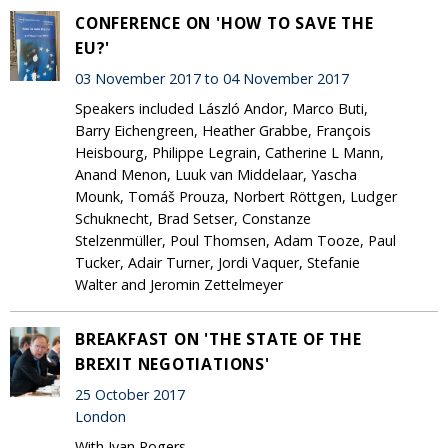
CONFERENCE ON 'HOW TO SAVE THE
EU?'
03 November 2017 to 04 November 2017
Speakers included László Andor, Marco Buti,
Barry Eichengreen, Heather Grabbe, François
Heisbourg, Philippe Legrain, Catherine L Mann,
Anand Menon, Luuk van Middelaar, Yascha
Mounk, Tomáš Prouza, Norbert Röttgen, Ludger
Schuknecht, Brad Setser, Constanze
Stelzenmüller, Poul Thomsen, Adam Tooze, Paul
Tucker, Adair Turner, Jordi Vaquer, Stefanie
Walter and Jeromin Zettelmeyer
BREAKFAST ON 'THE STATE OF THE
BREXIT NEGOTIATIONS'
25 October 2017
London
With Ivan Rogers