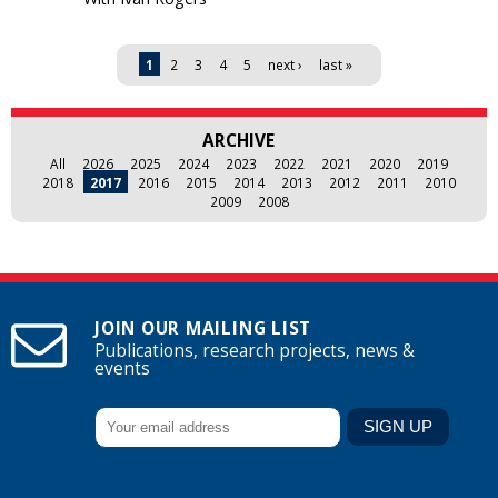
Pages
1
2
3
4
5
next ›
last »
ARCHIVE
All
2026
2025
2024
2023
2022
2021
2020
2019
2018
2017
2016
2015
2014
2013
2012
2011
2010
2009
2008
JOIN OUR MAILING LIST
Publications, research projects, news &
events