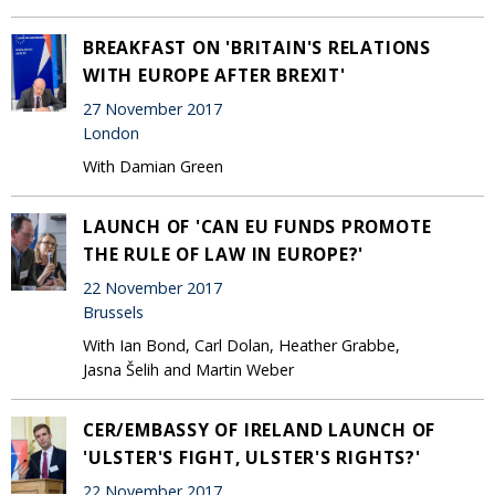
BREAKFAST ON 'BRITAIN'S RELATIONS
WITH EUROPE AFTER BREXIT'
27 November 2017
London
With Damian Green
LAUNCH OF 'CAN EU FUNDS PROMOTE
THE RULE OF LAW IN EUROPE?'
22 November 2017
Brussels
With Ian Bond, Carl Dolan, Heather Grabbe,
Jasna Šelih and Martin Weber
CER/EMBASSY OF IRELAND LAUNCH OF
'ULSTER'S FIGHT, ULSTER'S RIGHTS?'
22 November 2017