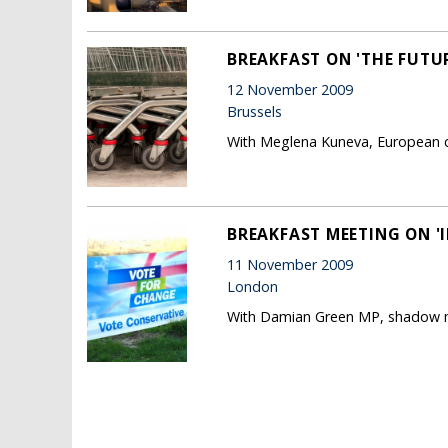
BREAKFAST ON 'THE FUTU
12 November 2009
Brussels
With Meglena Kuneva, European c
BREAKFAST MEETING ON '
11 November 2009
London
With Damian Green MP, shadow mi
Pages