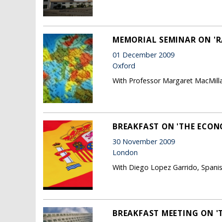
MEMORIAL SEMINAR ON 'R
01 December 2009
Oxford
With Professor Margaret MacMilla
BREAKFAST ON 'THE ECONO
30 November 2009
London
With Diego Lopez Garrido, Spanish
BREAKFAST MEETING ON '