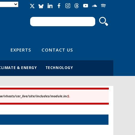
Search
Search form
EXPERTS
CONTACT US
CLIMATE & ENERGY
TECHNOLOGY
/vhosts/cer_live/site/includes/module.inc
).