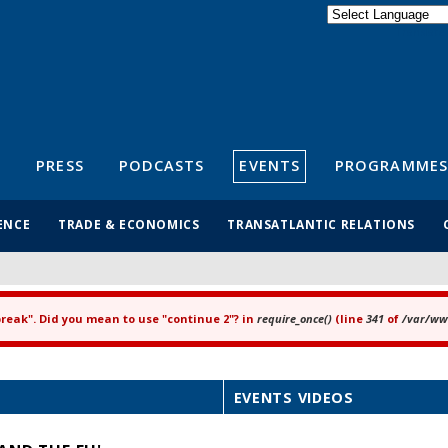
Powered by
Translate
S
PRESS
PODCASTS
EVENTS
PROGRAMMES
ENCE
TRADE & ECONOMICS
TRANSATLANTIC RELATIONS
"break". Did you mean to use "continue 2"? in
require_once()
(line
341
of
/var/www
EVENTS VIDEOS