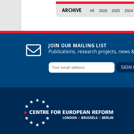
ARCHIVE
All
2026
2025
2024
JOIN OUR MAILING LIST
Publications, research projects, news 