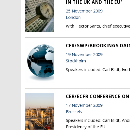
IN THE UK AND THE EU'
25 November 2009
London
With Hector Sants, chief executive,
CER/SWP/BROOKINGS DAI
19 November 2009
Stockholm
Speakers included: Carl Bildt, Iv
CER/ECFR CONFERENCE ON 
17 November 2009
Brussels
Speakers included: Carl Bildt, An
Presidency of the EU.