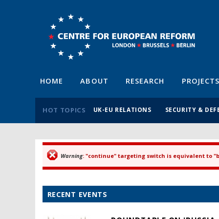
HOME
ABOUT
RESEARCH
PROJECT
HOT TOPICS
UK-EU RELATIONS
SECURITY & DEF
Warning
: "continue" targeting switch is equivalent to 
Error message
RECENT EVENTS