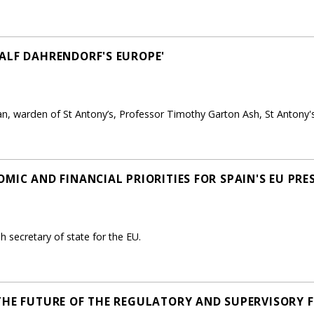
ALF DAHRENDORF'S EUROPE'
n, warden of St Antony’s, Professor Timothy Garton Ash, St Antony's
MIC AND FINANCIAL PRIORITIES FOR SPAIN'S EU PRE
 secretary of state for the EU.
THE FUTURE OF THE REGULATORY AND SUPERVISORY 