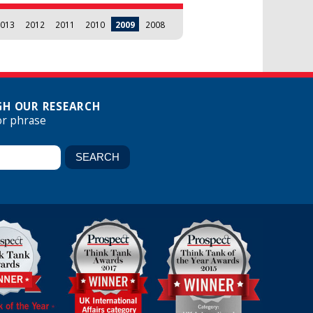
013
2012
2011
2010
2009
2008
H OUR RESEARCH
or phrase