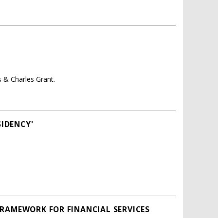
 & Charles Grant.
SIDENCY'
FRAMEWORK FOR FINANCIAL SERVICES