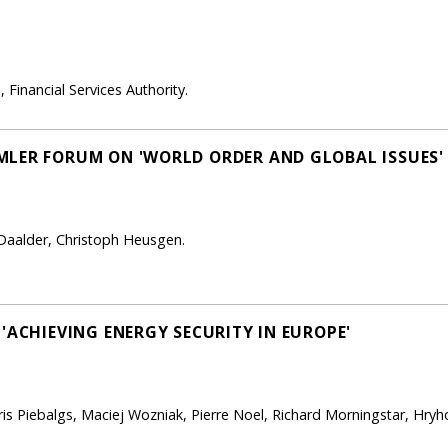
 Financial Services Authority.
MLER FORUM ON 'WORLD ORDER AND GLOBAL ISSUES'
o Daalder, Christoph Heusgen.
'ACHIEVING ENERGY SECURITY IN EUROPE'
dris Piebalgs, Maciej Wozniak, Pierre Noel, Richard Morningstar, Hry