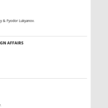
icy & Fyodor Lukyanov.
IGN AFFAIRS
.