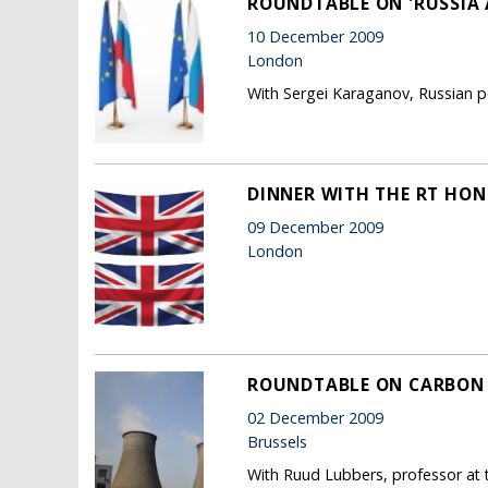
ROUNDTABLE ON 'RUSSIA 
10 December 2009
London
With Sergei Karaganov, Russian po
DINNER WITH THE RT HON 
09 December 2009
London
ROUNDTABLE ON CARBON
02 December 2009
Brussels
With Ruud Lubbers, professor at 