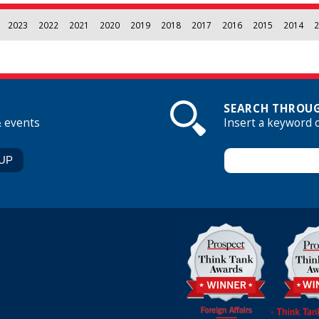
2023
2022
2021
2020
2019
2018
2017
2016
2015
2014
2
SEARCH THROUG
& events
Insert a keyword 