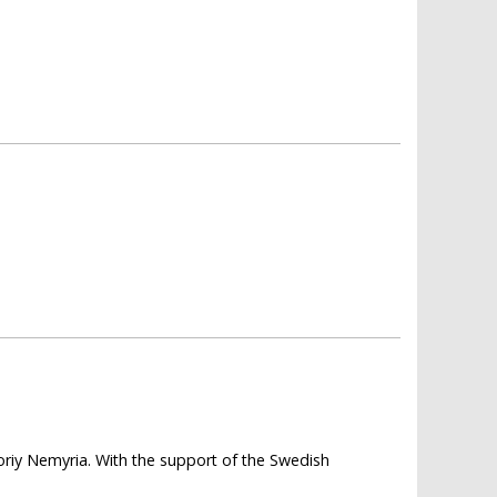
horiy Nemyria. With the support of the Swedish