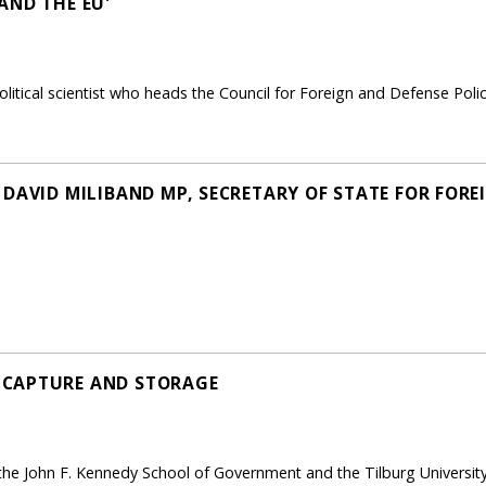
AND THE EU'
litical scientist who heads the Council for Foreign and Defense Pol
DAVID MILIBAND MP, SECRETARY OF STATE FOR FORE
 CAPTURE AND STORAGE
the John F. Kennedy School of Government and the Tilburg University