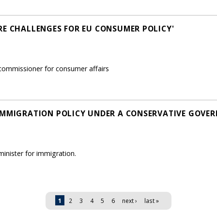
RE CHALLENGES FOR EU CONSUMER POLICY'
ommissioner for consumer affairs
IMMIGRATION POLICY UNDER A CONSERVATIVE GOVE
nister for immigration.
1
2
3
4
5
6
next ›
last »