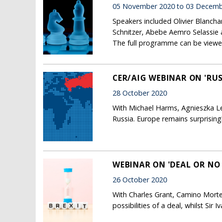
05 November 2020 to 03 Decemb
Speakers included Olivier Blanch
Schnitzer, Abebe Aemro Selassie 
The full programme can be viewe
CER/AIG WEBINAR ON 'RUS
28 October 2020
With Michael Harms, Agnieszka Leg
Russia. Europe remains surprising
WEBINAR ON 'DEAL OR NO
26 October 2020
With Charles Grant, Camino Morte
possibilities of a deal, whilst Sir