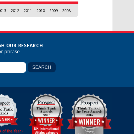
013
2012
2011
2010
2009
2008
H OUR RESEARCH
or phrase