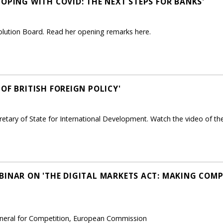
OPING WITH COVID: THE NEXT STEPS FOR BANKS'
solution Board. Read her opening remarks here.
OF BRITISH FOREIGN POLICY'
etary of State for International Development. Watch the video of the
BINAR ON 'THE DIGITAL MARKETS ACT: MAKING COMPE
General for Competition, European Commission