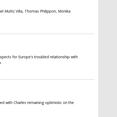
el Muñiz Villa, Thomas Philippon, Monika
spects for Europe's troubled relationship with
.
ed with Charles remaining optimistic on the