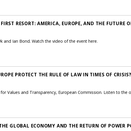
FIRST RESORT: AMERICA, EUROPE, AND THE FUTURE O
 and Ian Bond. Watch the video of the event here.
OPE PROTECT THE RULE OF LAW IN TIMES OF CRISIS?
t for Values and Transparency, European Commission. Listen to the 
, THE GLOBAL ECONOMY AND THE RETURN OF POWER PO