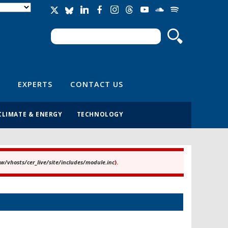
Search
Search form
EXPERTS
CONTACT US
CLIMATE & ENERGY
TECHNOLOGY
/vhosts/cer_live/site/includes/module.inc
).