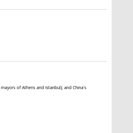
e mayors of Athens and Istanbul); and China's