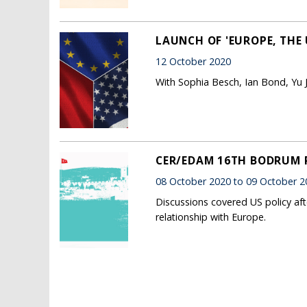
LAUNCH OF 'EUROPE, THE 
12 October 2020
With Sophia Besch, Ian Bond, Yu 
CER/EDAM 16TH BODRUM
08 October 2020 to 09 October 2
Discussions covered US policy aft
relationship with Europe.
Pages