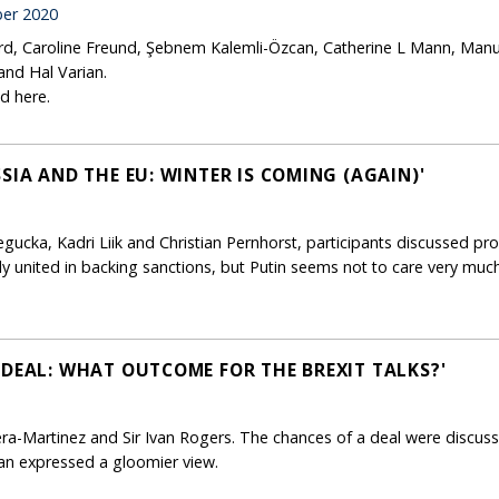
er 2020
ard, Caroline Freund, Şebnem Kalemli-Özcan, Catherine L Mann, Manu
and Hal Varian.
d here.
SIA AND THE EU: WINTER IS COMING (AGAIN)'
ucka, Kadri Liik and Christian Pernhorst, participants discussed pro
ly united in backing sanctions, but Putin seems not to care very much
 DEAL: WHAT OUTCOME FOR THE BREXIT TALKS?'
ra-Martinez and Sir Ivan Rogers. The chances of a deal were discuss
 Ivan expressed a gloomier view.