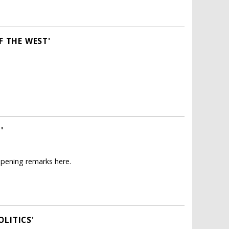
F THE WEST'
'
opening remarks here.
LITICS'