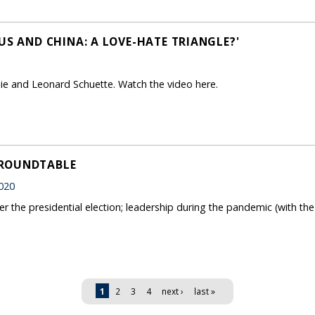
US AND CHINA: A LOVE-HATE TRIANGLE?'
Jie and Leonard Schuette. Watch the video here.
 ROUNDTABLE
020
er the presidential election; leadership during the pandemic (with th
1
2
3
4
next ›
last »