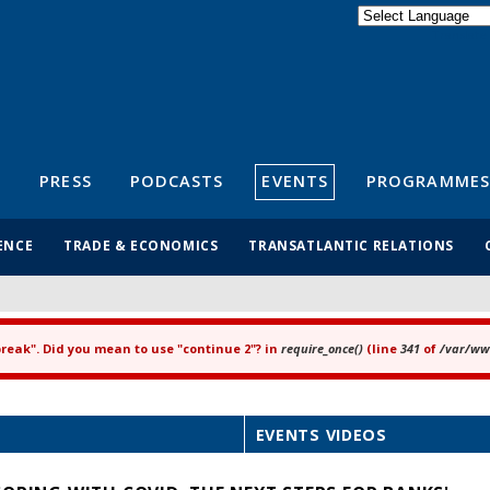
Powered by
Translate
S
PRESS
PODCASTS
EVENTS
PROGRAMMES
ENCE
TRADE & ECONOMICS
TRANSATLANTIC RELATIONS
"break". Did you mean to use "continue 2"? in
require_once()
(line
341
of
/var/www
EVENTS VIDEOS