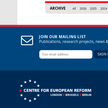
ARCHIVE
All
2026
2025
2024
JOIN OUR MAILING LIST
Publications, research projects, news 