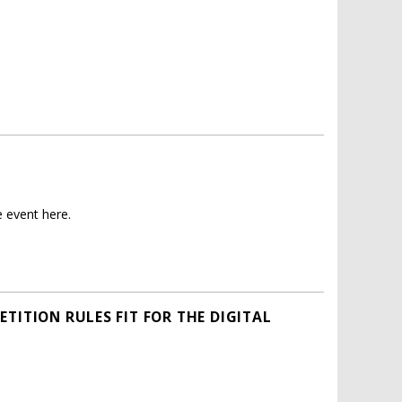
 event here.
TITION RULES FIT FOR THE DIGITAL