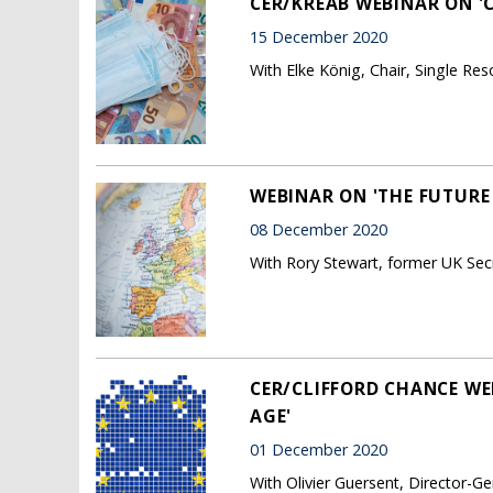
CER/KREAB WEBINAR ON 'C
15 December 2020
With Elke König, Chair, Single Re
WEBINAR ON 'THE FUTURE 
08 December 2020
With Rory Stewart, former UK Secr
CER/CLIFFORD CHANCE WE
AGE'
01 December 2020
With Olivier Guersent, Director-