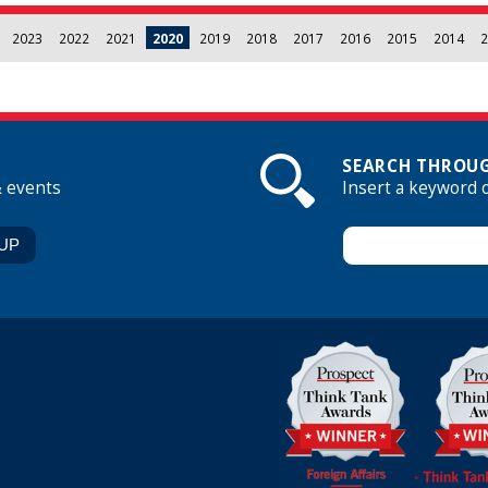
2023
2022
2021
2020
2019
2018
2017
2016
2015
2014
2
SEARCH THROUG
& events
Insert a keyword 