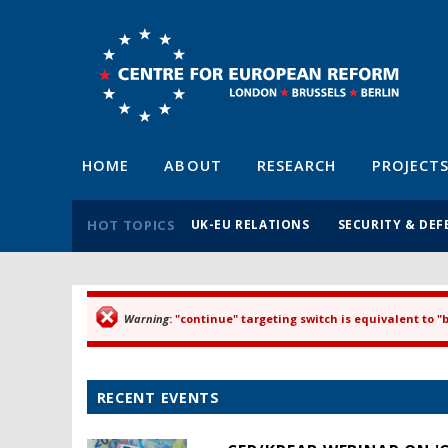
HOME
ABOUT
RESEARCH
PROJECT
HOT TOPICS
UK-EU RELATIONS
SECURITY & DEF
Warning
: "continue" targeting switch is equivalent to 
Error message
RECENT EVENTS