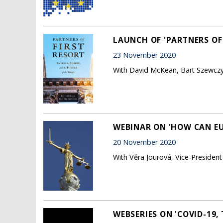
LAUNCH OF 'PARTNERS OF 
23 November 2020
With David McKean, Bart Szewczyk
WEBINAR ON 'HOW CAN EUR
20 November 2020
With Věra Jourová, Vice-Presiden
WEBSERIES ON 'COVID-19