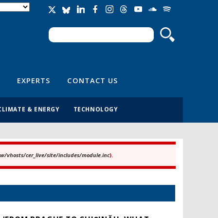
Search
Search form
EXPERTS
CONTACT US
CLIMATE & ENERGY
TECHNOLOGY
/vhosts/cer_live/site/includes/module.inc
).