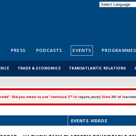
Powered by
Translate
S
PRESS
PODCASTS
EVENTS
PROGRAMMES
ENCE
TRADE & ECONOMICS
TRANSATLANTIC RELATIONS
"break". Did you mean to use "continue 2"? in
require_once()
(line
341
of
/var/www
EVENTS VIDEOS