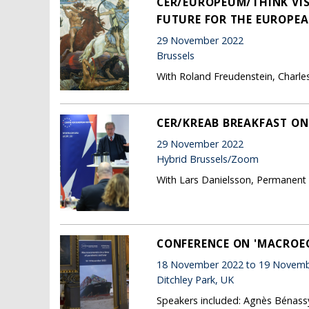
CER/EUROPEUM/THINK VI
FUTURE FOR THE EUROPEA
29 November 2022
Brussels
With Roland Freudenstein, Charle
CER/KREAB BREAKFAST ON
29 November 2022
Hybrid Brussels/Zoom
With Lars Danielsson, Permanent
CONFERENCE ON 'MACROEC
18 November 2022 to 19 Novemb
Ditchley Park, UK
Speakers included: Agnès Bénassy