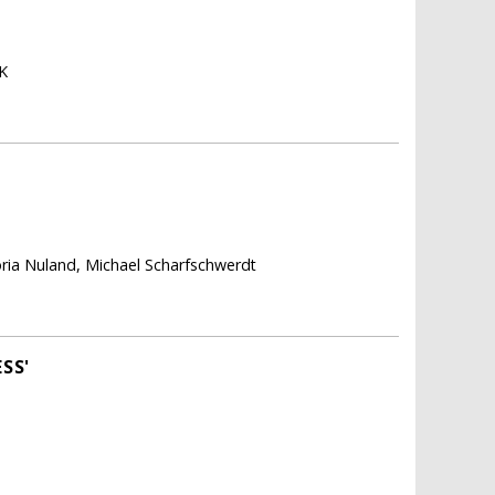
K
toria Nuland, Michael Scharfschwerdt
SS'