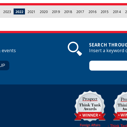
2023
2022
2021
2020
2019
2018
2017
2016
2015
2014
2
SEARCH THROUG
& events
Insert a keyword 