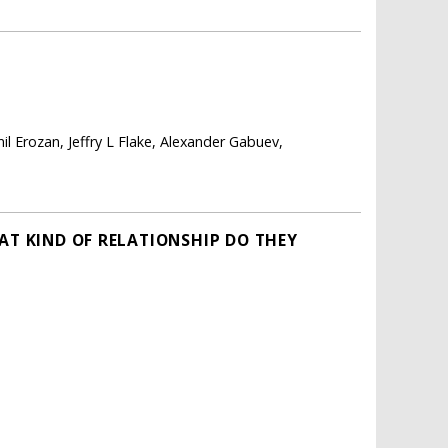
il Erozan, Jeffry L Flake, Alexander Gabuev,
AT KIND OF RELATIONSHIP DO THEY