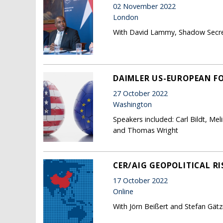
02 November 2022
London
With David Lammy, Shadow Secret
DAIMLER US-EUROPEAN F
27 October 2022
Washington
Speakers included: Carl Bildt, Me
and Thomas Wright
CER/AIG GEOPOLITICAL RI
17 October 2022
Online
With Jörn Beißert and Stefan Gätz