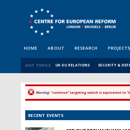
HOME
ABOUT
RESEARCH
PROJECT
HOT TOPICS
UK-EU RELATIONS
SECURITY & DEF
Warning
: "continue" targeting switch is equivalent to 
Error message
RECENT EVENTS