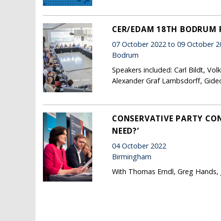
CER/EDAM 18TH BODRUM
07 October 2022 to 09 October 2
Bodrum
Speakers included: Carl Bildt, Vo
Alexander Graf Lambsdorff, Gide
CONSERVATIVE PARTY CON
NEED?’
04 October 2022
Birmingham
With Thomas Erndl, Greg Hands, Ju
Pages