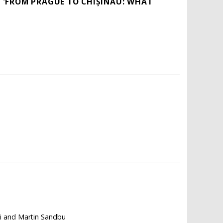
 'FROM PRAGUE TO CHIȘINĂU: WHAT
li and Martin Sandbu