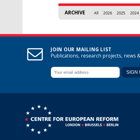
ARCHIVE
All
2026
2025
2024
JOIN OUR MAILING LIST
Publications, research projects, news 