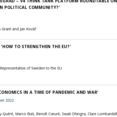
SEGRAD – V4 THINK TANK PLATFORM ROUNDTABLE ON
N POLITICAL COMMUNITY?'
s Grant and Jan Kovář
 'HOW TO STRENGTHEN THE EU?'
 Representative of Sweden to the EU
ONOMICS IN A TIME OF PANDEMIC AND WAR'
er 2022
-Quéré, Marco Buti, Benoît Cœuré, Swati Dhingra, Clare Lombardel