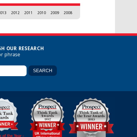
013
2012
2011
2010
2009
2008
H OUR RESEARCH
or phrase