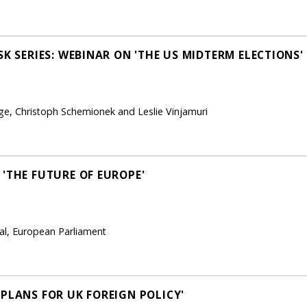
SK SERIES: WEBINAR ON 'THE US MIDTERM ELECTIONS'
ge, Christoph Schemionek and Leslie Vinjamuri
 'THE FUTURE OF EUROPE'
ral, European Parliament
 PLANS FOR UK FOREIGN POLICY'