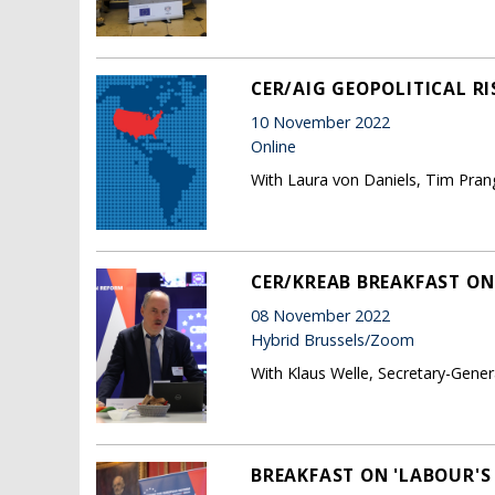
CER/AIG GEOPOLITICAL RI
10 November 2022
Online
With Laura von Daniels, Tim Pran
CER/KREAB BREAKFAST ON
08 November 2022
Hybrid Brussels/Zoom
With Klaus Welle, Secretary-Gene
BREAKFAST ON 'LABOUR'S