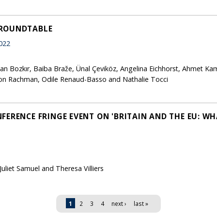
 ROUNDTABLE
022
lkan Bozkır, Baiba Braže, Ünal Çeviköz, Angelina Eichhorst, Ahmet Kam
on Rachman, Odile Renaud-Basso and Nathalie Tocci
FERENCE FRINGE EVENT ON 'BRITAIN AND THE EU: WH
liet Samuel and Theresa Villiers
1
2
3
4
next ›
last »