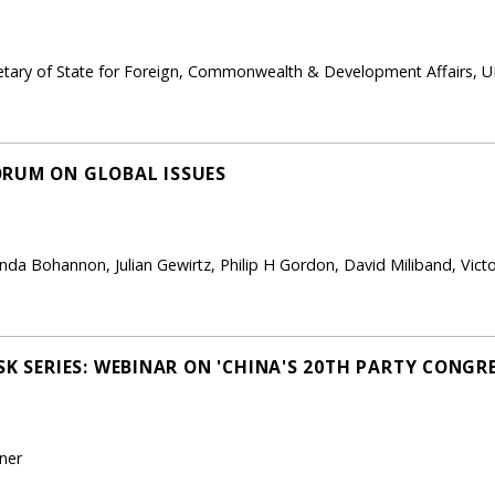
ary of State for Foreign, Commonwealth & Development Affairs, U
ORUM ON GLOBAL ISSUES
linda Bohannon, Julian Gewirtz, Philip H Gordon, David Miliband, Vic
SK SERIES: WEBINAR ON 'CHINA'S 20TH PARTY CONGRE
ner