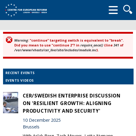
Searc
form
Warning
: "continue" targeting switch is equivalent to "break".
Error message
Did you mean to use "continue 2"? in
require_once()
(line
341
of
/var/www/vhosts/cer_live/site/includes/module.inc
).
RECENT EVENTS
EVENTS VIDEOS
CER/SWEDISH ENTERPRISE DISCUSSION
ON 'RESILIENT GROWTH: ALIGNING
PRODUCTIVITY AND SECURITY'
10 December 2025
Brussels
With Aslak Berg, Zach Meyers, Lotta Nymann-