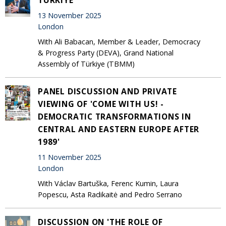
13 November 2025
London
With Ali Babacan, Member & Leader, Democracy
& Progress Party (DEVA), Grand National
Assembly of Türkiye (TBMM)
PANEL DISCUSSION AND PRIVATE
VIEWING OF 'COME WITH US! -
DEMOCRATIC TRANSFORMATIONS IN
CENTRAL AND EASTERN EUROPE AFTER
1989'
11 November 2025
London
With Václav Bartuška, Ferenc Kumin, Laura
Popescu, Asta Radikaitė and Pedro Serrano
DISCUSSION ON 'THE ROLE OF