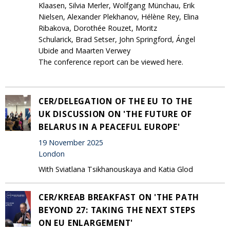
Klaasen, Silvia Merler, Wolfgang Münchau, Erik
Nielsen, Alexander Plekhanov, Hélène Rey, Elina
Ribakova, Dorothée Rouzet, Moritz
Schularick, Brad Setser, John Springford, Ángel
Ubide and Maarten Verwey
The conference report can be viewed here.
CER/DELEGATION OF THE EU TO THE
UK DISCUSSION ON 'THE FUTURE OF
BELARUS IN A PEACEFUL EUROPE'
19 November 2025
London
With Sviatlana Tsikhanouskaya and Katia Glod
CER/KREAB BREAKFAST ON 'THE PATH
BEYOND 27: TAKING THE NEXT STEPS
ON EU ENLARGEMENT'