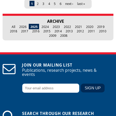
Pages
1
2
3
4
5
6
next ›
last »
ARCHIVE
All
2026
2025
2024
2023
2022
2021
2020
2019
2018
2017
2016
2015
2014
2013
2012
2011
2010
2009
2008
JOIN OUR MAILING LIST
Publications, research projects, news &
events
SEARCH THROUGH OUR RESEARCH