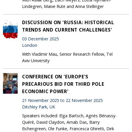
Lindegren, Maive Rute and Anna Stellinger
DISCUSSION ON 'RUSSIA: HISTORICAL
TRENDS AND CURRENT CHALLENGES'
03 December 2025
London
With Vladimir Mau, Senior Research Fellow, Tel
Aviv University
CONFERENCE ON 'EUROPE'S
PRECARIOUS BID FOR THIRD POLE
ECONOMIC POWER'
21 November 2025 to 22 November 2025
Ditchley Park, UK
Speakers included: Elga Bartsch, Agnès Bénassy-
Quéré, David Claydon, Arnab Das, Barry
Eichengreen, Ole Funke, Francesca Ghiretti, Dirk