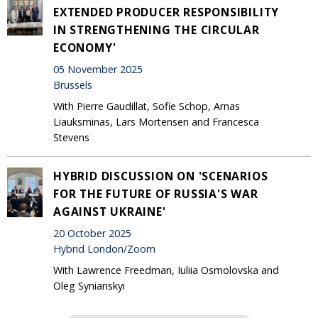
EXTENDED PRODUCER RESPONSIBILITY
IN STRENGTHENING THE CIRCULAR
ECONOMY'
05 November 2025
Brussels
With Pierre Gaudillat, Sofie Schop, Arnas
Liauksminas, Lars Mortensen and Francesca
Stevens
HYBRID DISCUSSION ON 'SCENARIOS
FOR THE FUTURE OF RUSSIA'S WAR
AGAINST UKRAINE'
20 October 2025
Hybrid London/Zoom
With Lawrence Freedman, Iuliia Osmolovska and
Oleg Synianskyi