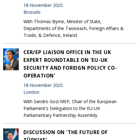
18 November 2025
Brussels
With Thomas Byrne, Minister of State,
Departments of the Taoiseach, Foreign Affairs &
Trade, & Defence, Ireland
CER/EP LIAISON OFFICE IN THE UK
EXPERT ROUNDTABLE ON 'EU-UK
SECURITY AND FOREIGN POLICY CO-
OPERATION'
18 November 2025
London
With Sandro Gozi MEP, Chair of the European
Parliament's Delegation to the EU-UK
Parliamentary Partnership Assembly
DISCUSSION ON 'THE FUTURE OF
TÜRKIYE'