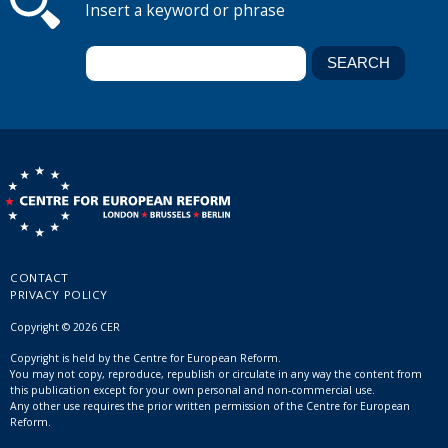
Insert a keyword or phrase
CONTACT
PRIVACY POLICY
Copyright © 2026 CER
Copyright is held by the Centre for European Reform.
You may not copy, reproduce, republish or circulate in any way the content from
this publication except for your own personal and non-commercial use.
Any other use requires the prior written permission of the Centre for European
Reform.