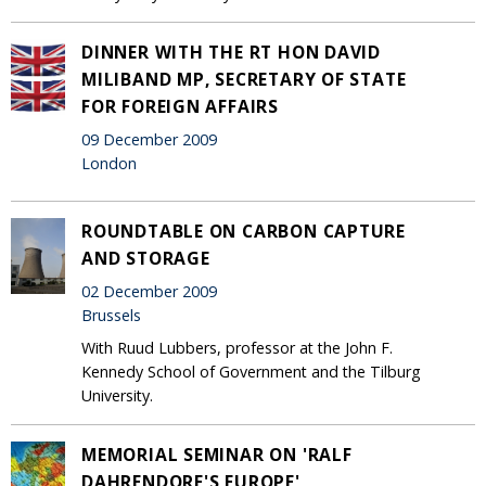
DINNER WITH THE RT HON DAVID
MILIBAND MP, SECRETARY OF STATE
FOR FOREIGN AFFAIRS
09 December 2009
London
ROUNDTABLE ON CARBON CAPTURE
AND STORAGE
02 December 2009
Brussels
With Ruud Lubbers, professor at the John F.
Kennedy School of Government and the Tilburg
University.
MEMORIAL SEMINAR ON 'RALF
DAHRENDORF'S EUROPE'