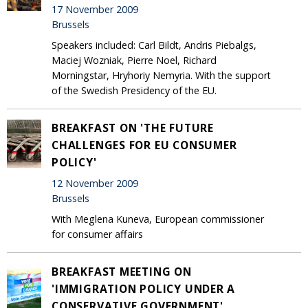
17 November 2009
Brussels
Speakers included: Carl Bildt, Andris Piebalgs,
Maciej Wozniak, Pierre Noel, Richard
Morningstar, Hryhoriy Nemyria. With the support
of the Swedish Presidency of the EU.
BREAKFAST ON 'THE FUTURE
CHALLENGES FOR EU CONSUMER
POLICY'
12 November 2009
Brussels
With Meglena Kuneva, European commissioner
for consumer affairs
BREAKFAST MEETING ON
'IMMIGRATION POLICY UNDER A
CONSERVATIVE GOVERNMENT'