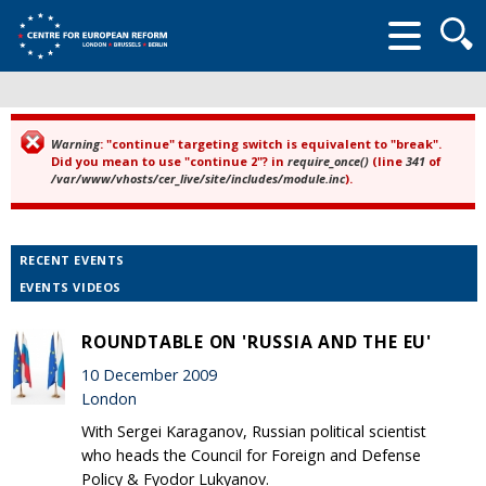
Searc
form
Warning
: "continue" targeting switch is equivalent to "break".
Error message
Did you mean to use "continue 2"? in
require_once()
(line
341
of
/var/www/vhosts/cer_live/site/includes/module.inc
).
RECENT EVENTS
EVENTS VIDEOS
ROUNDTABLE ON 'RUSSIA AND THE EU'
10 December 2009
London
With Sergei Karaganov, Russian political scientist
who heads the Council for Foreign and Defense
Policy & Fyodor Lukyanov.