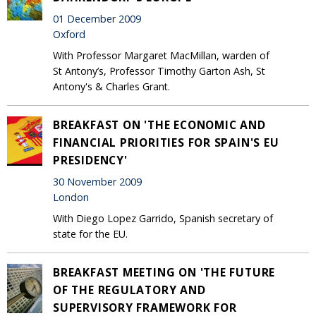
01 December 2009
Oxford
With Professor Margaret MacMillan, warden of
St Antony’s, Professor Timothy Garton Ash, St
Antony's & Charles Grant.
BREAKFAST ON 'THE ECONOMIC AND
FINANCIAL PRIORITIES FOR SPAIN'S EU
PRESIDENCY'
30 November 2009
London
With Diego Lopez Garrido, Spanish secretary of
state for the EU.
BREAKFAST MEETING ON 'THE FUTURE
OF THE REGULATORY AND
SUPERVISORY FRAMEWORK FOR