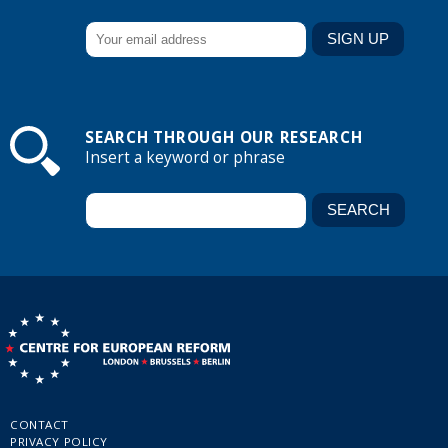
SEARCH THROUGH OUR RESEARCH
Insert a keyword or phrase
CONTACT
PRIVACY POLICY