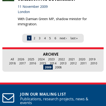
11 November 2009
London
With Damian Green MP, shadow minister for
immigration.
Pages
1
2
3
4
5
6
next ›
last »
ARCHIVE
All
2026
2025
2024
2023
2022
2021
2020
2019
2018
2017
2016
2015
2014
2013
2012
2011
2010
2009
2008
JOIN OUR MAILING LIST
Publications, research projects, news &
events