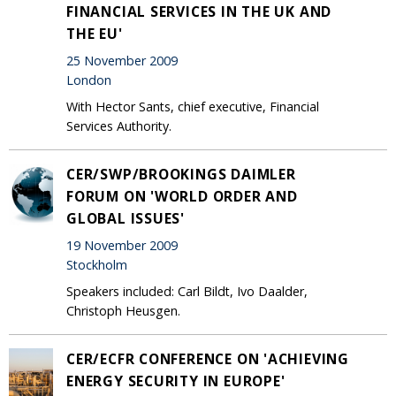
FINANCIAL SERVICES IN THE UK AND
THE EU'
25 November 2009
London
With Hector Sants, chief executive, Financial
Services Authority.
CER/SWP/BROOKINGS DAIMLER
FORUM ON 'WORLD ORDER AND
GLOBAL ISSUES'
19 November 2009
Stockholm
Speakers included: Carl Bildt, Ivo Daalder,
Christoph Heusgen.
CER/ECFR CONFERENCE ON 'ACHIEVING
ENERGY SECURITY IN EUROPE'