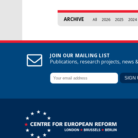
ARCHIVE
All
2026
2025
2024
JOIN OUR MAILING LIST
Publications, research projects, news 