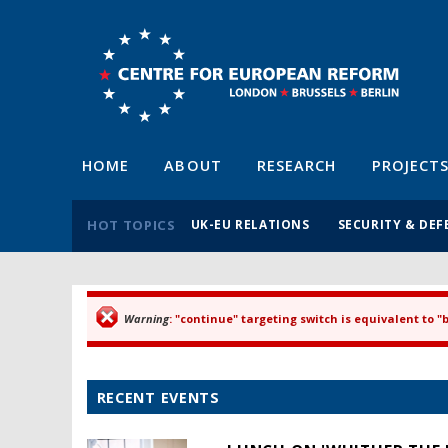
HOME
ABOUT
RESEARCH
PROJECT
HOT TOPICS
UK-EU RELATIONS
SECURITY & DEF
Warning
: "continue" targeting switch is equivalent to 
Error message
RECENT EVENTS