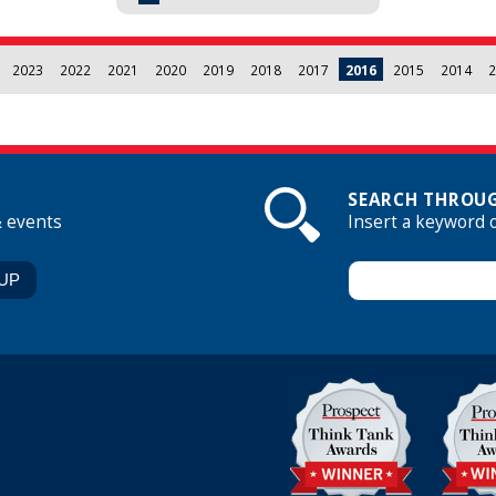
2023
2022
2021
2020
2019
2018
2017
2016
2015
2014
2
SEARCH THROUG
& events
Insert a keyword 