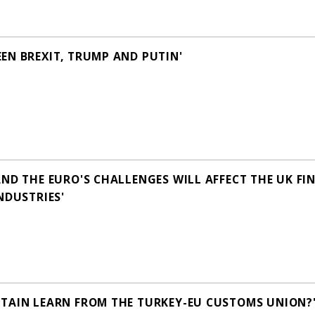
EN BREXIT, TRUMP AND PUTIN'
AND THE EURO'S CHALLENGES WILL AFFECT THE UK FI
NDUSTRIES'
TAIN LEARN FROM THE TURKEY-EU CUSTOMS UNION?