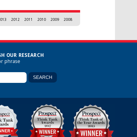
013
2012
2011
2010
2009
2008
H OUR RESEARCH
or phrase