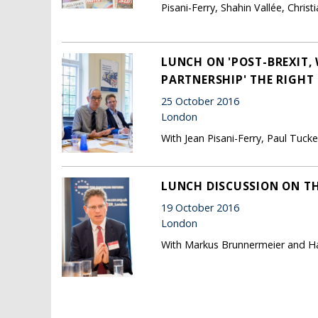
Pisani-Ferry, Shahin Vallée, Chr
LUNCH ON 'POST-BREXIT, 
PARTNERSHIP' THE RIGHT
25 October 2016
London
With Jean Pisani-Ferry, Paul Tuc
LUNCH DISCUSSION ON T
19 October 2016
London
With Markus Brunnermeier and H
Pages