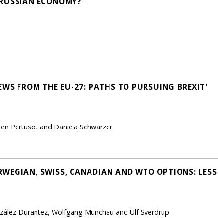
 RUSSIAN ECONOMY?'
EWS FROM THE EU-27: PATHS TO PURSUING BREXIT'
vien Pertusot and Daniela Schwarzer
WEGIAN, SWISS, CANADIAN AND WTO OPTIONS: LESS
zález-Durantez, Wolfgang Münchau and Ulf Sverdrup