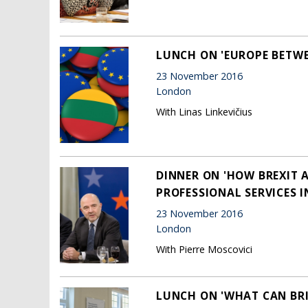
LUNCH ON 'EUROPE BETWE
23 November 2016
London
With Linas Linkevičius
DINNER ON 'HOW BREXIT 
PROFESSIONAL SERVICES I
23 November 2016
London
With Pierre Moscovici
LUNCH ON 'WHAT CAN BRI