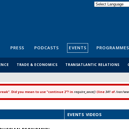
Powered by
Translate
S
PRESS
PODCASTS
EVENTS
PROGRAMMES
ENCE
TRADE & ECONOMICS
TRANSATLANTIC RELATIONS
"break". Did you mean to use "continue 2"? in
require_once()
(line
341
of
/var/www
EVENTS VIDEOS