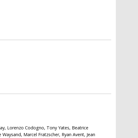
 Kay, Lorenzo Codogno, Tony Yates, Beatrice
e Waysand, Marcel Fratzscher, Ryan Avent, Jean