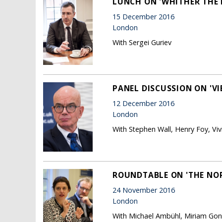
LUNCH ON 'WHITHER THE
15 December 2016
London
With Sergei Guriev
PANEL DISCUSSION ON 'VI
12 December 2016
London
With Stephen Wall, Henry Foy, Vi
ROUNDTABLE ON 'THE NOR
24 November 2016
London
With Michael Ambühl, Miriam Gon