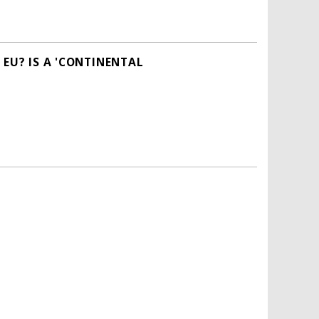
 EU? IS A 'CONTINENTAL