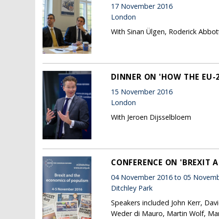
17 November 2016
London
With Sinan Ülgen, Roderick Abbot
DINNER ON 'HOW THE EU-
15 November 2016
London
With Jeroen Dijsselbloem
CONFERENCE ON 'BREXIT 
04 November 2016 to 05 Novemb
Ditchley Park
Speakers included John Kerr, Dav
Weder di Mauro, Martin Wolf, Mar