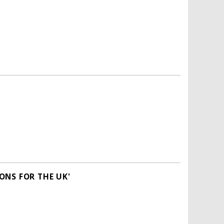
ONS FOR THE UK'