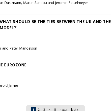
istian Dustmann, Martin Sandbu and Jeromin Zettelmeyer
WHAT SHOULD BE THE TIES BETWEEN THE UK AND THE
 MODEL?'
ker and Peter Mandelson
HE EUROZONE
arold James
1
2
3
4
5
next ›
last »