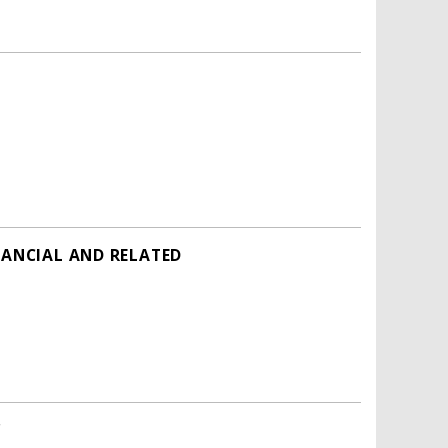
NANCIAL AND RELATED
'