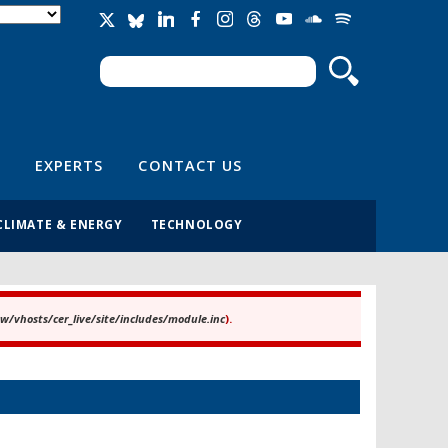
Search
Search form
EXPERTS
CONTACT US
CLIMATE & ENERGY
TECHNOLOGY
/vhosts/cer_live/site/includes/module.inc
).