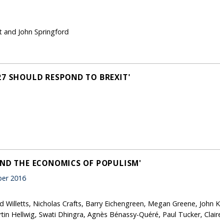
t and John Springford
27 SHOULD RESPOND TO BREXIT'
AND THE ECONOMICS OF POPULISM'
er 2016
id Willetts, Nicholas Crafts, Barry Eichengreen, Megan Greene, John
tin Hellwig, Swati Dhingra, Agnès Bénassy-Quéré, Paul Tucker, Clair