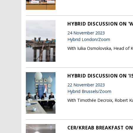
HYBRID DISCUSSION ON 'W
24 November 2023
Hybrid London/Zoom
With Iuliia Osmolovska, Head of K
HYBRID DISCUSSION ON '
22 November 2023
Hybrid Brussels/Zoom
With Timothée Decroix, Robert Ku
CER/KREAB BREAKFAST ON 