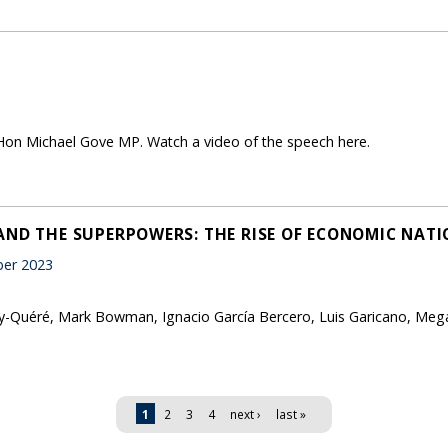
Hon Michael Gove MP. Watch a video of the speech here.
AND THE SUPERPOWERS: THE RISE OF ECONOMIC NATI
er 2023
-Quéré, Mark Bowman, Ignacio García Bercero, Luis Garicano, Megan
1
2
3
4
next ›
last »