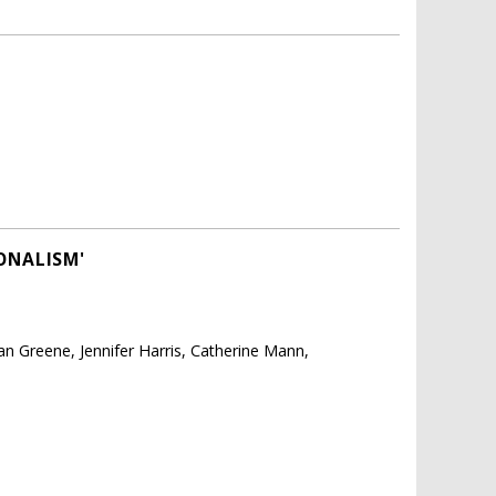
ONALISM'
 Greene, Jennifer Harris, Catherine Mann,