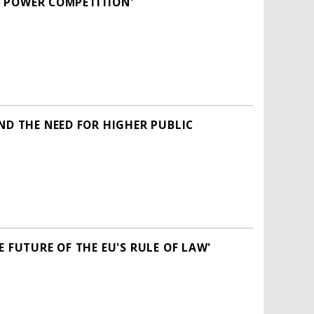
AT POWER COMPETITION'
ND THE NEED FOR HIGHER PUBLIC
 FUTURE OF THE EU'S RULE OF LAW'