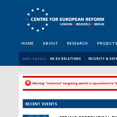
HOME
ABOUT
RESEARCH
PROJECT
HOT TOPICS
UK-EU RELATIONS
SECURITY & DEF
Warning
: "continue" targeting switch is equivalent to 
Error message
RECENT EVENTS