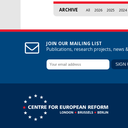
ARCHIVE
All
2026
2025
2024
JOIN OUR MAILING LIST
Publications, research projects, news 