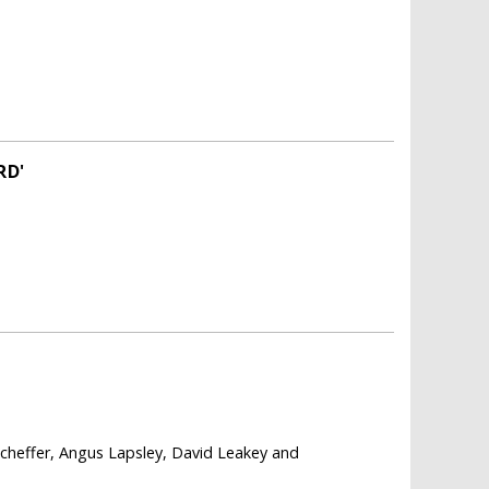
RD'
cheffer, Angus Lapsley, David Leakey and