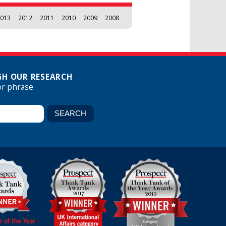
013
2012
2011
2010
2009
2008
H OUR RESEARCH
or phrase