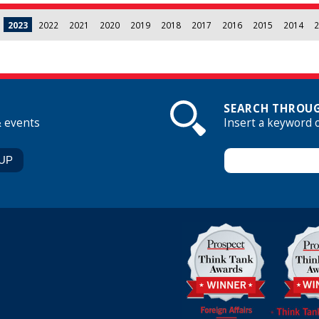
2023
2022
2021
2020
2019
2018
2017
2016
2015
2014
2
SEARCH THROUG
& events
Insert a keyword 