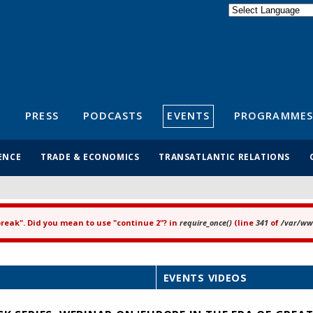
Powered by
Translate
S
PRESS
PODCASTS
EVENTS
PROGRAMMES
ENCE
TRADE & ECONOMICS
TRANSATLANTIC RELATIONS
"break". Did you mean to use "continue 2"? in
require_once()
(line
341
of
/var/www
EVENTS VIDEOS