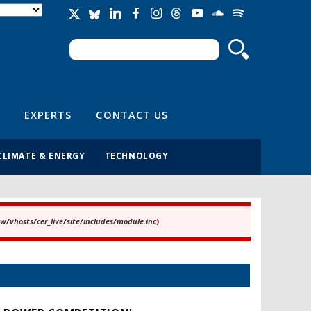
Search
Search form
EXPERTS
CONTACT US
CLIMATE & ENERGY
TECHNOLOGY
/vhosts/cer_live/site/includes/module.inc
).