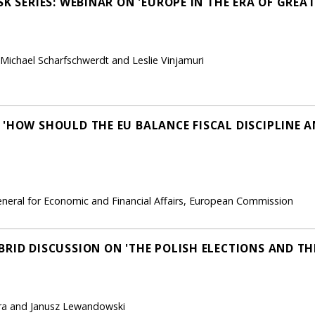
SK SERIES: WEBINAR ON 'EUROPE IN THE ERA OF GRE
 Michael Scharfschwerdt and Leslie Vinjamuri
 'HOW SHOULD THE EU BALANCE FISCAL DISCIPLINE A
neral for Economic and Financial Affairs, European Commission
RID DISCUSSION ON 'THE POLISH ELECTIONS AND THE
era and Janusz Lewandowski