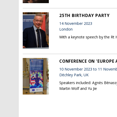
25TH BIRTHDAY PARTY
14 November 2023
London
With a keynote speech by the Rt 
CONFERENCE ON 'EUROPE 
10 November 2023 to 11 Novemb
Ditchley Park, UK
Speakers included: Agnès Bénassy
Martin Wolf and Yu Jie
Pages