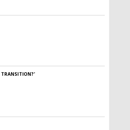
 TRANSITION?'