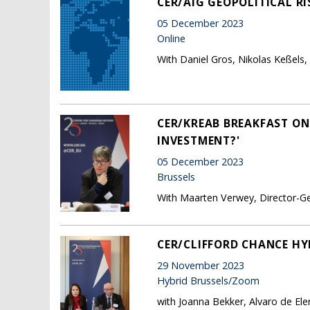
CER/AIG GEOPOLITICAL RI
05 December 2023
Online
With Daniel Gros, Nikolas Keßels,
CER/KREAB BREAKFAST ON
INVESTMENT?'
05 December 2023
Brussels
With Maarten Verwey, Director-Ge
CER/CLIFFORD CHANCE HYB
29 November 2023
Hybrid Brussels/Zoom
with Joanna Bekker, Alvaro de El