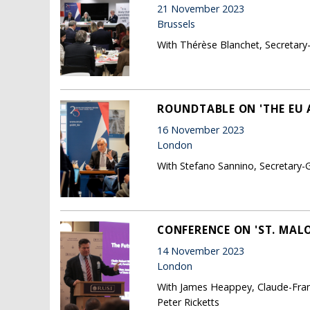
21 November 2023
Brussels
With Thérèse Blanchet, Secretary
ROUNDTABLE ON 'THE EU 
16 November 2023
London
With Stefano Sannino, Secretary-G
CONFERENCE ON 'ST. MALO
14 November 2023
London
With James Heappey, Claude-Franc
Peter Ricketts