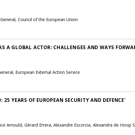
-General, Council of the European Union
AS A GLOBAL ACTOR: CHALLENGES AND WAYS FORWA
eneral, European External Action Service
: 25 YEARS OF EUROPEAN SECURITY AND DEFENCE'
e Arnould, Gérard Errera, Alexandre Escorcia, Alexandra de Hoop S