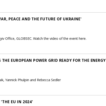
AR, PEACE AND THE FUTURE OF UKRAINE'
yiv Office, GLOBSEC. Watch the video of the event here.
IS THE EUROPEAN POWER GRID READY FOR THE ENERGY
ik, Yannick Phulpin and Rebecca Sedler
'THE EU IN 2024'