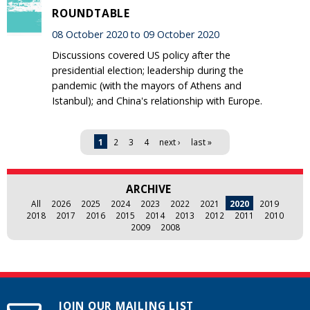
ROUNDTABLE
08 October 2020 to 09 October 2020
Discussions covered US policy after the
presidential election; leadership during the
pandemic (with the mayors of Athens and
Istanbul); and China's relationship with Europe.
Pages
1
2
3
4
next ›
last »
ARCHIVE
All
2026
2025
2024
2023
2022
2021
2020
2019
2018
2017
2016
2015
2014
2013
2012
2011
2010
2009
2008
JOIN OUR MAILING LIST