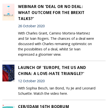
WEBINAR ON 'DEAL OR NO DEAL:
WHAT OUTCOME FOR THE BREXIT
TALKS?'
26 October 2020
With Charles Grant, Camino Mortera-Martinez
and Sir Ivan Rogers. The chances of a deal were
discussed with Charles remaining optimistic on
the possibilities of a deal, whilst Sir Ivan
expressed a gloomier view.
LAUNCH OF 'EUROPE, THE US AND
CHINA: A LOVE-HATE TRIANGLE?'
12 October 2020
With Sophia Besch, Ian Bond, Yu Jie and Leonard
Schuette. Watch the video here.
CER/EDAM 16TH BODRUM