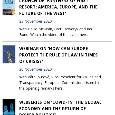
LAUNCH OF 'PARTNERS OF FIRST
RESORT: AMERICA, EUROPE, AND THE
FUTURE OF THE WEST'
23 November 2020
With David McKean, Bart Szewczyk and Ian
Bond. Watch the video of the event here.
WEBINAR ON 'HOW CAN EUROPE
PROTECT THE RULE OF LAW IN TIMES
OF CRISIS?'
20 November 2020
With Věra Jourová, Vice-President for Values and
Transparency, European Commission. Listen to
the opening remarks here.
WEBSERIES ON 'COVID-19, THE GLOBAL
ECONOMY AND THE RETURN OF
POWER POLITICS'