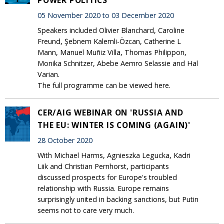
05 November 2020 to 03 December 2020
Speakers included Olivier Blanchard, Caroline
Freund, Şebnem Kalemli-Özcan, Catherine L
Mann, Manuel Muñiz Villa, Thomas Philippon,
Monika Schnitzer, Abebe Aemro Selassie and Hal
Varian.
The full programme can be viewed here.
CER/AIG WEBINAR ON 'RUSSIA AND
THE EU: WINTER IS COMING (AGAIN)'
28 October 2020
With Michael Harms, Agnieszka Legucka, Kadri
Liik and Christian Pernhorst, participants
discussed prospects for Europe's troubled
relationship with Russia. Europe remains
surprisingly united in backing sanctions, but Putin
seems not to care very much.