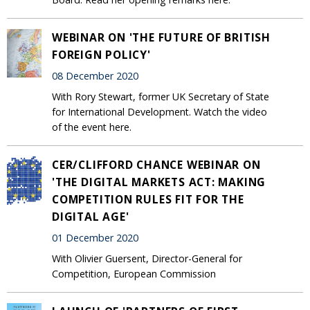
WEBINAR ON 'THE FUTURE OF BRITISH
FOREIGN POLICY'
08 December 2020
With Rory Stewart, former UK Secretary of State
for International Development. Watch the video
of the event here.
CER/CLIFFORD CHANCE WEBINAR ON
'THE DIGITAL MARKETS ACT: MAKING
COMPETITION RULES FIT FOR THE
DIGITAL AGE'
01 December 2020
With Olivier Guersent, Director-General for
Competition, European Commission