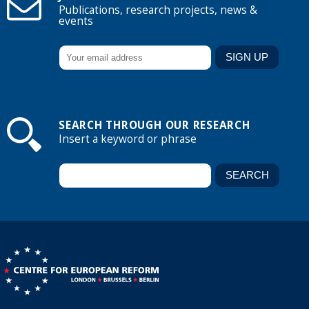
Publications, research projects, news &
events
SEARCH THROUGH OUR RESEARCH
Insert a keyword or phrase