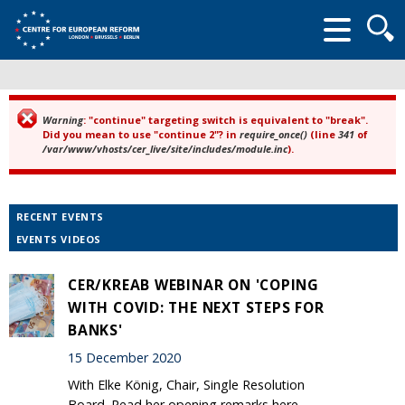
Searc
form
Warning
: "continue" targeting switch is equivalent to "break".
Error message
Did you mean to use "continue 2"? in
require_once()
(line
341
of
/var/www/vhosts/cer_live/site/includes/module.inc
).
RECENT EVENTS
EVENTS VIDEOS
CER/KREAB WEBINAR ON 'COPING
WITH COVID: THE NEXT STEPS FOR
BANKS'
15 December 2020
With Elke König, Chair, Single Resolution
Board. Read her opening remarks here.