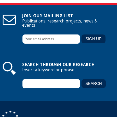
JOIN OUR MAILING LIST
Publications, research projects, news &
events
SEARCH THROUGH OUR RESEARCH
Insert a keyword or phrase