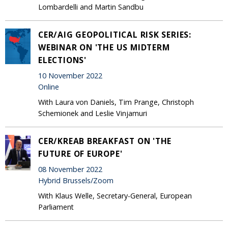
Lombardelli and Martin Sandbu
CER/AIG GEOPOLITICAL RISK SERIES:
WEBINAR ON 'THE US MIDTERM
ELECTIONS'
10 November 2022
Online
With Laura von Daniels, Tim Prange, Christoph
Schemionek and Leslie Vinjamuri
CER/KREAB BREAKFAST ON 'THE
FUTURE OF EUROPE'
08 November 2022
Hybrid Brussels/Zoom
With Klaus Welle, Secretary-General, European
Parliament