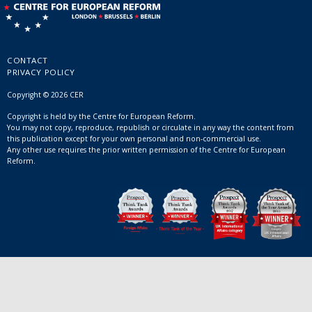
CONTACT
PRIVACY POLICY
Copyright © 2026 CER
Copyright is held by the Centre for European Reform.
You may not copy, reproduce, republish or circulate in any way the content from
this publication except for your own personal and non-commercial use.
Any other use requires the prior written permission of the Centre for European
Reform.