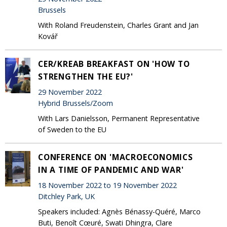
Brussels
With Roland Freudenstein, Charles Grant and Jan
Kovář
CER/KREAB BREAKFAST ON 'HOW TO
STRENGTHEN THE EU?'
29 November 2022
Hybrid Brussels/Zoom
With Lars Danielsson, Permanent Representative
of Sweden to the EU
CONFERENCE ON 'MACROECONOMICS
IN A TIME OF PANDEMIC AND WAR'
18 November 2022 to 19 November 2022
Ditchley Park, UK
Speakers included: Agnès Bénassy-Quéré, Marco
Buti, Benoît Cœuré, Swati Dhingra, Clare