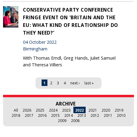
CONSERVATIVE PARTY CONFERENCE
FRINGE EVENT ON 'BRITAIN AND THE
EU: WHAT KIND OF RELATIONSHIP DO
THEY NEED?’
04 October 2022
Birmingham
With Thomas Erndl, Greg Hands, Juliet Samuel
and Theresa Villiers
Pages
1
2
3
4
next ›
last »
ARCHIVE
All
2026
2025
2024
2023
2022
2021
2020
2019
2018
2017
2016
2015
2014
2013
2012
2011
2010
2009
2008