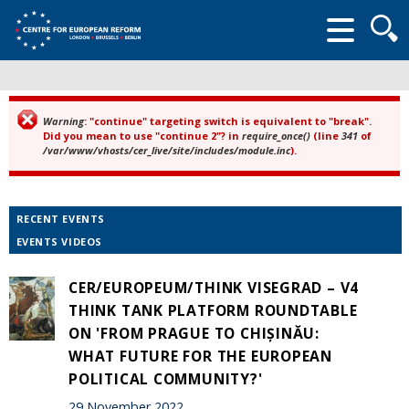
Searc
form
Warning
: "continue" targeting switch is equivalent to "break".
Error message
Did you mean to use "continue 2"? in
require_once()
(line
341
of
/var/www/vhosts/cer_live/site/includes/module.inc
).
RECENT EVENTS
EVENTS VIDEOS
CER/EUROPEUM/THINK VISEGRAD – V4
THINK TANK PLATFORM ROUNDTABLE
ON 'FROM PRAGUE TO CHIȘINĂU:
WHAT FUTURE FOR THE EUROPEAN
POLITICAL COMMUNITY?'
29 November 2022