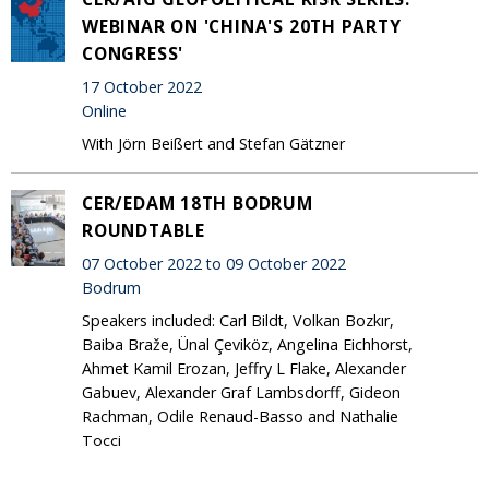
WEBINAR ON 'CHINA'S 20TH PARTY
CONGRESS'
17 October 2022
Online
With Jörn Beißert and Stefan Gätzner
CER/EDAM 18TH BODRUM
ROUNDTABLE
07 October 2022 to 09 October 2022
Bodrum
Speakers included: Carl Bildt, Volkan Bozkır,
Baiba Braže, Ünal Çeviköz, Angelina Eichhorst,
Ahmet Kamil Erozan, Jeffry L Flake, Alexander
Gabuev, Alexander Graf Lambsdorff, Gideon
Rachman, Odile Renaud-Basso and Nathalie
Tocci