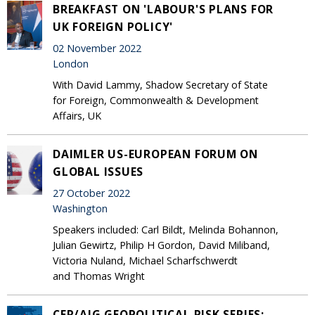
BREAKFAST ON 'LABOUR'S PLANS FOR
UK FOREIGN POLICY'
02 November 2022
London
With David Lammy, Shadow Secretary of State
for Foreign, Commonwealth & Development
Affairs, UK
DAIMLER US-EUROPEAN FORUM ON
GLOBAL ISSUES
27 October 2022
Washington
Speakers included: Carl Bildt, Melinda Bohannon,
Julian Gewirtz, Philip H Gordon, David Miliband,
Victoria Nuland, Michael Scharfschwerdt
and Thomas Wright
CER/AIG GEOPOLITICAL RISK SERIES: