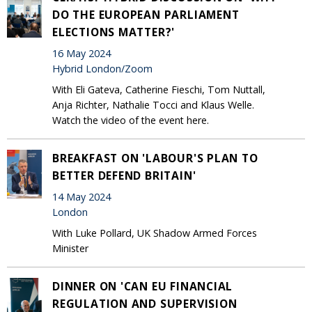
DO THE EUROPEAN PARLIAMENT
ELECTIONS MATTER?'
16 May 2024
Hybrid London/Zoom
With Eli Gateva, Catherine Fieschi, Tom Nuttall,
Anja Richter, Nathalie Tocci and Klaus Welle.
Watch the video of the event here.
BREAKFAST ON 'LABOUR'S PLAN TO
BETTER DEFEND BRITAIN'
14 May 2024
London
With Luke Pollard, UK Shadow Armed Forces
Minister
DINNER ON 'CAN EU FINANCIAL
REGULATION AND SUPERVISION