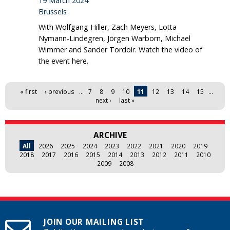
19 March 2024
Brussels
With Wolfgang Hiller, Zach Meyers, Lotta
Nymann-Lindegren, Jörgen Warborn, Michael
Wimmer and Sander Tordoir. Watch the video of
the event here.
Pages
« first
‹ previous
…
7
8
9
10
11
12
13
14
15
…
next ›
last »
ARCHIVE
All
2026
2025
2024
2023
2022
2021
2020
2019
2018
2017
2016
2015
2014
2013
2012
2011
2010
2009
2008
JOIN OUR MAILING LIST