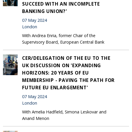
SUCCEED WITH AN INCOMPLETE
BANKING UNION?'
07 May 2024
London
With Andrea Enria, former Chair of the
Supervisory Board, European Central Bank
CER/DELEGATION OF THE EU TO THE
UK DISCUSSION ON 'EXPANDING
HORIZONS: 20 YEARS OF EU
MEMBERSHIP - PAVING THE PATH FOR
FUTURE EU ENLARGEMENT'
07 May 2024
London
With Amelia Hadfield, Simona Leskovar and
Anand Menon