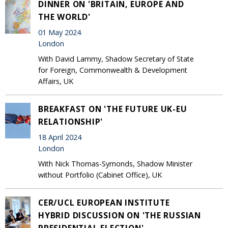
DINNER ON 'BRITAIN, EUROPE AND
THE WORLD'
01 May 2024
London
With David Lammy, Shadow Secretary of State
for Foreign, Commonwealth & Development
Affairs, UK
BREAKFAST ON 'THE FUTURE UK-EU
RELATIONSHIP'
18 April 2024
London
With Nick Thomas-Symonds, Shadow Minister
without Portfolio (Cabinet Office), UK
CER/UCL EUROPEAN INSTITUTE
HYBRID DISCUSSION ON 'THE RUSSIAN
PRESIDENTIAL ELECTION'