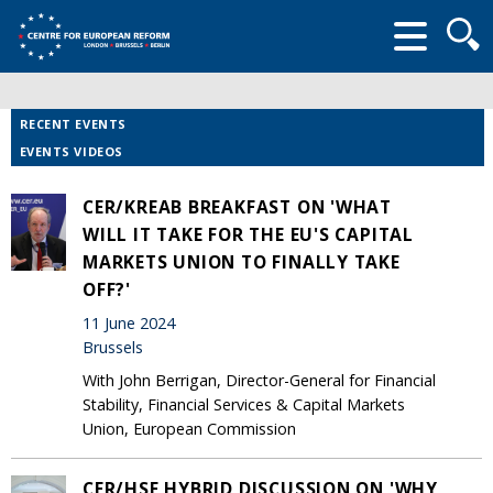
Searc
form
RECENT EVENTS
EVENTS VIDEOS
CER/KREAB BREAKFAST ON 'WHAT
WILL IT TAKE FOR THE EU'S CAPITAL
MARKETS UNION TO FINALLY TAKE
OFF?'
11 June 2024
Brussels
With John Berrigan, Director-General for Financial
Stability, Financial Services & Capital Markets
Union, European Commission
CER/HSF HYBRID DISCUSSION ON 'WHY