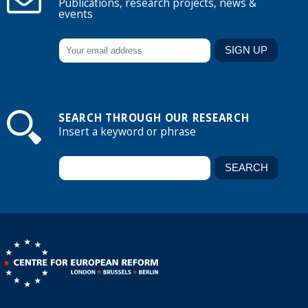
Publications, research projects, news &
events
SEARCH THROUGH OUR RESEARCH
Insert a keyword or phrase