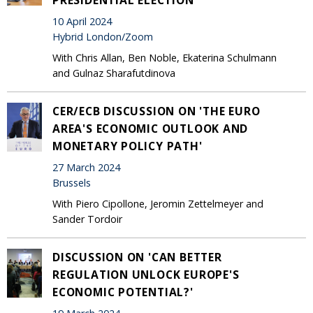
10 April 2024
Hybrid London/Zoom
With Chris Allan, Ben Noble, Ekaterina Schulmann
and Gulnaz Sharafutdinova
CER/ECB DISCUSSION ON 'THE EURO
AREA'S ECONOMIC OUTLOOK AND
MONETARY POLICY PATH'
27 March 2024
Brussels
With Piero Cipollone, Jeromin Zettelmeyer and
Sander Tordoir
DISCUSSION ON 'CAN BETTER
REGULATION UNLOCK EUROPE'S
ECONOMIC POTENTIAL?'