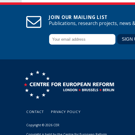
JOIN OUR MAILING LIST
Publications, research projects, news 
CONTACT
PRIVACY POLICY
Copyright © 2026 CER
Copyright is held by the Centre for European Reform.