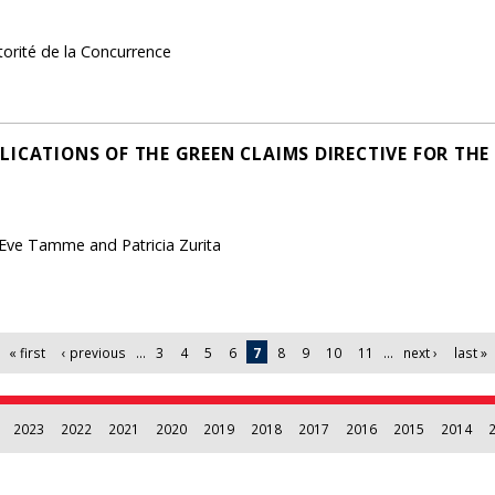
torité de la Concurrence
LICATIONS OF THE GREEN CLAIMS DIRECTIVE FOR TH
 Eve Tamme and Patricia Zurita
« first
‹ previous
…
3
4
5
6
7
8
9
10
11
…
next ›
last »
2023
2022
2021
2020
2019
2018
2017
2016
2015
2014