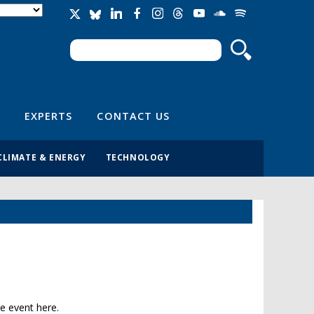
Search
Search form
EXPERTS
CONTACT US
CLIMATE & ENERGY
TECHNOLOGY
e event here.