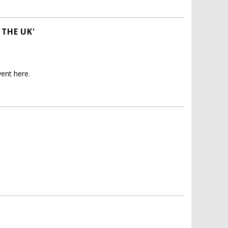
 THE UK'
ent here.