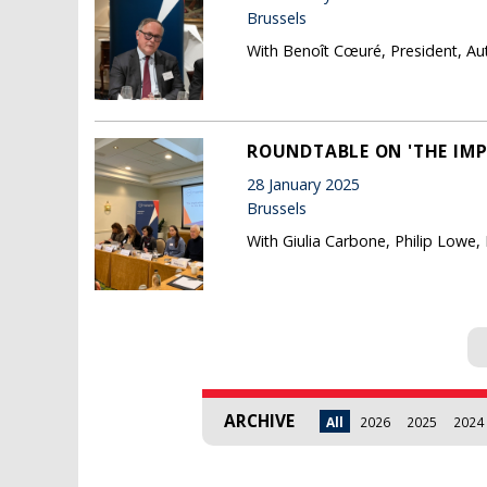
Brussels
With Benoît Cœuré, President, Au
ROUNDTABLE ON 'THE IMP
28 January 2025
Brussels
With Giulia Carbone, Philip Lowe,
Pages
ARCHIVE
All
2026
2025
2024