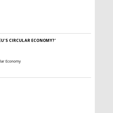
EU'S CIRCULAR ECONOMY?'
cular Economy