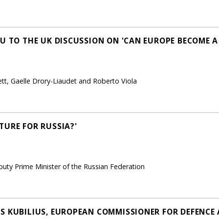
EU TO THE UK DISCUSSION ON 'CAN EUROPE BECOME 
ett, Gaelle Drory-Liaudet and Roberto Viola
TURE FOR RUSSIA?'
uty Prime Minister of the Russian Federation
S KUBILIUS, EUROPEAN COMMISSIONER FOR DEFENCE