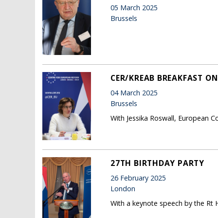
05 March 2025
Brussels
CER/KREAB BREAKFAST ON
04 March 2025
Brussels
With Jessika Roswall, European C
27TH BIRTHDAY PARTY
26 February 2025
London
With a keynote speech by the Rt H