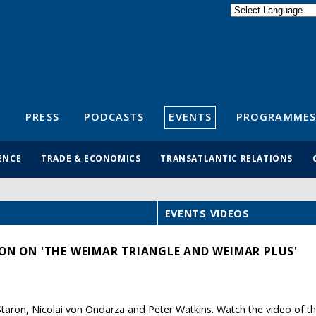
Powered by
Translate
S
PRESS
PODCASTS
EVENTS
PROGRAMMES
ENCE
TRADE & ECONOMICS
TRANSATLANTIC RELATIONS
EVENTS VIDEOS
ION ON 'THE WEIMAR TRIANGLE AND WEIMAR PLUS'
taron, Nicolai von Ondarza and Peter Watkins. Watch the video of th