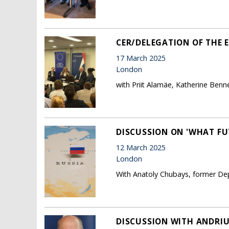
CER/DELEGATION OF THE 
17 March 2025
London
with Priit Alamäe, Katherine Benn
DISCUSSION ON 'WHAT FU
12 March 2025
London
With Anatoly Chubays, former Dep
DISCUSSION WITH ANDRIU