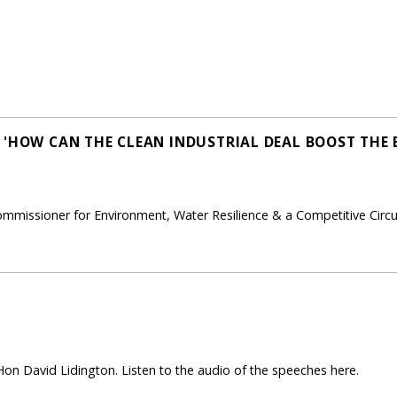
 'HOW CAN THE CLEAN INDUSTRIAL DEAL BOOST THE 
ommissioner for Environment, Water Resilience & a Competitive Cir
on David Lidington. Listen to the audio of the speeches here.