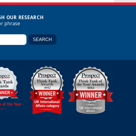
H OUR RESEARCH
or phrase