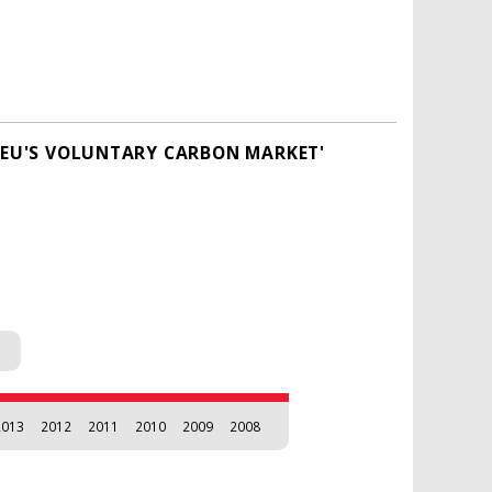
E EU'S VOLUNTARY CARBON MARKET'
2013
2012
2011
2010
2009
2008