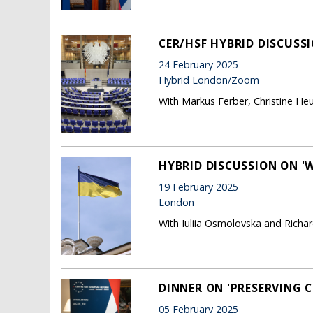
CER/HSF HYBRID DISCUSSI
24 February 2025
Hybrid London/Zoom
With Markus Ferber, Christine He
HYBRID DISCUSSION ON '
19 February 2025
London
With Iuliia Osmolovska and Richard
DINNER ON 'PRESERVING C
05 February 2025