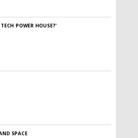
A TECH POWER HOUSE?'
 AND SPACE