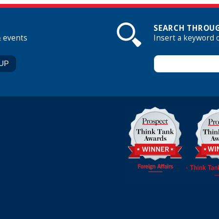
SEARCH THROUG
& events
Insert a keyword 