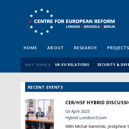
HOME
ABOUT
RESEARCH
PROJECT
HOT TOPICS
UK-EU RELATIONS
SECURITY & DEF
RECENT EVENTS
CER/HSF HYBRID DISCUSS
03 April 2025
Hybrid London/Zoom
With Michał Kamiński, Joséphine S