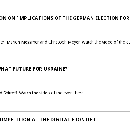
ON ON 'IMPLICATIONS OF THE GERMAN ELECTION FOR
uer, Marion Messmer and Christoph Meyer. Watch the video of the ev
WHAT FUTURE FOR UKRAINE?'
 Shirreff. Watch the video of the event here.
OMPETITION AT THE DIGITAL FRONTIER'