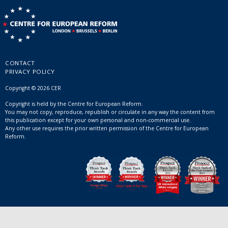
CONTACT
PRIVACY POLICY
Copyright © 2026 CER
Copyright is held by the Centre for European Reform.
You may not copy, reproduce, republish or circulate in any way the content from
this publication except for your own personal and non-commercial use.
Any other use requires the prior written permission of the Centre for European
Reform.