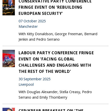
CONSERVATIVE PARTY CONFERENCE
FRINGE EVENT ON 'REBUILDING
EUROPEAN SECURITY'
07 October 2025
Manchester
With Kitty Donaldson, George Freeman, Bernard
Jenkin and Pedro Serrano
LABOUR PARTY CONFERENCE FRINGE
EVENT ON 'FACING GLOBAL
CHALLENGES AND ENGAGING WITH
THE REST OF THE WORLD'
30 September 2025
Liverpool
With Douglas Alexander, Stella Creasy, Pedro
Serrano and Emily Thornberry
CER/KREAB BREAKFAST ON 'THE