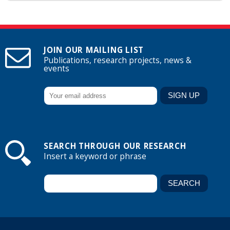
JOIN OUR MAILING LIST
Publications, research projects, news &
events
SEARCH THROUGH OUR RESEARCH
Insert a keyword or phrase