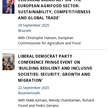
EUROPEAN AGRIFOOD SECTOR:
SUSTAINABILITY, COMPETITIVENESS
AND GLOBAL TRADE'
29 September 2025
Brussels
With Christophe Hansen, European
Commissioner for Agriculture and Food
LIBERAL DEMOCRAT PARTY
CONFERENCE FRINGE EVENT ON
'BUILDING RESILIENT AND INCLUSIVE
SOCIETIES: SECURITY, GROWTH AND
MIGRATION'
22 September 2025
Bournemouth
With Malik Azmani, Wendy Chamberlain, Richard
Foord and Pedro Serrano