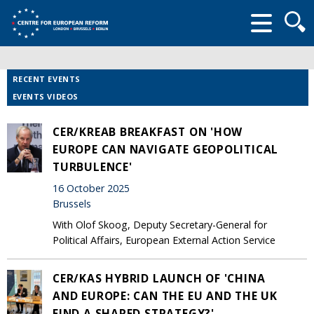
Searc
form
RECENT EVENTS
EVENTS VIDEOS
CER/KREAB BREAKFAST ON 'HOW
EUROPE CAN NAVIGATE GEOPOLITICAL
TURBULENCE'
16 October 2025
Brussels
With Olof Skoog, Deputy Secretary-General for
Political Affairs, European External Action Service
CER/KAS HYBRID LAUNCH OF 'CHINA
AND EUROPE: CAN THE EU AND THE UK
FIND A SHARED STRATEGY?'