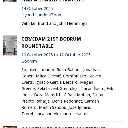
14 October 2025
Hybrid London/Zoom
With Ian Bond and John Hemmings
CER/EDAM 21ST BODRUM
ROUNDTABLE
10 October 2025 to 12 October 2025
Bodrum
Speakers included Rosa Balfour, Jonathan
Cohen, Milica Delević, Comfort Ero, Steven
Everts, Ignacio García Bercero, Megan
Greene, Zeki Levent Gümrükçü, Tacan İldem, Erik
Jones, Dora Meredith, C Raja Mohan, Dinna
Prapto Raharja, Denis Redonnet, Carmen
Romero, Martin Sandbu, José Ignacio
Torreblanca and Alexandros Yannis