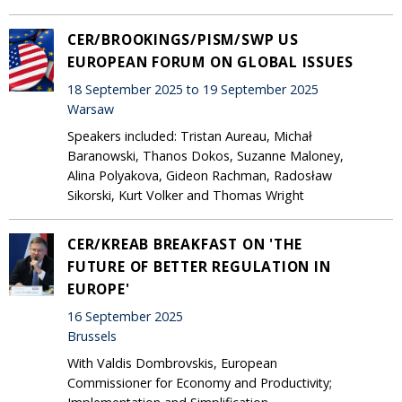
CER/BROOKINGS/PISM/SWP US
EUROPEAN FORUM ON GLOBAL ISSUES
18 September 2025 to 19 September 2025
Warsaw
Speakers included: Tristan Aureau, Michał
Baranowski, Thanos Dokos, Suzanne Maloney,
Alina Polyakova, Gideon Rachman, Radosław
Sikorski, Kurt Volker and Thomas Wright
CER/KREAB BREAKFAST ON 'THE
FUTURE OF BETTER REGULATION IN
EUROPE'
16 September 2025
Brussels
With Valdis Dombrovskis, European
Commissioner for Economy and Productivity;