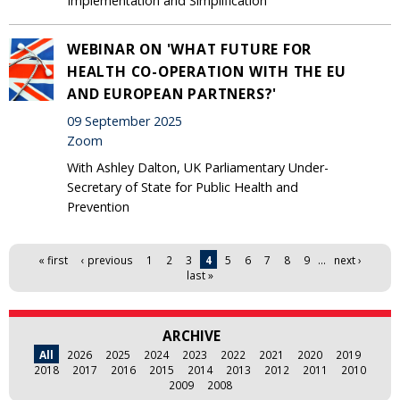
Implementation and Simplification
WEBINAR ON 'WHAT FUTURE FOR
HEALTH CO-OPERATION WITH THE EU
AND EUROPEAN PARTNERS?'
09 September 2025
Zoom
With Ashley Dalton, UK Parliamentary Under-
Secretary of State for Public Health and
Prevention
Pages
« first
‹ previous
1
2
3
4
5
6
7
8
9
…
next ›
last »
ARCHIVE
All
2026
2025
2024
2023
2022
2021
2020
2019
2018
2017
2016
2015
2014
2013
2012
2011
2010
2009
2008