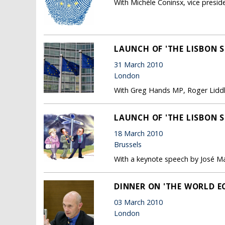
With Michèle Coninsx, vice preside
LAUNCH OF 'THE LISBON S
31 March 2010
London
With Greg Hands MP, Roger Liddl
LAUNCH OF 'THE LISBON S
18 March 2010
Brussels
With a keynote speech by José M
DINNER ON 'THE WORLD E
03 March 2010
London