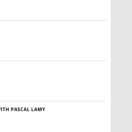
WITH PASCAL LAMY