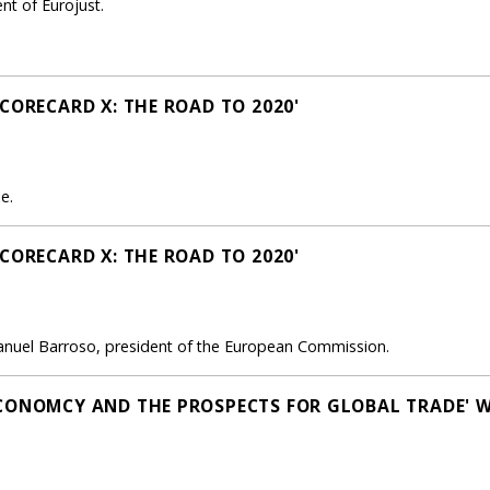
nt of Eurojust.
CORECARD X: THE ROAD TO 2020'
e.
CORECARD X: THE ROAD TO 2020'
anuel Barroso, president of the European Commission.
CONOMCY AND THE PROSPECTS FOR GLOBAL TRADE' 