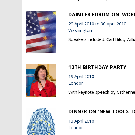
DAIMLER FORUM ON 'WORL
29 April 2010 to 30 April 2010
Washington
Speakers included: Carl Bildt, Wil
12TH BIRTHDAY PARTY
19 April 2010
London
With keynote speech by Catherin
DINNER ON 'NEW TOOLS T
13 April 2010
London