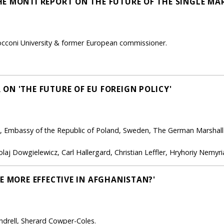
E MONTI REPORT ON THE FUTURE OF THE SINGLE MA
occoni University & former European commissioner.
ON 'THE FUTURE OF EU FOREIGN POLICY'
, Embassy of the Republic of Poland, Sweden, The German Marshall
laj Dowgielewicz, Carl Hallergard, Christian Leffler, Hryhoriy Nemyri
E MORE EFFECTIVE IN AFGHANISTAN?'
ndrell, Sherard Cowper-Coles.