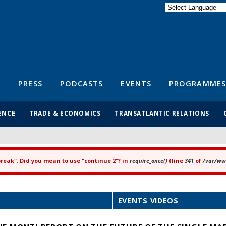
Powered by
Translate
S
PRESS
PODCASTS
EVENTS
PROGRAMMES
ENCE
TRADE & ECONOMICS
TRANSATLANTIC RELATIONS
"break". Did you mean to use "continue 2"? in
require_once()
(line
341
of
/var/www
EVENTS VIDEOS