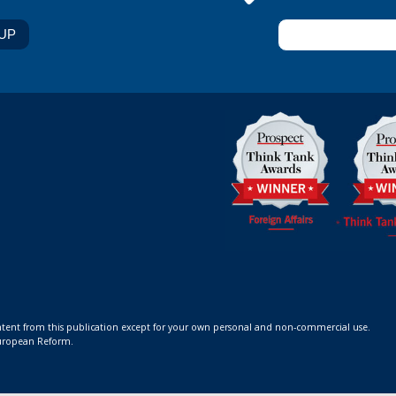
ontent from this publication except for your own personal and non-commercial use.
 European Reform.