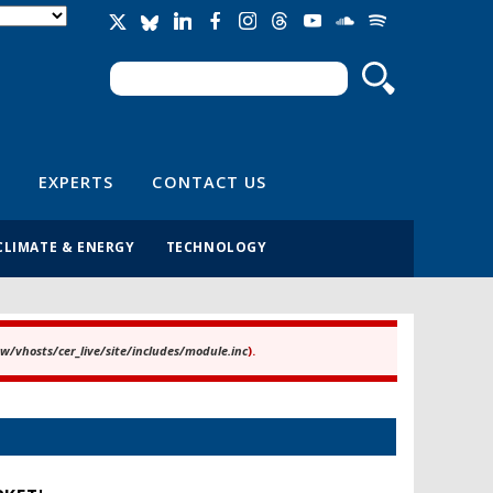
Search
Search form
EXPERTS
CONTACT US
CLIMATE & ENERGY
TECHNOLOGY
/vhosts/cer_live/site/includes/module.inc
).