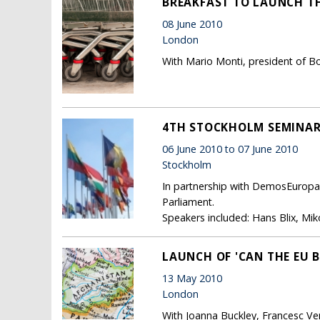
BREAKFAST TO LAUNCH TH
08 June 2010
London
With Mario Monti, president of B
4TH STOCKHOLM SEMINAR 
06 June 2010 to 07 June 2010
Stockholm
In partnership with DemosEuropa
Parliament.
Speakers included: Hans Blix, Miko
LAUNCH OF 'CAN THE EU B
13 May 2010
London
With Joanna Buckley, Francesc Ve