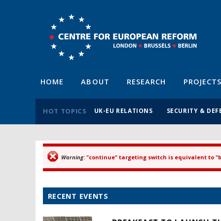
HOME
ABOUT
RESEARCH
PROJECT
HOT TOPICS
UK-EU RELATIONS
SECURITY & DEF
Warning
: "continue" targeting switch is equivalent to 
Error message
RECENT EVENTS