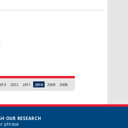
.
013
2012
2011
2010
2009
2008
H OUR RESEARCH
or phrase