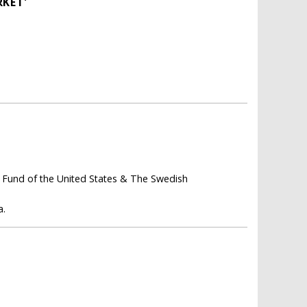
RKET'
 Fund of the United States & The Swedish
a.