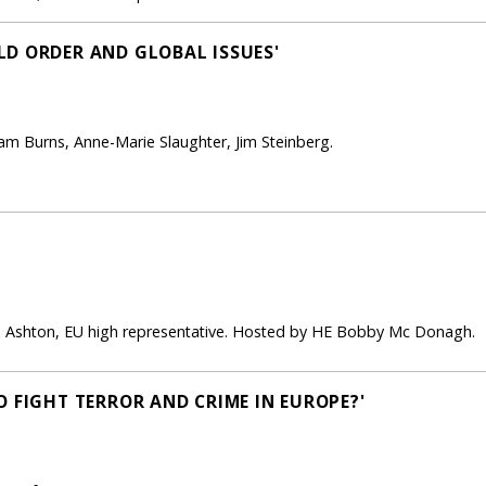
D ORDER AND GLOBAL ISSUES'
liam Burns, Anne-Marie Slaughter, Jim Steinberg.
e Ashton, EU high representative. Hosted by HE Bobby Mc Donagh.
O FIGHT TERROR AND CRIME IN EUROPE?'