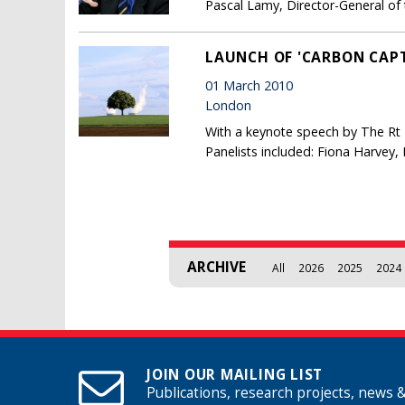
Pascal Lamy, Director-General of
LAUNCH OF 'CARBON CAPT
01 March 2010
London
With a keynote speech by The Rt 
Panelists included: Fiona Harvey,
Pages
ARCHIVE
All
2026
2025
2024
JOIN OUR MAILING LIST
Publications, research projects, news 