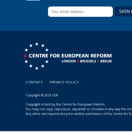
CONTACT
PRIVACY POLICY
Copyright © 2026 CER
Copyright is held by the Centre for European Reform.
You may not copy, reproduce, republish or circulate in any way the c
Any other use requires the prior written permission of the Centre for