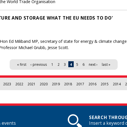
 the World Trade Organisation
URE AND STORAGE WHAT THE EU NEEDS TO DO'
Hon Ed Miliband MP, secretary of state for energy & climate change
 Professor Michael Grubb, Jesse Scott.
« first
‹ previous
1
2
3
4
5
6
next ›
last »
2023
2022
2021
2020
2019
2018
2017
2016
2015
2014
2
SEARCH THROUG
& events
Insert a keyword 