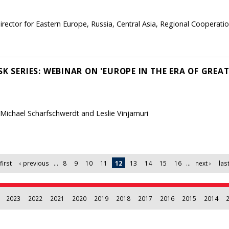
rector for Eastern Europe, Russia, Central Asia, Regional Cooperati
SK SERIES: WEBINAR ON 'EUROPE IN THE ERA OF GRE
 Michael Scharfschwerdt and Leslie Vinjamuri
first
‹ previous
…
8
9
10
11
12
13
14
15
16
…
next ›
last
2023
2022
2021
2020
2019
2018
2017
2016
2015
2014