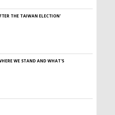
AFTER THE TAIWAN ELECTION'
 WHERE WE STAND AND WHAT'S