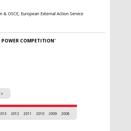
on & OSCE, European External Action Service
AT POWER COMPETITION'
 »
2013
2012
2011
2010
2009
2008