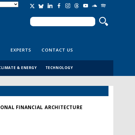
Search
Search form
EXPERTS
CONTACT US
CLIMATE & ENERGY
TECHNOLOGY
IONAL FINANCIAL ARCHITECTURE