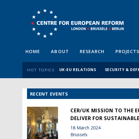
HOME
ABOUT
RESEARCH
PROJECT
HOT TOPICS
UK-EU RELATIONS
SECURITY & DEF
RECENT EVENTS
CER/UK MISSION TO THE 
DELIVER FOR SUSTAINABL
18 March 2024
Brussels