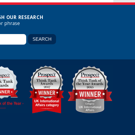
H OUR RESEARCH
or phrase