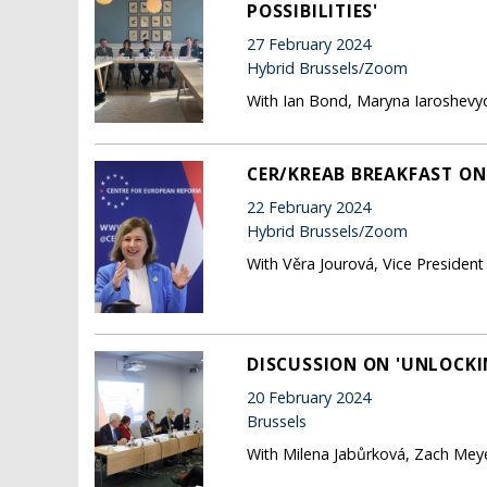
POSSIBILITIES'
27 February 2024
Hybrid Brussels/Zoom
With Ian Bond, Maryna Iaroshevyc
CER/KREAB BREAKFAST ON
22 February 2024
Hybrid Brussels/Zoom
With Věra Jourová, Vice Preside
DISCUSSION ON 'UNLOCKIN
20 February 2024
Brussels
With Milena Jabůrková, Zach Meye