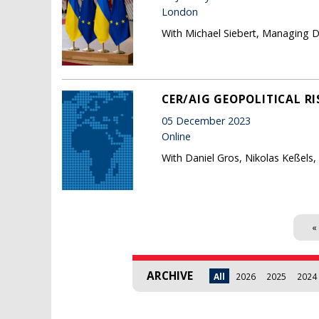
London
With Michael Siebert, Managing Di
CER/AIG GEOPOLITICAL RI
05 December 2023
Online
With Daniel Gros, Nikolas Keßels,
Pages
« 
ARCHIVE
All
2026
2025
2024