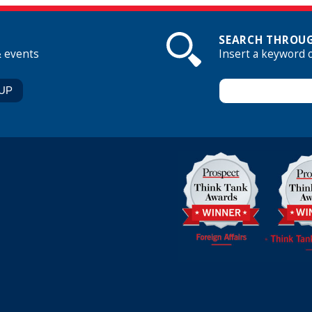
SEARCH THROUG
& events
Insert a keyword 