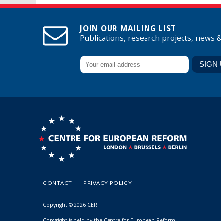
JOIN OUR MAILING LIST
Publications, research projects, news 
CONTACT
PRIVACY POLICY
Copyright © 2026 CER
Copyright is held by the Centre for European Reform.