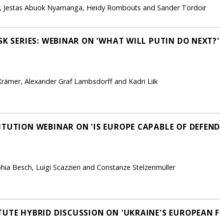
n, Jestas Abuok Nyamanga, Heidy Rombouts and Sander Tordoir
SK SERIES: WEBINAR ON 'WHAT WILL PUTIN DO NEXT?'
rämer, Alexander Graf Lambsdorff and Kadri Liik
TUTION WEBINAR ON 'IS EUROPE CAPABLE OF DEFENDI
phia Besch, Luigi Scazzieri and Constanze Stelzenmüller
TUTE HYBRID DISCUSSION ON 'UKRAINE'S EUROPEAN 