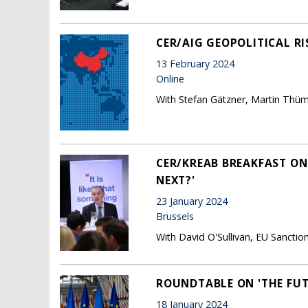
CER/AIG GEOPOLITICAL RI
13 February 2024
Online
With Stefan Gätzner, Martin Thüm
CER/KREAB BREAKFAST ON
NEXT?'
23 January 2024
Brussels
With David O'Sullivan, EU Sanct
ROUNDTABLE ON 'THE FUT
18 January 2024