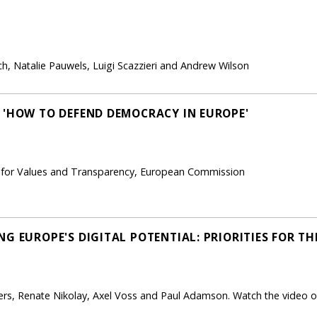
h, Natalie Pauwels, Luigi Scazzieri and Andrew Wilson
 'HOW TO DEFEND DEMOCRACY IN EUROPE'
nt for Values and Transparency, European Commission
G EUROPE'S DIGITAL POTENTIAL: PRIORITIES FOR T
rs, Renate Nikolay, Axel Voss and Paul Adamson. Watch the video of