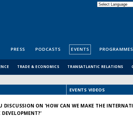
Powered by
Translate
S
PRESS
PODCASTS
EVENTS
PROGRAMMES
ENCE
TRADE & ECONOMICS
TRANSATLANTIC RELATIONS
EVENTS VIDEOS
EU DISCUSSION ON 'HOW CAN WE MAKE THE INTERNAT
E DEVELOPMENT?'