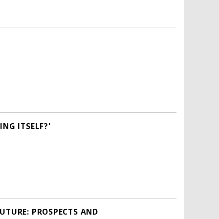
NG ITSELF?'
FUTURE: PROSPECTS AND