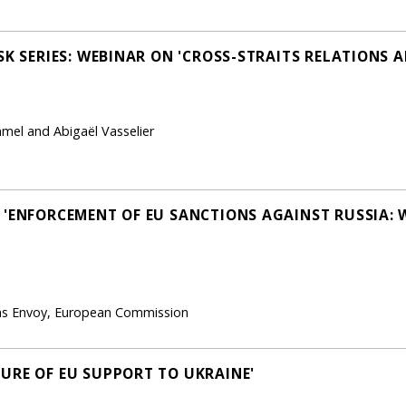
SK SERIES: WEBINAR ON 'CROSS-STRAITS RELATIONS 
mel and Abigaël Vasselier
 'ENFORCEMENT OF EU SANCTIONS AGAINST RUSSIA:
ions Envoy, European Commission
URE OF EU SUPPORT TO UKRAINE'