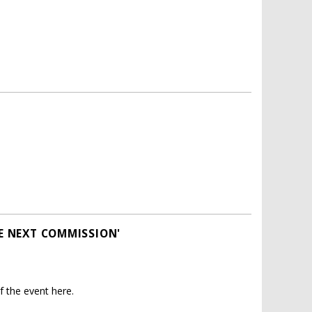
HE NEXT COMMISSION'
 the event here.