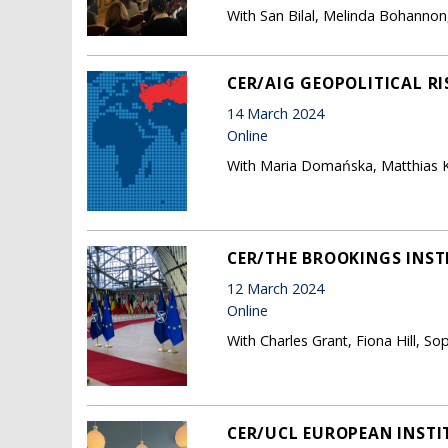
With San Bilal, Melinda Bohanno
CER/AIG GEOPOLITICAL RI
14 March 2024
Online
With Maria Domańska, Matthias K
CER/THE BROOKINGS INSTI
12 March 2024
Online
With Charles Grant, Fiona Hill, So
CER/UCL EUROPEAN INSTI