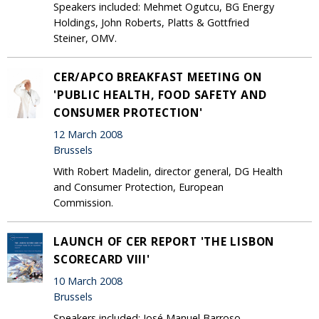
Speakers included: Mehmet Ogutcu, BG Energy
Holdings, John Roberts, Platts & Gottfried
Steiner, OMV.
CER/APCO BREAKFAST MEETING ON
'PUBLIC HEALTH, FOOD SAFETY AND
CONSUMER PROTECTION'
12 March 2008
Brussels
With Robert Madelin, director general, DG Health
and Consumer Protection, European
Commission.
LAUNCH OF CER REPORT 'THE LISBON
SCORECARD VIII'
10 March 2008
Brussels
Speakers included: José Manuel Barroso,