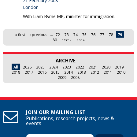
21 February 2008
London
With Liam Byrne MP, minister for immigration.
Pages
« first
‹ previous
…
72
73
74
75
76
77
78
79
80
next ›
last »
ARCHIVE
All
2026
2025
2024
2023
2022
2021
2020
2019
2018
2017
2016
2015
2014
2013
2012
2011
2010
2009
2008
JOIN OUR MAILING LIST
Publications, research projects, news &
events