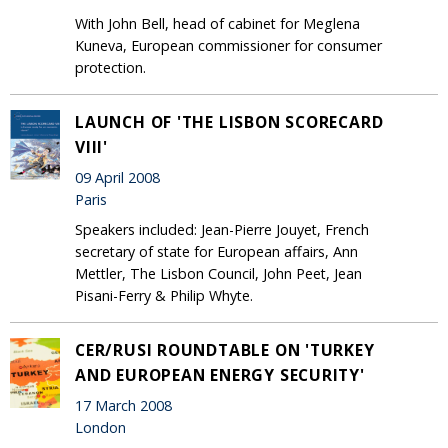
With John Bell, head of cabinet for Meglena
Kuneva, European commissioner for consumer
protection.
LAUNCH OF 'THE LISBON SCORECARD
VIII'
09 April 2008
Paris
Speakers included: Jean-Pierre Jouyet, French
secretary of state for European affairs, Ann
Mettler, The Lisbon Council, John Peet, Jean
Pisani-Ferry & Philip Whyte.
CER/RUSI ROUNDTABLE ON 'TURKEY
AND EUROPEAN ENERGY SECURITY'
17 March 2008
London