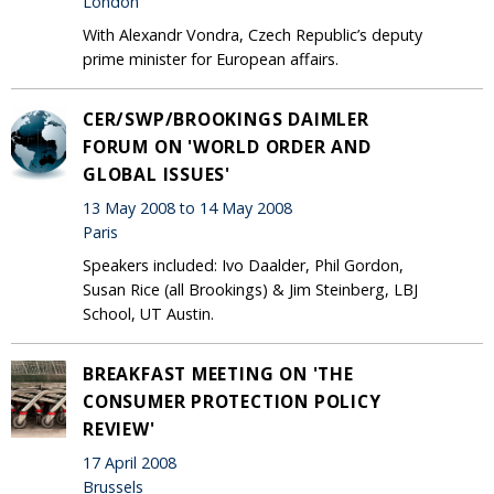
London
With Alexandr Vondra, Czech Republic’s deputy
prime minister for European affairs.
CER/SWP/BROOKINGS DAIMLER
FORUM ON 'WORLD ORDER AND
GLOBAL ISSUES'
13 May 2008 to 14 May 2008
Paris
Speakers included: Ivo Daalder, Phil Gordon,
Susan Rice (all Brookings) & Jim Steinberg, LBJ
School, UT Austin.
BREAKFAST MEETING ON 'THE
CONSUMER PROTECTION POLICY
REVIEW'
17 April 2008
Brussels