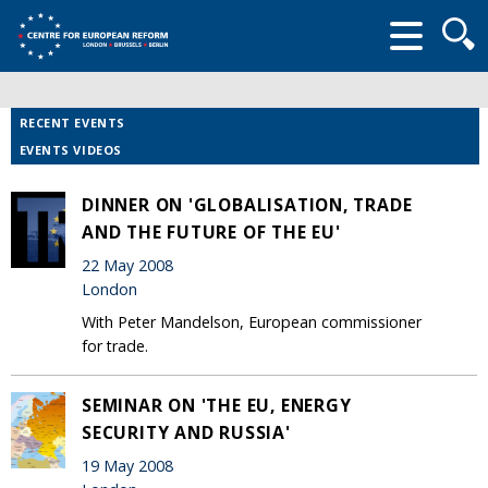
Searc
form
RECENT EVENTS
EVENTS VIDEOS
DINNER ON 'GLOBALISATION, TRADE
AND THE FUTURE OF THE EU'
22 May 2008
London
With Peter Mandelson, European commissioner
for trade.
SEMINAR ON 'THE EU, ENERGY
SECURITY AND RUSSIA'
19 May 2008