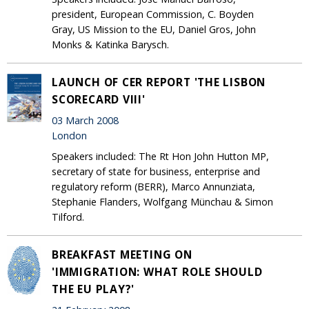
president, European Commission, C. Boyden
Gray, US Mission to the EU, Daniel Gros, John
Monks & Katinka Barysch.
LAUNCH OF CER REPORT 'THE LISBON
SCORECARD VIII'
03 March 2008
London
Speakers included: The Rt Hon John Hutton MP,
secretary of state for business, enterprise and
regulatory reform (BERR), Marco Annunziata,
Stephanie Flanders, Wolfgang Münchau & Simon
Tilford.
BREAKFAST MEETING ON
'IMMIGRATION: WHAT ROLE SHOULD
THE EU PLAY?'