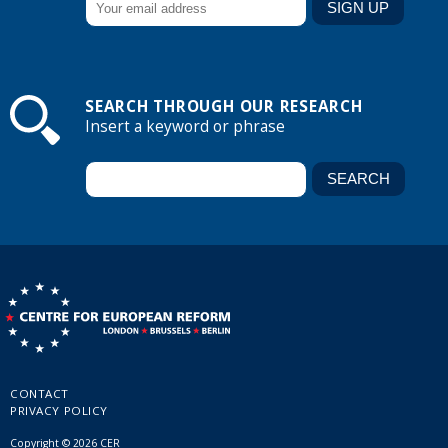
SEARCH THROUGH OUR RESEARCH
Insert a keyword or phrase
CONTACT
PRIVACY POLICY
Copyright © 2026 CER