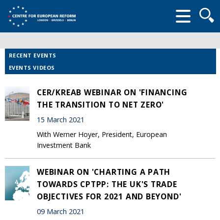
Searc
form
RECENT EVENTS
EVENTS VIDEOS
CER/KREAB WEBINAR ON 'FINANCING
THE TRANSITION TO NET ZERO'
15 March 2021
With Werner Hoyer, President, European
Investment Bank
WEBINAR ON 'CHARTING A PATH
TOWARDS CPTPP: THE UK'S TRADE
OBJECTIVES FOR 2021 AND BEYOND'
09 March 2021