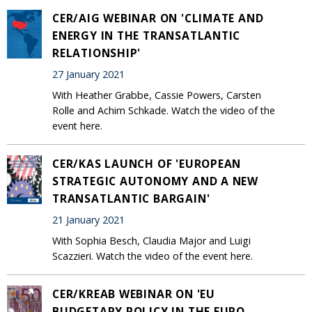
CER/AIG WEBINAR ON 'CLIMATE AND
ENERGY IN THE TRANSATLANTIC
RELATIONSHIP'
27 January 2021
With Heather Grabbe, Cassie Powers, Carsten
Rolle and Achim Schkade. Watch the video of the
event here.
CER/KAS LAUNCH OF 'EUROPEAN
STRATEGIC AUTONOMY AND A NEW
TRANSATLANTIC BARGAIN'
21 January 2021
With Sophia Besch, Claudia Major and Luigi
Scazzieri. Watch the video of the event here.
CER/KREAB WEBINAR ON 'EU
BUDGETARY POLICY IN THE EURO