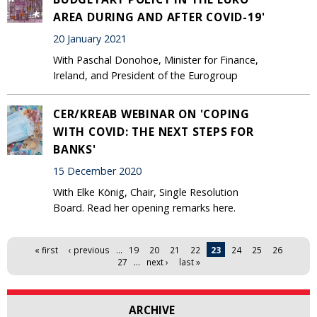
AREA DURING AND AFTER COVID-19'
20 January 2021
With Paschal Donohoe, Minister for Finance,
Ireland, and President of the Eurogroup
CER/KREAB WEBINAR ON 'COPING
WITH COVID: THE NEXT STEPS FOR
BANKS'
15 December 2020
With Elke König, Chair, Single Resolution
Board. Read her opening remarks here.
Pages
« first
‹ previous
…
19
20
21
22
23
24
25
26
27
…
next ›
last »
ARCHIVE