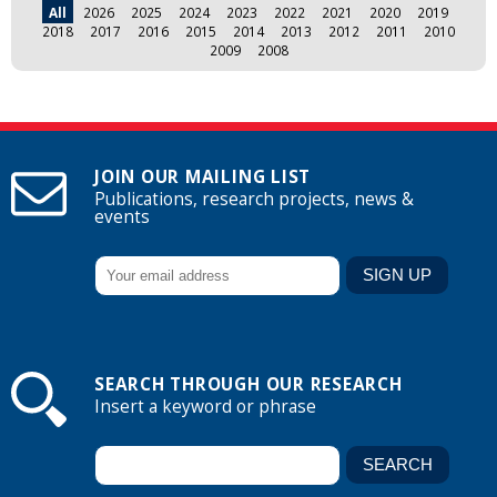
All
2026
2025
2024
2023
2022
2021
2020
2019
2018
2017
2016
2015
2014
2013
2012
2011
2010
2009
2008
JOIN OUR MAILING LIST
Publications, research projects, news &
events
SEARCH THROUGH OUR RESEARCH
Insert a keyword or phrase