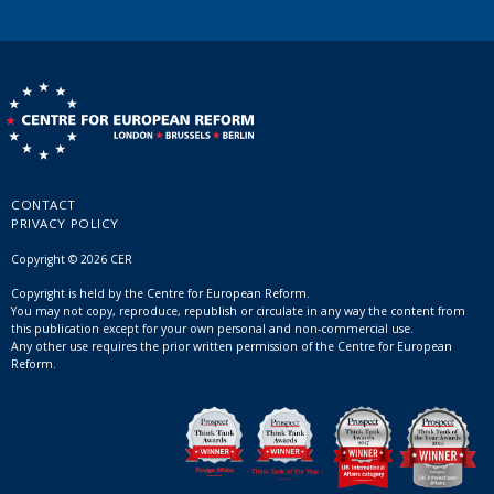
CONTACT
PRIVACY POLICY
Copyright © 2026 CER
Copyright is held by the Centre for European Reform.
You may not copy, reproduce, republish or circulate in any way the content from
this publication except for your own personal and non-commercial use.
Any other use requires the prior written permission of the Centre for European
Reform.