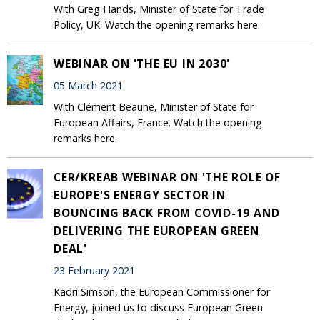
With Greg Hands, Minister of State for Trade
Policy, UK. Watch the opening remarks here.
WEBINAR ON 'THE EU IN 2030'
05 March 2021
With Clément Beaune, Minister of State for
European Affairs, France. Watch the opening
remarks here.
CER/KREAB WEBINAR ON 'THE ROLE OF
EUROPE'S ENERGY SECTOR IN
BOUNCING BACK FROM COVID-19 AND
DELIVERING THE EUROPEAN GREEN
DEAL'
23 February 2021
Kadri Simson, the European Commissioner for
Energy, joined us to discuss European Green