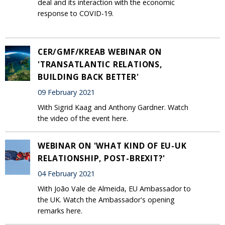
deal and its interaction with the economic
response to COVID-19.
CER/GMF/KREAB WEBINAR ON
'TRANSATLANTIC RELATIONS,
BUILDING BACK BETTER'
09 February 2021
With Sigrid Kaag and Anthony Gardner. Watch
the video of the event here.
WEBINAR ON 'WHAT KIND OF EU-UK
RELATIONSHIP, POST-BREXIT?'
04 February 2021
With João Vale de Almeida, EU Ambassador to
the UK. Watch the Ambassador's opening
remarks here.