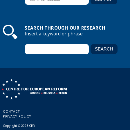
SEARCH THROUGH OUR RESEARCH
Insert a keyword or phrase
CONTACT
PRIVACY POLICY
Copyright © 2026 CER