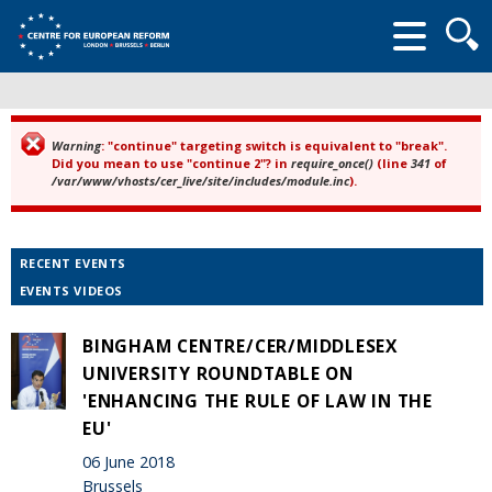
Searc
form
Warning
: "continue" targeting switch is equivalent to "break".
Error message
Did you mean to use "continue 2"? in
require_once()
(line
341
of
/var/www/vhosts/cer_live/site/includes/module.inc
).
RECENT EVENTS
EVENTS VIDEOS
BINGHAM CENTRE/CER/MIDDLESEX
UNIVERSITY ROUNDTABLE ON
'ENHANCING THE RULE OF LAW IN THE
EU'
06 June 2018
Brussels