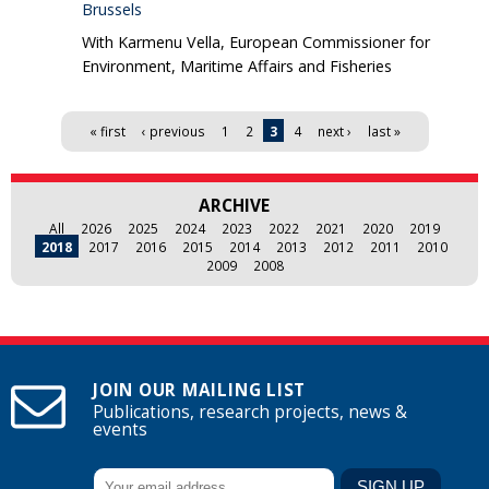
Brussels
With Karmenu Vella, European Commissioner for
Environment, Maritime Affairs and Fisheries
Pages
« first
‹ previous
1
2
3
4
next ›
last »
ARCHIVE
All
2026
2025
2024
2023
2022
2021
2020
2019
2018
2017
2016
2015
2014
2013
2012
2011
2010
2009
2008
JOIN OUR MAILING LIST
Publications, research projects, news &
events