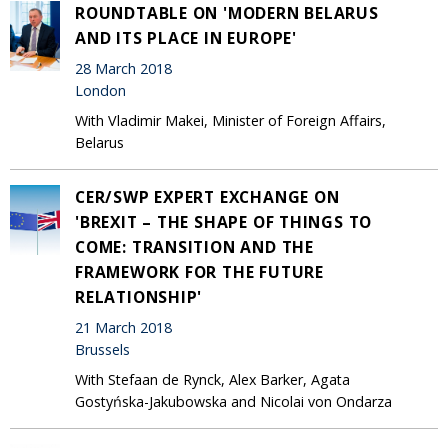
ROUNDTABLE ON 'MODERN BELARUS
AND ITS PLACE IN EUROPE'
28 March 2018
London
With Vladimir Makei, Minister of Foreign Affairs,
Belarus
CER/SWP EXPERT EXCHANGE ON
'BREXIT – THE SHAPE OF THINGS TO
COME: TRANSITION AND THE
FRAMEWORK FOR THE FUTURE
RELATIONSHIP'
21 March 2018
Brussels
With Stefaan de Rynck, Alex Barker, Agata
Gostyńska-Jakubowska and Nicolai von Ondarza