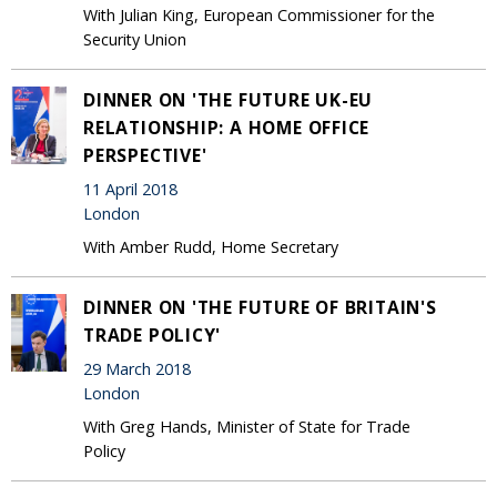
With Julian King, European Commissioner for the
Security Union
DINNER ON 'THE FUTURE UK-EU
RELATIONSHIP: A HOME OFFICE
PERSPECTIVE'
11 April 2018
London
With Amber Rudd, Home Secretary
DINNER ON 'THE FUTURE OF BRITAIN'S
TRADE POLICY'
29 March 2018
London
With Greg Hands, Minister of State for Trade
Policy