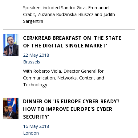
Speakers included Sandro Gozi, Emmanuel
Crabit, Zuzanna Rudzińska-Bluszcz and Judith
Sargentini
CER/KREAB BREAKFAST ON 'THE STATE
OF THE DIGITAL SINGLE MARKET'
22 May 2018
Brussels
With Roberto Viola, Director General for
Communication, Networks, Content and
Technology
DINNER ON 'IS EUROPE CYBER-READY?
HOW TO IMPROVE EUROPE'S CYBER
SECURITY'
16 May 2018
London