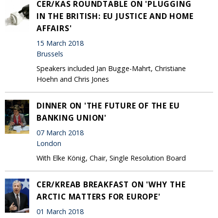
CER/KAS ROUNDTABLE ON 'PLUGGING
IN THE BRITISH: EU JUSTICE AND HOME
AFFAIRS'
15 March 2018
Brussels
Speakers included Jan Bugge-Mahrt, Christiane
Hoehn and Chris Jones
DINNER ON 'THE FUTURE OF THE EU
BANKING UNION'
07 March 2018
London
With Elke König, Chair, Single Resolution Board
CER/KREAB BREAKFAST ON 'WHY THE
ARCTIC MATTERS FOR EUROPE'
01 March 2018