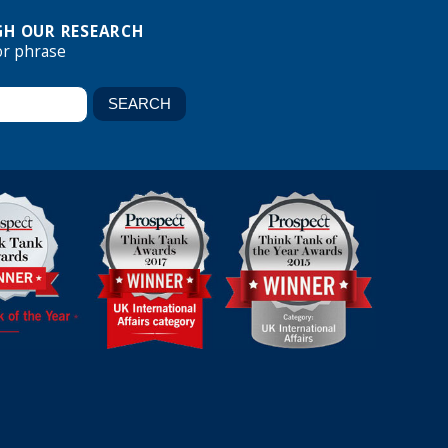
H OUR RESEARCH
or phrase