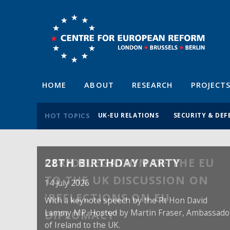
HOME
ABOUT
RESEARCH
PROJECT
HOT TOPICS
UK-EU RELATIONS
SECURITY & DEF
28TH BIRTHDAY PARTY
14 July 2026
With a keynote speech by the Rt Hon David
Lammy MP. Hosted by Martin Fraser, Ambassado
of Ireland to the UK.