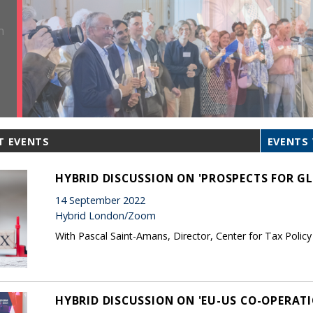
T EVENTS
EVENTS 
HYBRID DISCUSSION ON 'PROSPECTS FOR G
14 September 2022
Hybrid London/Zoom
With Pascal Saint-Amans, Director, Center for Tax Polic
HYBRID DISCUSSION ON 'EU-US CO-OPERAT