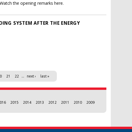
. Watch the opening remarks here.
ADING SYSTEM AFTER THE ENERGY
0
21
22
…
next ›
last »
016
2015
2014
2013
2012
2011
2010
2009