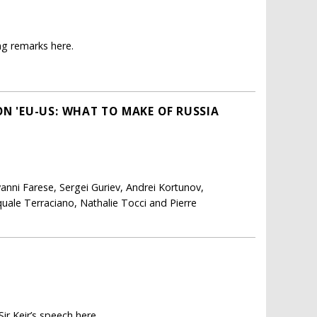
ng remarks here.
ON 'EU-US: WHAT TO MAKE OF RUSSIA
anni Farese, Sergei Guriev, Andrei Kortunov,
uale Terraciano, Nathalie Tocci and Pierre
ir Keir’s speech here.