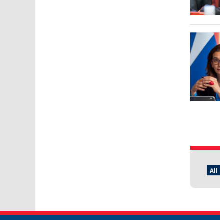
Pages
All