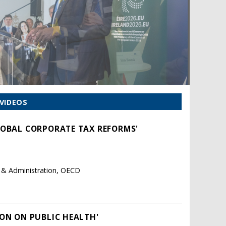
VIDEOS
LOBAL CORPORATE TAX REFORMS'
y & Administration, OECD
ION ON PUBLIC HEALTH'