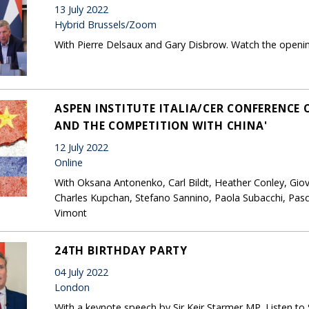
13 July 2022
Hybrid Brussels/Zoom
With Pierre Delsaux and Gary Disbrow. Watch the openi
ASPEN INSTITUTE ITALIA/CER CONFERENCE 
AND THE COMPETITION WITH CHINA'
12 July 2022
Online
With Oksana Antonenko, Carl Bildt, Heather Conley, Giov
Charles Kupchan, Stefano Sannino, Paola Subacchi, Pasq
Vimont
24TH BIRTHDAY PARTY
04 July 2022
London
With a keynote speech by Sir Keir Starmer MP. Listen to S