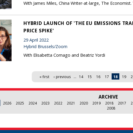
With James Miles, China Writer-at-large, The Economist
HYBRID LAUNCH OF 'THE EU EMISSIONS TR
PRICE SPIKE'
29 April 2022
Hybrid Brussels/Zoom
With Elisabetta Cornago and Beatriz Yordi
« first
‹ previous
…
14
15
16
17
18
19
2
ARCHIVE
2026
2025
2024
2023
2022
2021
2020
2019
2018
2017
2
2008