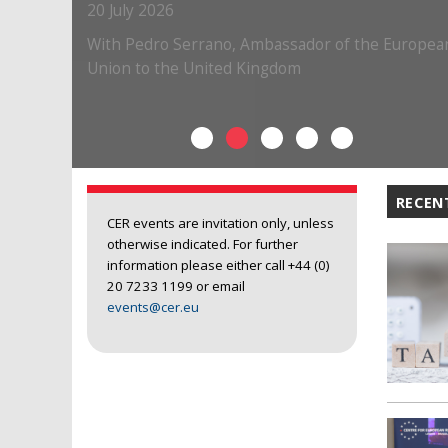
RECEN
CER events are invitation only, unless
otherwise indicated. For further
information please either call +44 (0)
20 7233 1199 or email
events@cer.eu