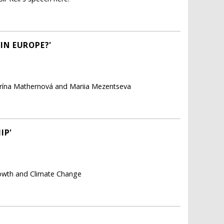
 IN EUROPE?'
arína Mathernová and Mariia Mezentseva
IP'
rowth and Climate Change