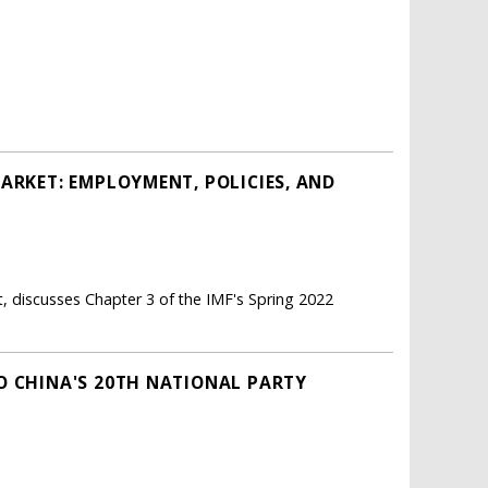
ARKET: EMPLOYMENT, POLICIES, AND
 discusses Chapter 3 of the IMF's Spring 2022
O CHINA'S 20TH NATIONAL PARTY