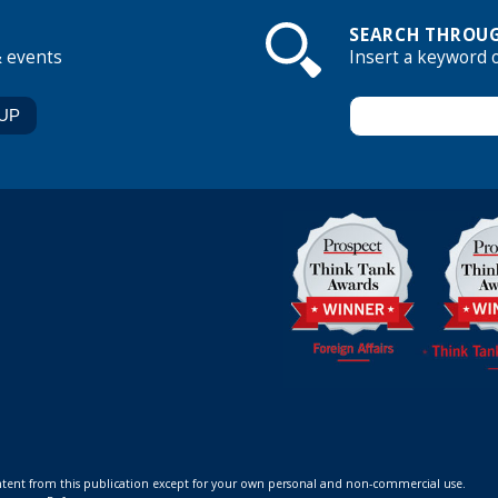
SEARCH THROUG
& events
Insert a keyword 
ontent from this publication except for your own personal and non-commercial use.