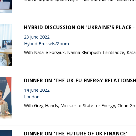
HYBRID DISCUSSION ON 'UKRAINE'S PLACE -
23 June 2022
Hybrid Brussels/Zoom
With Natalie Forsyuk, Ivanna Klympush-Tsintsadze, Kat
DINNER ON 'THE UK-EU ENERGY RELATIONSH
14 June 2022
London
With Greg Hands, Minister of State for Energy, Clean G
DINNER ON 'THE FUTURE OF UK FINANCE'