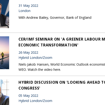
31 May 2022
London
With Andrew Bailey, Governor, Bank of England
CER/IMF SEMINAR ON 'A GREENER LABOUR M
ECONOMIC TRANSFORMATION'
26 May 2022
Hybrid London/Zoom
Niels-Jakob Hansen, World Economic Outlook economist,
WEO. Watch the video here.
HYBRID DISCUSSION ON 'LOOKING AHEAD T
CONGRESS'
05 May 2022
Hybrid London/Zoom