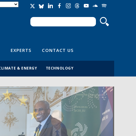
Search
Search form
EXPERTS
CONTACT US
CLIMATE & ENERGY
TECHNOLOGY