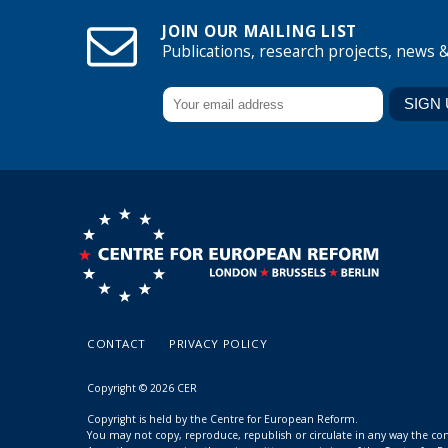
JOIN OUR MAILING LIST
Publications, research projects, news 
CONTACT
PRIVACY POLICY
Copyright © 2026 CER
Copyright is held by the Centre for European Reform.
You may not copy, reproduce, republish or circulate in any way the c