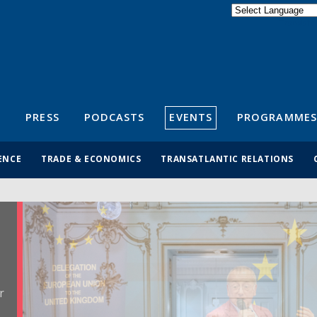
Powered by
Translate
S
PRESS
PODCASTS
EVENTS
PROGRAMMES
ENCE
TRADE & ECONOMICS
TRANSATLANTIC RELATIONS
r