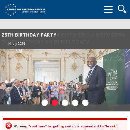
Searc
form
28TH BIRTHDAY PARTY
14 July 2026
Warning
: "continue" targeting switch is equivalent to "break".
Error message