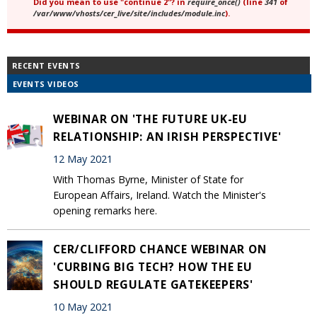
Did you mean to use "continue 2"? in
require_once()
(line
341
of
/var/www/vhosts/cer_live/site/includes/module.inc
).
RECENT EVENTS
EVENTS VIDEOS
WEBINAR ON 'THE FUTURE UK-EU
RELATIONSHIP: AN IRISH PERSPECTIVE'
12 May 2021
With Thomas Byrne, Minister of State for
European Affairs, Ireland. Watch the Minister's
opening remarks here.
CER/CLIFFORD CHANCE WEBINAR ON
'CURBING BIG TECH? HOW THE EU
SHOULD REGULATE GATEKEEPERS'
10 May 2021