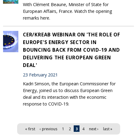
With Clément Beaune, Minister of State for
European Affairs, France. Watch the opening
remarks here.
CER/KREAB WEBINAR ON 'THE ROLE OF
EUROPE'S ENERGY SECTOR IN
BOUNCING BACK FROM COVID-19 AND
DELIVERING THE EUROPEAN GREEN
DEAL'
23 February 2021
Kadri Simson, the European Commissioner for
Energy, joined us to discuss European Green
deal and its interaction with the economic
response to COVID-19.
Pages
« first
‹ previous
1
2
3
4
next ›
last »