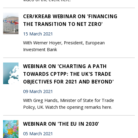
CER/KREAB WEBINAR ON 'FINANCING
THE TRANSITION TO NET ZERO'
15 March 2021
With Werner Hoyer, President, European
Investment Bank
WEBINAR ON 'CHARTING A PATH
TOWARDS CPTPP: THE UK'S TRADE
OBJECTIVES FOR 2021 AND BEYOND'
09 March 2021
With Greg Hands, Minister of State for Trade
Policy, UK. Watch the opening remarks here.
WEBINAR ON 'THE EU IN 2030'
05 March 2021