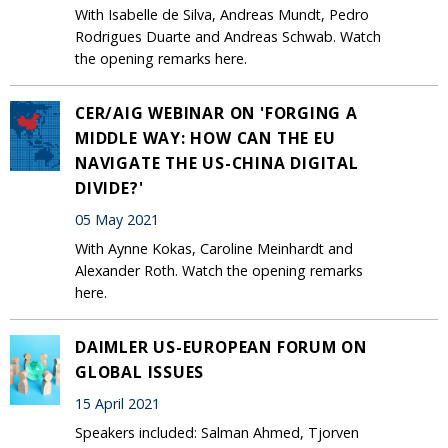
With Isabelle de Silva, Andreas Mundt, Pedro
Rodrigues Duarte and Andreas Schwab. Watch
the opening remarks here.
CER/AIG WEBINAR ON 'FORGING A
MIDDLE WAY: HOW CAN THE EU
NAVIGATE THE US-CHINA DIGITAL
DIVIDE?'
05 May 2021
With Aynne Kokas, Caroline Meinhardt and
Alexander Roth. Watch the opening remarks
here.
DAIMLER US-EUROPEAN FORUM ON
GLOBAL ISSUES
15 April 2021
Speakers included: Salman Ahmed, Tjorven