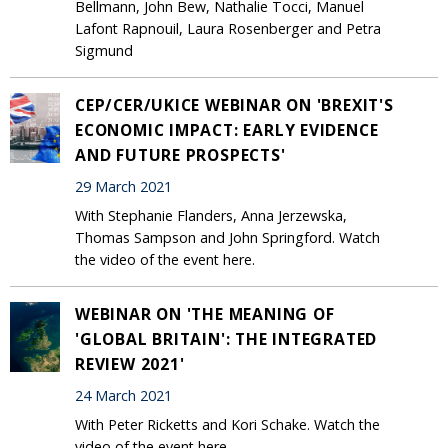
Bellmann, John Bew, Nathalie Tocci, Manuel
Lafont Rapnouil, Laura Rosenberger and Petra
Sigmund
CEP/CER/UKICE WEBINAR ON 'BREXIT'S
ECONOMIC IMPACT: EARLY EVIDENCE
AND FUTURE PROSPECTS'
29 March 2021
With Stephanie Flanders, Anna Jerzewska,
Thomas Sampson and John Springford. Watch
the video of the event here.
WEBINAR ON 'THE MEANING OF
'GLOBAL BRITAIN': THE INTEGRATED
REVIEW 2021'
24 March 2021
With Peter Ricketts and Kori Schake. Watch the
video of the event here.