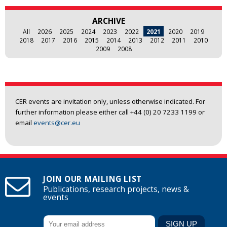
ARCHIVE
All
2026
2025
2024
2023
2022
2021
2020
2019
2018
2017
2016
2015
2014
2013
2012
2011
2010
2009
2008
CER events are invitation only, unless otherwise indicated. For
further information please either call +44 (0) 20 7233 1199 or
email
events@cer.eu
JOIN OUR MAILING LIST
Publications, research projects, news &
events