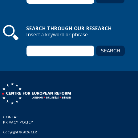
SEARCH THROUGH OUR RESEARCH
Insert a keyword or phrase
CONTACT
PRIVACY POLICY
Copyright © 2026 CER