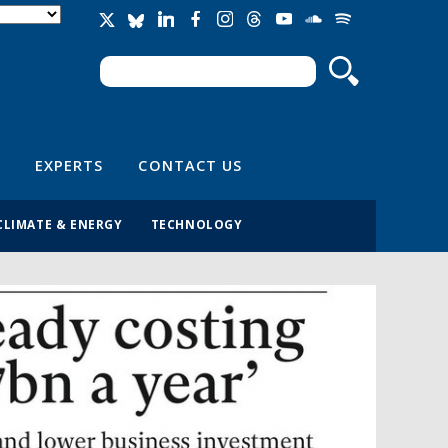
Search
Search form
EXPERTS
CONTACT US
CLIMATE & ENERGY
TECHNOLOGY