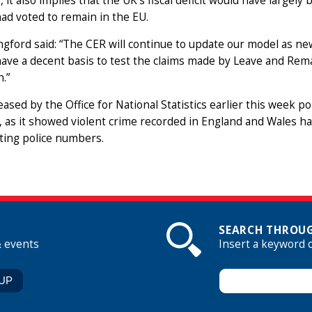
ly, it also implies that the UK’s fiscal deficit would have largel
had voted to remain in the EU.
gford said: “The CER will continue to update our model as new
have a decent basis to test the claims made by Leave and Remain
h.”
eased by the Office for National Statistics earlier this week p
, as it showed violent crime recorded in England and Wales has
ing police numbers.
SEARCH THROUG
& events
Insert a keyword 