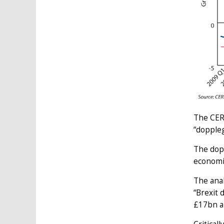
The CER
“doppleg
The dop
economic
The anal
“Brexit 
£17bn a 