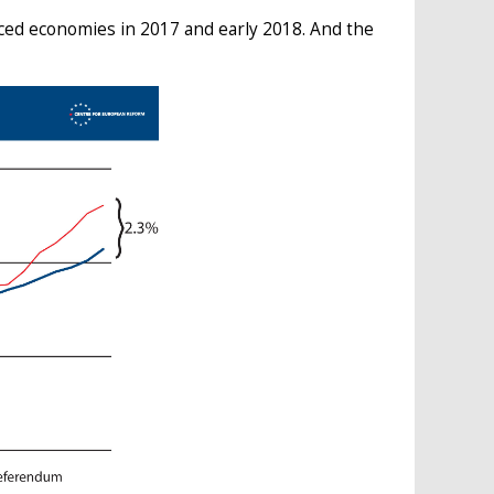
ed economies in 2017 and early 2018. And the