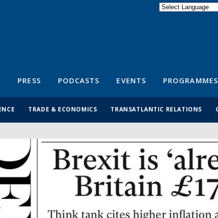
Powered by
Translate
S
PRESS
PODCASTS
EVENTS
PROGRAMMES
ENCE
TRADE & ECONOMICS
TRANSATLANTIC RELATIONS