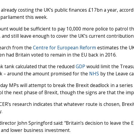
 already costing the UK’s public finances £17bn a year, accordi
 parliament this week.
nt would be sufficient to pay 10,000 more police to patrol the
 and still leave enough to cover the UK’s current contribution
earch from the
Centre for European Reform
estimates the UK
n had Britain voted to remain in the EU back in 2016.
k tank calculated that the reduced
GDP
would limit the Treas
k – around the amount promised for the
NHS
by the Leave ca
ay MPs will attempt to break the Brexit deadlock in a serie
ol the next phase of Brexit, though the signs are that the i
CER’s research indicates that whatever route is chosen, Brexit
.
irector John Springford said: “Britain’s decision to leave th
n and lower business investment.