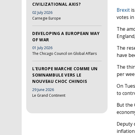
CIVILIZATIONAL AXIS?
Brexit
is
02 July 2026
votes in
Carnegie Europe
The amou
DEVELOPING A EUROPEAN WAY
England,
OF WAR
The res
01 July 2026
The Chicago Council on Global Affairs
have bee
The thin
L’EUROPE MARCHE COMME UN
per wee
SOMNAMBULE VERS LE
NOUVEAU CHOC CHINOIS
On Tuesd
29 June 2026
to contr
Le Grand Continent
But the 
economy
Deputy d
inflatio