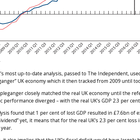
’s most up-to-date analysis, passed to The Independent, us
anger” UK economy which it then tracked from 2009 until tod
pleganger closely matched the real UK economy until the ref
 performance diverged – with the real UK’s GDP 2.3 per cent 
ysis found that 1 per cent of lost GDP resulted in £7.6bn of e
dividend” yet, it means that for the real UK’s 2.3 per cent loss 
year.