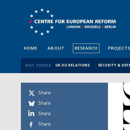
HOME
ABOUT
RESEARCH
PROJECT
HOT TOPICS
UK-EU RELATIONS
SECURITY & DEF
Share
Share
Share
Share