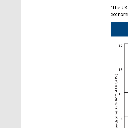
“The UK
economic