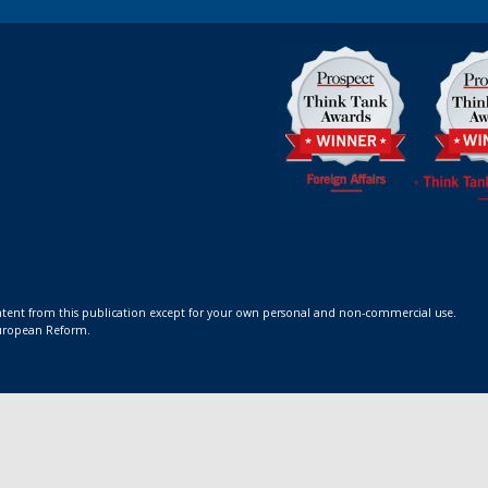
ontent from this publication except for your own personal and non-commercial use.
 European Reform.