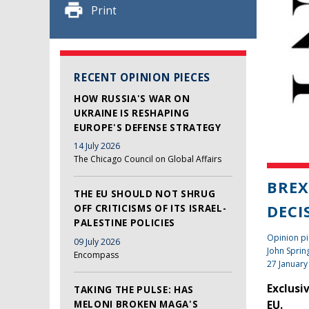
Print
RECENT OPINION PIECES
HOW RUSSIA'S WAR ON
UKRAINE IS RESHAPING
EUROPE'S DEFENSE STRATEGY
14 July 2026
The Chicago Council on Global Affairs
BREX
THE EU SHOULD NOT SHRUG
DECI
OFF CRITICISMS OF ITS ISRAEL-
PALESTINE POLICIES
Opinion pi
09 July 2026
John Sprin
Encompass
27 January
Exclusi
TAKING THE PULSE: HAS
MELONI BROKEN MAGA'S
EU.