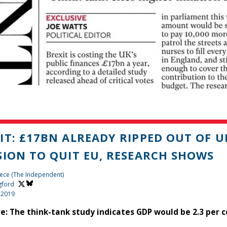
IT: £17BN ALREADY RIPPED OUT OF U
SION TO QUIT EU, RESEARCH SHOWS
ece (The Independent)
gford
 2019
ve: The think-tank study indicates GDP would be 2.3 per 