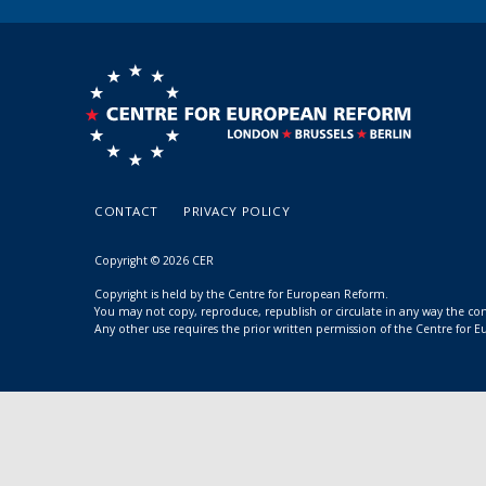
CONTACT
PRIVACY POLICY
Copyright © 2026 CER
Copyright is held by the Centre for European Reform.
You may not copy, reproduce, republish or circulate in any way the c
Any other use requires the prior written permission of the Centre for