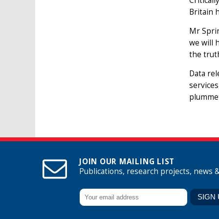
Critical
Britain 
Mr Sprin
we will 
the trut
Data rel
services
plummet
JOIN OUR MAILING LIST
Publications, research projects, news 