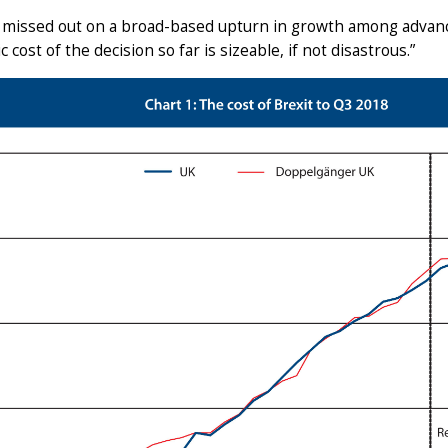
 missed out on a broad-based upturn in growth among advanc
 cost of the decision so far is sizeable, if not disastrous.”