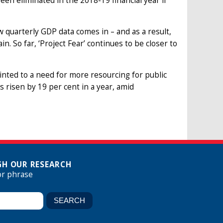
y been eliminated in the 2018-19 financial year if
 quarterly GDP data comes in – and as a result,
. So far, ‘Project Fear’ continues to be closer to
ointed to a need for more resourcing for public
 risen by 19 per cent in a year, amid
H OUR RESEARCH
or phrase