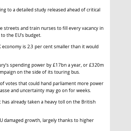
ng to a detailed study released ahead of critical
 streets and train nurses to fill every vacancy in
 to the EU’s budget.
 economy is 2.3 per cent smaller than it would
ury’s spending power by £17bn a year, or £320m
mpaign on the side of its touring bus.
s of votes that could hand parliament more power
mpasse and uncertainty may go on for weeks.
 has already taken a heavy toll on the British
e EU damaged growth, largely thanks to higher