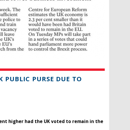
K PUBLIC PURSE DUE TO
cent higher had the UK voted to remain in the