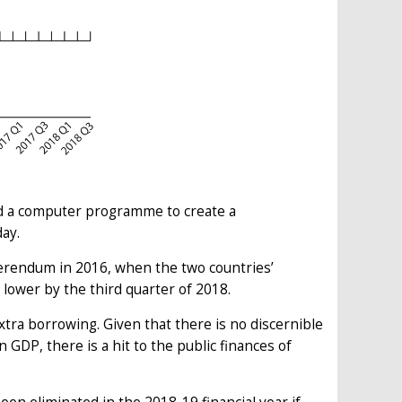
ed a computer programme to create a
ay.
erendum in 2016, when the two countries’
lower by the third quarter of 2018.
xtra borrowing. Given that there is no discernible
in GDP, there is a hit to the public finances of