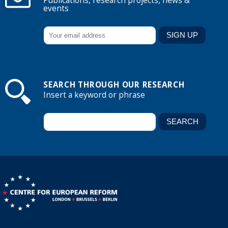
Publications, research projects, news &
events
SEARCH THROUGH OUR RESEARCH
Insert a keyword or phrase