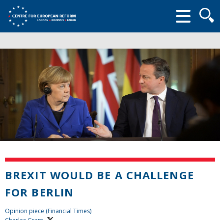
Searc
form
BREXIT WOULD BE A CHALLENGE
FOR BERLIN
Opinion piece (Financial Times)