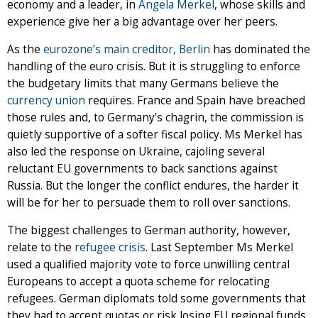
economy and a leader, in
Angela Merkel
, whose skills and
experience give her a big advantage over her peers.
As the
eurozone’s main creditor, Berlin
has dominated the
handling of the euro crisis. But it is struggling to enforce
the budgetary limits that many Germans believe the
currency union
re­quires. France and Spain have breached
those rules and, to Germany’s chagrin, the commission is
quietly supportive of a softer fiscal policy. Ms Merkel has
also led the response on Ukraine, cajoling several
reluctant EU governments to back sanctions against
Russia. But the longer the conflict en­dures, the harder it
will be for her to persuade them to roll over sanctions.
The biggest challenges to German authority, however,
relate to the
refugee crisis
. Last September Ms Merkel
used a qualified majority vote to force unwilling central
Europeans to accept a quota scheme for relocating
refugees. German diplomats told some governments that
they had to accept quotas or risk losing EU regional funds.