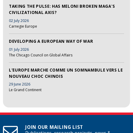
TAKING THE PULSE: HAS MELONI BROKEN MAGA'S
CIVILIZATIONAL AXIS?
02 July 2026
Carnegie Europe
DEVELOPING A EUROPEAN WAY OF WAR
01 July 2026
The Chicago Council on Global Affairs
L’EUROPE MARCHE COMME UN SOMNAMBULE VERS LE
NOUVEAU CHOC CHINOIS
29 June 2026
Le Grand Continent
JOIN OUR MAILING LIST