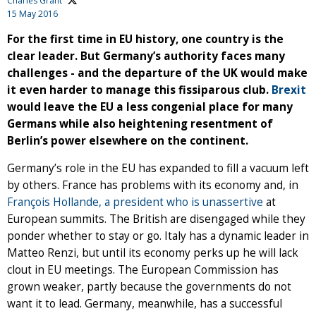
Charles Grant
15 May 2016
For the first time in EU history, one country is the
clear leader. But Germany’s authority faces many
challenges - and the departure of the UK would make
it even harder to manage this fissiparous club.
Brexit
would leave the EU a less congenial place for many
Germans while also heightening resentment of
Berlin’s power elsewhere on the continent.
Germany’s role in the EU has expanded to fill a vacuum left
by others. France has problems with its economy and, in
François Hollande, a president who is unassertive
at
European summits. The British are disengaged while they
ponder whether to stay or go. Italy has a dynamic leader in
Matteo Renzi, but until its economy perks up he will lack
clout in EU meetings. The European Commission has
grown weaker, partly because the governments do not
want it to lead. Germany, meanwhile, has a successful