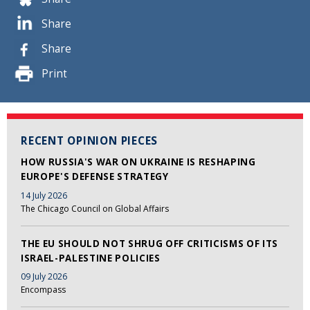
Share
Share
Print
RECENT OPINION PIECES
HOW RUSSIA'S WAR ON UKRAINE IS RESHAPING
EUROPE'S DEFENSE STRATEGY
14 July 2026
The Chicago Council on Global Affairs
THE EU SHOULD NOT SHRUG OFF CRITICISMS OF ITS
ISRAEL-PALESTINE POLICIES
09 July 2026
Encompass