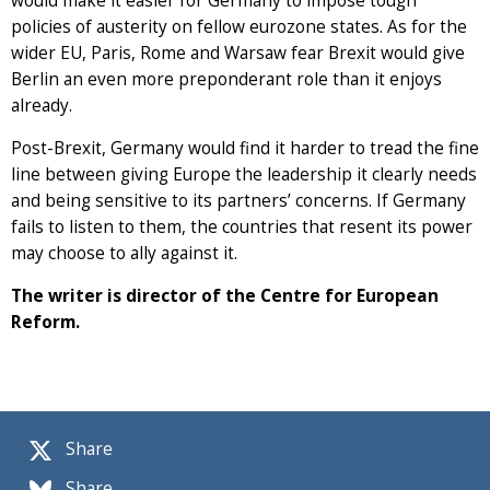
would make it easier for Germany to impose tough
policies of austerity on fellow eurozone states. As for the
wider EU, Paris, Rome and Warsaw fear Brexit would give
Berlin an even more preponderant role than it enjoys
already.
Post-Brexit, Germany would find it harder to tread the fine
line between giving Europe the leadership it clearly needs
and being sensitive to its partners’ concerns. If Germany
fails to listen to them, the countries that resent its power
may choose to ally against it.
The writer is director of the Centre for European
Reform.
Share
Share