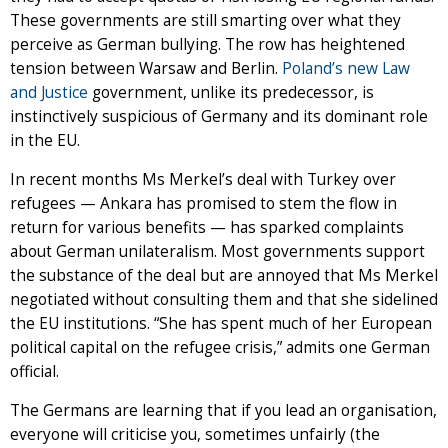
These governments are still smarting over what they
perceive as German bullying. The row has heightened
tension between Warsaw and Berlin.
Poland’s new Law
and Justice
government, unlike its predecessor, is
instinctively suspicious of Germany and its dominant role
in the EU.
In recent months Ms Merkel’s deal with Turkey over
refugees — Ankara has promised to stem the flow in
return for various benefits — has sparked complaints
about German unilateralism. Most governments support
the substance of the deal but are annoyed that Ms Merkel
negotiated without consulting them and that she sidelined
the EU institutions. “She has spent much of her European
political capital on the refugee crisis,” admits one German
official.
The Germans are learning that if you lead an organisation,
everyone will criticise you, sometimes unfairly (the