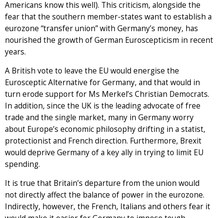
Americans know this well). This criticism, alongside the
fear that the southern member-states want to establish a
eurozone “transfer union” with Germany’s money, has
nourished the growth of German Euroscepticism in recent
years.
A British vote to leave the EU would energise the
Eurosceptic Alternative for Germany, and that would in
turn erode support for Ms Merkel’s Christian Democrats.
In addition, since the UK is the leading advocate of free
trade and the single market, many in Germany worry
about Europe’s economic philosophy drifting in a statist,
protectionist and French direction. Furthermore, Brexit
would deprive Germany of a key ally in trying to limit EU
spending.
It is true that Britain’s departure from the union would
not directly affect the balance of power in the eurozone.
Indirectly, however, the French, Italians and others fear it