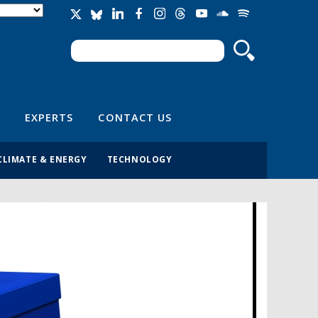
Search
Search form
EXPERTS
CONTACT US
CLIMATE & ENERGY
TECHNOLOGY