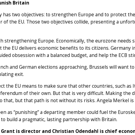
unish Britain
has two objectives: to strengthen Europe and to protect the 
r of the EU. Those two objectives collide, presenting a unfort
ith strengthening Europe. Economically, the eurozone needs 
t the EU delivers economic benefits to its citizens. Germany 
uided obsession with a balanced budget, and help the ECB s
nch and German elections approaching, Brussels will want to 
ating exit.
ct the EU means to make sure that other countries, such as I
eferendum of their own. But that is very difficult. Making the
o that, but that path is not without its risks. Angela Merkel is
en as “punishing” a departing member could fuel the Eurosk
 to build a pragmatic, lasting partnership with Britain.
 Grant is director and Christian Odendahl is chief econ