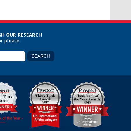
H OUR RESEARCH
or phrase