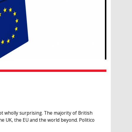
 wholly surprising. The majority of British
e UK, the EU and the world beyond. Politico