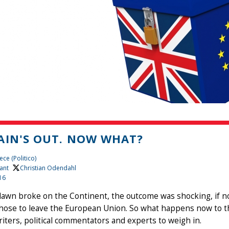
AIN'S OUT. NOW WHAT?
ce (Politico)
ant
, Christian Odendahl
16
awn broke on the Continent, the outcome was shocking, if not
hose to leave the European Union. So what happens now to th
iters, political commentators and experts to weigh in.