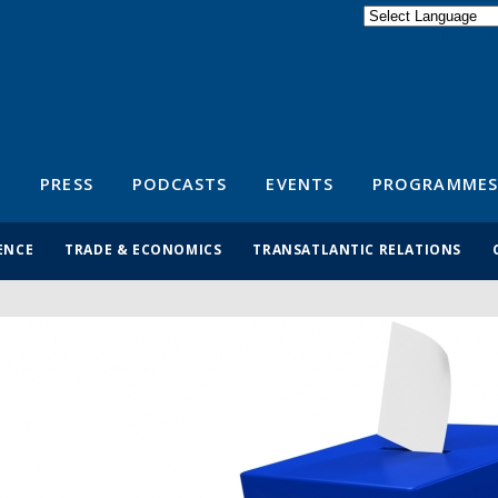
Powered by
Translate
S
PRESS
PODCASTS
EVENTS
PROGRAMMES
ENCE
TRADE & ECONOMICS
TRANSATLANTIC RELATIONS