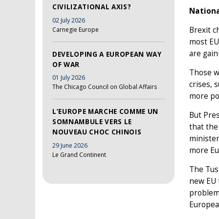
CIVILIZATIONAL AXIS?
Nationa
02 July 2026
Brexit c
Carnegie Europe
most EU 
are gain
DEVELOPING A EUROPEAN WAY
OF WAR
Those w
01 July 2026
crises, 
The Chicago Council on Global Affairs
more pow
L’EUROPE MARCHE COMME UN
But Pres
SOMNAMBULE VERS LE
that the
NOUVEAU CHOC CHINOIS
minister
29 June 2026
more Eur
Le Grand Continent
The Tusk
new EU t
problems
European