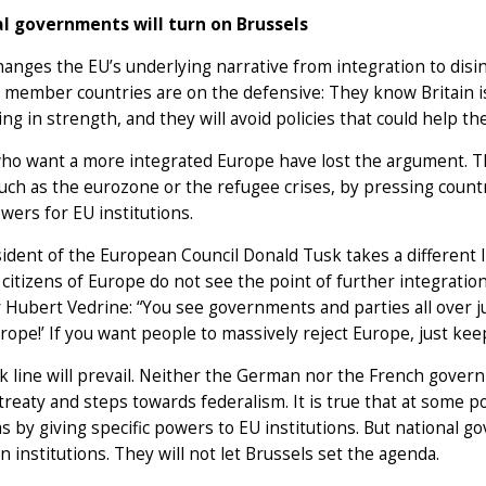
l governments will turn on Brussels
hanges the EU’s underlying narrative from integration to disi
member countries are on the defensive: They know Britain is
ing in strength, and they will avoid policies that could help th
ho want a more integrated Europe have lost the argument. 
such as the eurozone or the refugee crises, by pressing countr
ers for EU institutions.
ident of the European Council Donald Tusk takes a different 
 citizens of Europe do not see the point of further integrati
 Hubert Vedrine: “You see governments and parties all over 
ope!’ If you want people to massively reject Europe, just kee
 line will prevail. Neither the German nor the French govern
reaty and steps towards federalism. It is true that at some p
 by giving specific powers to EU institutions. But national g
 institutions. They will not let Brussels set the agenda.