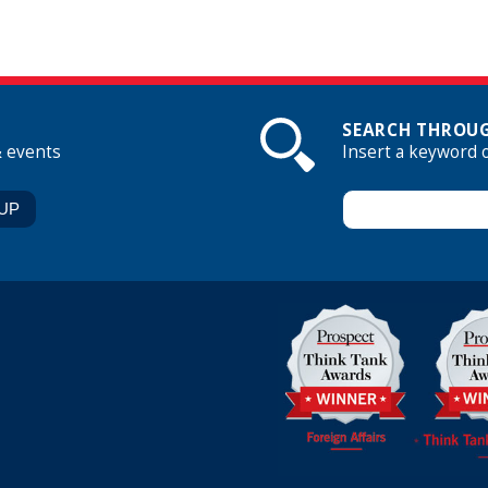
SEARCH THROUG
& events
Insert a keyword 