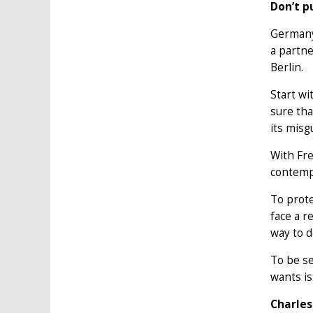
Don’t p
Germany 
a partne
Berlin.
Start w
sure tha
its misg
With Fre
contempl
To prote
face a r
way to d
To be se
wants is
Charles