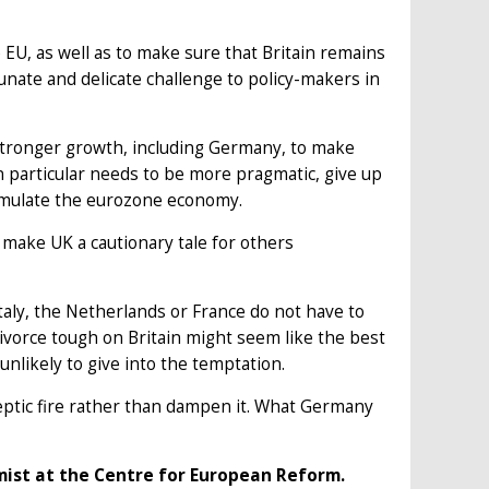
EU, as well as to make sure that Britain remains
unate and delicate challenge to policy-makers in
stronger growth, including Germany, to make
in particular needs to be more pragmatic, give up
timulate the eurozone economy.
make UK a cautionary tale for others
taly, the Netherlands or France do not have to
 divorce tough on Britain might seem like the best
 unlikely to give into the temptation.
eptic fire rather than dampen it. What Germany
omist at the Centre for European Reform.