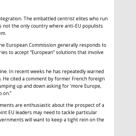
ntegration. The embattled centrist elites who run
 not the only country where anti-EU populists
em.
The European Commission generally responds to
ies to accept “European” solutions that involve
line. In recent weeks he has repeatedly warned
on. He cited a comment by former French foreign
jumping up and down asking for ‘more Europe,
p on.”
ments are enthusiastic about the prospect of a
oint EU leaders may need to tackle particular
overnments will want to keep a tight rein on the