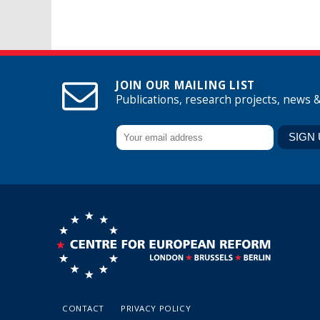
JOIN OUR MAILING LIST
Publications, research projects, news 
CONTACT
PRIVACY POLICY