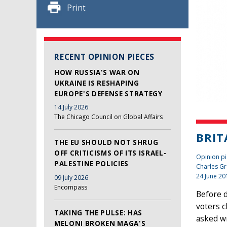
Print
RECENT OPINION PIECES
HOW RUSSIA'S WAR ON
UKRAINE IS RESHAPING
EUROPE'S DEFENSE STRATEGY
14 July 2026
The Chicago Council on Global Affairs
BRIT
THE EU SHOULD NOT SHRUG
OFF CRITICISMS OF ITS ISRAEL-
Opinion pie
PALESTINE POLICIES
Charles Gr
24 June 20
09 July 2026
Encompass
Before d
voters c
TAKING THE PULSE: HAS
asked wr
MELONI BROKEN MAGA'S