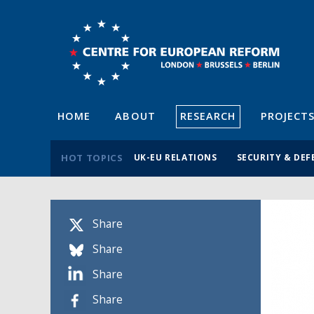
HOME
ABOUT
RESEARCH
PROJECT
HOT TOPICS
UK-EU RELATIONS
SECURITY & DEF
Share
Share
Share
Share