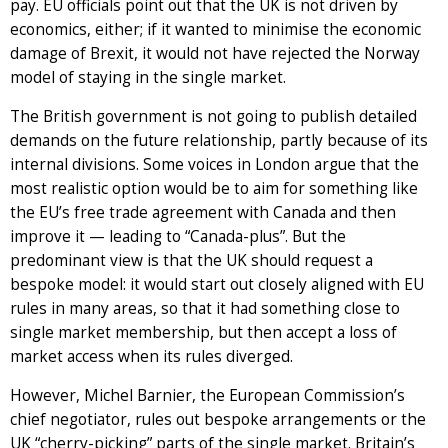
pay. EU officials point out that the UK is not driven by
economics, either; if it wanted to minimise the economic
damage of Brexit, it would not have rejected the Norway
model of staying in the single market.
The British government is not going to publish detailed
demands on the future relationship, partly because of its
internal divisions. Some voices in London argue that the
most realistic option would be to aim for something like
the EU’s free trade agreement with Canada and then
improve it — leading to “Canada-plus”. But the
predominant view is that the UK should request a
bespoke model: it would start out closely aligned with EU
rules in many areas, so that it had something close to
single market membership, but then accept a loss of
market access when its rules diverged.
However, Michel Barnier, the European Commission’s
chief negotiator, rules out bespoke arrangements or the
UK “cherry-picking” parts of the single market. Britain’s