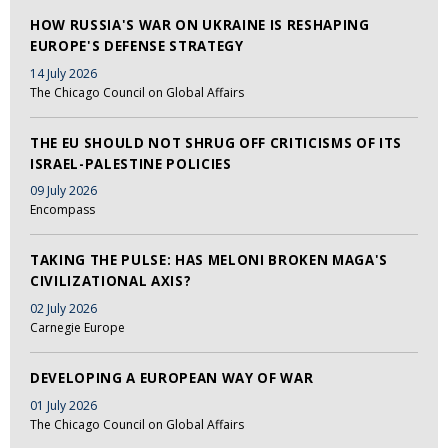
HOW RUSSIA'S WAR ON UKRAINE IS RESHAPING
EUROPE'S DEFENSE STRATEGY
14 July 2026
The Chicago Council on Global Affairs
THE EU SHOULD NOT SHRUG OFF CRITICISMS OF ITS
ISRAEL-PALESTINE POLICIES
09 July 2026
Encompass
TAKING THE PULSE: HAS MELONI BROKEN MAGA'S
CIVILIZATIONAL AXIS?
02 July 2026
Carnegie Europe
DEVELOPING A EUROPEAN WAY OF WAR
01 July 2026
The Chicago Council on Global Affairs