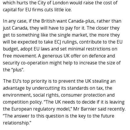
which hurts the City of London would raise the cost of
capital for EU firms cuts little ice.
In any case, if the British want Canada-plus, rather than
just Canada, they will have to pay for it. The closer they
get to something like the single market, the more they
will be expected to take ECJ rulings, contribute to the EU
budget, adopt EU laws and set minimal restrictions on
free movement. A generous UK offer on defence and
security co-operation might help to increase the size of
the “plus”.
The EU’s top priority is to prevent the UK stealing an
advantage by undercutting its standards on tax, the
environment, social rights, consumer protection and
competition policy. “The UK needs to decide if it is leaving
the European regulatory model,” Mr Barnier said recently.
“The answer to this question is the key to the future
relationship.”