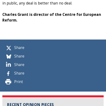
in public, any deal is better than no deal.
Charles Grant is director of the Centre for European
Reform.
Share
Share
Share
Share
Print
RECENT OPINION PIECES