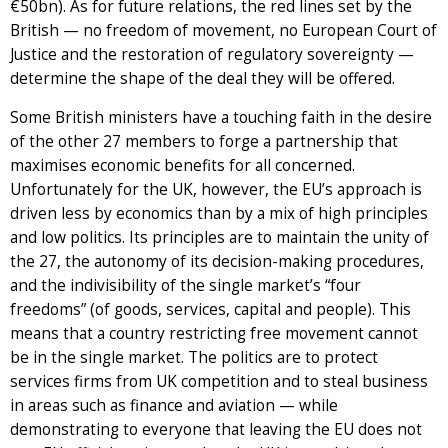
€50bn). As for future relations, the red lines set by the
British — no freedom of movement, no European Court of
Justice and the restoration of regulatory sovereignty —
determine the shape of the deal they will be offered.
Some British ministers have a touching faith in the desire
of the other 27 members to forge a partnership that
maximises economic benefits for all concerned.
Unfortunately for the UK, however, the EU’s approach is
driven less by economics than by a mix of high principles
and low politics. Its principles are to maintain the unity of
the 27, the autonomy of its decision-making procedures,
and the indivisibility of the single market’s “four
freedoms” (of goods, services, capital and people). This
means that a country restricting free movement cannot
be in the single market. The politics are to protect
services firms from UK competition and to steal business
in areas such as finance and aviation — while
demonstrating to everyone that leaving the EU does not