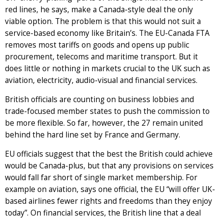
red lines, he says, make a Canada-style deal the only
viable option. The problem is that this would not suit a
service-based economy like Britain’s. The EU-Canada FTA
removes most tariffs on goods and opens up public
procurement, telecoms and maritime transport. But it
does little or nothing in markets crucial to the UK such as
aviation, electricity, audio-visual and financial services.
British officials are counting on business lobbies and
trade-focused member states to push the commission to
be more flexible. So far, however, the 27 remain united
behind the hard line set by France and Germany.
EU officials suggest that the best the British could achieve
would be Canada-plus, but that any provisions on services
would fall far short of single market membership. For
example on aviation, says one official, the EU “will offer UK-
based airlines fewer rights and freedoms than they enjoy
today”. On financial services, the British line that a deal