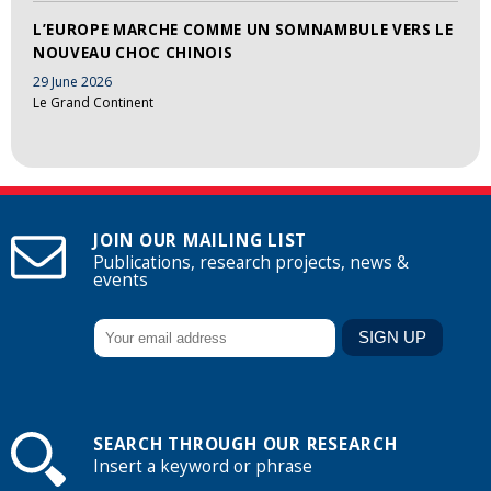
L’EUROPE MARCHE COMME UN SOMNAMBULE VERS LE
NOUVEAU CHOC CHINOIS
29 June 2026
Le Grand Continent
JOIN OUR MAILING LIST
Publications, research projects, news &
events
SEARCH THROUGH OUR RESEARCH
Insert a keyword or phrase