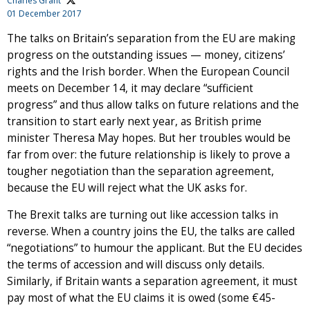
Charles Grant
01 December 2017
The talks on Britain’s separation from the EU are making
progress on the outstanding issues — money, citizens’
rights and the Irish border. When the European Council
meets on December 14, it may declare “sufficient
progress” and thus allow talks on future relations and the
transition to start early next year, as British prime
minister Theresa May hopes. But her troubles would be
far from over: the future relationship is likely to prove a
tougher negotiation than the separation agreement,
because the EU will reject what the UK asks for.
The Brexit talks are turning out like accession talks in
reverse. When a country joins the EU, the talks are called
“negotiations” to humour the applicant. But the EU decides
the terms of accession and will discuss only details.
Similarly, if Britain wants a separation agreement, it must
pay most of what the EU claims it is owed (some €45-