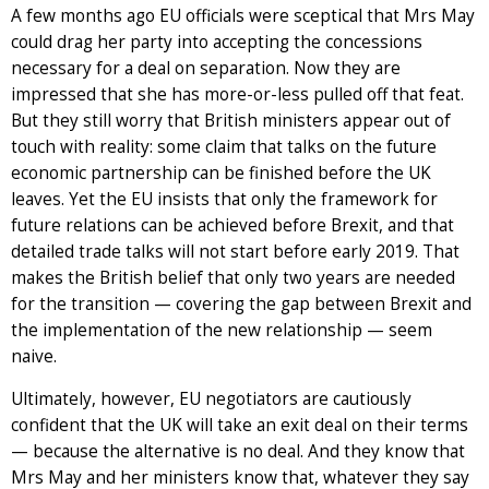
A few months ago EU officials were sceptical that Mrs May
could drag her party into accepting the concessions
necessary for a deal on separation. Now they are
impressed that she has more-or-less pulled off that feat.
But they still worry that British ministers appear out of
touch with reality: some claim that talks on the future
economic partnership can be finished before the UK
leaves. Yet the EU insists that only the framework for
future relations can be achieved before Brexit, and that
detailed trade talks will not start before early 2019. That
makes the British belief that only two years are needed
for the transition — covering the gap between Brexit and
the implementation of the new relationship — seem
naive.
Ultimately, however, EU negotiators are cautiously
confident that the UK will take an exit deal on their terms
— because the alternative is no deal. And they know that
Mrs May and her ministers know that, whatever they say