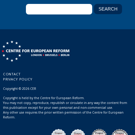
CONTACT
PRIVACY POLICY
Copyright © 2026 CER
Copyright is held by the Centre for European Reform.
You may not copy, reproduce, republish or circulate in any way the content from
this publication except for your own personal and non-commercial use.
Any other use requires the prior written permission of the Centre for European
Reform.