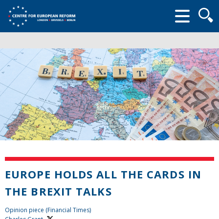
Searc
form
EUROPE HOLDS ALL THE CARDS IN
THE BREXIT TALKS
Opinion piece (Financial Times)